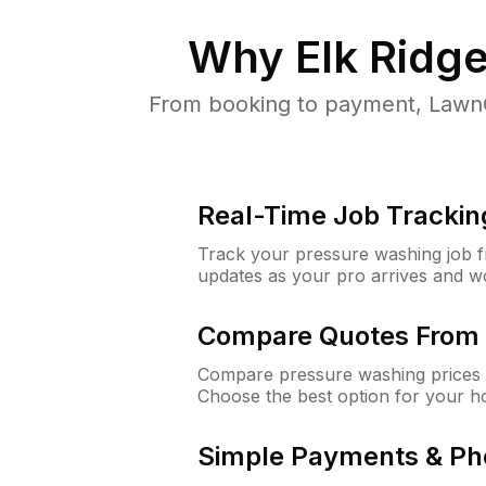
Why
Elk Ridg
From booking to payment, LawnG
Real-Time Job Trackin
Track your pressure washing job fro
updates as your pro arrives and w
Compare Quotes From 
Compare pressure washing prices f
Choose the best option for your h
Simple Payments & Ph