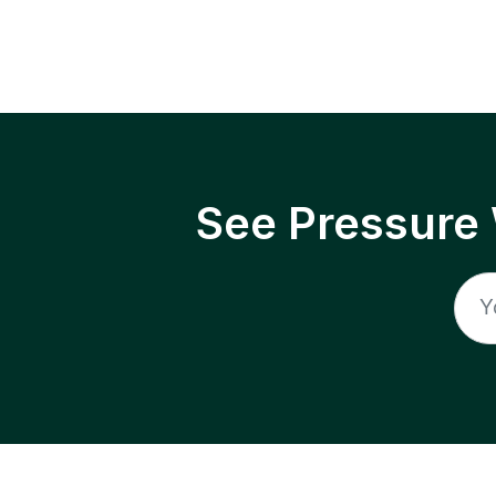
See Pressure