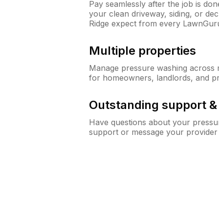
Pay seamlessly after the job is do
your clean driveway, siding, or de
Ridge expect from every LawnGur
Multiple properties
Manage pressure washing across mu
for homeowners, landlords, and p
Outstanding support 
Have questions about your pressur
support or message your provider