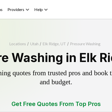
ns
Providers
Help
Locations
/
Utah
/
Elk Ridge, UT
/
Pressure Washing
e Washing in Elk R
ing quotes from trusted pros and book th
and budget.
Get Free Quotes From Top Pros