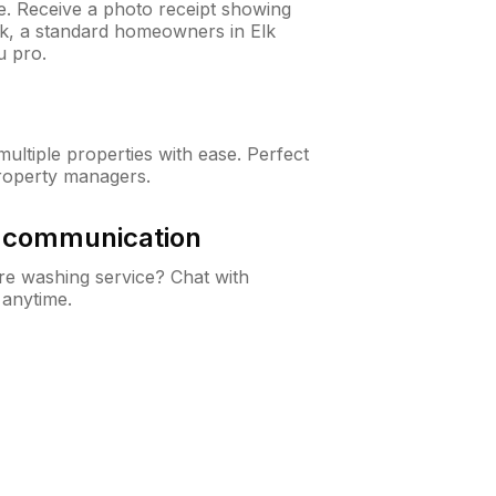
ne. Receive a photo receipt showing
ck, a standard homeowners in Elk
u pro.
ltiple properties with ease. Perfect
roperty managers.
& communication
e washing service? Chat with
 anytime.