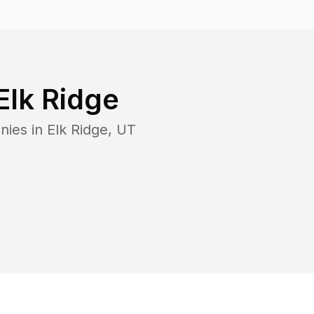
Elk Ridge
nies in
Elk Ridge
,
UT