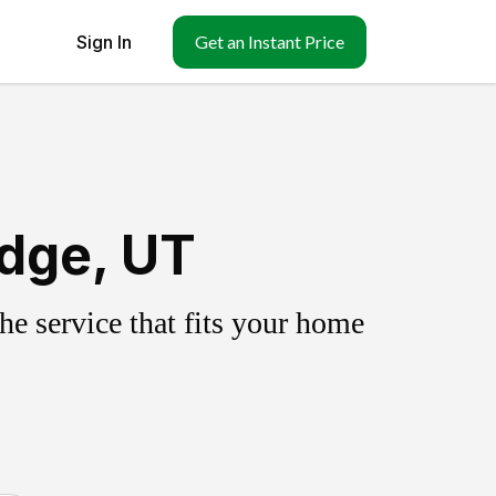
Sign In
Get an Instant Price
idge, UT
e service that fits your home