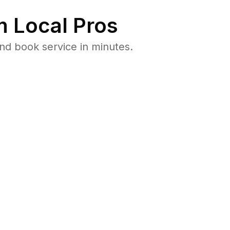
 Local Pros
nd book service in minutes.