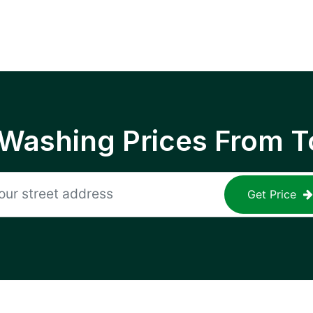
 Washing Prices From T
Get Price