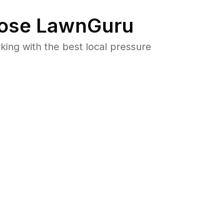
ose LawnGuru
ng with the best local pressure