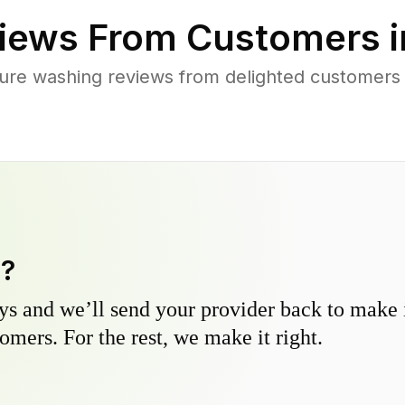
iews From Customers 
ure washing reviews from delighted customers 
y?
s and we’ll send your provider back to make it
omers. For the rest, we make it right.