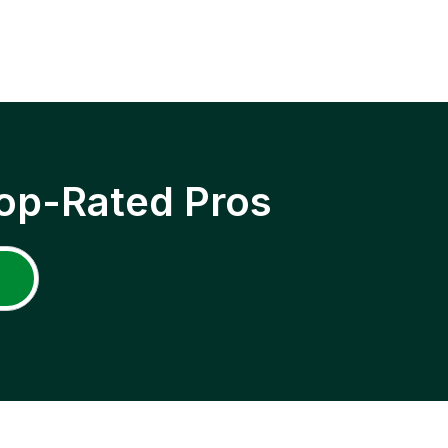
op-Rated Pros