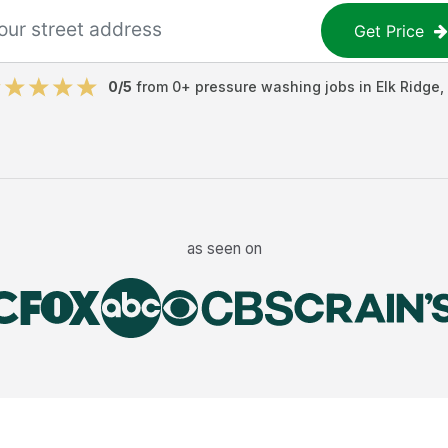
Get Price
0
/5
from
0
+
pressure washing jobs
in
Elk Ridge
,
as seen on