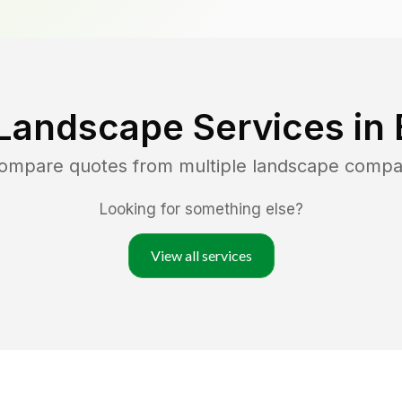
Landscape Services in
compare quotes from multiple landscape compa
Looking for something else?
View all services