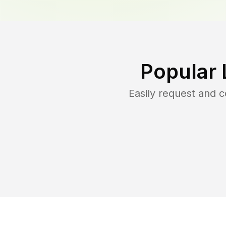
Popular 
Easily request and 