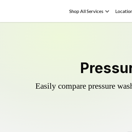
Shop All Services
Locatio
Pressur
Easily compare pressure wash