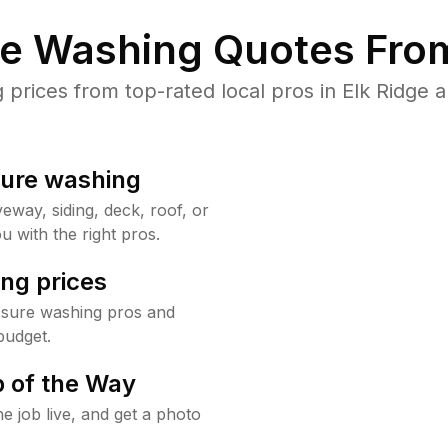
re Washing Quotes From
rices from top-rated local pros in Elk Ridge a
sure washing
way, siding, deck, roof, or
u with the right pros.
ng prices
ssure washing pros and
budget.
 of the Way
e job live, and get a photo