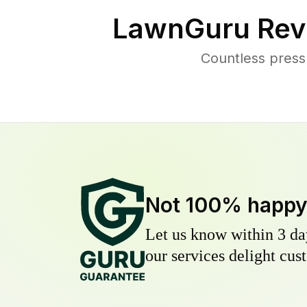
LawnGuru Rev
Countless press
Not 100% happ
Let us know within 3 day
our services delight cust