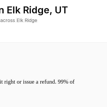
in
Elk Ridge
,
UT
across Elk Ridge
 right or issue a refund. 99% of