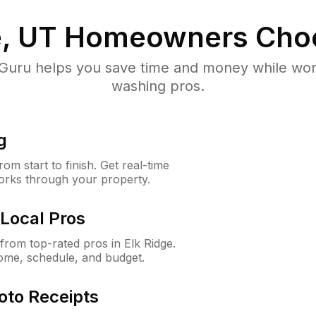
e, UT
Homeowners Cho
uru helps you save time and money while worki
washing pros.
g
m start to finish. Get real-time
orks through your property.
Local Pros
rom top-rated pros in Elk Ridge.
ome, schedule, and budget.
oto Receipts