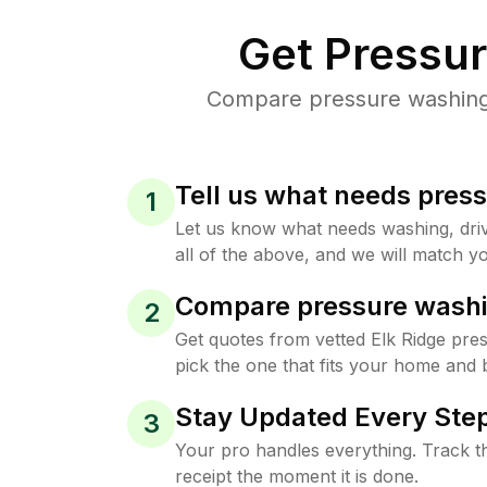
Get Pressu
Compare pressure washing p
Tell us what needs pres
1
Let us know what needs washing, drive
all of the above, and we will match yo
Compare pressure washi
2
Get quotes from vetted Elk Ridge pre
pick the one that fits your home and 
Stay Updated Every Step
3
Your pro handles everything. Track th
receipt the moment it is done.