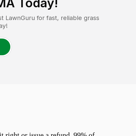
 MA
Today!
 LawnGuru for fast, reliable grass
ay!
 right or issue a refund. 99% of