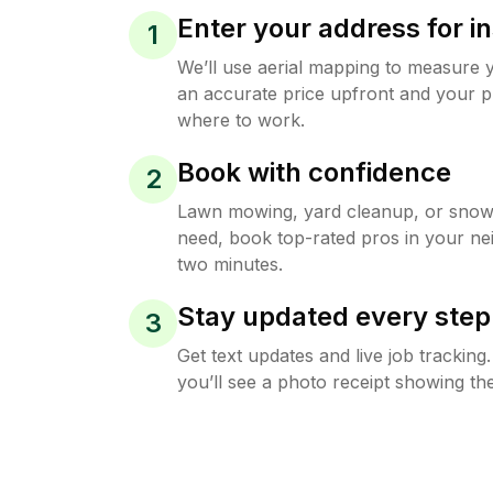
Enter your address for in
1
We’ll use aerial mapping to measure 
an accurate price upfront and your p
where to work.
Book with confidence
2
Lawn mowing, yard cleanup, or sno
need, book top-rated pros in your ne
two minutes.
Stay updated every step
3
Get text updates and live job trackin
you’ll see a photo receipt showing the