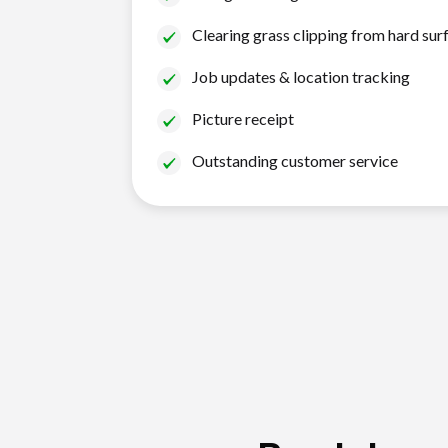
Clearing grass clipping from hard sur
Job updates & location tracking
Picture receipt
Outstanding customer service