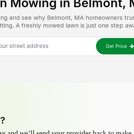
n Mowing in
Belmont,
icing and see why
Belmont, MA
homeowners trust
tting. A freshly mowed lawn is just one step aw
Get Price
y?
s and we’ll send your provider back to make it