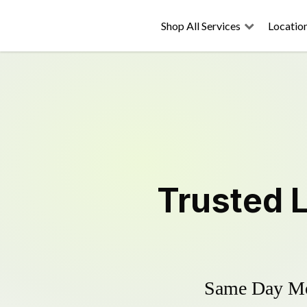
Shop All Services
Locatio
Trusted
Same Day Mow