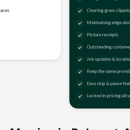
faces
Clearing grass clippi
Maintaining edge alo
Picture receipts
Outstanding customer
Job updates & locatio
Keep the same provid
Easy skip & pause fea
Locked in pricing all 