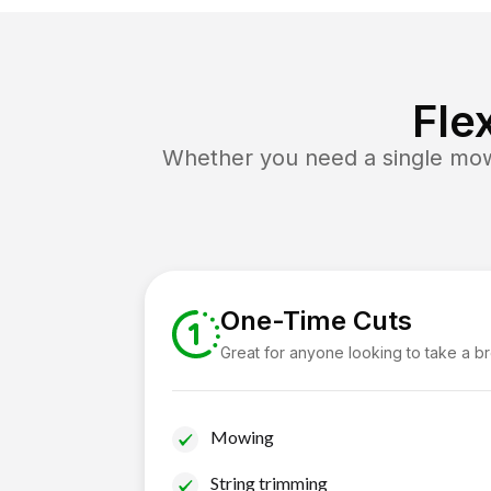
Fle
Whether you need a single mow 
One-Time Cuts
Great for anyone looking to take a b
Mowing
String trimming