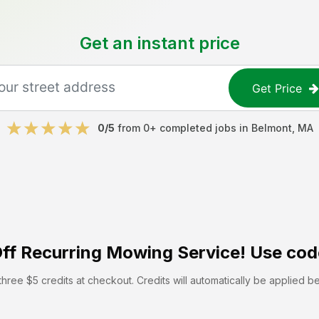
Get an instant price
Get Price
0
/5
from
0
+ completed jobs in
Belmont
,
MA
ff
Recurring Mowing Service! Use cod
hree $5 credits at checkout. Credits will automatically be applied b