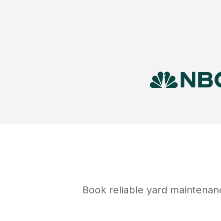
Book reliable
yard maintenan