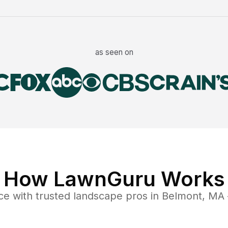
as seen on
How LawnGuru Works
ce
with trusted
landscape
pros in
Belmont
,
MA