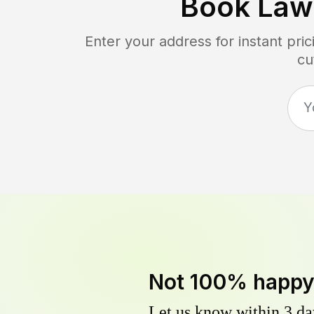
Book Law
Enter your address for instant pr
cu
Not 100% happ
Let us know within 3 day