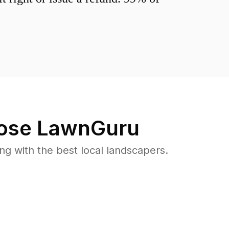
ose LawnGuru
 with the best local landscapers.