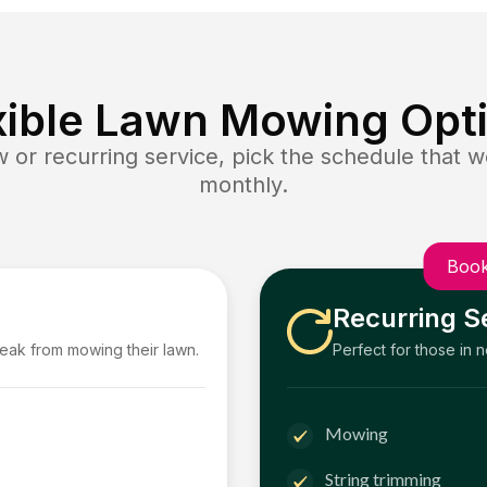
xible Lawn Mowing Opt
or recurring service, pick the schedule that wo
monthly.
Book
Recurring S
reak from mowing their lawn.
Perfect for those in 
Mowing
String trimming