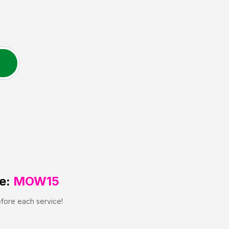
e:
MOW15
efore each service!