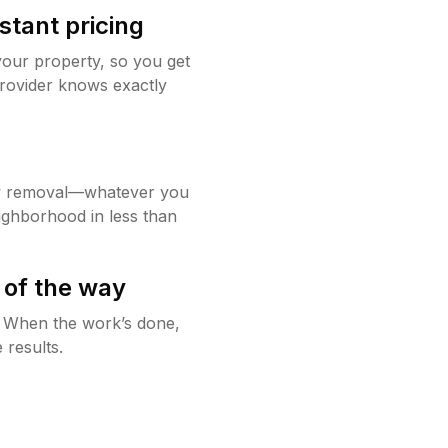
stant pricing
your property, so you get
rovider knows exactly
w removal—whatever you
ighborhood in less than
 of the way
g. When the work’s done,
 results.