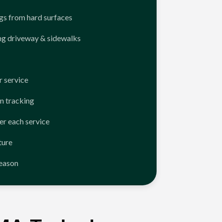
ngs from hard surfaces
ng driveway & sidewalks
 service
n tracking
er each service
ture
season