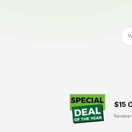
$15 O
Receive t