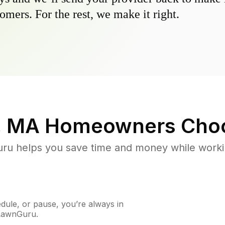
omers. For the rest, we make it right.
, MA
Homeowners Cho
u helps you save time and money while working
ule, or pause, you’re always in
 LawnGuru.