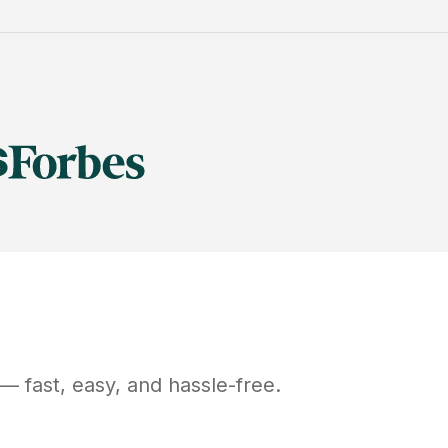
— fast, easy, and hassle-free.