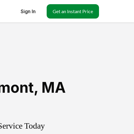
Sign In
Get an Instant Price
lmont
,
MA
Service Today