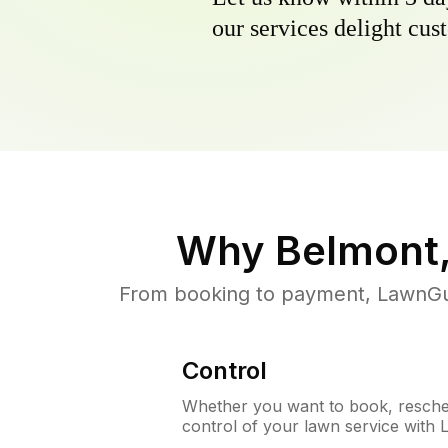
our services delight cust
Why
Belmont
From booking to payment, LawnGur
Control
Whether you want to book, resched
control of your lawn service with