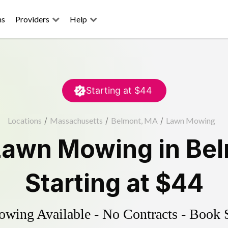
ns
Providers
Help
Starting at
$44
Locations
/
Massachusetts
/
Belmont, MA
/
Lawn Mowing
Lawn Mowing
in
Be
Starting at
$44
ing Available - No Contracts - Book 