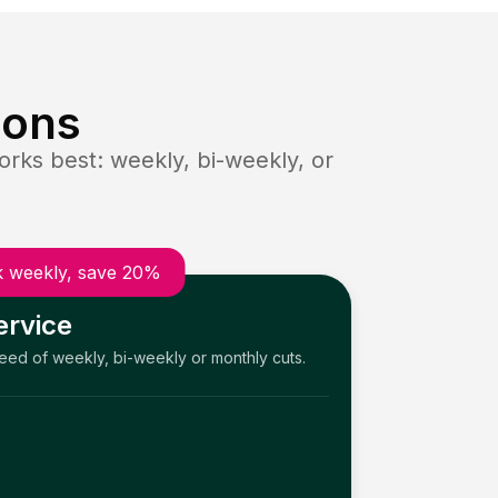
ions
rks best: weekly, bi-weekly, or
 weekly, save 20%
ervice
need of weekly, bi-weekly or monthly cuts.