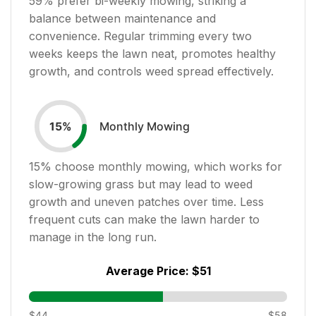
59
% prefer bi-weekly mowing, striking a
balance between maintenance and
convenience. Regular trimming every two
weeks keeps the lawn neat, promotes healthy
growth, and controls weed spread effectively.
Monthly Mowing
15
%
15
% choose monthly mowing, which works for
slow-growing grass but may lead to weed
growth and uneven patches over time. Less
frequent cuts can make the lawn harder to
manage in the long run.
Average Price:
$51
$44
$58