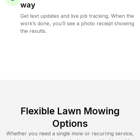
way
Get text updates and live job tracking. When the
work’s done, you’ll see a photo receipt showing
the results.
Flexible Lawn Mowing
Options
Whether you need a single mow or recurring service,