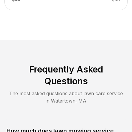
Frequently Asked
Questions
The most asked questions about lawn care service
in
Watertown
,
MA
How much does lawn mowing service