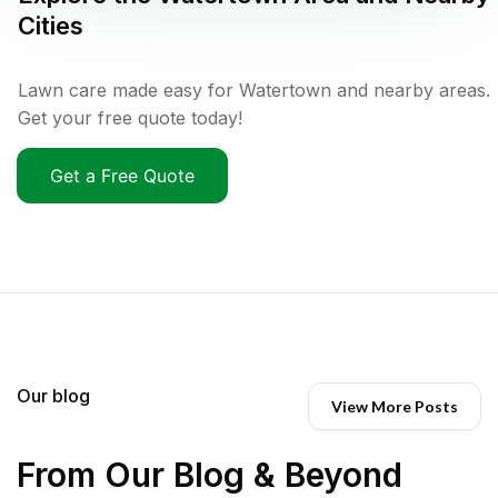
Cities
Lawn care made easy for Watertown and nearby areas.
Get your free quote today!
Get a Free Quote
Our blog
View More Posts
From Our Blog & Beyond