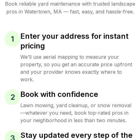
Book reliable
yard maintenance
with trusted
landscape
pros in
Watertown
,
MA
— fast, easy, and hassle-free.
Enter your address for instant
1
pricing
We’ll use aerial mapping to measure your
property, so you get an accurate price upfront
and your provider knows exactly where to
work.
Book with confidence
2
Lawn mowing, yard cleanup, or snow removal
—whatever you need, book top-rated pros in
your neighborhood in less than two minutes.
Stay updated every step of the
3