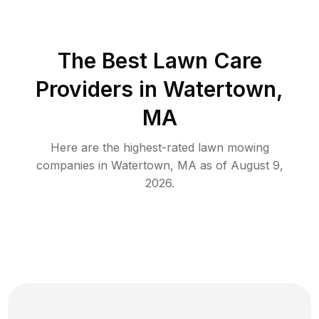
The Best
Lawn Care
Providers in
Watertown
,
MA
Here are the highest-rated
lawn mowing
companies in
Watertown
,
MA
as of
August 9,
2026
.