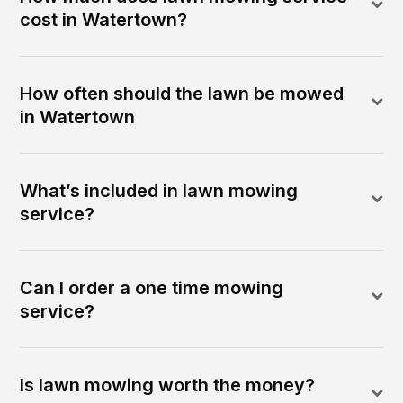
cost in Watertown?
How often should the lawn be mowed
in Watertown
What’s included in lawn mowing
service?
Can I order a one time mowing
service?
Is lawn mowing worth the money?