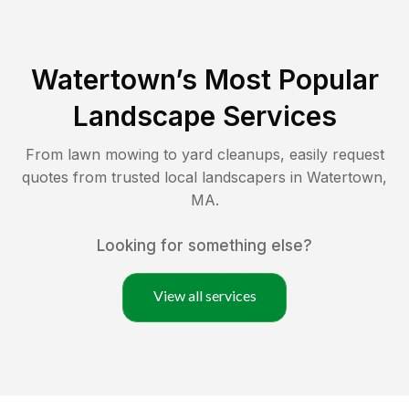
Watertown
’s Most Popular
Landscape Services
From lawn mowing to yard cleanups, easily request
quotes from trusted local landscapers in
Watertown
,
MA
.
Looking for something else?
View all services