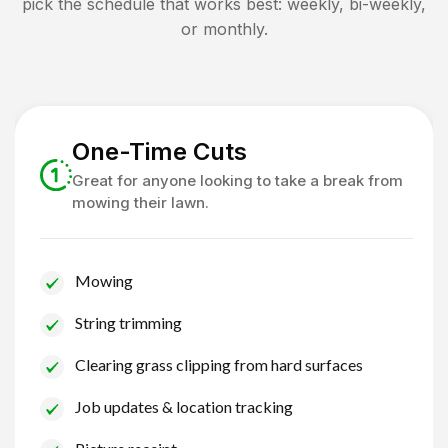
pick the schedule that works best: weekly, bi-weekly,
or monthly.
One-Time Cuts
Great for anyone looking to take a break from
mowing their lawn.
Mowing
String trimming
Clearing grass clipping from hard surfaces
Job updates & location tracking