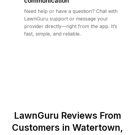
communication
Need help or have a question? Chat with
LawnGuru support or message your
provider directly—right from the app. It’s
fast, simple, and reliable.
LawnGuru Reviews From
Customers in
Watertown
,