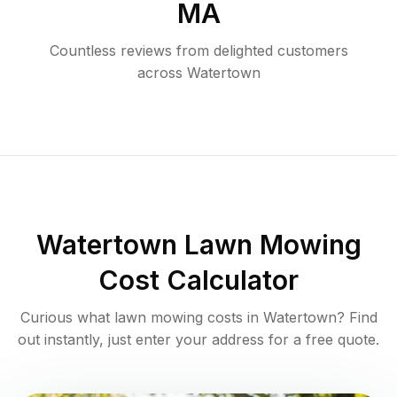
MA
Countless reviews from delighted customers
across
Watertown
Watertown
Lawn Mowing
Cost Calculator
Curious what lawn mowing costs in
Watertown
? Find
out instantly, just enter your address for a free quote.