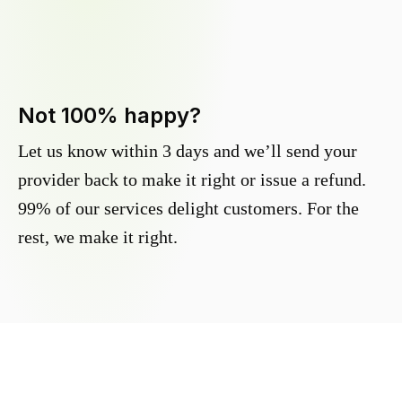
Not 100% happy?
Let us know within 3 days and we’ll send your
provider back to make it right or issue a refund.
99% of our services delight customers. For the
rest, we make it right.