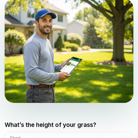
What’s the height of your grass?
Short