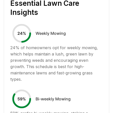
Essential Lawn Care
Insights
Weekly Mowing
24
%
24
% of homeowners opt for weekly mowing,
which helps maintain a lush, green lawn by
preventing weeds and encouraging even
growth. This schedule is best for high-
maintenance lawns and fast-growing grass
types.
Bi-weekly Mowing
59
%