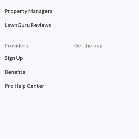
Property Managers
LawnGuru Reviews
Providers
Get the app
Sign Up
Benefits
Pro Help Center