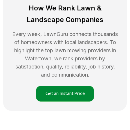
How We Rank
Lawn
&
Landscape Companies
Every week, LawnGuru connects thousands
of homeowners with local landscapers. To
highlight the top
lawn mowing
providers in
Watertown
, we rank providers by
satisfaction, quality, reliability, job history,
and communication.
Get an Instant Price