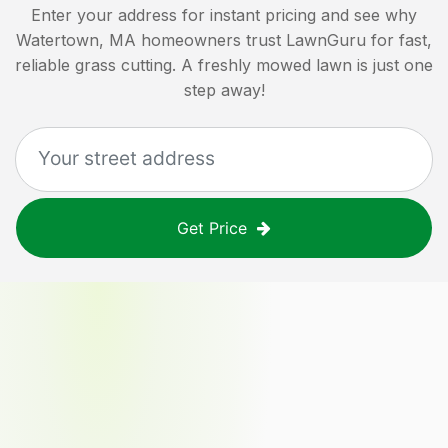
Enter your address for instant pricing and see why
Watertown, MA
homeowners trust LawnGuru for fast,
reliable grass cutting. A freshly mowed lawn is just one
step away!
Get Price