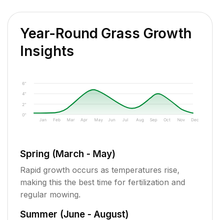
Year-Round Grass Growth
Insights
6"
4"
2"
0"
Jan
Feb
Mar
Apr
May
Jun
Jul
Aug
Sep
Oct
Nov
Dec
Spring (March - May)
Rapid growth occurs as temperatures rise,
making this the best time for fertilization and
regular mowing.
Summer (June - August)