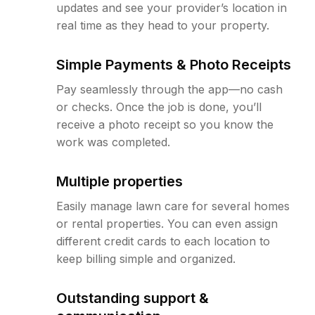
updates and see your provider’s location in
real time as they head to your property.
Simple Payments & Photo Receipts
Pay seamlessly through the app—no cash
or checks. Once the job is done, you’ll
receive a photo receipt so you know the
work was completed.
Multiple properties
Easily manage lawn care for several homes
or rental properties. You can even assign
different credit cards to each location to
keep billing simple and organized.
Outstanding support &