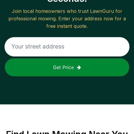
Join local homeowners who trust LawnGuru for
professional mowing. Enter your address now for a
free instant quote.
Get Price