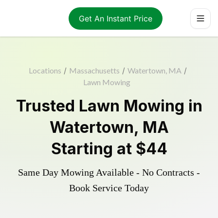
Get An Instant Price
Locations
/
Massachusetts
/
Watertown, MA
/
Lawn Mowing
Trusted
Lawn Mowing
in
Watertown
,
MA
Starting at
$44
Same Day Mowing Available - No Contracts -
Book Service Today