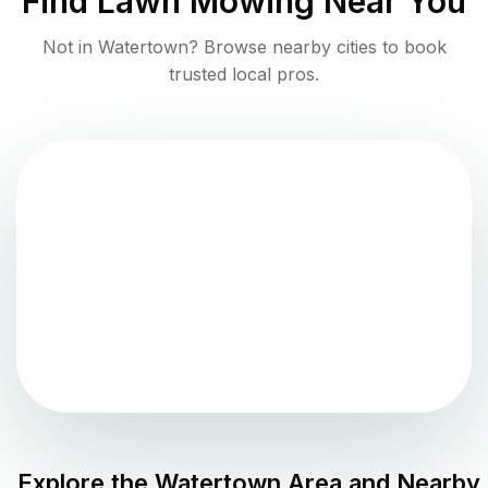
Find
Lawn Mowing
Near You
Not in
Watertown
? Browse nearby cities to book
trusted local pros.
Explore the
Watertown
Area and Nearby