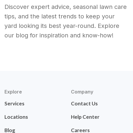
Discover expert advice, seasonal lawn care
tips, and the latest trends to keep your
yard looking its best year-round. Explore
our blog for inspiration and know-how!
Explore
Company
Services
Contact Us
Locations
Help Center
Blog
Careers