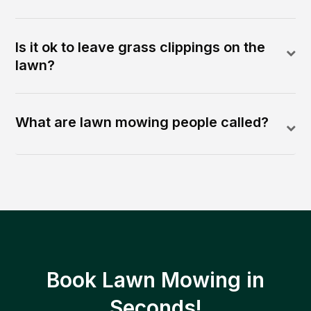
Is it ok to leave grass clippings on the
lawn?
What are lawn mowing people called?
Book Lawn Mowing in
Seconds!