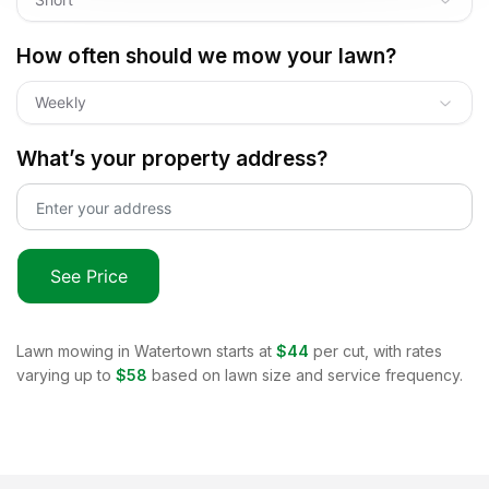
How often should we mow your lawn?
Weekly
What’s your property address?
See Price
Lawn mowing in
Watertown
starts at
$44
per cut, with rates
varying up to
$58
based on lawn size and service frequency.