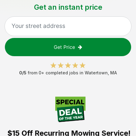
Get an instant price
Get Price
0
/5
from
0
+ completed jobs in
Watertown
,
MA
$15 Off
Recurring Mowing Service!