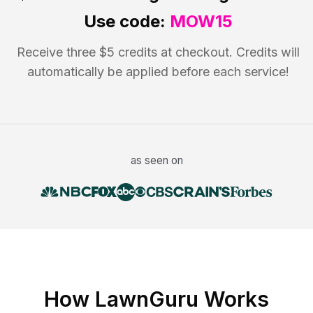
Use code:
MOW15
Receive three $5 credits at checkout. Credits will
automatically be applied before each service!
as seen on
How LawnGuru Works