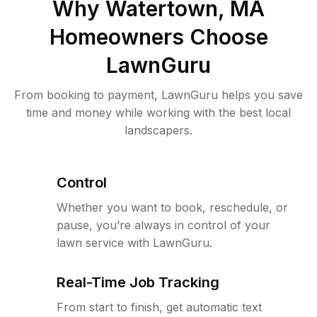
Why
Watertown, MA
Homeowners Choose
LawnGuru
From booking to payment, LawnGuru helps you save
time and money while working with the best local
landscapers.
Control
Whether you want to book, reschedule, or
pause, you’re always in control of your
lawn service with LawnGuru.
Real-Time Job Tracking
From start to finish, get automatic text