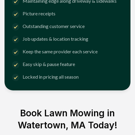
Maintaining edge along driveway & sidewalks
Picture receipts
Outstanding customer service
Job updates & location tracking
Keep the same provider each service
Easy skip & pause feature
Locked in pricing all season
Book Lawn Mowing in
Watertown, MA
Today!