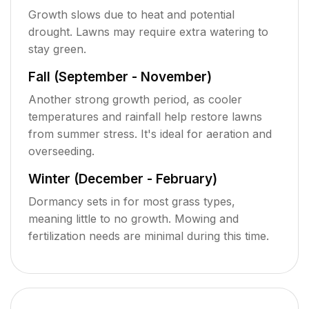
Growth slows due to heat and potential
drought. Lawns may require extra watering to
stay green.
Fall (September - November)
Another strong growth period, as cooler
temperatures and rainfall help restore lawns
from summer stress. It's ideal for aeration and
overseeding.
Winter (December - February)
Dormancy sets in for most grass types,
meaning little to no growth. Mowing and
fertilization needs are minimal during this time.