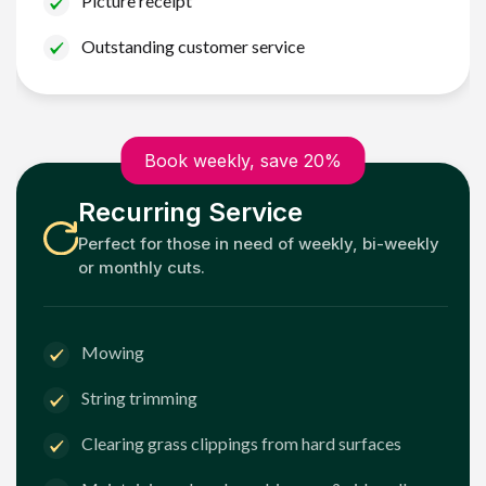
Picture receipt
Outstanding customer service
Book weekly, save 20%
Recurring Service
Perfect for those in need of weekly, bi-weekly
or monthly cuts.
Mowing
String trimming
Clearing grass clippings from hard surfaces