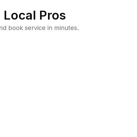
 Local Pros
nd book service in minutes.