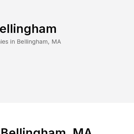
ellingham
ies in
Bellingham
,
MA
 Bellingham, MA