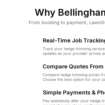
Why
Bellingha
From booking to payment, LawnGur
Real-Time Job Trackin
Track your hedge trimming service f
updates as your provider arrives 
Compare Quotes From 
Compare hedge trimming prices fro
Choose the best option for your y
Simple Payments & Ph
Pay seamlessly after your hedge t