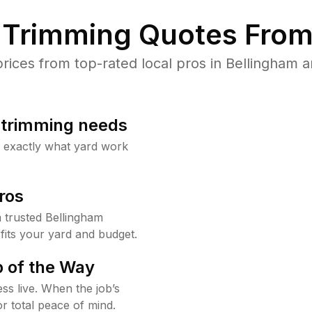
Trimming Quotes From
ces from top-rated local pros in Bellingham a
b trimming needs
w exactly what yard work
ros
 trusted Bellingham
fits your yard and budget.
 of the Way
ss live. When the job’s
or total peace of mind.