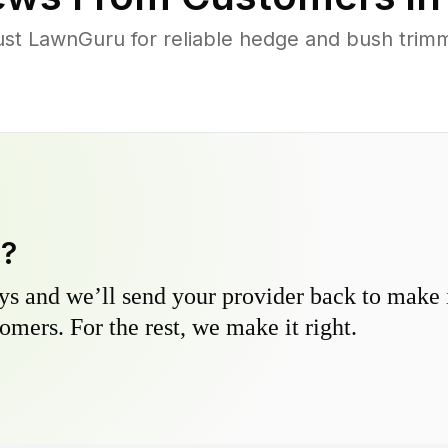
t LawnGuru for reliable hedge and bush trimmi
y?
s and we’ll send your provider back to make it
omers. For the rest, we make it right.