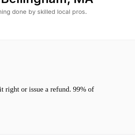
ng done by skilled local pros.
 right or issue a refund. 99% of