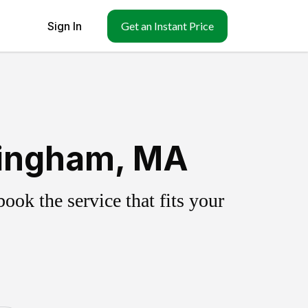
Sign In
Get an Instant Price
lingham, MA
ok the service that fits your