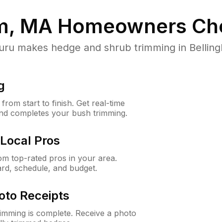
m, MA
Homeowners Ch
u makes hedge and shrub trimming in Bellingha
g
rom start to finish. Get real-time
and completes your bush trimming.
Local Pros
m top-rated pros in your area.
ard, schedule, and budget.
oto Receipts
rimming is complete. Receive a photo