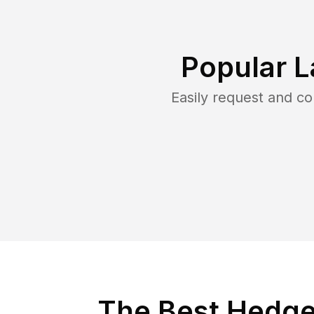
Popular L
Easily request and c
The Best Hedge