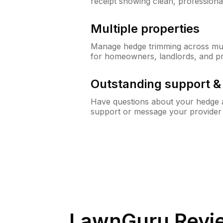
receipt showing clean, professiona
Multiple properties
Manage hedge trimming across mult
for homeowners, landlords, and p
Outstanding support 
Have questions about your hedge a
support or message your provider
LawnGuru Revi