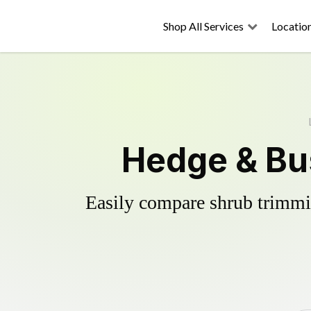
Shop All Services
Locatio
Hedge & Bu
Easily compare shrub trimmin