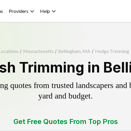
ns
Providers
Help
Locations
/
Massachusetts
/
Bellingham, MA
/
Hedge Trimming
sh Trimming in Bel
g quotes from trusted landscapers and bo
yard and budget.
Get Free Quotes From Top Pros