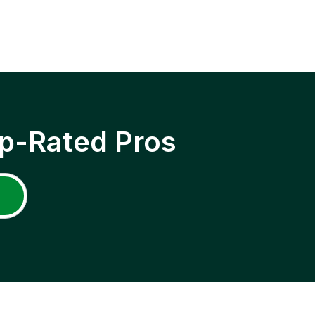
p-Rated Pros