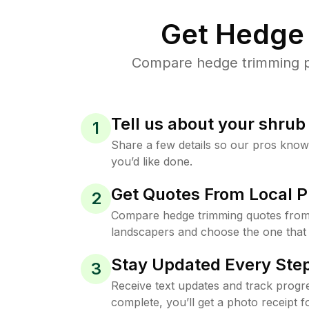
Get Hedge 
Compare hedge trimming pri
Tell us about your shru
1
Share a few details so our pros kno
you’d like done.
Get Quotes From Local P
2
Compare hedge trimming quotes from
landscapers and choose the one that 
Stay Updated Every Step
3
Receive text updates and track progre
complete, you’ll get a photo receipt f