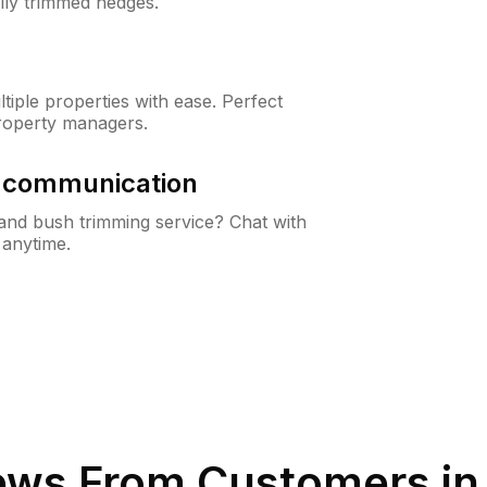
lly trimmed hedges.
iple properties with ease. Perfect
roperty managers.
& communication
nd bush trimming service? Chat with
 anytime.
ews From Customers i