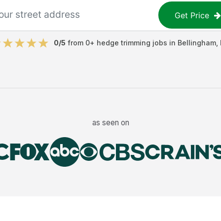
Get Price
0
/5
from
0
+
hedge trimming jobs
in
Bellingham
,
as seen on