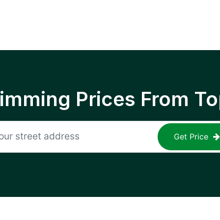
rimming Prices From To
Get Price