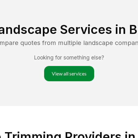
andscape Services in
B
ompare quotes from multiple landscape compan
Looking for something else?
View all services
 Trimming Providers in