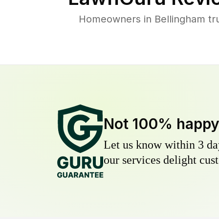
Homeowners in Bellingham trus
Not 100% happ
Let us know within 3 day
our services delight cust