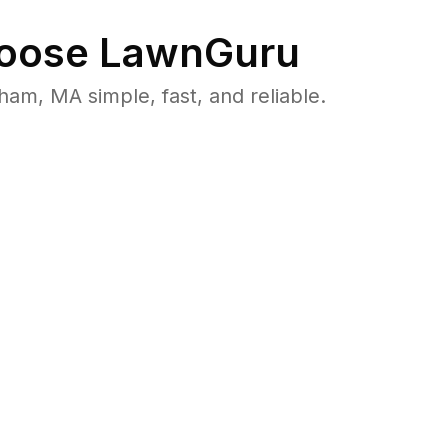
oose LawnGuru
m, MA simple, fast, and reliable.