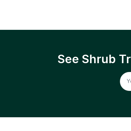
See Shrub T