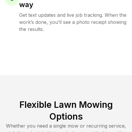
way
Get text updates and live job tracking. When the
work’s done, you’ll see a photo receipt showing
the results.
Flexible Lawn Mowing
Options
Whether you need a single mow or recurring service,