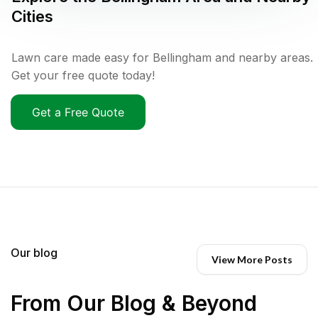
Cities
Lawn care made easy for Bellingham and nearby areas.
Get your free quote today!
Get a Free Quote
Our blog
View More Posts
From Our Blog & Beyond