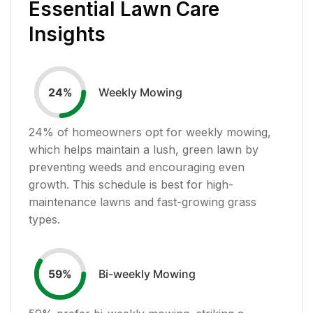
Essential Lawn Care
Insights
Weekly Mowing
24
%
24
% of homeowners opt for weekly mowing,
which helps maintain a lush, green lawn by
preventing weeds and encouraging even
growth. This schedule is best for high-
maintenance lawns and fast-growing grass
types.
Bi-weekly Mowing
59
%