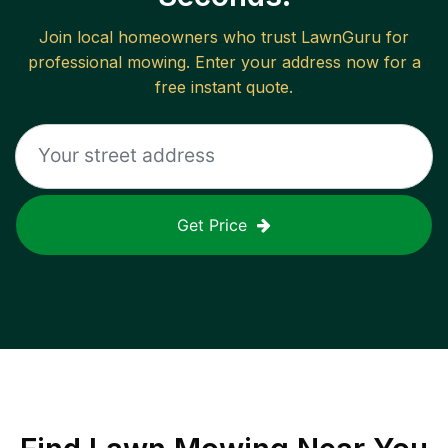
Join local homeowners who trust LawnGuru for
professional mowing. Enter your address now for a
free instant quote.
Get Price