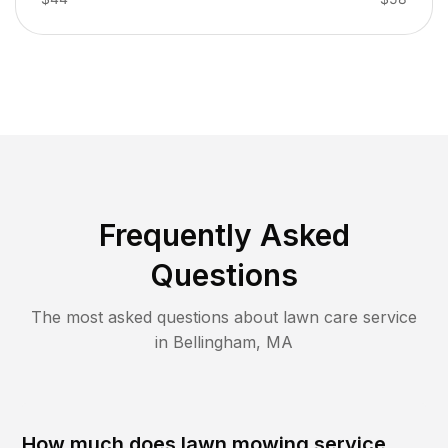
Frequently Asked
Questions
The most asked questions about lawn care service
in
Bellingham
,
MA
How much does lawn mowing service