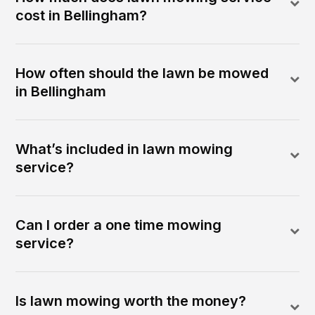
cost in Bellingham?
How often should the lawn be mowed
in Bellingham
What’s included in lawn mowing
service?
Can I order a one time mowing
service?
Is lawn mowing worth the money?