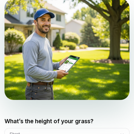
What’s the height of your grass?
Short