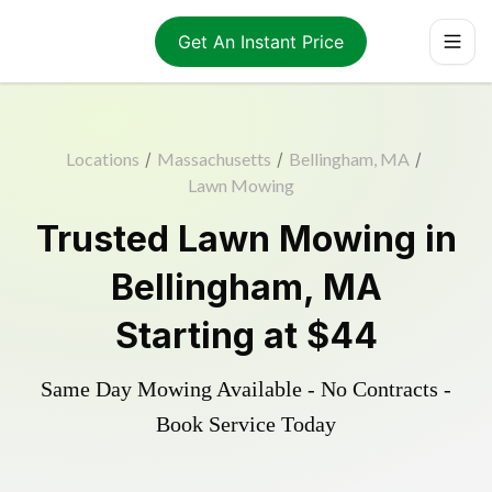
Get An Instant Price
Locations
/
Massachusetts
/
Bellingham, MA
/
Lawn Mowing
Trusted
Lawn Mowing
in
Bellingham
,
MA
Starting at
$44
Same Day Mowing Available - No Contracts -
Book Service Today