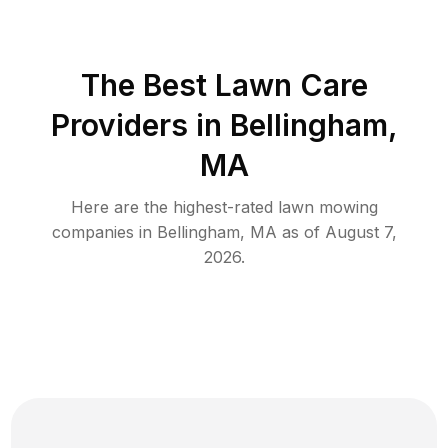
The Best
Lawn Care
Providers in
Bellingham
,
MA
Here are the highest-rated
lawn mowing
companies in
Bellingham
,
MA
as of
August 7,
2026
.