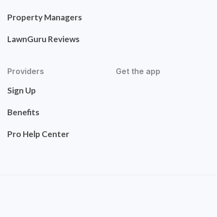
Property Managers
LawnGuru Reviews
Providers
Get the app
Sign Up
Benefits
Pro Help Center