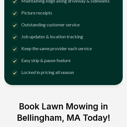
Maintaining edge along driveway & sidewalks
Picture receipts
Outstanding customer service
Job updates & location tracking
Keep the same provider each service
Easy skip & pause feature
Locked in pricing all season
Book Lawn Mowing in
Bellingham, MA
Today!