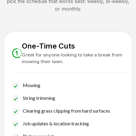
pick the schedule that works best: weekly, bi-weekly,
or monthly.
One-Time Cuts
Great for anyone looking to take a break from
mowing their lawn.
Mowing
String trimming
Clearing grass clipping from hard surfaces
Job updates & location tracking