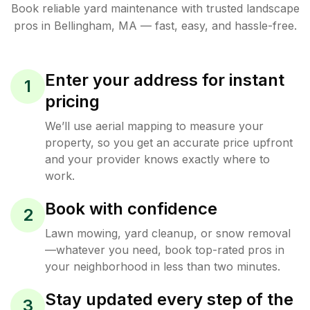
Book reliable
yard maintenance
with trusted
landscape
pros in
Bellingham
,
MA
— fast, easy, and hassle-free.
Enter your address for instant
1
pricing
We’ll use aerial mapping to measure your
property, so you get an accurate price upfront
and your provider knows exactly where to
work.
Book with confidence
2
Lawn mowing, yard cleanup, or snow removal
—whatever you need, book top-rated pros in
your neighborhood in less than two minutes.
Stay updated every step of the
3