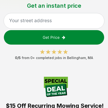
Get an instant price
Get Price
0
/5
from
0
+ completed jobs in
Bellingham
,
MA
$15 Off
Recurring Mowing Service!