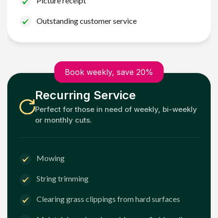
Picture receipt
Outstanding customer service
Book weekly, save 20%
Recurring Service
Perfect for those in need of weekly, bi-weekly
or monthly cuts.
Mowing
String trimming
Clearing grass clippings from hard surfaces