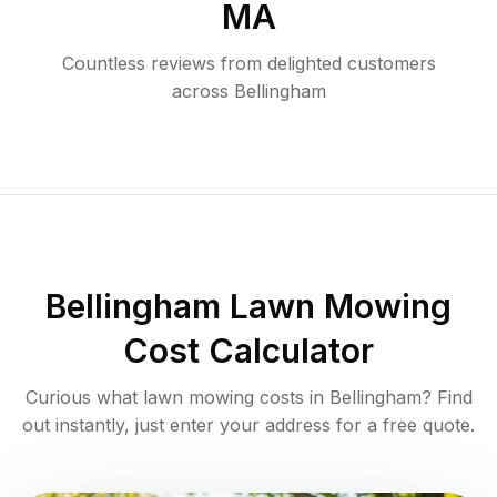
MA
Countless reviews from delighted customers
across
Bellingham
Bellingham
Lawn Mowing
Cost Calculator
Curious what lawn mowing costs in
Bellingham
? Find
out instantly, just enter your address for a free quote.