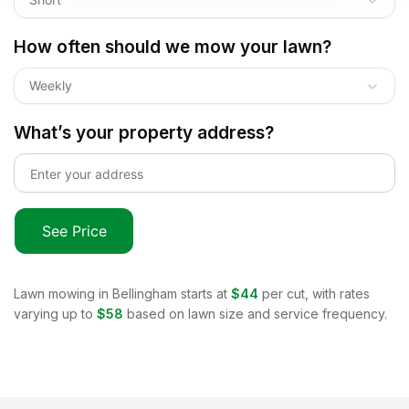
How often should we mow your lawn?
Weekly
What’s your property address?
See Price
Lawn mowing in
Bellingham
starts at
$44
per cut, with rates
varying up to
$58
based on lawn size and service frequency.