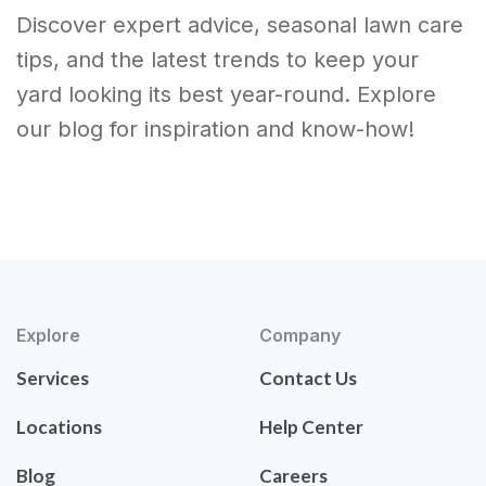
Discover expert advice, seasonal lawn care
tips, and the latest trends to keep your
yard looking its best year-round. Explore
our blog for inspiration and know-how!
Explore
Company
Services
Contact Us
Locations
Help Center
Blog
Careers