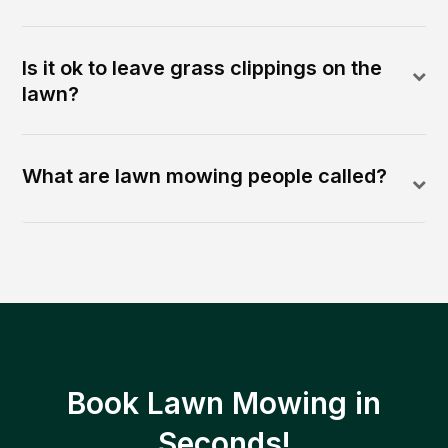
Is it ok to leave grass clippings on the
lawn?
What are lawn mowing people called?
Book Lawn Mowing in
Seconds!