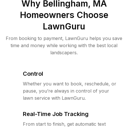
Why
Bellingham, MA
Homeowners Choose
LawnGuru
From booking to payment, LawnGuru helps you save
time and money while working with the best local
landscapers.
Control
Whether you want to book, reschedule, or
pause, you’re always in control of your
lawn service with LawnGuru.
Real-Time Job Tracking
From start to finish, get automatic text