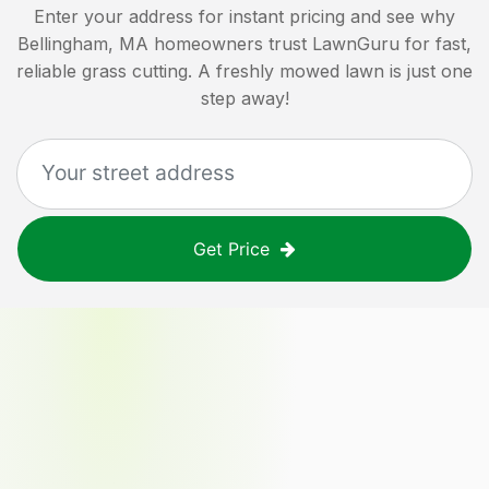
Enter your address for instant pricing and see why
Bellingham, MA
homeowners trust LawnGuru for fast,
reliable grass cutting. A freshly mowed lawn is just one
step away!
Get Price