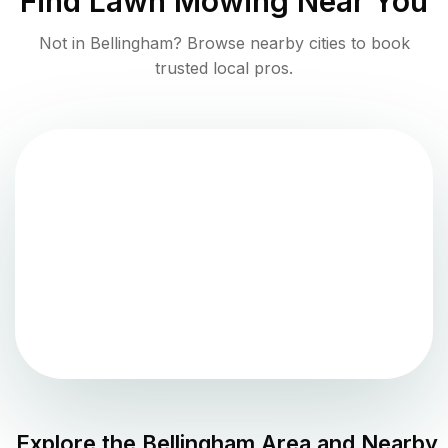
Find
Lawn Mowing
Near You
Not in
Bellingham
? Browse nearby cities to book
trusted local pros.
Explore the
Bellingham
Area and Nearby