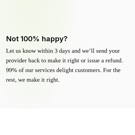
Not 100% happy?
Let us know within 3 days and we’ll send your
provider back to make it right or issue a refund.
99% of our services delight customers. For the
rest, we make it right.