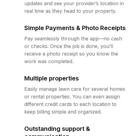
updates and see your provider’s location in
real time as they head to your property.
Simple Payments & Photo Receipts
Pay seamlessly through the app—no cash
or checks. Once the job is done, you’ll
receive a photo receipt so you know the
work was completed.
Multiple properties
Easily manage lawn care for several homes
or rental properties. You can even assign
different credit cards to each location to
keep billing simple and organized.
Outstanding support &