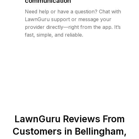
communication
Need help or have a question? Chat with
LawnGuru support or message your
provider directly—right from the app. It’s
fast, simple, and reliable.
LawnGuru Reviews From
Customers in
Bellingham
,