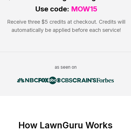
Use code:
MOW15
Receive three $5 credits at checkout. Credits will
automatically be applied before each service!
as seen on
How LawnGuru Works