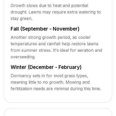
Growth slows due to heat and potential
drought. Lawns may require extra watering to
stay green.
Fall (September - November)
Another strong growth period, as cooler
temperatures and rainfall help restore lawns
from summer stress. It's ideal for aeration and
overseeding.
Winter (December - February)
Dormancy sets in for most grass types,
meaning little to no growth. Mowing and
fertilization needs are minimal during this time.