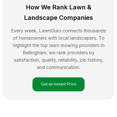
How We Rank
Lawn
&
Landscape Companies
Every week, LawnGuru connects thousands
of homeowners with local landscapers. To
highlight the top
lawn mowing
providers in
Bellingham
, we rank providers by
satisfaction, quality, reliability, job history,
and communication.
Get an Instant Price