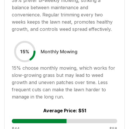
59
% prefer bi-weekly mowing, striking a
balance between maintenance and
convenience. Regular trimming every two
weeks keeps the lawn neat, promotes healthy
growth, and controls weed spread effectively.
Monthly Mowing
15
%
15
% choose monthly mowing, which works for
slow-growing grass but may lead to weed
growth and uneven patches over time. Less
frequent cuts can make the lawn harder to
manage in the long run.
Average Price:
$51
$44
$58