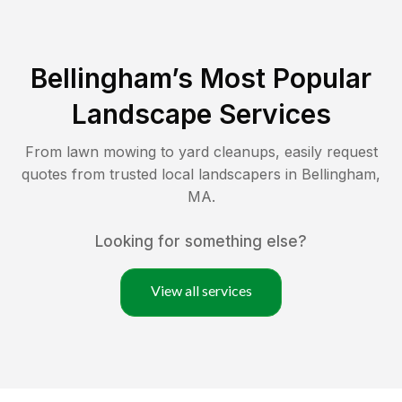
Bellingham
’s Most Popular
Landscape Services
From lawn mowing to yard cleanups, easily request
quotes from trusted local landscapers in
Bellingham
,
MA
.
Looking for something else?
View all services