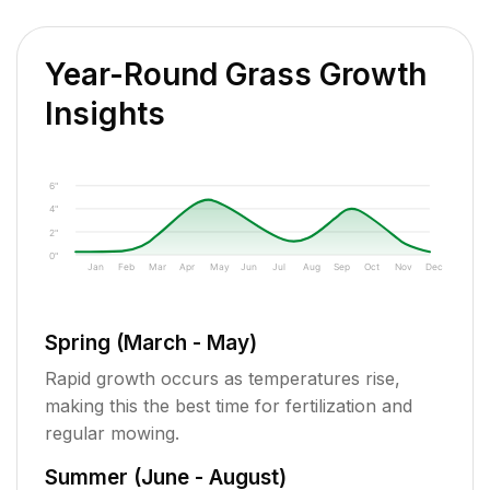
Year-Round Grass Growth
Insights
6"
4"
2"
0"
Jan
Feb
Mar
Apr
May
Jun
Jul
Aug
Sep
Oct
Nov
Dec
Spring (March - May)
Rapid growth occurs as temperatures rise,
making this the best time for fertilization and
regular mowing.
Summer (June - August)