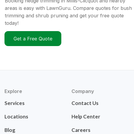
Booking hedge trimming in Millis-Clicquot and nearby
areas is easy with LawnGuru. Compare quotes for bush
trimming and shrub pruning and get your free quote
today!
Get a Free Quote
Explore
Company
Services
Contact Us
Locations
Help Center
Blog
Careers