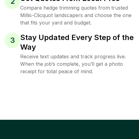
2
Compare hedge trimming quotes from trusted
Millis-Clicquot landscapers and choose the one
that fits your yard and budget.
Stay Updated Every Step of the
3
Way
Receive text updates and track progress live.
When the job’s complete, you’ll get a photo
receipt for total peace of mind.