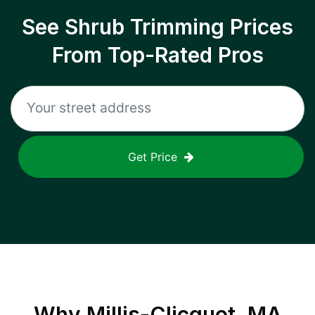
See Shrub Trimming Prices
From Top-Rated Pros
Get Price
Why
Millis-Clicquot, MA