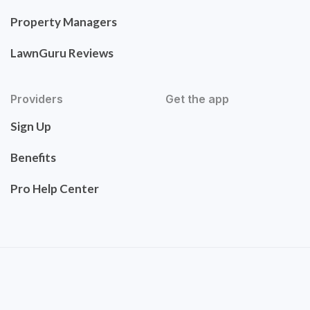
Property Managers
LawnGuru Reviews
Providers
Get the app
Sign Up
Benefits
Pro Help Center