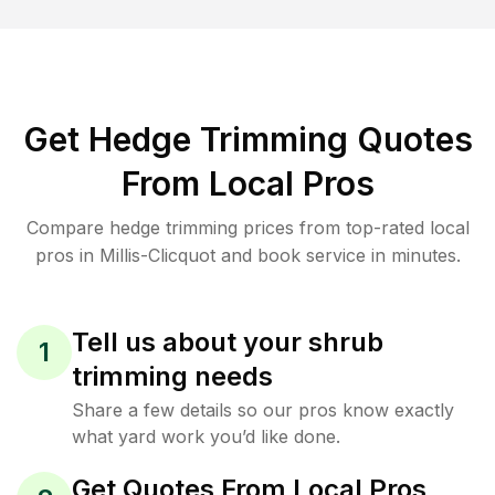
Get Hedge Trimming Quotes
From Local Pros
Compare hedge trimming prices from top-rated local
pros in Millis-Clicquot and book service in minutes.
Tell us about your shrub
1
trimming needs
Share a few details so our pros know exactly
what yard work you’d like done.
Get Quotes From Local Pros