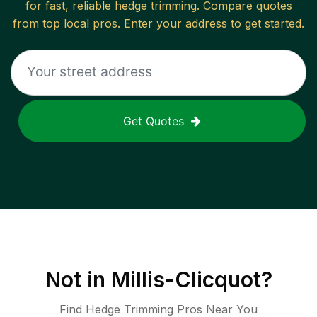
for fast, reliable
hedge trimming
. Compare quotes
from top local pros. Enter your address to get started.
Get Quotes
Not in
Millis-Clicquot
?
Find Hedge Trimming Pros Near You