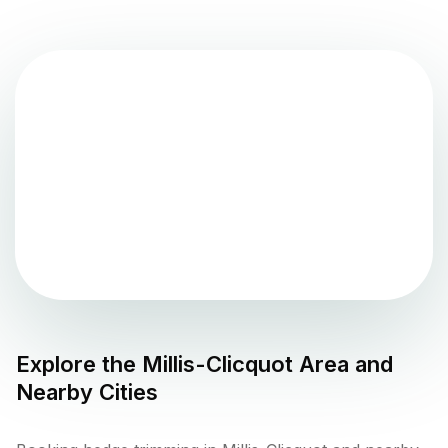
Explore the
Millis-Clicquot
Area and
Nearby Cities