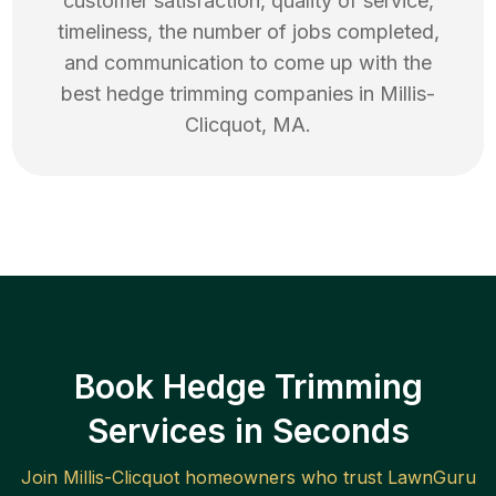
customer satisfaction, quality of service,
timeliness, the number of jobs completed,
and communication to come up with the
best
hedge trimming
companies in
Millis-
Clicquot
,
MA
.
Book Hedge Trimming
Services in Seconds
Join
Millis-Clicquot
homeowners who trust LawnGuru