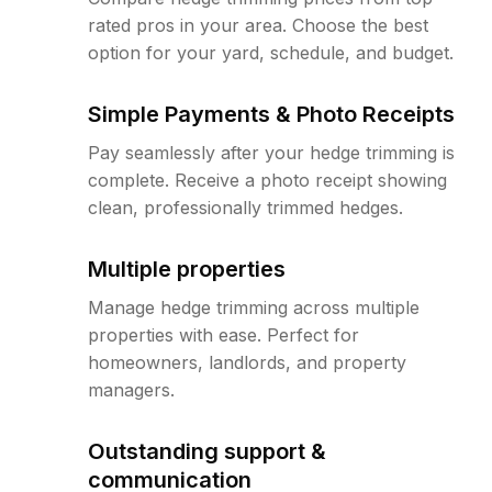
rated pros in your area. Choose the best
option for your yard, schedule, and budget.
Simple Payments & Photo Receipts
Pay seamlessly after your hedge trimming is
complete. Receive a photo receipt showing
clean, professionally trimmed hedges.
Multiple properties
Manage hedge trimming across multiple
properties with ease. Perfect for
homeowners, landlords, and property
managers.
Outstanding support &
communication