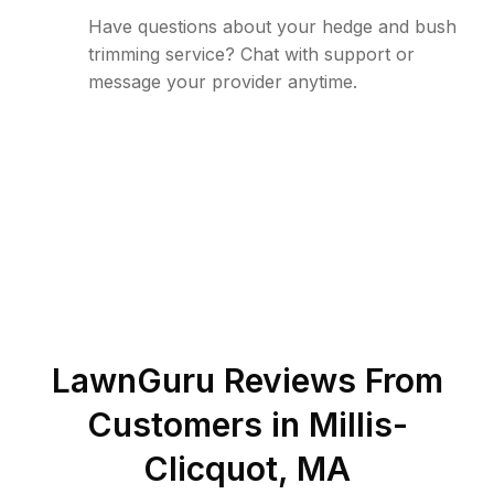
Have questions about your hedge and bush
trimming service? Chat with support or
message your provider anytime.
LawnGuru Reviews From
Customers in
Millis-
Clicquot
,
MA