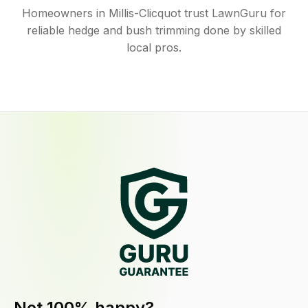
Homeowners in Millis-Clicquot trust LawnGuru for
reliable hedge and bush trimming done by skilled
local pros.
Not 100% happy?