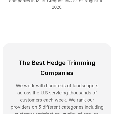
companies in
Millis-Clicquot
,
MA
as of
August 10,
2026
.
The Best Hedge Trimming
Companies
We work with hundreds of landscapers
across the U.S servicing thousands of
customers each week. We rank our
providers on 5 different categories including