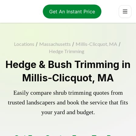
Get An Instant Price
Locations
/
Massachusetts
/
Millis-Clicquot, MA
/
Hedge Trimming
Hedge & Bush Trimming in
Millis-Clicquot, MA
Easily compare shrub trimming quotes from
trusted landscapers and book the service that fits
your yard and budget.