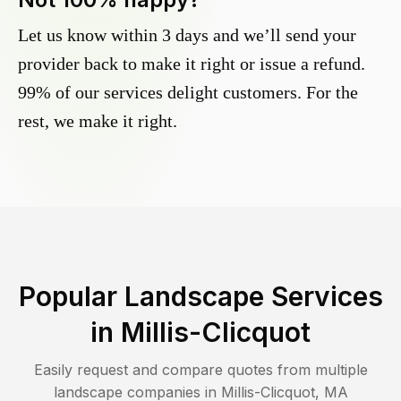
Let us know within 3 days and we’ll send your
provider back to make it right or issue a refund.
99% of our services delight customers. For the
rest, we make it right.
Popular Landscape Services
in
Millis-Clicquot
Easily request and compare quotes from multiple
landscape companies in
Millis-Clicquot
,
MA