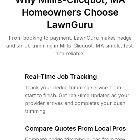
Homeowners Choose
LawnGuru
From booking to payment, LawnGuru makes hedge
and shrub trimming in Millis-Clicquot, MA simple, fast,
and reliable.
Real-Time Job Tracking
Track your hedge trimming service from
start to finish. Get real-time updates as your
provider arrives and completes your bush
trimming.
Compare Quotes From Local Pros
Compare hedge trimming prices from top-