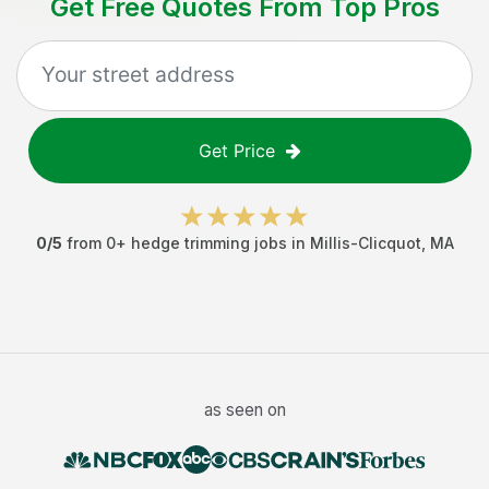
Get Free Quotes From Top Pros
Get Price
0
/5
from
0
+
hedge trimming jobs
in
Millis-Clicquot
,
MA
as seen on