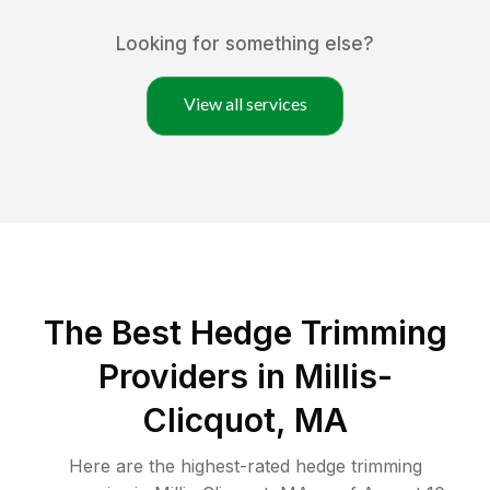
Looking for something else?
View all services
The Best Hedge Trimming
Providers in Millis-
Clicquot, MA
Here are the highest-rated
hedge trimming