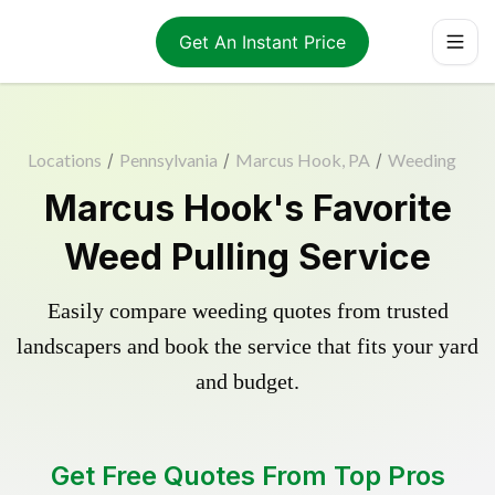
Get An Instant Price
Locations
/
Pennsylvania
/
Marcus Hook, PA
/
Weeding
Marcus Hook's Favorite
Weed Pulling Service
Easily compare weeding quotes from trusted
landscapers and book the service that fits your yard
and budget.
Get Free Quotes From Top Pros