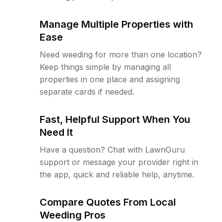
Manage Multiple Properties with
Ease
Need weeding for more than one location?
Keep things simple by managing all
properties in one place and assigning
separate cards if needed.
Fast, Helpful Support When You
Need It
Have a question? Chat with LawnGuru
support or message your provider right in
the app, quick and reliable help, anytime.
Compare Quotes From Local
Weeding Pros