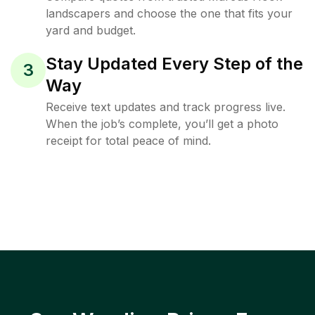
landscapers and choose the one that fits your
yard and budget.
Stay Updated Every Step of the
3
Way
Receive text updates and track progress live.
When the job’s complete, you’ll get a photo
receipt for total peace of mind.