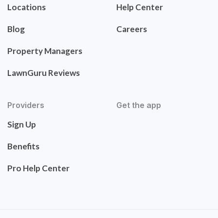
Locations
Help Center
Blog
Careers
Property Managers
LawnGuru Reviews
Providers
Get the app
Sign Up
Benefits
Pro Help Center