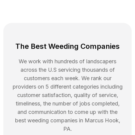
The Best Weeding Companies
We work with hundreds of landscapers
across the U.S servicing thousands of
customers each week. We rank our
providers on 5 different categories including
customer satisfaction, quality of service,
timeliness, the number of jobs completed,
and communication to come up with the
best
weeding
companies in
Marcus Hook
,
PA
.