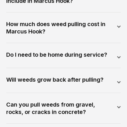
include in Marcus Hook?
How much does weed pulling cost in
Marcus Hook?
Do I need to be home during service?
Will weeds grow back after pulling?
Can you pull weeds from gravel,
rocks, or cracks in concrete?