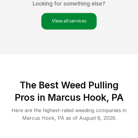
Looking for something else?
View all services
The Best Weed Pulling
Pros in Marcus Hook, PA
Here are the highest-rated
weeding
companies in
Marcus Hook
,
PA
as of
August 8, 2026
.