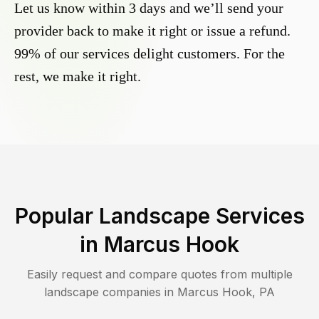
Let us know within 3 days and we’ll send your
provider back to make it right or issue a refund.
99% of our services delight customers. For the
rest, we make it right.
Popular Landscape Services
in
Marcus Hook
Easily request and compare quotes from multiple
landscape companies in
Marcus Hook
,
PA