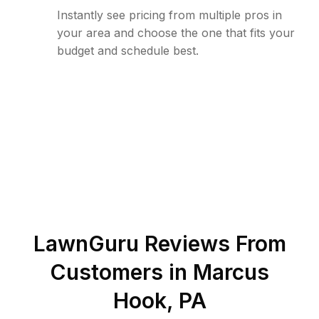
Instantly see pricing from multiple pros in
your area and choose the one that fits your
budget and schedule best.
LawnGuru Reviews From
Customers in
Marcus
Hook
,
PA