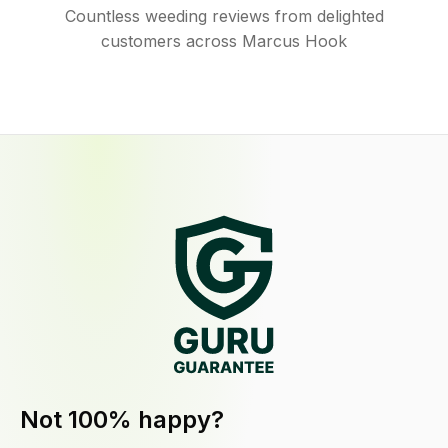
Countless weeding reviews from delighted
customers across Marcus Hook
Not 100% happy?