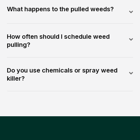
What happens to the pulled weeds?
How often should I schedule weed
pulling?
Do you use chemicals or spray weed
killer?