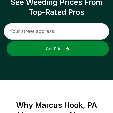
See Weeding Prices From
Top-Rated Pros
Get Price
Why
Marcus Hook, PA