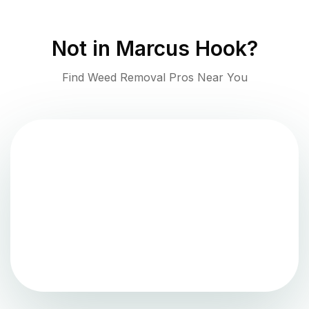
Not in
Marcus Hook
?
Find Weed Removal Pros Near You