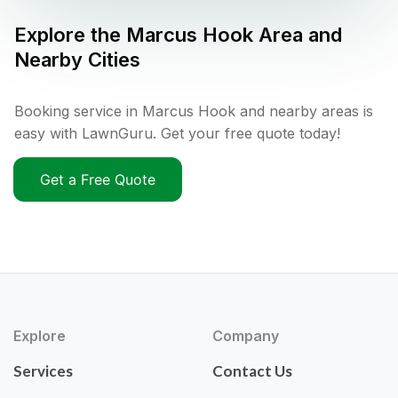
Explore the
Marcus Hook
Area and
Nearby Cities
Booking service in Marcus Hook and nearby areas is
easy with LawnGuru. Get your free quote today!
Get a Free Quote
Explore
Company
Services
Contact Us