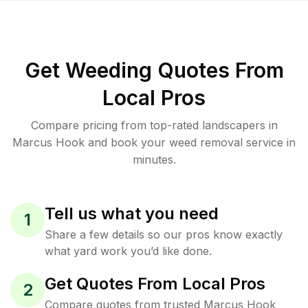
Get Weeding Quotes From
Local Pros
Compare pricing from top-rated landscapers in
Marcus Hook and book your weed removal service in
minutes.
Tell us what you need
1
Share a few details so our pros know exactly
what yard work you’d like done.
Get Quotes From Local Pros
2
Compare quotes from trusted Marcus Hook