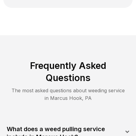
Frequently Asked
Questions
The most asked questions about
weeding
service
in
Marcus Hook
,
PA
What does a weed pulling service