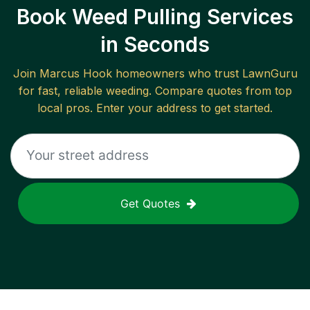
Book Weed Pulling Services
in Seconds
Join
Marcus Hook
homeowners who trust LawnGuru
for fast, reliable
weeding
. Compare quotes from top
local pros. Enter your address to get started.
Get Quotes