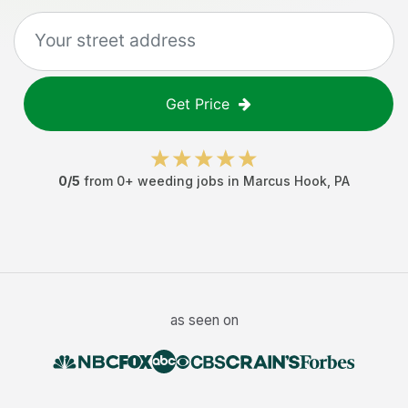
Get Price
0
/5
from
0
+
weeding jobs
in
Marcus Hook
,
PA
as seen on