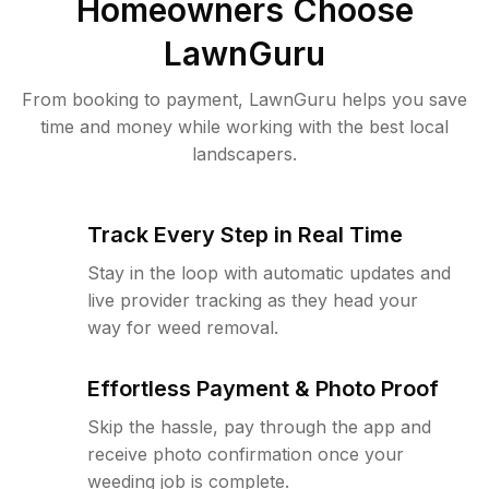
Homeowners Choose
LawnGuru
From booking to payment, LawnGuru helps you save
time and money while working with the best local
landscapers.
Track Every Step in Real Time
Stay in the loop with automatic updates and
live provider tracking as they head your
way for weed removal.
Effortless Payment & Photo Proof
Skip the hassle, pay through the app and
receive photo confirmation once your
weeding job is complete.