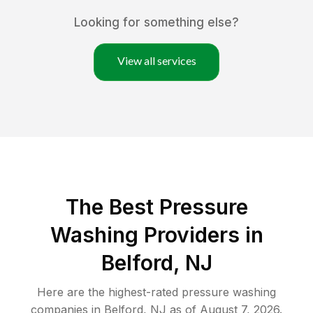
Looking for something else?
View all services
The Best Pressure
Washing Providers in
Belford, NJ
Here are the highest-rated
pressure washing
companies in
Belford
,
NJ
as of
August 7, 2026
.