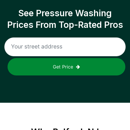
See Pressure Washing
Prices From Top-Rated Pros
Get Price