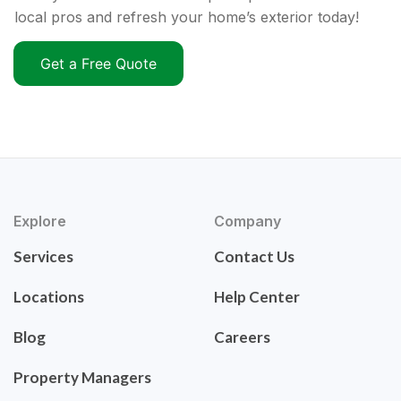
local pros and refresh your home’s exterior today!
Get a Free Quote
Explore
Company
Services
Contact Us
Locations
Help Center
Blog
Careers
Property Managers