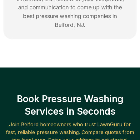
and communication to come up with the
best
pressure washing
companies in
Belford
,
NJ
.
Book Pressure Washing
Services in Seconds
Join
Belford
homeowners who trust LawnGuru for
fast, reliable
pressure washing
. Compare quotes from