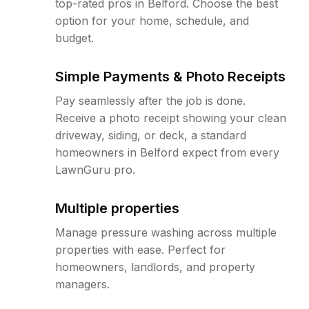
top-rated pros in Belford. Choose the best
option for your home, schedule, and
budget.
Simple Payments & Photo Receipts
Pay seamlessly after the job is done.
Receive a photo receipt showing your clean
driveway, siding, or deck, a standard
homeowners in Belford expect from every
LawnGuru pro.
Multiple properties
Manage pressure washing across multiple
properties with ease. Perfect for
homeowners, landlords, and property
managers.