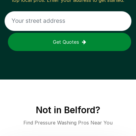
top local pros. Enter your address to get started.
Get Quotes
Not in
Belford
?
Find Pressure Washing Pros Near You