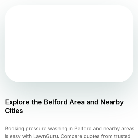
Explore the
Belford
Area and Nearby
Cities
Booking pressure washing in Belford and nearby areas
is easy with LawnGuru. Compare quotes from trusted