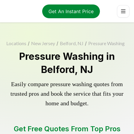
Get An Instant Price
Locations
/
New Jersey
/
Belford, NJ
/
Pressure Washing
Pressure Washing in
Belford, NJ
Easily compare pressure washing quotes from
trusted pros and book the service that fits your
home and budget.
Get Free Quotes From Top Pros