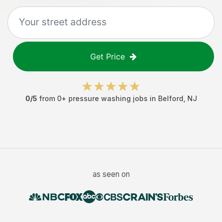
Get Price
0
/5
from
0
+
pressure washing jobs
in
Belford
,
NJ
as seen on