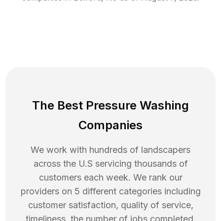
The Best Pressure Washing
Companies
We work with hundreds of landscapers
across the U.S servicing thousands of
customers each week. We rank our
providers on 5 different categories including
customer satisfaction, quality of service,
timeliness, the number of jobs completed,