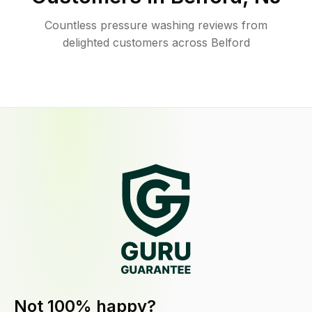
Countless pressure washing reviews from
delighted customers across Belford
Not 100% happy?