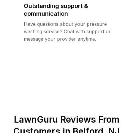
Outstanding support &
communication
Have questions about your pressure
washing service? Chat with support or
message your provider anytime.
LawnGuru Reviews From
Customers in
Belford
,
NJ