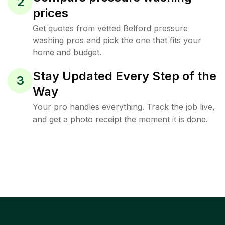
2
prices
Get quotes from vetted Belford pressure
washing pros and pick the one that fits your
home and budget.
Stay Updated Every Step of the
3
Way
Your pro handles everything. Track the job live,
and get a photo receipt the moment it is done.