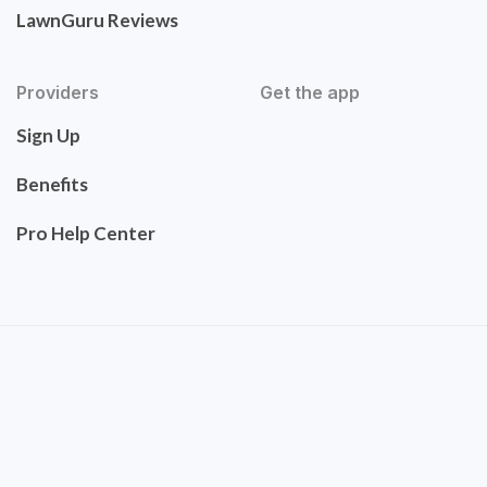
LawnGuru Reviews
Providers
Get the app
Sign Up
Benefits
Pro Help Center