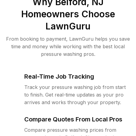
Why
Belford, NJ
Homeowners Choose
LawnGuru
From booking to payment, LawnGuru helps you save
time and money while working with the best local
pressure washing pros.
Real-Time Job Tracking
Track your pressure washing job from start
to finish. Get real-time updates as your pro
arrives and works through your property.
Compare Quotes From Local Pros
Compare pressure washing prices from