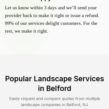
Let us know within 3 days and we’ll send your
provider back to make it right or issue a refund.
99% of our services delight customers. For the
rest, we make it right.
Popular Landscape Services
in
Belford
Easily request and compare quotes from multiple
landscape companies in
Belford
,
NJ