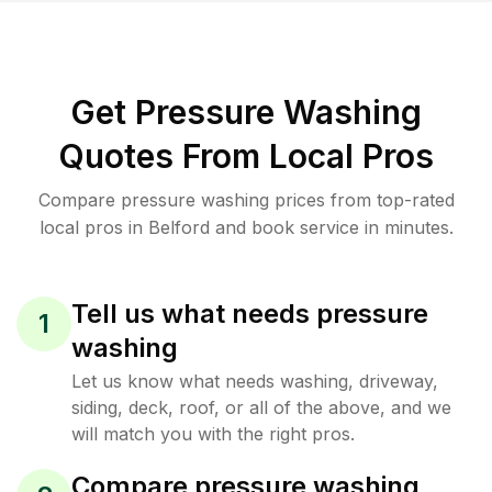
Get Pressure Washing
Quotes From Local Pros
Compare pressure washing prices from top-rated
local pros in Belford and book service in minutes.
Tell us what needs pressure
1
washing
Let us know what needs washing, driveway,
siding, deck, roof, or all of the above, and we
will match you with the right pros.
Compare pressure washing