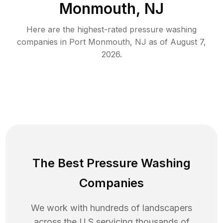
Monmouth, NJ
Here are the highest-rated
pressure washing
companies in
Port Monmouth
,
NJ
as of
August 7,
2026
.
The Best Pressure Washing
Companies
We work with hundreds of landscapers
across the U.S servicing thousands of