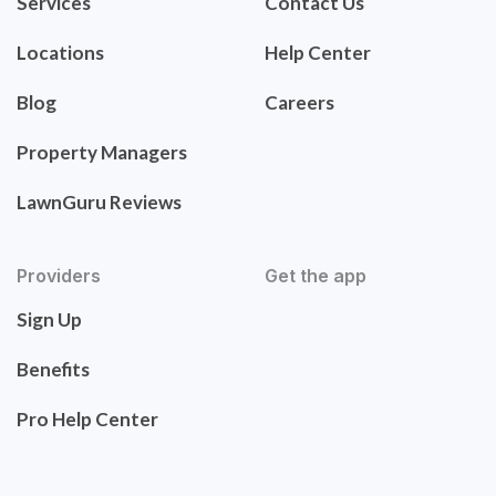
Services
Contact Us
Locations
Help Center
Blog
Careers
Property Managers
LawnGuru Reviews
Providers
Get the app
Sign Up
Benefits
Pro Help Center