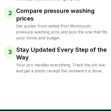
Compare pressure washing
2
prices
Get quotes from vetted Port Monmouth
pressure washing pros and pick the one that fits
your home and budget.
Stay Updated Every Step of the
3
Way
Your pro handles everything. Track the job live,
and get a photo receipt the moment it is done.