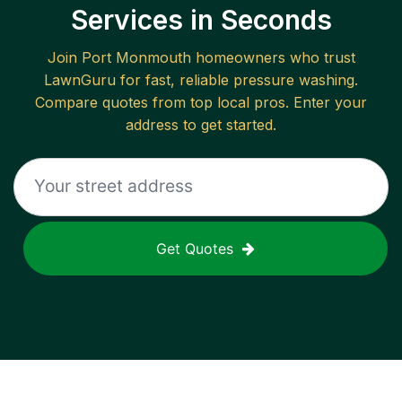
Services in Seconds
Join
Port Monmouth
homeowners who trust
LawnGuru for fast, reliable
pressure washing
.
Compare quotes from top local pros. Enter your
address to get started.
Get Quotes