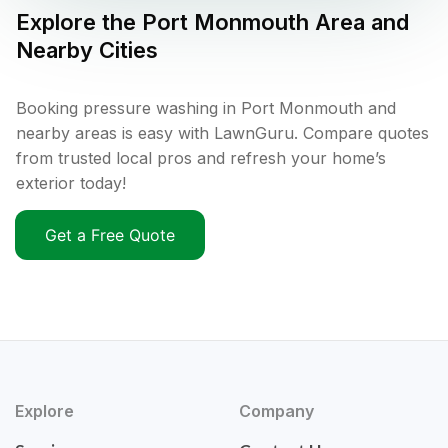
Explore the
Port Monmouth
Area and
Nearby Cities
Booking pressure washing in Port Monmouth and
nearby areas is easy with LawnGuru. Compare quotes
from trusted local pros and refresh your home’s
exterior today!
Get a Free Quote
Explore
Company