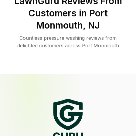
LawnGuru Reviews From
Customers in
Port
Monmouth
,
NJ
Countless pressure washing reviews from
delighted customers across Port Monmouth