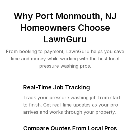
Why
Port Monmouth, NJ
Homeowners Choose
LawnGuru
From booking to payment, LawnGuru helps you save
time and money while working with the best local
pressure washing pros.
Real-Time Job Tracking
Track your pressure washing job from start
to finish. Get real-time updates as your pro
arrives and works through your property.
Compare Quotes From Local Pros