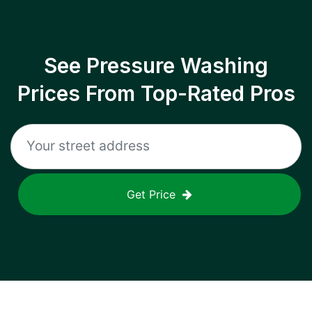
See Pressure Washing
Prices From Top-Rated Pros
Get Price