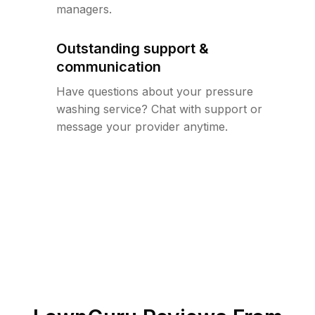
managers.
Outstanding support &
communication
Have questions about your pressure
washing service? Chat with support or
message your provider anytime.