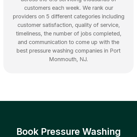
customers each week. We rank our
providers on 5 different categories including
customer satisfaction, quality of service,
timeliness, the number of jobs completed,
and communication to come up with the
best
pressure washing
companies in
Port
Monmouth
,
NJ
.
Book Pressure Washing