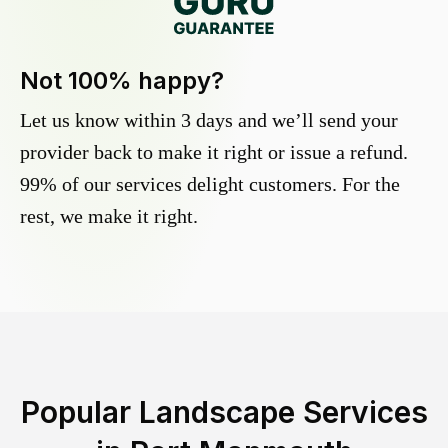
Not 100% happy?
Let us know within 3 days and we’ll send your
provider back to make it right or issue a refund.
99% of our services delight customers. For the
rest, we make it right.
Popular Landscape Services