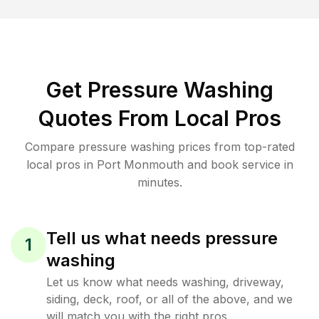
Get Pressure Washing
Quotes From Local Pros
Compare pressure washing prices from top-rated
local pros in Port Monmouth and book service in
minutes.
Tell us what needs pressure
1
washing
Let us know what needs washing, driveway,
siding, deck, roof, or all of the above, and we
will match you with the right pros.