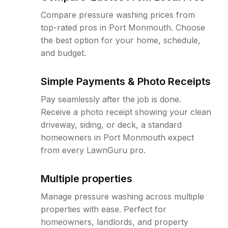
Compare pressure washing prices from
top-rated pros in Port Monmouth. Choose
the best option for your home, schedule,
and budget.
Simple Payments & Photo Receipts
Pay seamlessly after the job is done.
Receive a photo receipt showing your clean
driveway, siding, or deck, a standard
homeowners in Port Monmouth expect
from every LawnGuru pro.
Multiple properties
Manage pressure washing across multiple
properties with ease. Perfect for
homeowners, landlords, and property