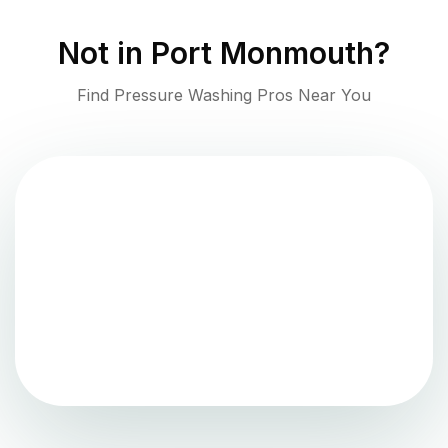
Not in
Port Monmouth
?
Find Pressure Washing Pros Near You