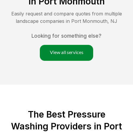
in
Port Monmouth
Easily request and compare quotes from multiple
landscape companies in
Port Monmouth
,
NJ
Looking for something else?
View all services
The Best Pressure
Washing Providers in Port