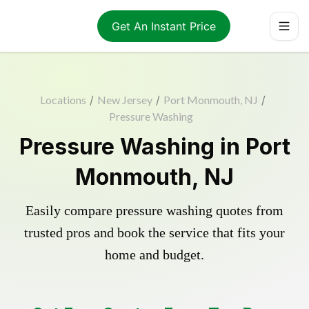
Get An Instant Price
Locations
/
New Jersey
/
Port Monmouth, NJ
/
Pressure Washing
Pressure Washing in Port
Monmouth, NJ
Easily compare pressure washing quotes from
trusted pros and book the service that fits your
home and budget.