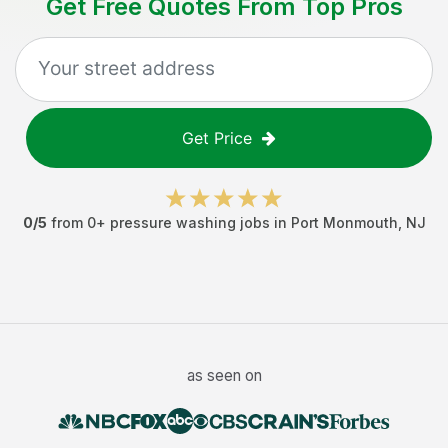
Get Free Quotes From Top Pros
Get Price
0
/5
from
0
+
pressure washing jobs
in
Port Monmouth
,
NJ
as seen on