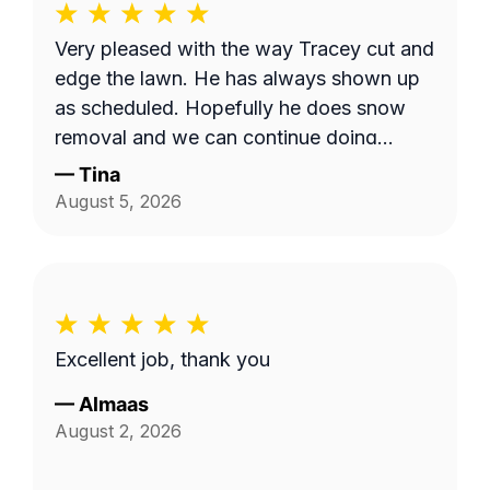
Very pleased with the way Tracey cut and
edge the lawn. He has always shown up
as scheduled. Hopefully he does snow
removal and we can continue doing
business as seasons change.
—
Tina
August 5, 2026
Excellent job, thank you
—
Almaas
August 2, 2026