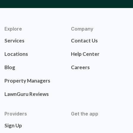
Explore
Company
Services
Contact Us
Locations
Help Center
Blog
Careers
Property Managers
LawnGuru Reviews
Providers
Get the app
Sign Up