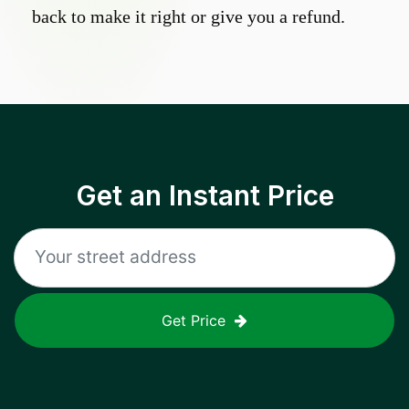
back to make it right or give you a refund.
Get an Instant Price
Get Price