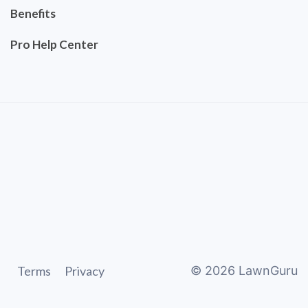
Benefits
Pro Help Center
Terms
Privacy
©
2026
LawnGuru