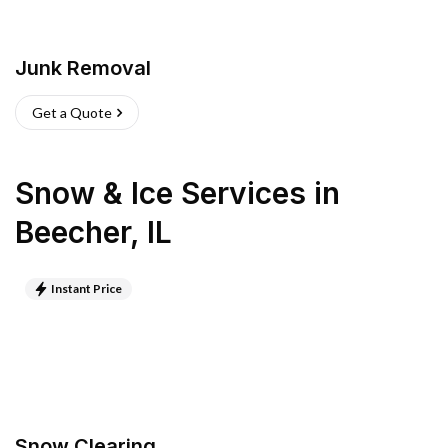
Junk Removal
Get a Quote
Snow & Ice Services
in
Beecher
,
IL
Instant Price
Snow Clearing