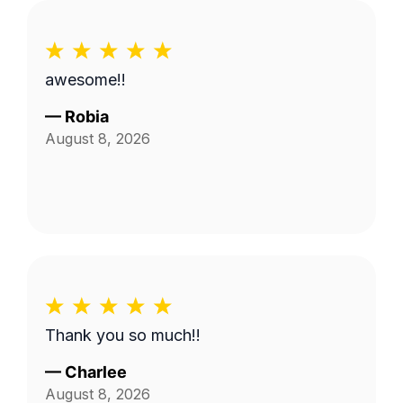
awesome!!
—
Robia
August 8, 2026
Thank you so much!!
—
Charlee
August 8, 2026