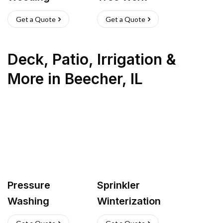
Get a Quote
Get a Quote
Deck, Patio, Irrigation &
More
in
Beecher
,
IL
Pressure
Sprinkler
Washing
Winterization