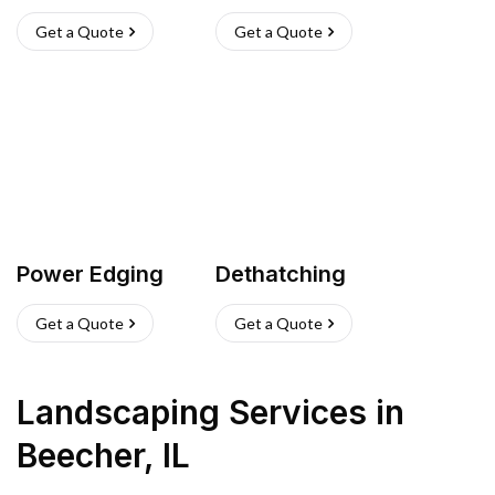
Get a Quote
Get a Quote
Power Edging
Dethatching
Get a Quote
Get a Quote
Landscaping Services
in
Beecher
,
IL