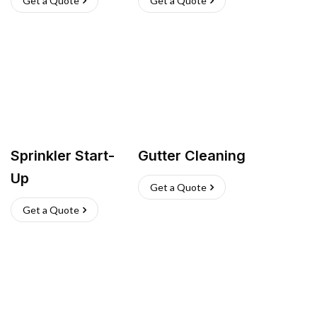
Get a Quote
Get a Quote
Sprinkler Start-
Gutter Cleaning
Up
Get a Quote
Get a Quote