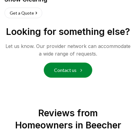
Get a Quote
Looking for something else?
Let us know. Our provider network can accommodate
a wide range of requests.
Contact us
Reviews from
Homeowners in
Beecher