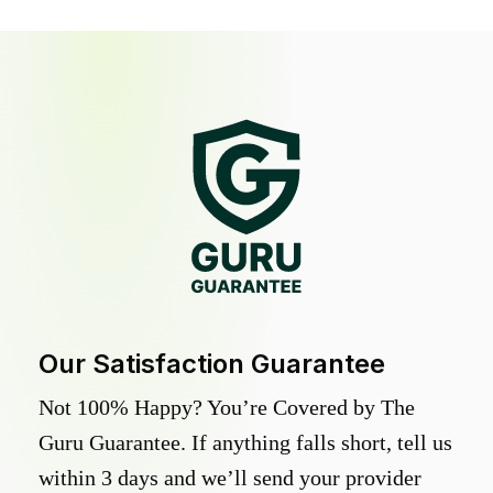
Our Satisfaction Guarantee
Not 100% Happy? You’re Covered by The
Guru Guarantee. If anything falls short, tell us
within 3 days and we’ll send your provider