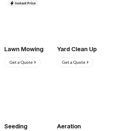
Instant Price
Lawn Mowing
Yard Clean Up
Get a Quote
Get a Quote
Seeding
Aeration