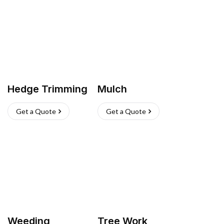
Hedge Trimming
Mulch
Get a Quote
Get a Quote
Weeding
Tree Work