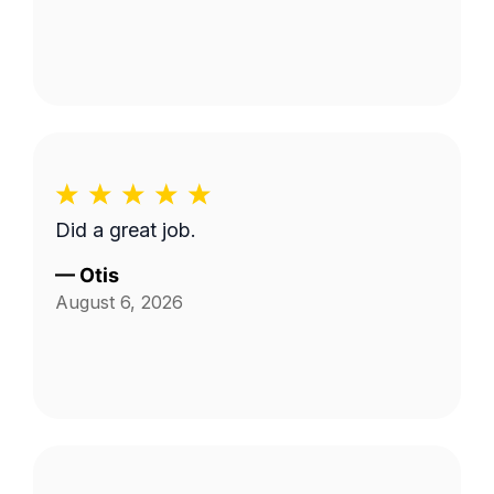
Did a great job.
—
Otis
August 6, 2026