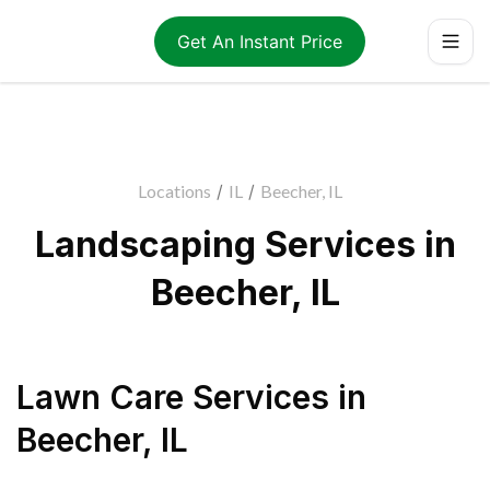
Get An Instant Price
Locations
/
IL
/
Beecher, IL
Landscaping Services in
Beecher, IL
Lawn Care Services
in
Beecher
,
IL