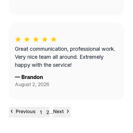
Great communication, professional work.
Very nice team all around. Extremely
happy with the service!
—
Brandon
August 2, 2026
‹
›
Previous
Next
…
1
2