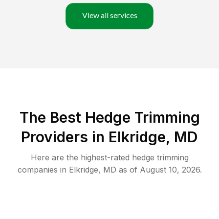
View all services
The Best Hedge Trimming
Providers in Elkridge, MD
Here are the highest-rated
hedge trimming
companies in
Elkridge
,
MD
as of
August 10, 2026
.