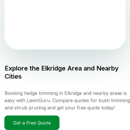
Explore the
Elkridge
Area and Nearby
Cities
Booking hedge trimming in Elkridge and nearby areas is
easy with LawnGuru. Compare quotes for bush trimming
and shrub pruning and get your free quote today!
Get a Free Quote