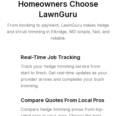
Homeowners Choose
LawnGuru
From booking to payment, LawnGuru makes hedge
and shrub trimming in Elkridge, MD simple, fast, and
reliable.
Real-Time Job Tracking
Track your hedge trimming service from
start to finish. Get real-time updates as your
provider arrives and completes your bush
trimming.
Compare Quotes From Local Pros
Compare hedge trimming prices from top-
rated pros in your area. Choose the best