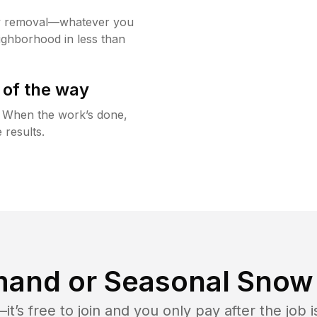
w removal—whatever you
ighborhood in less than
 of the way
g. When the work’s done,
 results.
and or Seasonal Snow 
t’s free to join and you only pay after the jo