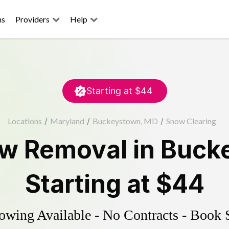
ns
Providers
Help
Starting at
$44
Locations
/
Maryland
/
Buckeystown, MD
/
Snow Clearing
w Removal
in
Buck
Starting at
$44
wing Available - No Contracts - Book 