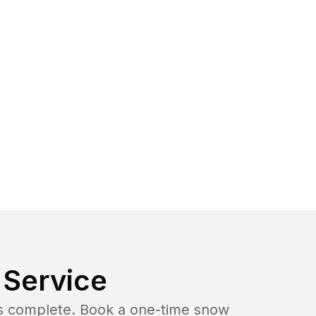
Service
b is complete. Book a one-time snow