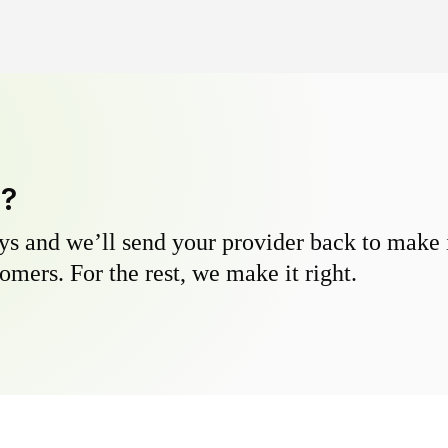
y?
s and we’ll send your provider back to make it
omers. For the rest, we make it right.