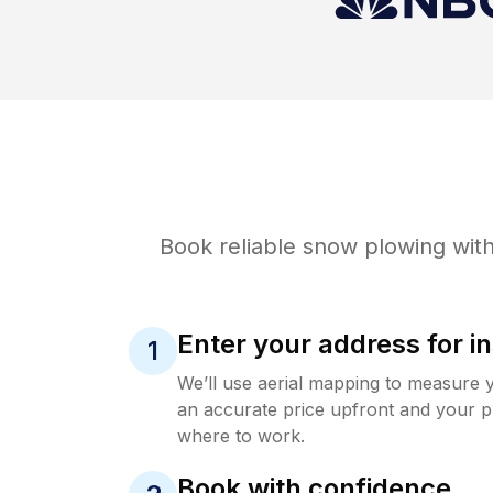
Book reliable
snow plowing
with
Enter your address for in
1
We’ll use aerial mapping to measure 
an accurate price upfront and your p
where to work.
Book with confidence