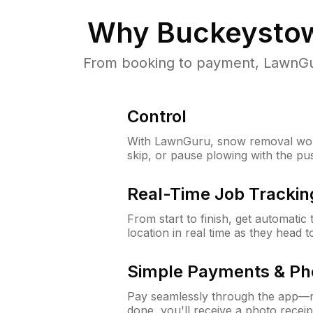
Why
Buckeysto
From booking to payment, LawnGur
Control
With LawnGuru, snow removal wor
skip, or pause plowing with the pu
Real-Time Job Trackin
From start to finish, get automatic
location in real time as they head 
Simple Payments & Ph
Pay seamlessly through the app—n
done, you'll receive a photo rece