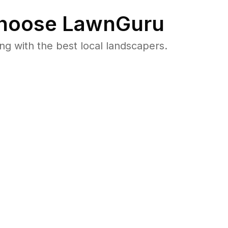
hoose LawnGuru
 with the best local landscapers.