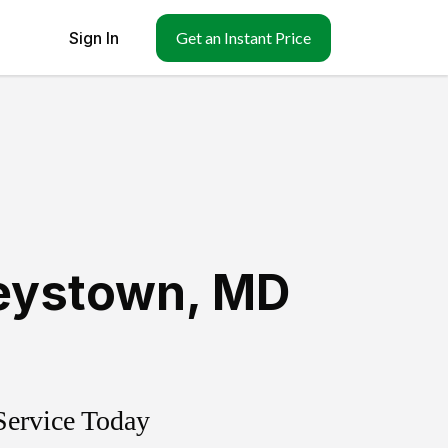
Sign In
Get an Instant Price
eystown
,
MD
Service Today