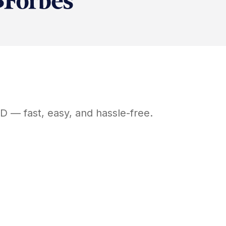
D
— fast, easy, and hassle-free.