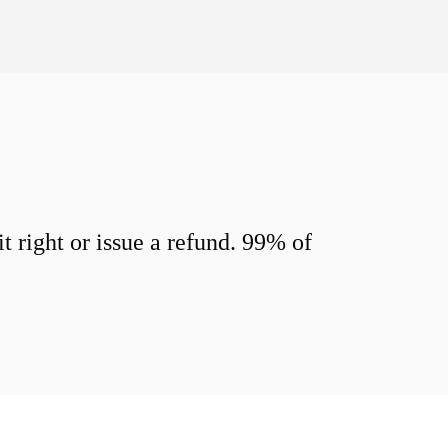
 right or issue a refund. 99% of