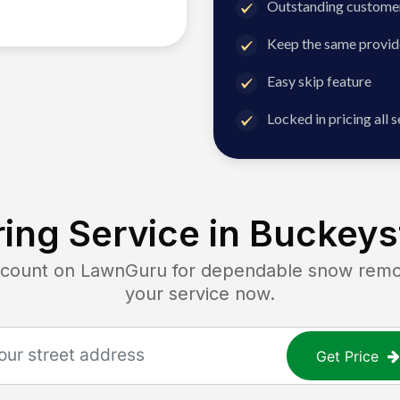
Outstanding customer
Keep the same provid
Easy skip feature
Locked in pricing all 
ing Service in
Buckeys
unt on LawnGuru for dependable snow removal
your service now.
Get Price