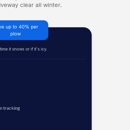
veway clear all winter.
ve up to 40% per
plow
me it snows or if it's icy.
n tracking