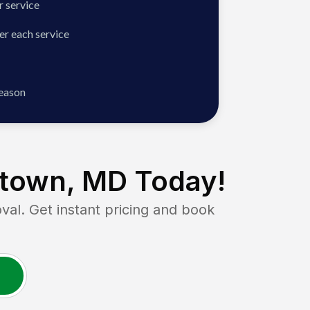
 service
er each service
season
town, MD
Today!
. Get instant pricing and book