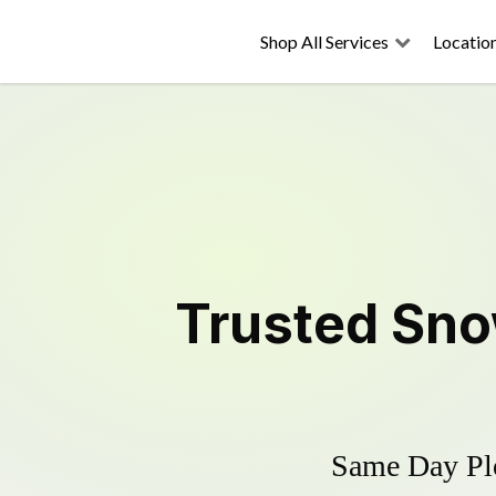
Shop All Services
Locatio
Trusted
Sno
Same Day Plo