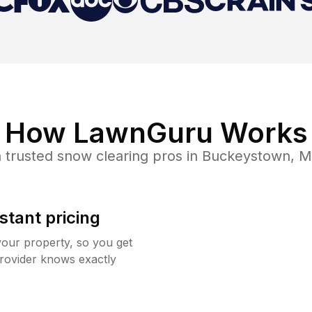
How LawnGuru Works
 trusted
snow clearing
pros in
Buckeystown
,
M
stant pricing
your property, so you get
rovider knows exactly