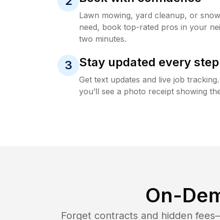
2
Lawn mowing, yard cleanup, or sno
need, book top-rated pros in your ne
two minutes.
Stay updated every step
3
Get text updates and live job trackin
you’ll see a photo receipt showing the
On-Dem
Forget contracts and hidden fees—i