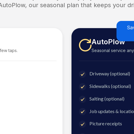
 AutoPlow, our seasonal plan that keeps your dri
Sa
AutoPlow
 few taps.
Seasonal service anyti
Driveway (optional)
Sidewalks (optional)
Salting (optional)
Job updates & locatio
Picture receipts