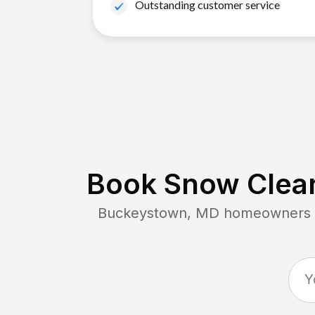
Outstanding customer service
Book Snow Clear
Buckeystown, MD
homeowners co