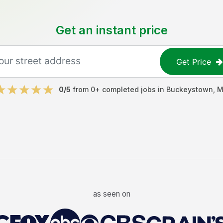
Get an instant price
Get Price
0
/5
from
0
+ completed jobs in
Buckeystown
,
M
as seen on