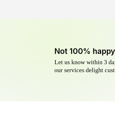
Not 100% happ
Let us know within 3 day
our services delight cust