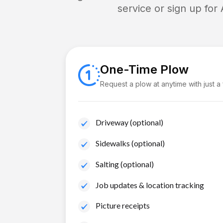
service or sign up for
One-Time Plow
Request a plow at anytime with just a
Driveway (optional)
Sidewalks (optional)
Salting (optional)
Job updates & location tracking
Picture receipts