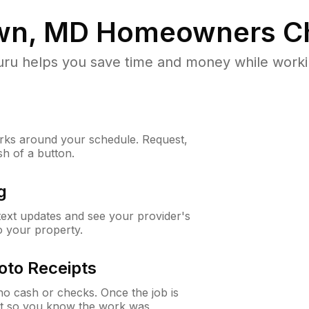
wn, MD
Homeowners C
u helps you save time and money while working
ks around your schedule. Request,
sh of a button.
g
 text updates and see your provider's
to your property.
oto Receipts
o cash or checks. Once the job is
ipt so you know the work was