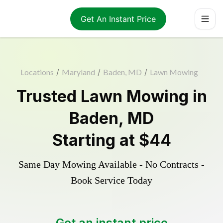
Get An Instant Price
Locations
/
Maryland
/
Baden, MD
/
Lawn Mowing
Trusted
Lawn Mowing
in
Baden
,
MD
Starting at
$44
Same Day Mowing Available - No Contracts -
Book Service Today
Get an instant price