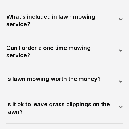
What’s included in lawn mowing
service?
Can I order a one time mowing
service?
Is lawn mowing worth the money?
Is it ok to leave grass clippings on the
lawn?