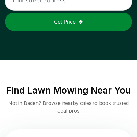
Get Price
Find
Lawn Mowing
Near You
Not in
Baden
? Browse nearby cities to book trusted
local pros.