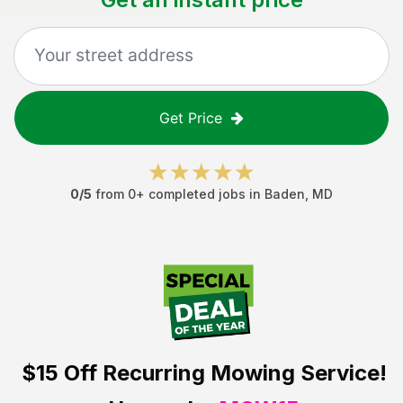
Get Price
0
/5
from
0
+ completed jobs in
Baden
,
MD
$15 Off
Recurring Mowing Service!