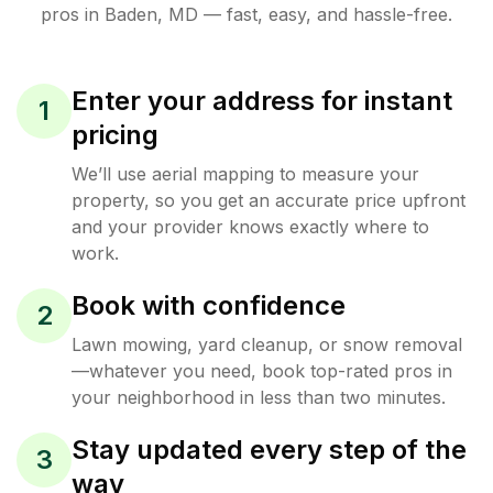
pros in
Baden
,
MD
— fast, easy, and hassle-free.
Enter your address for instant
1
pricing
We’ll use aerial mapping to measure your
property, so you get an accurate price upfront
and your provider knows exactly where to
work.
Book with confidence
2
Lawn mowing, yard cleanup, or snow removal
—whatever you need, book top-rated pros in
your neighborhood in less than two minutes.
Stay updated every step of the
3
way