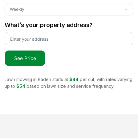
Weekly
What’s your property address?
See Price
Lawn mowing in
Baden
starts at
$44
per cut, with rates varying
up to
$54
based on lawn size and service frequency.