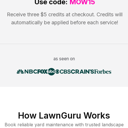
Use code:
MOW15
Receive three $5 credits at checkout. Credits will
automatically be applied before each service!
as seen on
How LawnGuru Works
Book reliable
yard maintenance
with trusted
landscape