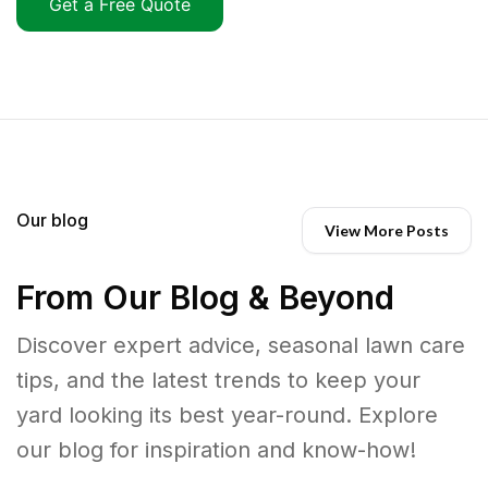
Get a Free Quote
Our blog
View More Posts
From Our Blog & Beyond
Discover expert advice, seasonal lawn care
tips, and the latest trends to keep your
yard looking its best year-round. Explore
our blog for inspiration and know-how!