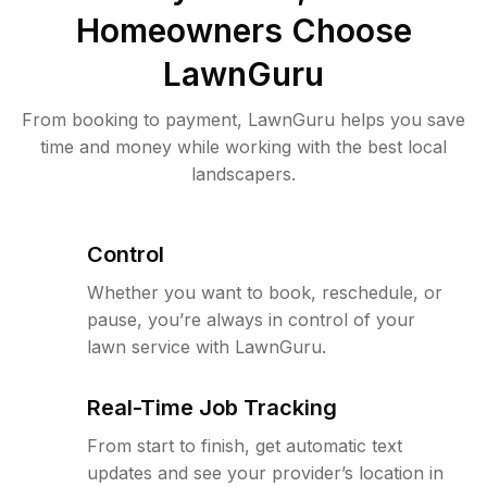
Homeowners Choose
LawnGuru
From booking to payment, LawnGuru helps you save
time and money while working with the best local
landscapers.
Control
Whether you want to book, reschedule, or
pause, you’re always in control of your
lawn service with LawnGuru.
Real-Time Job Tracking
From start to finish, get automatic text
updates and see your provider’s location in