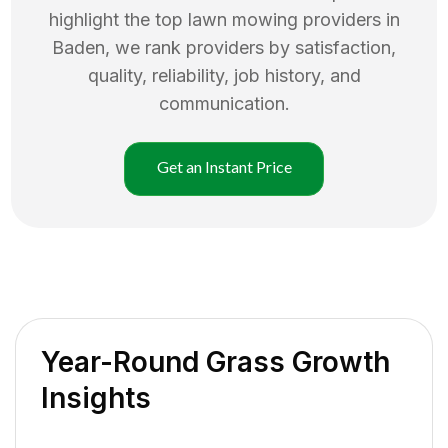
highlight the top
lawn mowing
providers in
Baden
, we rank providers by satisfaction,
quality, reliability, job history, and
communication.
Get an Instant Price
Year-Round Grass Growth
Insights