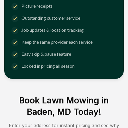
Picture receipts
Outstanding customer service
Job updates & location tracking
Keep the same provider each service
Easy skip & pause feature
Locked in pricing all season
Book Lawn Mowing in
Baden, MD
Today!
Enter your address for instant pricing and see why