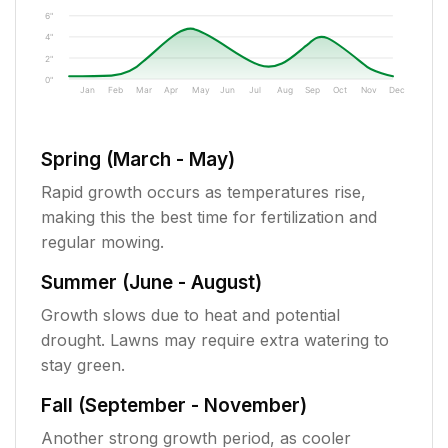
6"
4"
2"
0"
Jan
Feb
Mar
Apr
May
Jun
Jul
Aug
Sep
Oct
Nov
Dec
Spring (March - May)
Rapid growth occurs as temperatures rise,
making this the best time for fertilization and
regular mowing.
Summer (June - August)
Growth slows due to heat and potential
drought. Lawns may require extra watering to
stay green.
Fall (September - November)
Another strong growth period, as cooler