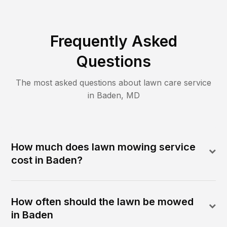
Frequently Asked
Questions
The most asked questions about lawn care service
in
Baden
,
MD
How much does lawn mowing service
cost in Baden?
How often should the lawn be mowed
in Baden