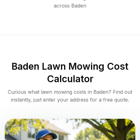
across
Baden
Baden
Lawn Mowing Cost
Calculator
Curious what lawn mowing costs in
Baden
? Find out
instantly, just enter your address for a free quote.