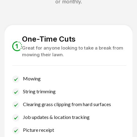
or monthly.
One-Time Cuts
Great for anyone looking to take a break from
mowing their lawn.
Mowing
String trimming
Clearing grass clipping from hard surfaces
Job updates & location tracking
Picture receipt