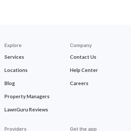
Explore
Company
Services
Contact Us
Locations
Help Center
Blog
Careers
Property Managers
LawnGuru Reviews
Providers
Get the app