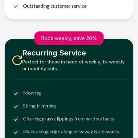
Outstanding customer service
Book weekly, save 20%
Recurring Service
Perfect for those in need of weekly, bi-weekly
or monthly cuts.
Mowing
String trimming
Clearing grass clippings from hard surfaces
Maintaining edge along driveway & sidewalks