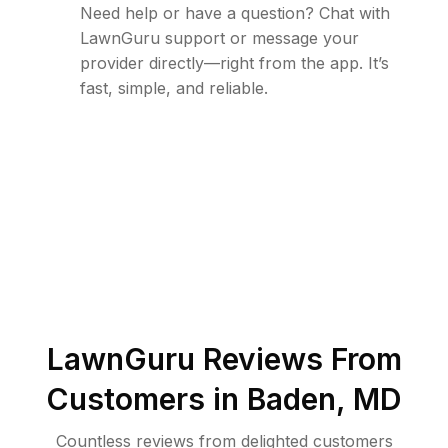
Need help or have a question? Chat with
LawnGuru support or message your
provider directly—right from the app. It’s
fast, simple, and reliable.
LawnGuru Reviews From
Customers in
Baden
,
MD
Countless reviews from delighted customers