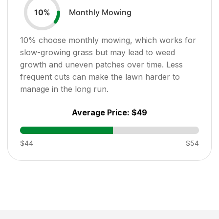
Monthly Mowing
10
%
10
% choose monthly mowing, which works for
slow-growing grass but may lead to weed
growth and uneven patches over time. Less
frequent cuts can make the lawn harder to
manage in the long run.
Average Price:
$49
$44
$54