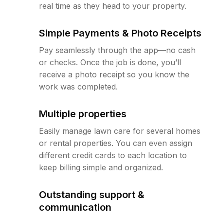
real time as they head to your property.
Simple Payments & Photo Receipts
Pay seamlessly through the app—no cash
or checks. Once the job is done, you’ll
receive a photo receipt so you know the
work was completed.
Multiple properties
Easily manage lawn care for several homes
or rental properties. You can even assign
different credit cards to each location to
keep billing simple and organized.
Outstanding support &
communication