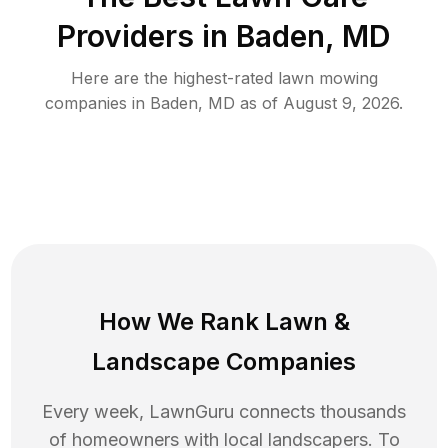
Providers in
Baden
,
MD
Here are the highest-rated
lawn mowing
companies in
Baden
,
MD
as of
August 9, 2026
.
How We Rank
Lawn
&
Landscape Companies
Every week, LawnGuru connects thousands
of homeowners with local landscapers. To