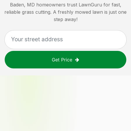
Baden, MD
homeowners trust LawnGuru for fast,
reliable grass cutting. A freshly mowed lawn is just one
step away!
Get Price