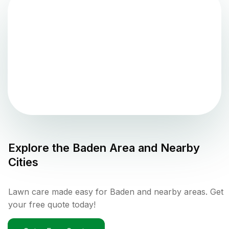
Explore the
Baden
Area and Nearby
Cities
Lawn care made easy for Baden and nearby areas. Get
your free quote today!