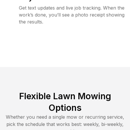
Get text updates and live job tracking. When the
work’s done, you’ll see a photo receipt showing
the results.
Flexible Lawn Mowing
Options
Whether you need a single mow or recurring service,
pick the schedule that works best: weekly, bi-weekly,