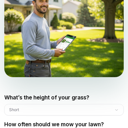
What’s the height of your grass?
Short
How often should we mow your lawn?