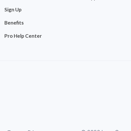
Sign Up
Benefits
Pro Help Center