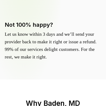
Not 100% happy?
Let us know within 3 days and we’ll send your
provider back to make it right or issue a refund.
99% of our services delight customers. For the
rest, we make it right.
Why
Baden, MD