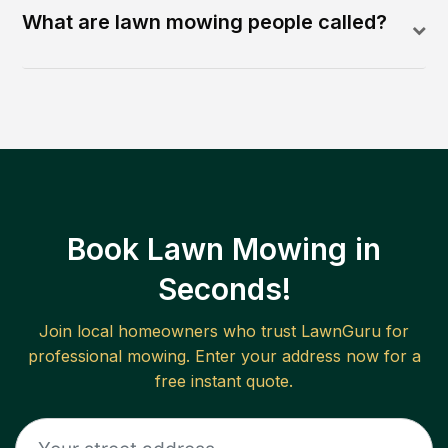
What are lawn mowing people called?
Book Lawn Mowing in
Seconds!
Join local homeowners who trust LawnGuru for
professional mowing. Enter your address now for a
free instant quote.