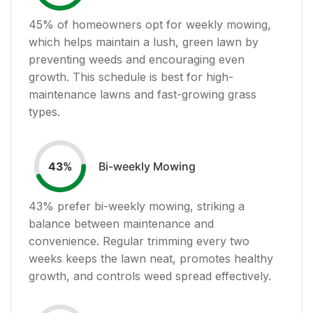
45
% of homeowners opt for weekly mowing,
which helps maintain a lush, green lawn by
preventing weeds and encouraging even
growth. This schedule is best for high-
maintenance lawns and fast-growing grass
types.
Bi-weekly Mowing
43
%
43
% prefer bi-weekly mowing, striking a
balance between maintenance and
convenience. Regular trimming every two
weeks keeps the lawn neat, promotes healthy
growth, and controls weed spread effectively.