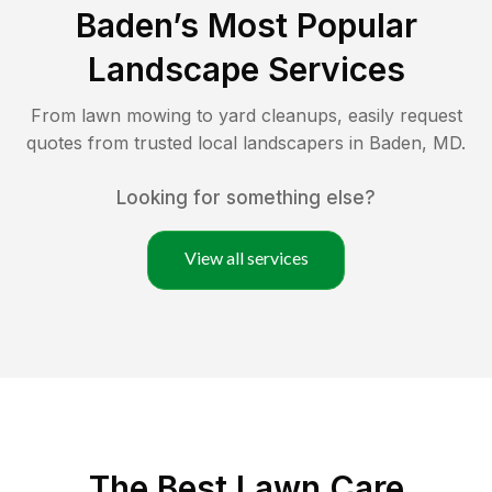
Baden
’s Most Popular
Landscape Services
From lawn mowing to yard cleanups, easily request
quotes from trusted local landscapers in
Baden
,
MD
.
Looking for something else?
View all services
The Best
Lawn Care