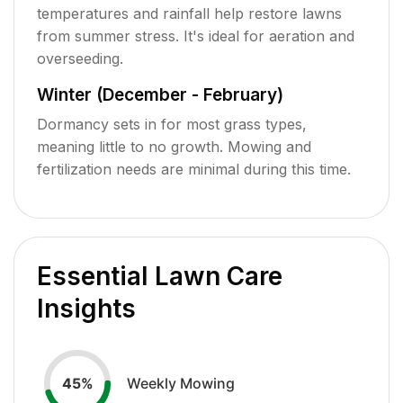
temperatures and rainfall help restore lawns
from summer stress. It's ideal for aeration and
overseeding.
Winter (December - February)
Dormancy sets in for most grass types,
meaning little to no growth. Mowing and
fertilization needs are minimal during this time.
Essential Lawn Care
Insights
Weekly Mowing
45
%