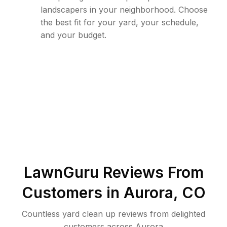
landscapers in your neighborhood. Choose
the best fit for your yard, your schedule,
and your budget.
LawnGuru Reviews From
Customers in
Aurora
,
CO
Countless yard clean up reviews from delighted
customers across Aurora