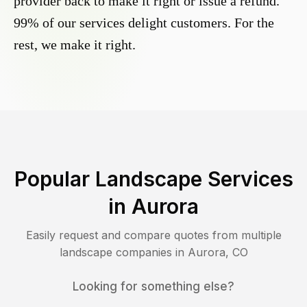
provider back to make it right or issue a refund.
99% of our services delight customers. For the
rest, we make it right.
Popular Landscape Services
in
Aurora
Easily request and compare quotes from multiple
landscape companies in
Aurora
,
CO
Looking for something else?