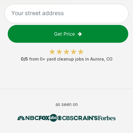
Get Price
0
/5
from
0
+
yard cleanup jobs
in
Aurora
,
CO
as seen on