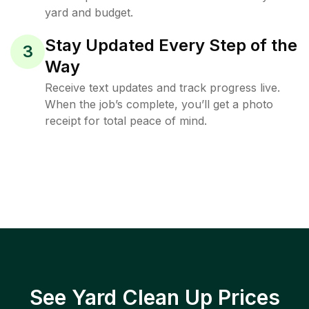
yard and budget.
Stay Updated Every Step of the
3
Way
Receive text updates and track progress live.
When the job’s complete, you’ll get a photo
receipt for total peace of mind.
See Yard Clean Up Prices