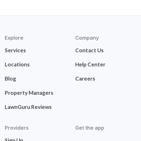
Explore
Company
Services
Contact Us
Locations
Help Center
Blog
Careers
Property Managers
LawnGuru Reviews
Providers
Get the app
Sign Up