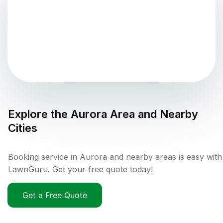
Explore the
Aurora
Area and Nearby
Cities
Booking service in Aurora and nearby areas is easy with
LawnGuru. Get your free quote today!
Get a Free Quote