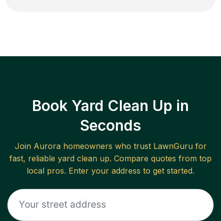
Book Yard Clean Up in
Seconds
Join
Aurora
homeowners who trust LawnGuru for
fast, reliable
yard clean up
. Compare quotes from top
local pros. Enter your address to get started.