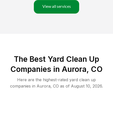
View all services
The Best Yard Clean Up
Companies in Aurora, CO
Here are the highest-rated
yard clean up
companies in
Aurora
,
CO
as of
August 10, 2026
.