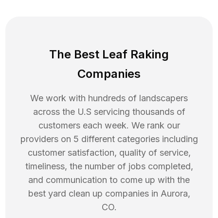
The Best Leaf Raking
Companies
We work with hundreds of landscapers
across the U.S servicing thousands of
customers each week. We rank our
providers on 5 different categories including
customer satisfaction, quality of service,
timeliness, the number of jobs completed,
and communication to come up with the
best
yard clean up
companies in
Aurora
,
CO
.