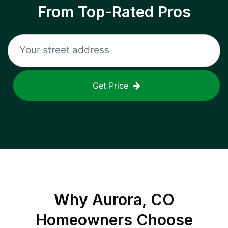
From Top-Rated Pros
Get Price
Why
Aurora, CO
Homeowners Choose