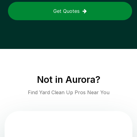
Get Quotes
Not in
Aurora
?
Find Yard Clean Up Pros Near You