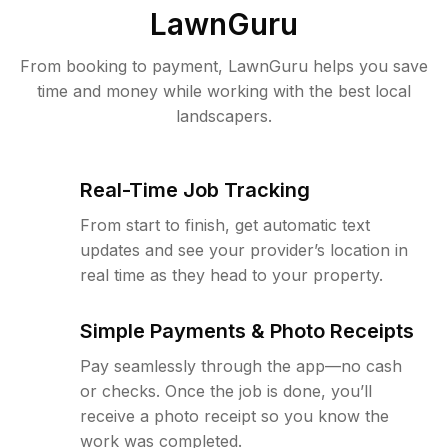
LawnGuru
From booking to payment, LawnGuru helps you save
time and money while working with the best local
landscapers.
Real-Time Job Tracking
From start to finish, get automatic text
updates and see your provider’s location in
real time as they head to your property.
Simple Payments & Photo Receipts
Pay seamlessly through the app—no cash
or checks. Once the job is done, you’ll
receive a photo receipt so you know the
work was completed.