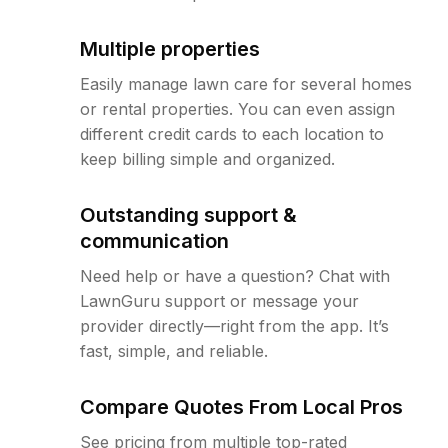
Multiple properties
Easily manage lawn care for several homes
or rental properties. You can even assign
different credit cards to each location to
keep billing simple and organized.
Outstanding support &
communication
Need help or have a question? Chat with
LawnGuru support or message your
provider directly—right from the app. It’s
fast, simple, and reliable.
Compare Quotes From Local Pros
See pricing from multiple top-rated