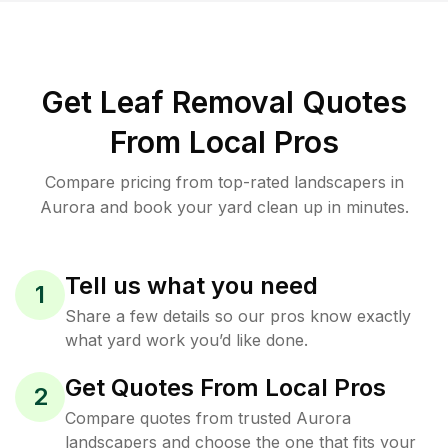
Get Leaf Removal Quotes
From Local Pros
Compare pricing from top-rated landscapers in
Aurora and book your yard clean up in minutes.
Tell us what you need
1
Share a few details so our pros know exactly
what yard work you’d like done.
Get Quotes From Local Pros
2
Compare quotes from trusted Aurora
landscapers and choose the one that fits your