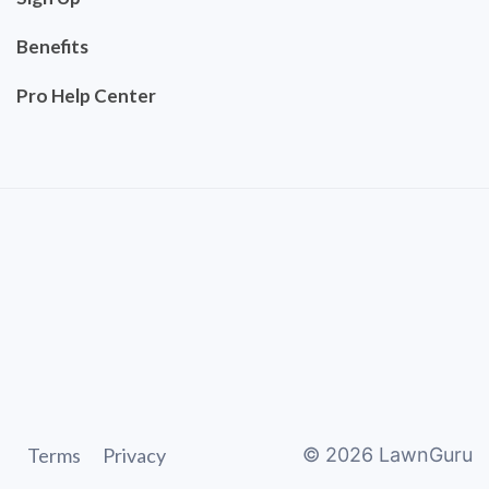
Benefits
Pro Help Center
Terms
Privacy
©
2026
LawnGuru