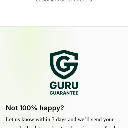
Not 100% happy?
Let us know within 3 days and we’ll send your