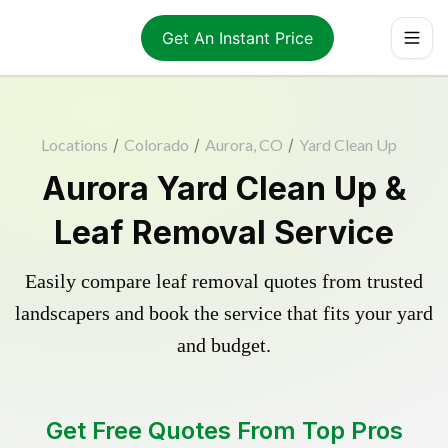
Get An Instant Price
Locations
/
Colorado
/
Aurora, CO
/
Yard Clean Up
Aurora Yard Clean Up &
Leaf Removal Service
Easily compare leaf removal quotes from trusted
landscapers and book the service that fits your yard
and budget.
Get Free Quotes From Top Pros