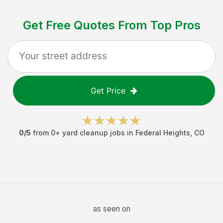
Get Free Quotes From Top Pros
Get Price
0
/5
from
0
+
yard cleanup jobs
in
Federal Heights
,
CO
as seen on