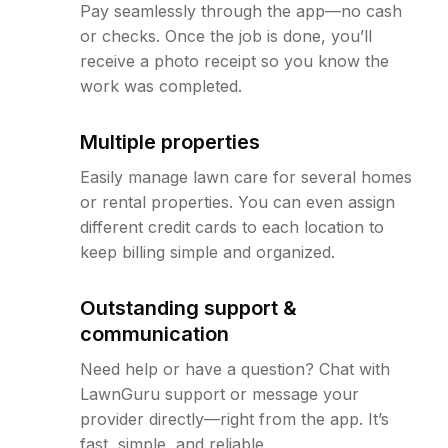
Pay seamlessly through the app—no cash
or checks. Once the job is done, you’ll
receive a photo receipt so you know the
work was completed.
Multiple properties
Easily manage lawn care for several homes
or rental properties. You can even assign
different credit cards to each location to
keep billing simple and organized.
Outstanding support &
communication
Need help or have a question? Chat with
LawnGuru support or message your
provider directly—right from the app. It’s
fast, simple, and reliable.