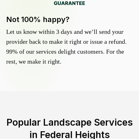
Not 100% happy?
Let us know within 3 days and we’ll send your
provider back to make it right or issue a refund.
99% of our services delight customers. For the
rest, we make it right.
Popular Landscape Services
in
Federal Heights