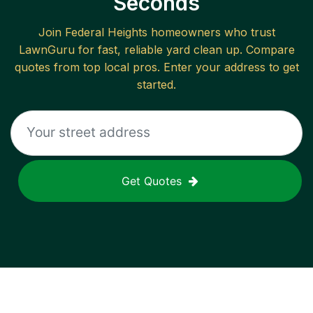
Seconds
Join
Federal Heights
homeowners who trust
LawnGuru for fast, reliable
yard clean up
. Compare
quotes from top local pros. Enter your address to get
started.
Get Quotes