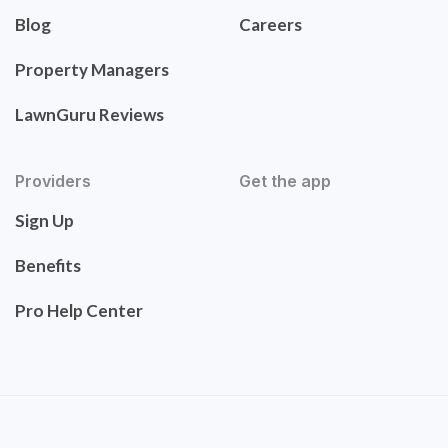
Blog
Careers
Property Managers
LawnGuru Reviews
Providers
Get the app
Sign Up
Benefits
Pro Help Center