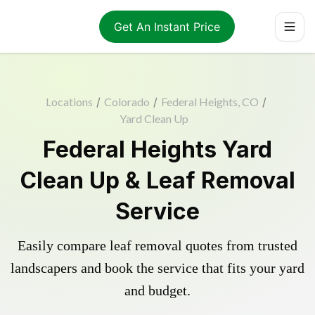
Get An Instant Price
Locations
/
Colorado
/
Federal Heights, CO
/
Yard Clean Up
Federal Heights Yard
Clean Up & Leaf Removal
Service
Easily compare leaf removal quotes from trusted
landscapers and book the service that fits your yard
and budget.