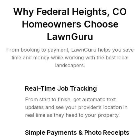
Why
Federal Heights, CO
Homeowners Choose
LawnGuru
From booking to payment, LawnGuru helps you save
time and money while working with the best local
landscapers.
Real-Time Job Tracking
From start to finish, get automatic text
updates and see your provider’s location in
real time as they head to your property.
Simple Payments & Photo Receipts