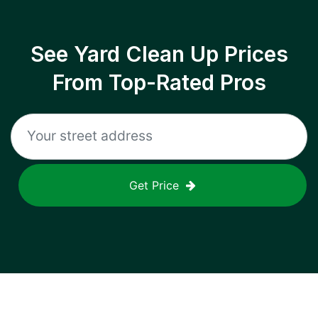
See Yard Clean Up Prices
From Top-Rated Pros
Get Price