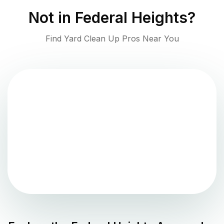
Not in
Federal Heights
?
Find Yard Clean Up Pros Near You