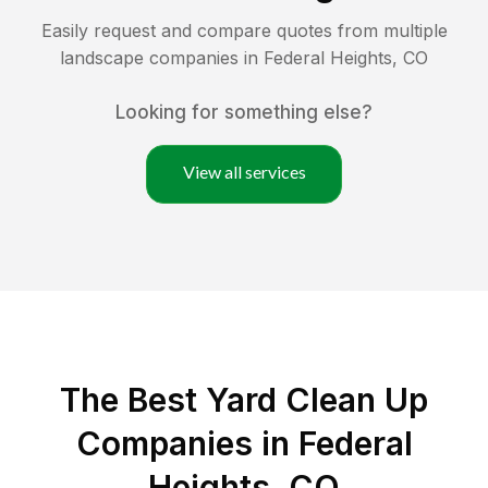
Easily request and compare quotes from multiple
landscape companies in
Federal Heights
,
CO
Looking for something else?
View all services
The Best Yard Clean Up
Companies in Federal
Heights, CO