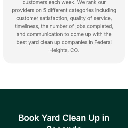
customers each week. We rank our
providers on 5 different categories including
customer satisfaction, quality of service,
timeliness, the number of jobs completed,
and communication to come up with the
best
yard clean up
companies in
Federal
Heights
,
CO
.
Book Yard Clean Up in