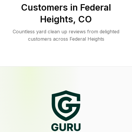
Customers in
Federal
Heights
,
CO
Countless yard clean up reviews from delighted
customers across Federal Heights