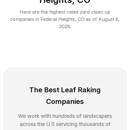
Here are the highest-rated
yard clean up
companies in
Federal Heights
,
CO
as of
August 8,
2026
.
The Best Leaf Raking
Companies
We work with hundreds of landscapers
across the U.S servicing thousands of