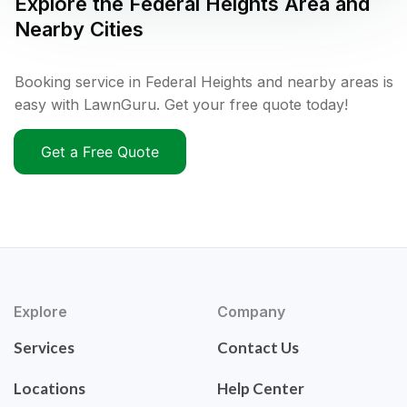
Explore the
Federal Heights
Area and
Nearby Cities
Booking service in Federal Heights and nearby areas is
easy with LawnGuru. Get your free quote today!
Get a Free Quote
Explore
Company
Services
Contact Us
Locations
Help Center