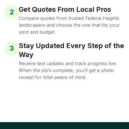
Get Quotes From Local Pros
2
Compare quotes from trusted Federal Heights
landscapers and choose the one that fits your
yard and budget.
Stay Updated Every Step of the
3
Way
Receive text updates and track progress live.
When the job’s complete, you’ll get a photo
receipt for total peace of mind.