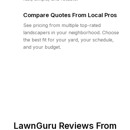
Compare Quotes From Local Pros
See pricing from multiple top-rated
landscapers in your neighborhood. Choose
the best fit for your yard, your schedule,
and your budget.
LawnGuru Reviews From