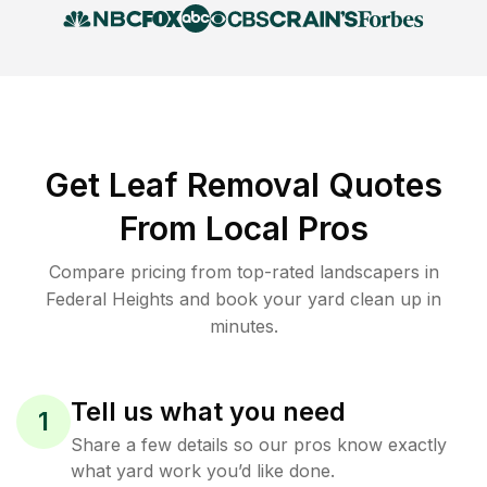
Get Leaf Removal Quotes
From Local Pros
Compare pricing from top-rated landscapers in
Federal Heights and book your yard clean up in
minutes.
Tell us what you need
1
Share a few details so our pros know exactly
what yard work you’d like done.