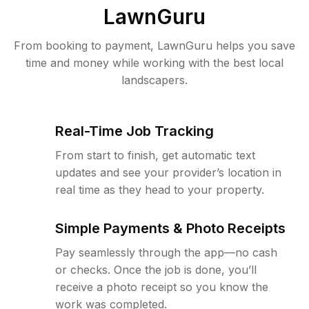
LawnGuru
From booking to payment, LawnGuru helps you save
time and money while working with the best local
landscapers.
Real-Time Job Tracking
From start to finish, get automatic text
updates and see your provider’s location in
real time as they head to your property.
Simple Payments & Photo Receipts
Pay seamlessly through the app—no cash
or checks. Once the job is done, you’ll
receive a photo receipt so you know the
work was completed.