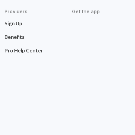
Providers
Get the app
Sign Up
Benefits
Pro Help Center