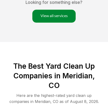
Looking for something else?
View all services
The Best Yard Clean Up
Companies in Meridian,
CO
Here are the highest-rated
yard clean up
companies in
Meridian
,
CO
as of
August 8, 2026
.