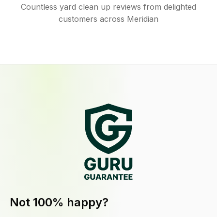
Countless yard clean up reviews from delighted
customers across Meridian
Not 100% happy?