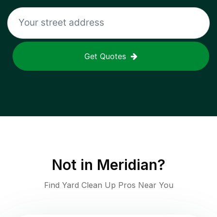
Get Quotes
Not in
Meridian
?
Find Yard Clean Up Pros Near You