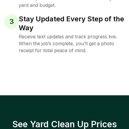
yard and budget.
Stay Updated Every Step of the
3
Way
Receive text updates and track progress live.
When the job’s complete, you’ll get a photo
receipt for total peace of mind.
See Yard Clean Up Prices