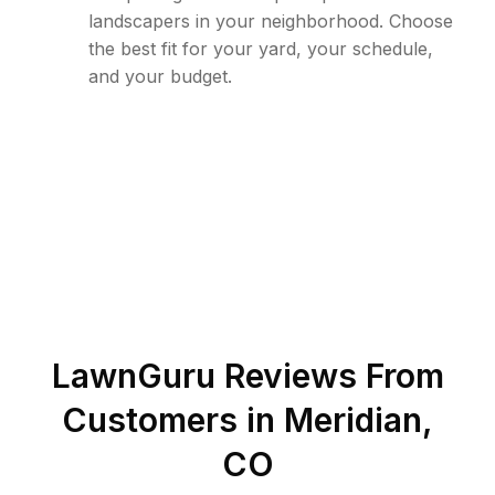
landscapers in your neighborhood. Choose
the best fit for your yard, your schedule,
and your budget.
LawnGuru Reviews From
Customers in
Meridian
,
CO