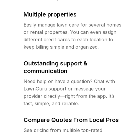
Multiple properties
Easily manage lawn care for several homes
or rental properties. You can even assign
different credit cards to each location to
keep billing simple and organized.
Outstanding support &
communication
Need help or have a question? Chat with
LawnGuru support or message your
provider directly—right from the app. It’s
fast, simple, and reliable.
Compare Quotes From Local Pros
See pricing from multiple top-rated