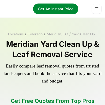
Get An Instant Price
Locations
/
Colorado
/
Meridian, CO
/
Yard Clean Up
Meridian Yard Clean Up &
Leaf Removal Service
Easily compare leaf removal quotes from trusted
landscapers and book the service that fits your yard
and budget.
Get Free Quotes From Top Pros