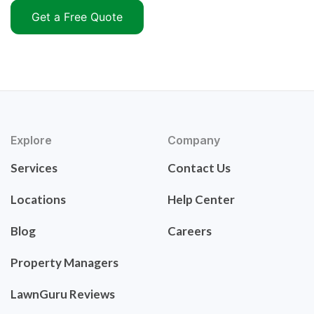
Get a Free Quote
Explore
Company
Services
Contact Us
Locations
Help Center
Blog
Careers
Property Managers
LawnGuru Reviews