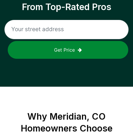
From Top-Rated Pros
Get Price
Why
Meridian, CO
Homeowners Choose