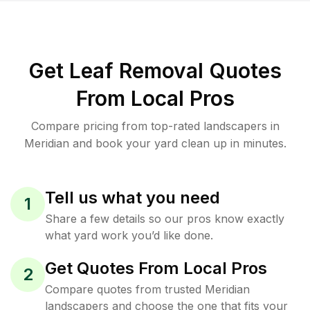
Get Leaf Removal Quotes
From Local Pros
Compare pricing from top-rated landscapers in
Meridian and book your yard clean up in minutes.
Tell us what you need
1
Share a few details so our pros know exactly
what yard work you’d like done.
Get Quotes From Local Pros
2
Compare quotes from trusted Meridian
landscapers and choose the one that fits your