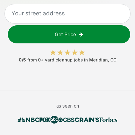
Get Price
0
/5
from
0
+
yard cleanup jobs
in
Meridian
,
CO
as seen on