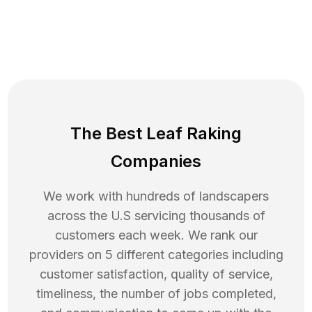
The Best Leaf Raking
Companies
We work with hundreds of landscapers
across the U.S servicing thousands of
customers each week. We rank our
providers on 5 different categories including
customer satisfaction, quality of service,
timeliness, the number of jobs completed,