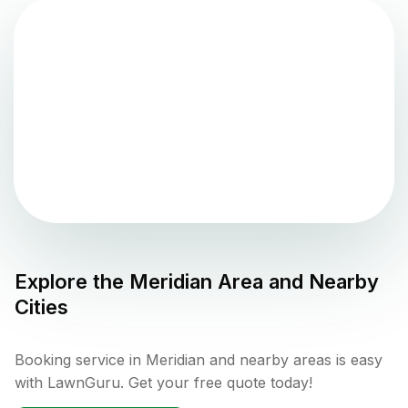
Explore the
Meridian
Area and Nearby
Cities
Booking service in Meridian and nearby areas is easy
with LawnGuru. Get your free quote today!