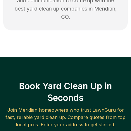
and communication to come up with the
best
yard clean up
companies in
Meridian
,
CO
.
Book Yard Clean Up in
Seconds
Join
Meridian
homeowners who trust LawnGuru for
fast, reliable
yard clean up
. Compare quotes from top
local pros. Enter your address to get started.