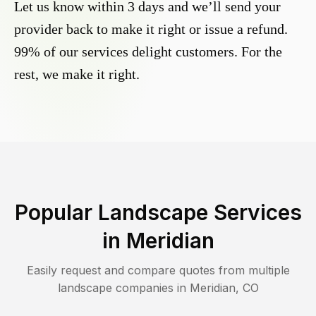
Let us know within 3 days and we’ll send your
provider back to make it right or issue a refund.
99% of our services delight customers. For the
rest, we make it right.
Popular Landscape Services
in
Meridian
Easily request and compare quotes from multiple
landscape companies in
Meridian
,
CO