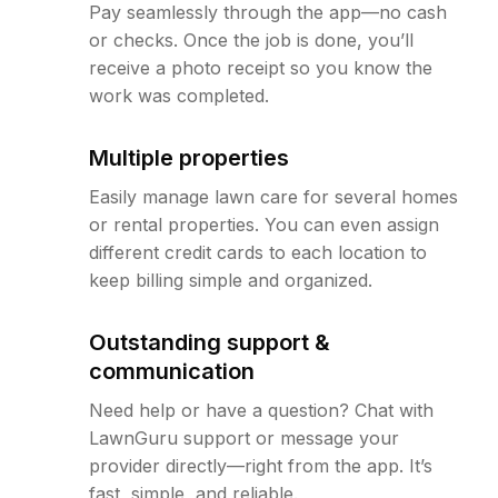
Pay seamlessly through the app—no cash
or checks. Once the job is done, you’ll
receive a photo receipt so you know the
work was completed.
Multiple properties
Easily manage lawn care for several homes
or rental properties. You can even assign
different credit cards to each location to
keep billing simple and organized.
Outstanding support &
communication
Need help or have a question? Chat with
LawnGuru support or message your
provider directly—right from the app. It’s
fast, simple, and reliable.