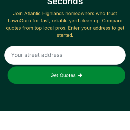
Seconds
Join
Atlantic Highlands
homeowners who trust
LawnGuru for fast, reliable
yard clean up
. Compare
quotes from top local pros. Enter your address to get
started.
Get Quotes