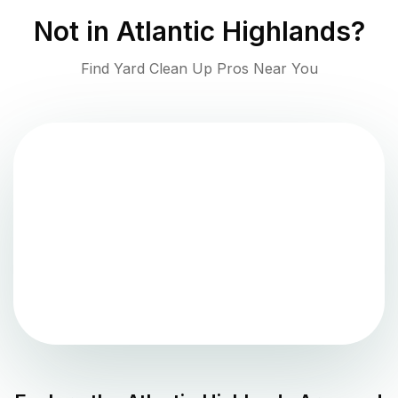
Not in
Atlantic Highlands
?
Find Yard Clean Up Pros Near You