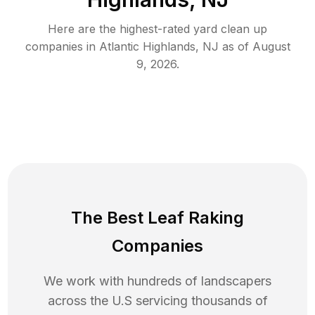
Here are the highest-rated
yard clean up
companies in
Atlantic Highlands
,
NJ
as of
August
9, 2026
.
The Best Leaf Raking
Companies
We work with hundreds of landscapers
across the U.S servicing thousands of