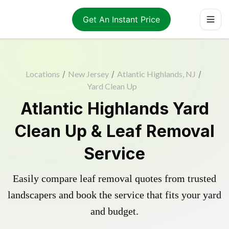
Get An Instant Price
Locations
/
New Jersey
/
Atlantic Highlands, NJ
/
Yard Clean Up
Atlantic Highlands Yard
Clean Up & Leaf Removal
Service
Easily compare leaf removal quotes from trusted
landscapers and book the service that fits your yard
and budget.