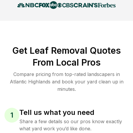
Get Leaf Removal Quotes
From Local Pros
Compare pricing from top-rated landscapers in
Atlantic Highlands and book your yard clean up in
minutes.
Tell us what you need
1
Share a few details so our pros know exactly
what yard work you’d like done.