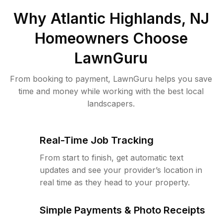
Why
Atlantic Highlands, NJ
Homeowners Choose
LawnGuru
From booking to payment, LawnGuru helps you save
time and money while working with the best local
landscapers.
Real-Time Job Tracking
From start to finish, get automatic text
updates and see your provider’s location in
real time as they head to your property.
Simple Payments & Photo Receipts