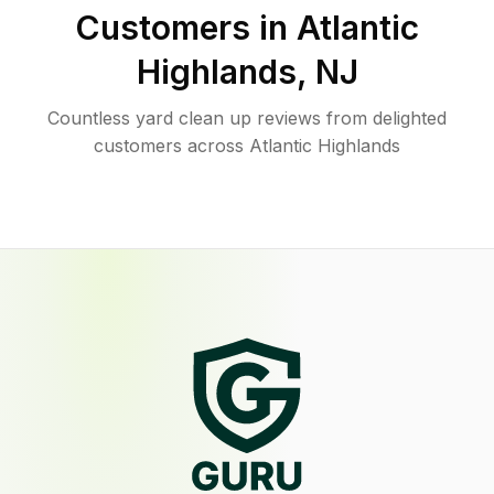
Customers in
Atlantic
Highlands
,
NJ
Countless yard clean up reviews from delighted
customers across Atlantic Highlands