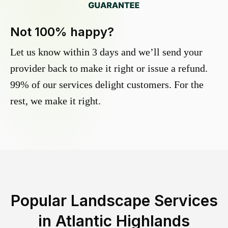
Not 100% happy?
Let us know within 3 days and we’ll send your
provider back to make it right or issue a refund.
99% of our services delight customers. For the
rest, we make it right.
Popular Landscape Services
in
Atlantic Highlands