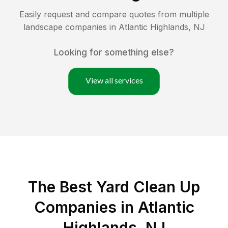
Easily request and compare quotes from multiple
landscape companies in
Atlantic Highlands
,
NJ
Looking for something else?
View all services
The Best Yard Clean Up
Companies in Atlantic
Highlands, NJ