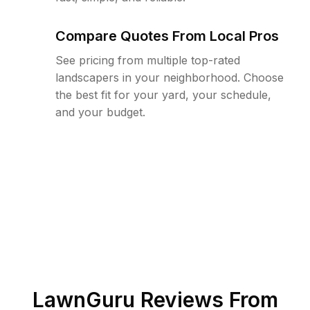
Compare Quotes From Local Pros
See pricing from multiple top-rated
landscapers in your neighborhood. Choose
the best fit for your yard, your schedule,
and your budget.
LawnGuru Reviews From