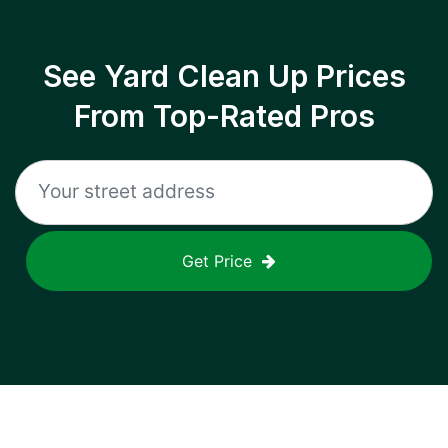
See Yard Clean Up Prices
From Top-Rated Pros
Get Price