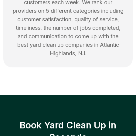
customers each week. We rank our
providers on 5 different categories including
customer satisfaction, quality of service,
timeliness, the number of jobs completed,
and communication to come up with the
best
yard clean up
companies in
Atlantic
Highlands
,
NJ
.
Book Yard Clean Up in