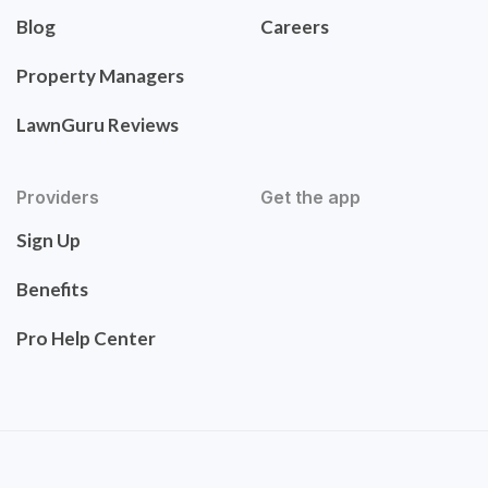
Blog
Careers
Property Managers
LawnGuru Reviews
Providers
Get the app
Sign Up
Benefits
Pro Help Center