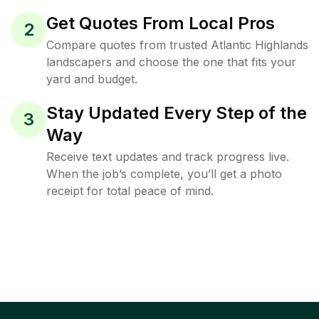
Get Quotes From Local Pros
2
Compare quotes from trusted Atlantic Highlands
landscapers and choose the one that fits your
yard and budget.
Stay Updated Every Step of the
3
Way
Receive text updates and track progress live.
When the job’s complete, you’ll get a photo
receipt for total peace of mind.