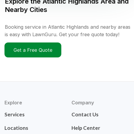
Explore the
Atlantic Highlands
Area and
Nearby Cities
Booking service in Atlantic Highlands and nearby areas
is easy with LawnGuru. Get your free quote today!
Get a Free Quote
Explore
Company
Services
Contact Us
Locations
Help Center