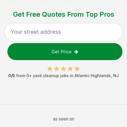
Get Free Quotes From Top Pros
Get Price
0
/5
from
0
+
yard cleanup jobs
in
Atlantic Highlands
,
NJ
as seen on