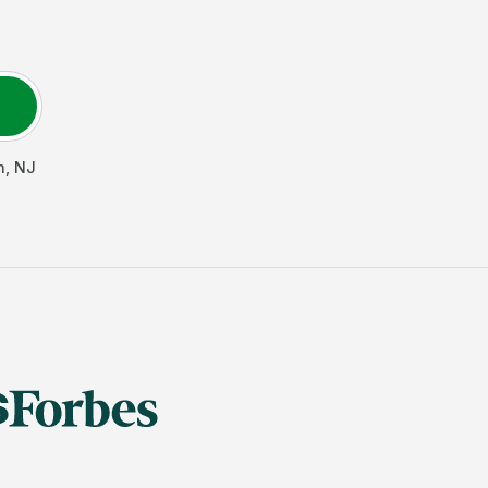
h
,
NJ