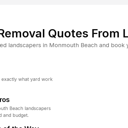
 Removal Quotes From L
ted landscapers in Monmouth Beach and book yo
w exactly what yard work
ros
uth Beach landscapers
d and budget.