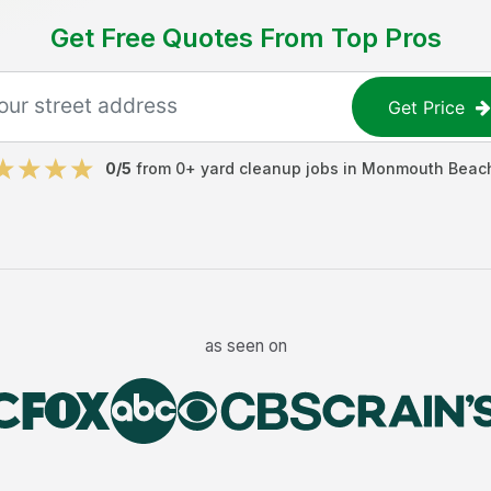
Get Free Quotes From Top Pros
Get Price
0
/5
from
0
+
yard cleanup jobs
in
Monmouth Beac
as seen on