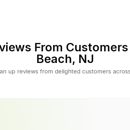
views From Customers
Beach
,
NJ
ean up reviews from delighted customers acr