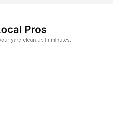
ocal Pros
ur yard clean up in minutes.