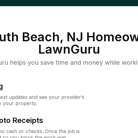
th Beach, NJ
Homeown
LawnGuru
u helps you save time and money while working
g
 text updates and see your provider’s
to your property.
oto Receipts
o cash or checks. Once the job is
ipt so you know the work was