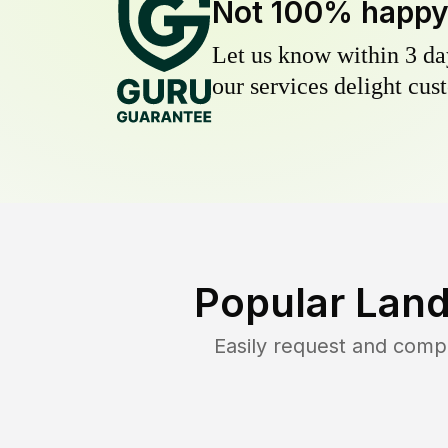
Not 100% happ
Let us know within 3 day
our services delight cust
Popular Land
Easily request and comp