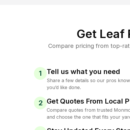
Get Leaf
Compare pricing from top-ra
Tell us what you need
1
Share a few details so our pros kno
you’d like done.
Get Quotes From Local P
2
Compare quotes from trusted Monmo
and choose the one that fits your yar