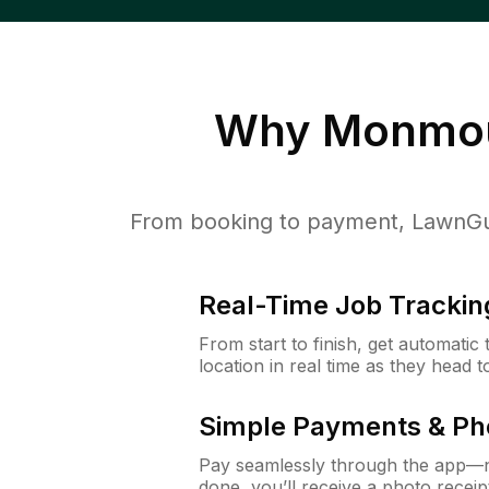
Why
Monmou
From booking to payment, LawnGur
Real-Time Job Trackin
From start to finish, get automatic
location in real time as they head 
Simple Payments & Ph
Pay seamlessly through the app—n
done, you’ll receive a photo rece