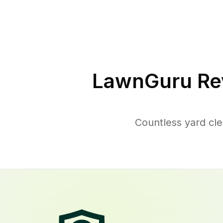
LawnGuru Re
Countless yard cl