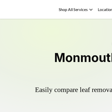
Shop All Services
Locatio
Monmouth
Easily compare leaf removal