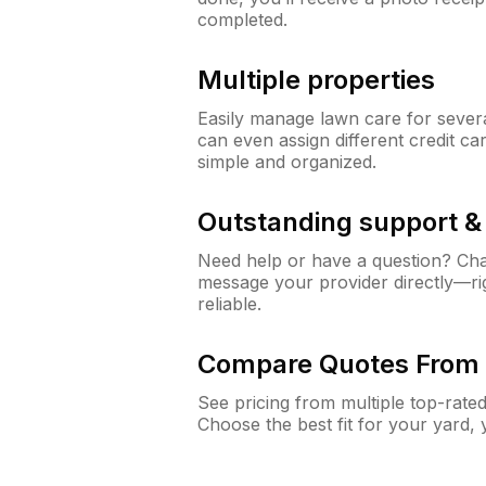
completed.
Multiple properties
Easily manage lawn care for sever
can even assign different credit car
simple and organized.
Outstanding support 
Need help or have a question? Ch
message your provider directly—righ
reliable.
Compare Quotes From 
See pricing from multiple top-rate
Choose the best fit for your yard,