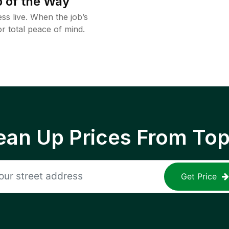
 of the Way
ss live. When the job’s
or total peace of mind.
ean Up Prices From To
Get Price