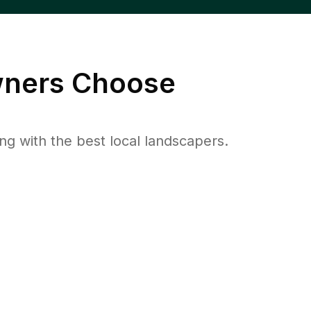
ers Choose
 with the best local landscapers.