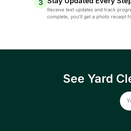
Stay Updated Every Step
3
Receive text updates and track progre
complete, you’ll get a photo receipt f
See Yard Cl