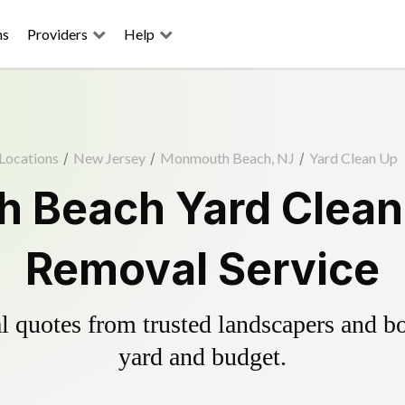
ns
Providers
Help
Locations
/
New Jersey
/
Monmouth Beach, NJ
/
Yard Clean Up
 Beach Yard Clean 
Removal Service
 quotes from trusted landscapers and boo
yard and budget.