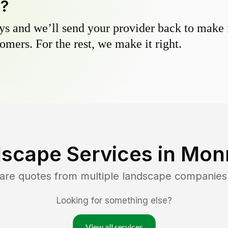
y?
s and we’ll send your provider back to make it
omers. For the rest, we make it right.
scape Services in
Mon
are quotes from multiple landscape companies
Looking for something else?
View all services