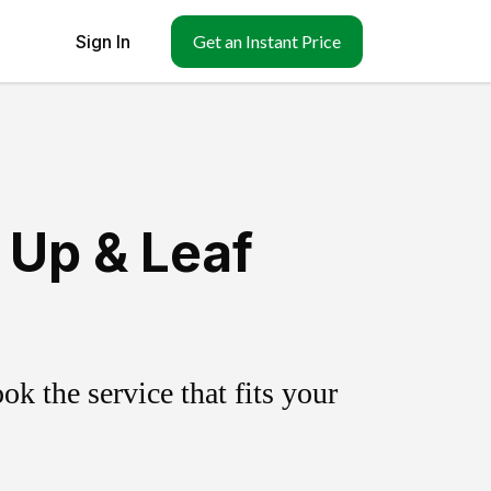
Sign In
Get an Instant Price
Up & Leaf
k the service that fits your