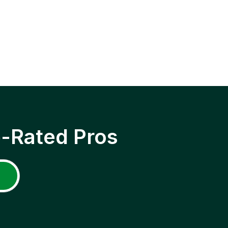
p-Rated Pros