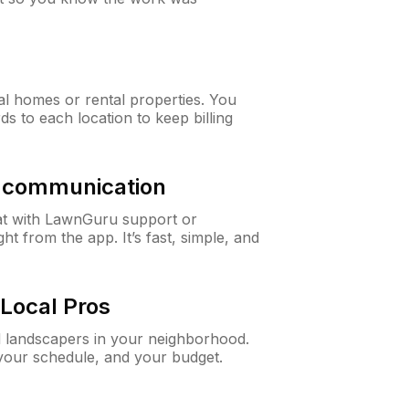
al homes or rental properties. You
ds to each location to keep billing
& communication
at with LawnGuru support or
t from the app. It’s fast, simple, and
Local Pros
d landscapers in your neighborhood.
 your schedule, and your budget.