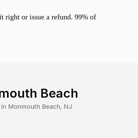
 right or issue a refund. 99% of
mouth Beach
 in
Monmouth Beach
,
NJ