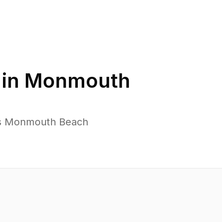
 in
Monmouth
oss Monmouth Beach