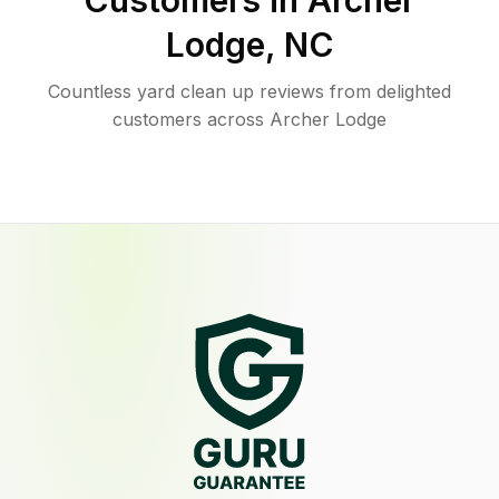
Customers in
Archer
Lodge
,
NC
Countless yard clean up reviews from delighted
customers across Archer Lodge