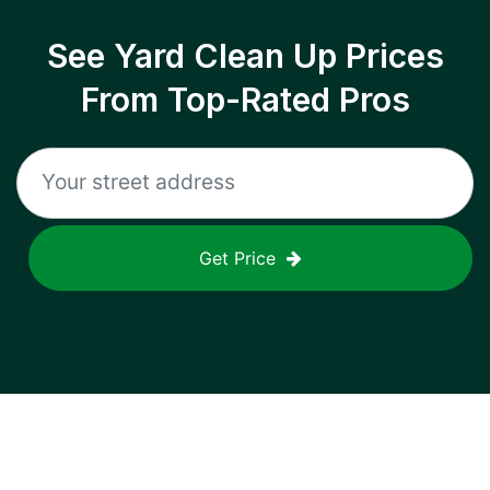
See Yard Clean Up Prices
From Top-Rated Pros
Get Price