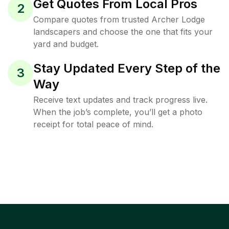
Get Quotes From Local Pros
2
Compare quotes from trusted Archer Lodge
landscapers and choose the one that fits your
yard and budget.
Stay Updated Every Step of the
3
Way
Receive text updates and track progress live.
When the job’s complete, you’ll get a photo
receipt for total peace of mind.