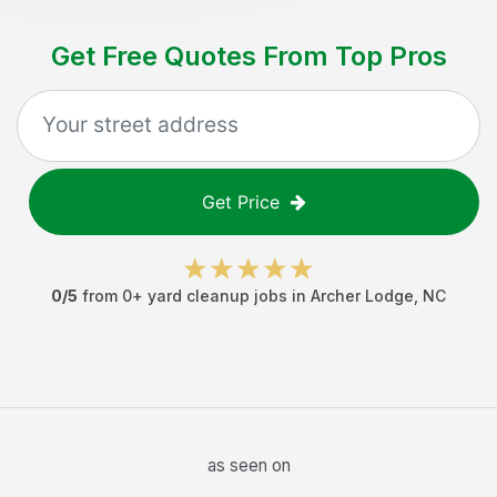
Get Free Quotes From Top Pros
Get Price
0
/5
from
0
+
yard cleanup jobs
in
Archer Lodge
,
NC
as seen on