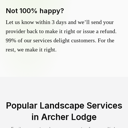
Not 100% happy?
Let us know within 3 days and we’ll send your
provider back to make it right or issue a refund.
99% of our services delight customers. For the
rest, we make it right.
Popular Landscape Services
in
Archer Lodge