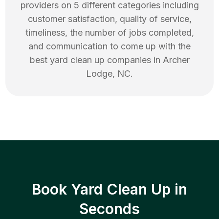
providers on 5 different categories including
customer satisfaction, quality of service,
timeliness, the number of jobs completed,
and communication to come up with the
best
yard clean up
companies in
Archer
Lodge
,
NC
.
Book Yard Clean Up in
Seconds