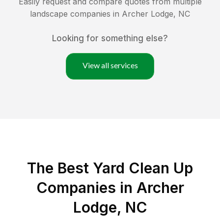
Easily request and compare quotes from multiple
landscape companies in
Archer Lodge
,
NC
Looking for something else?
View all services
The Best Yard Clean Up
Companies in Archer
Lodge, NC