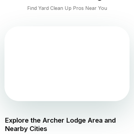
Find Yard Clean Up Pros Near You
Explore the
Archer Lodge
Area and
Nearby Cities