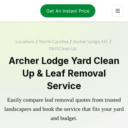
Get An Instant Price
Locations
/
North Carolina
/
Archer Lodge, NC
/
Yard Clean Up
Archer Lodge Yard Clean
Up & Leaf Removal
Service
Easily compare leaf removal quotes from trusted
landscapers and book the service that fits your yard
and budget.