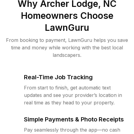
Why
Archer Lodge, NC
Homeowners Choose
LawnGuru
From booking to payment, LawnGuru helps you save
time and money while working with the best local
landscapers.
Real-Time Job Tracking
From start to finish, get automatic text
updates and see your provider’s location in
real time as they head to your property.
Simple Payments & Photo Receipts
Pay seamlessly through the app—no cash