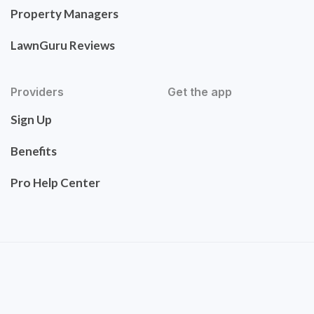
Property Managers
LawnGuru Reviews
Providers
Get the app
Sign Up
Benefits
Pro Help Center