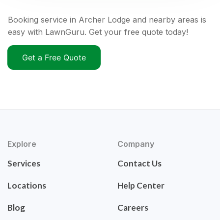
Booking service in Archer Lodge and nearby areas is
easy with LawnGuru. Get your free quote today!
Get a Free Quote
Explore
Company
Services
Contact Us
Locations
Help Center
Blog
Careers