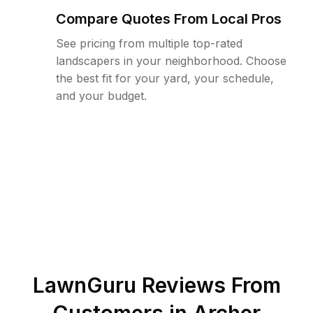
Compare Quotes From Local Pros
See pricing from multiple top-rated
landscapers in your neighborhood. Choose
the best fit for your yard, your schedule,
and your budget.
LawnGuru Reviews From