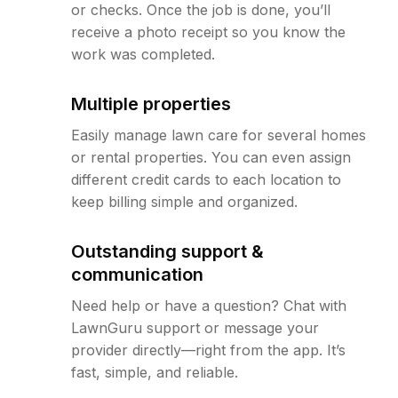
or checks. Once the job is done, you’ll
receive a photo receipt so you know the
work was completed.
Multiple properties
Easily manage lawn care for several homes
or rental properties. You can even assign
different credit cards to each location to
keep billing simple and organized.
Outstanding support &
communication
Need help or have a question? Chat with
LawnGuru support or message your
provider directly—right from the app. It’s
fast, simple, and reliable.