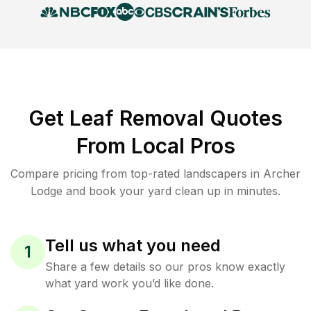
Get Leaf Removal Quotes
From Local Pros
Compare pricing from top-rated landscapers in Archer
Lodge and book your yard clean up in minutes.
Tell us what you need
1
Share a few details so our pros know exactly
what yard work you’d like done.