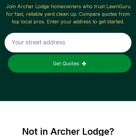
Join
Archer Lodge
homeowners who trust LawnGuru
for fast, reliable
yard clean up
. Compare quotes from
top local pros. Enter your address to get started.
Get Quotes
Not in
Archer Lodge
?