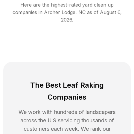
Here are the highest-rated
yard clean up
companies in
Archer Lodge
,
NC
as of
August 6,
2026
.
The Best Leaf Raking
Companies
We work with hundreds of landscapers
across the U.S servicing thousands of
customers each week. We rank our