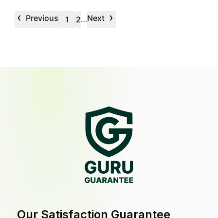
‹
›
Previous
Next
…
1
2
Our Satisfaction Guarantee