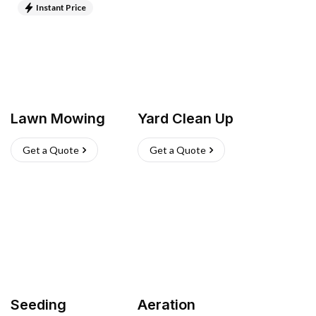
Instant Price
Lawn Mowing
Yard Clean Up
Get a Quote
Get a Quote
Seeding
Aeration