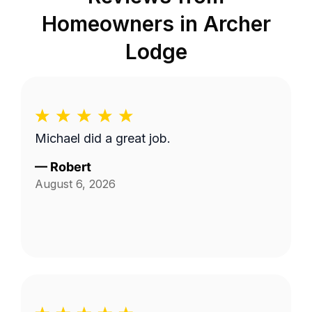
Homeowners in
Archer
Lodge
Michael did a great job.
—
Robert
August 6, 2026