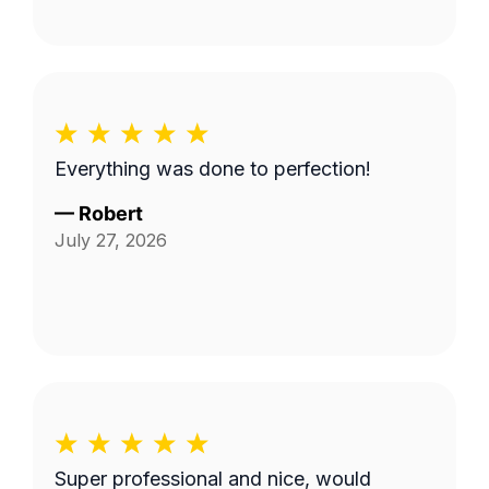
Everything was done to perfection!
—
Robert
July 27, 2026
Super professional and nice, would