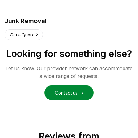
Junk Removal
Get a Quote
Looking for something else?
Let us know. Our provider network can accommodate
a wide range of requests.
Contact us
Reviews from