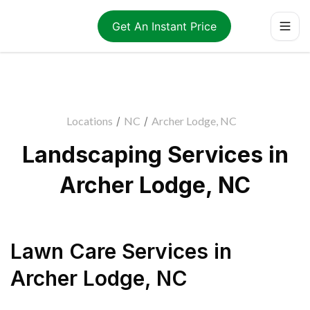
Get An Instant Price
Locations
/
NC
/
Archer Lodge, NC
Landscaping Services in
Archer Lodge, NC
Lawn Care Services
in
Archer Lodge
,
NC