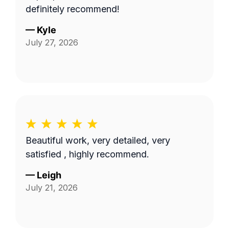
definitely recommend!
—
Kyle
July 27, 2026
Beautiful work, very detailed, very
satisfied , highly recommend.
—
Leigh
July 21, 2026