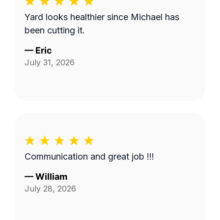
Yard looks healthier since Michael has
been cutting it.
—
Eric
July 31, 2026
Communication and great job !!!
—
William
July 28, 2026