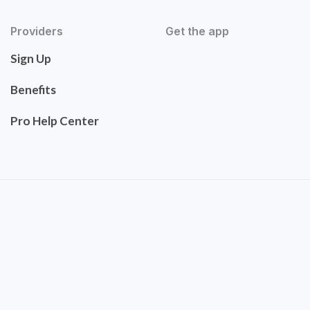
Providers
Get the app
Sign Up
Benefits
Pro Help Center