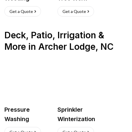
Get a Quote
Get a Quote
Deck, Patio, Irrigation &
More
in
Archer Lodge
,
NC
Pressure
Sprinkler
Washing
Winterization