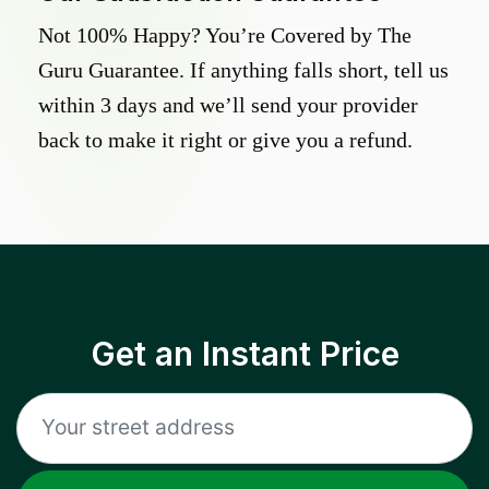
Not 100% Happy? You’re Covered by The
Guru Guarantee. If anything falls short, tell us
within 3 days and we’ll send your provider
back to make it right or give you a refund.
Get an Instant Price