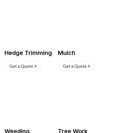
Hedge Trimming
Mulch
Get a Quote
Get a Quote
Weeding
Tree Work