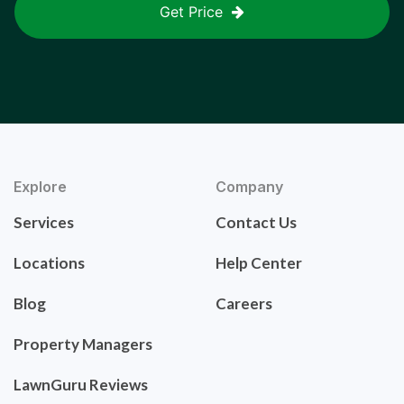
Get Price
Explore
Company
Services
Contact Us
Locations
Help Center
Blog
Careers
Property Managers
LawnGuru Reviews