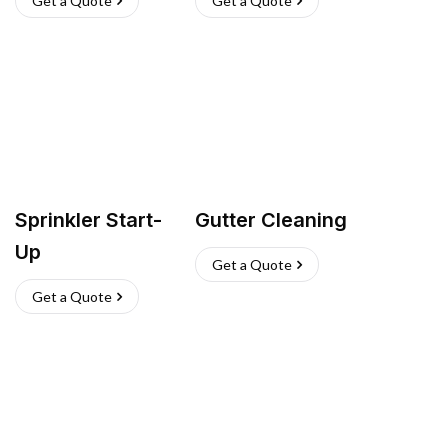
Get a Quote
Get a Quote
Sprinkler Start-
Gutter Cleaning
Up
Get a Quote
Get a Quote