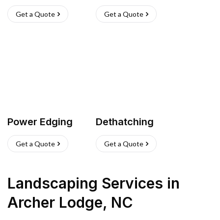
Get a Quote
Get a Quote
Power Edging
Dethatching
Get a Quote
Get a Quote
Landscaping Services
in
Archer Lodge
,
NC