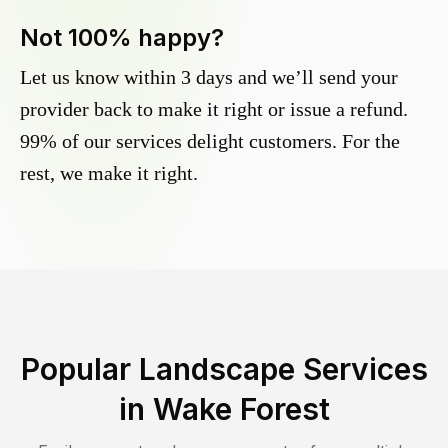
Not 100% happy?
Let us know within 3 days and we’ll send your
provider back to make it right or issue a refund.
99% of our services delight customers. For the
rest, we make it right.
Popular Landscape Services
in
Wake Forest