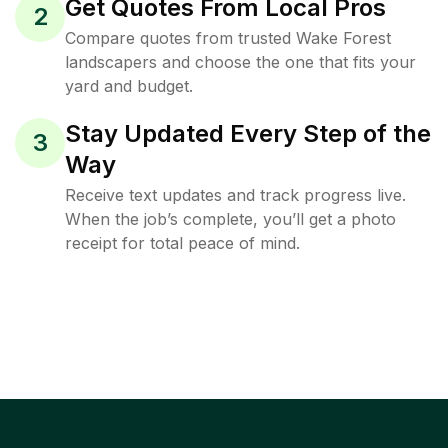
Get Quotes From Local Pros
2
Compare quotes from trusted Wake Forest
landscapers and choose the one that fits your
yard and budget.
Stay Updated Every Step of the
3
Way
Receive text updates and track progress live.
When the job’s complete, you’ll get a photo
receipt for total peace of mind.