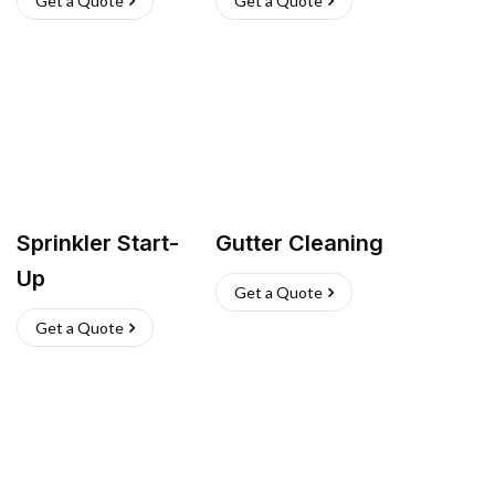
Get a Quote
Get a Quote
Sprinkler Start-
Gutter Cleaning
Up
Get a Quote
Get a Quote