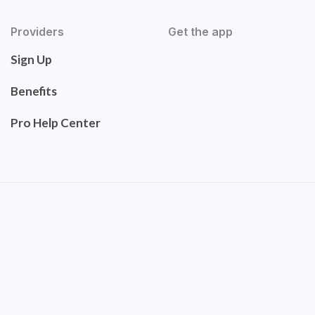
Providers
Get the app
Sign Up
Benefits
Pro Help Center