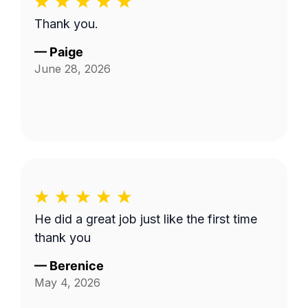
Thank you.
—
Paige
June 28, 2026
He did a great job just like the first time
thank you
—
Berenice
May 4, 2026