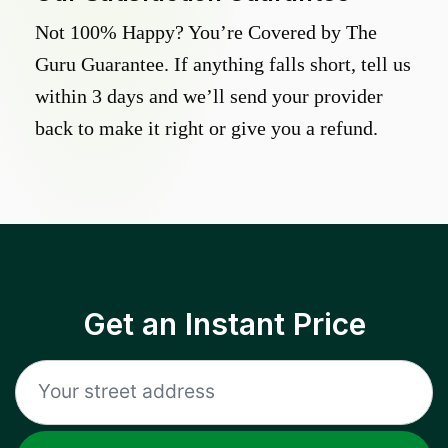
Not 100% Happy? You’re Covered by The
Guru Guarantee. If anything falls short, tell us
within 3 days and we’ll send your provider
back to make it right or give you a refund.
Get an Instant Price