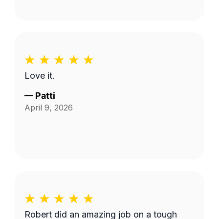
Love it.
—
Patti
April 9, 2026
Robert did an amazing job on a tough