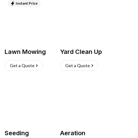
Instant Price
Lawn Mowing
Yard Clean Up
Get a Quote
Get a Quote
Seeding
Aeration