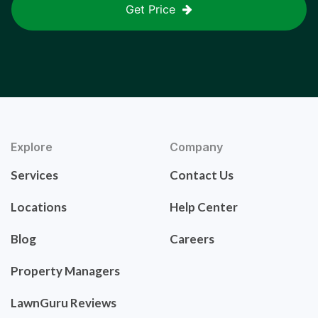
Get Price
Explore
Company
Services
Contact Us
Locations
Help Center
Blog
Careers
Property Managers
LawnGuru Reviews