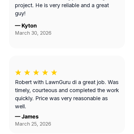
project. He is very reliable and a great
guy!
—
Kyton
March 30, 2026
Robert with LawnGuru di a great job. Was
timely, courteous and completed the work
quickly. Price was very reasonable as
well.
—
James
March 25, 2026