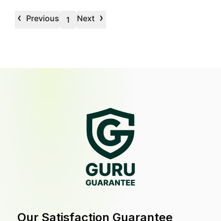
‹
›
Previous
Next
1
Our Satisfaction Guarantee