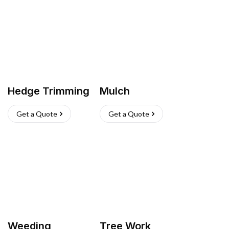
Hedge Trimming
Mulch
Get a Quote
Get a Quote
Weeding
Tree Work