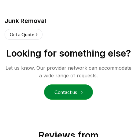
Junk Removal
Get a Quote
Looking for something else?
Let us know. Our provider network can accommodate
a wide range of requests.
Contact us
Reviews from