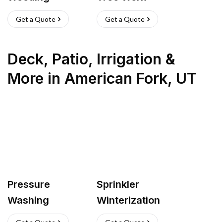
Get a Quote
Get a Quote
Deck, Patio, Irrigation &
More
in
American Fork
,
UT
Pressure
Sprinkler
Washing
Winterization