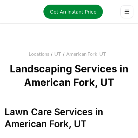
Get An Instant Price
Locations
/
UT
/
American Fork, UT
Landscaping Services in
American Fork, UT
Lawn Care Services
in
American Fork
,
UT