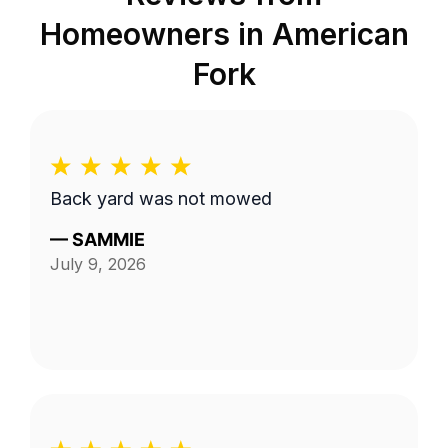
Homeowners in
American
Fork
Back yard was not mowed
—
SAMMIE
July 9, 2026