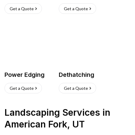
Get a Quote
Get a Quote
Power Edging
Dethatching
Get a Quote
Get a Quote
Landscaping Services
in
American Fork
,
UT