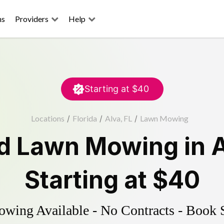
ns
Providers
Help
Starting at
$40
Locations
/
Florida
/
Alva, FL
/
Lawn Mowing
ed
Lawn Mowing
in
Starting at
$40
ing Available - No Contracts - Book 