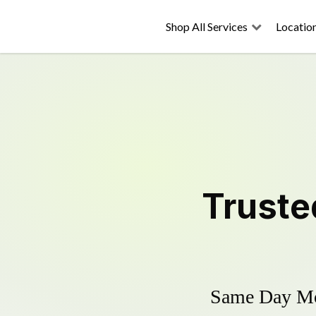
Shop All Services
Locatio
Trust
Same Day Mow