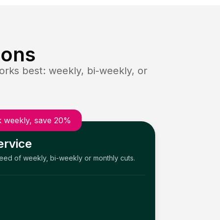
ions
rks best: weekly, bi-weekly, or
 weekly, save 20%
ervice
need of weekly, bi-weekly or monthly cuts.