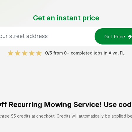
Get an instant price
Get Price
0
/5
from
0
+ completed jobs in
Alva
,
FL
ff
Recurring Mowing Service! Use cod
hree $5 credits at checkout. Credits will automatically be applied b