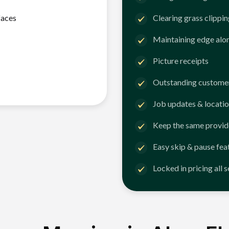
faces
Clearing grass clippi
Maintaining edge alo
Picture receipts
Outstanding customer
Job updates & locatio
Keep the same provid
Easy skip & pause fea
Locked in pricing all 