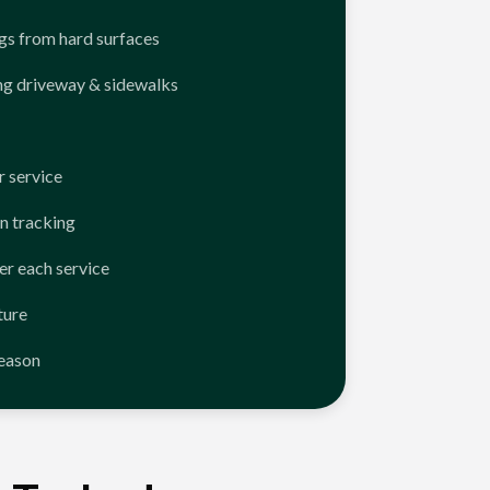
ngs from hard surfaces
ng driveway & sidewalks
 service
n tracking
er each service
ture
season