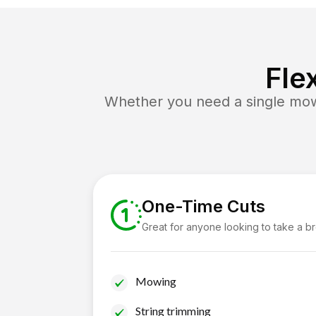
Fle
Whether you need a single mow 
One-Time Cuts
Great for anyone looking to take a b
Mowing
String trimming