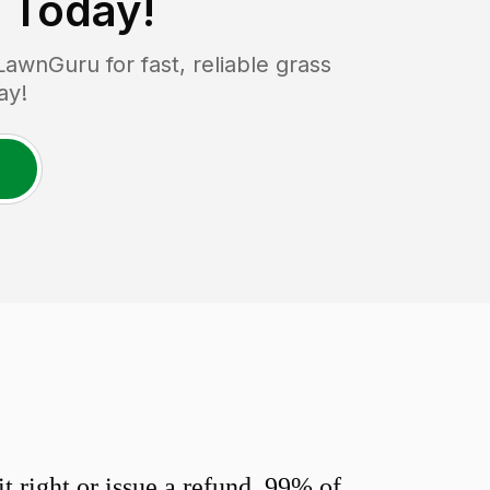
Today!
wnGuru for fast, reliable grass
ay!
 right or issue a refund. 99% of