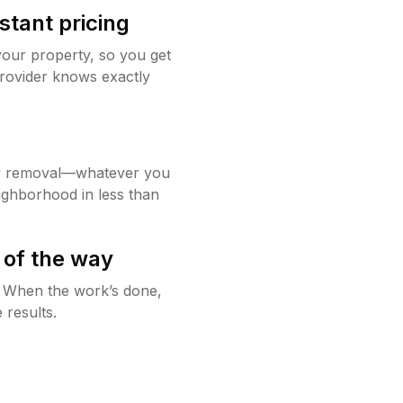
stant pricing
your property, so you get
rovider knows exactly
w removal—whatever you
ighborhood in less than
 of the way
g. When the work’s done,
 results.