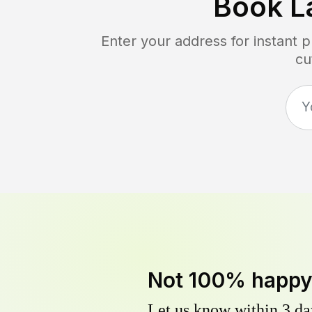
Book L
Enter your address for instant 
cu
Not 100% happ
Let us know within 3 day