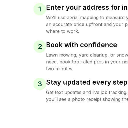
Enter your address for in
1
We’ll use aerial mapping to measure 
an accurate price upfront and your p
where to work.
Book with confidence
2
Lawn mowing, yard cleanup, or sno
need, book top-rated pros in your ne
two minutes.
Stay updated every step
3
Get text updates and live job trackin
you’ll see a photo receipt showing the