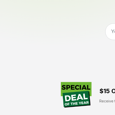
$15 O
Receive t