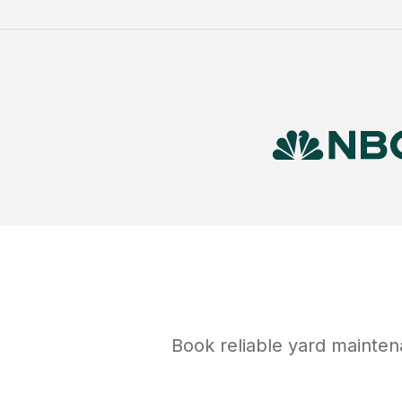
Book reliable
yard mainte