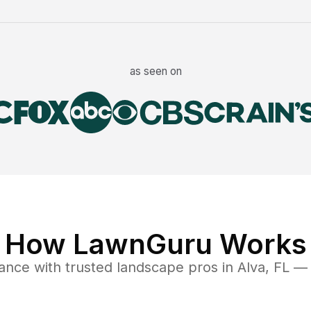
as seen on
How LawnGuru Works
nance
with trusted
landscape
pros in
Alva
,
FL
— f