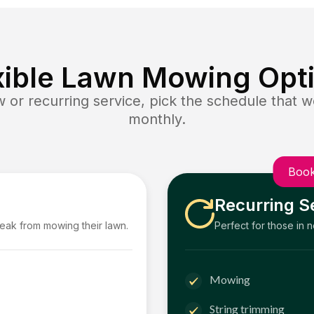
xible Lawn Mowing Opt
or recurring service, pick the schedule that wo
monthly.
Book
Recurring S
reak from mowing their lawn.
Perfect for those in 
Mowing
String trimming