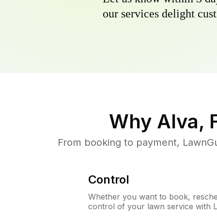
our services delight cust
Why
Alva, 
From booking to payment, LawnGur
Control
Whether you want to book, resched
control of your lawn service with