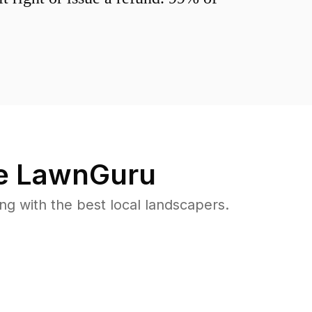
e LawnGuru
 with the best local landscapers.