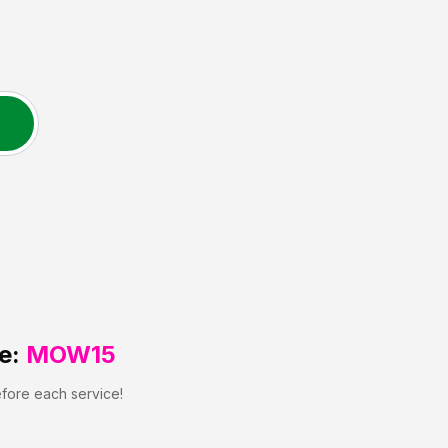
e:
MOW15
efore each service!