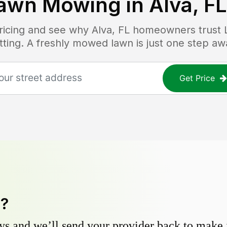
awn Mowing in
Alva, FL
pricing and see why
Alva, FL
homeowners trust La
tting. A freshly mowed lawn is just one step aw
Get Price
y?
s and we’ll send your provider back to make it