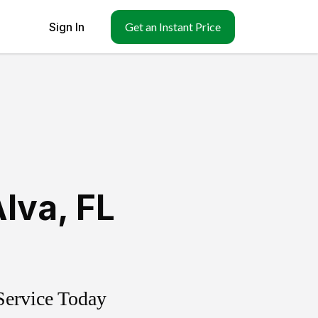
Sign In
Get an Instant Price
Alva
,
FL
Service Today