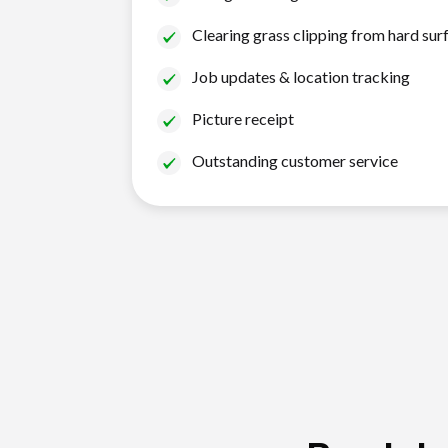
Clearing grass clipping from hard sur
Job updates & location tracking
Picture receipt
Outstanding customer service