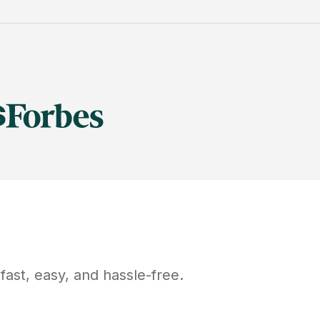
ast, easy, and hassle-free.