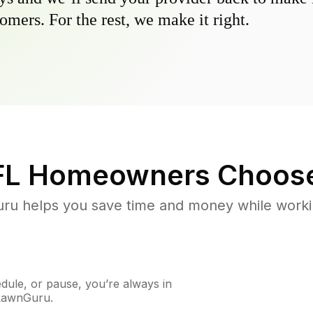
omers. For the rest, we make it right.
FL
Homeowners Choos
u helps you save time and money while working
ule, or pause, you’re always in
 LawnGuru.