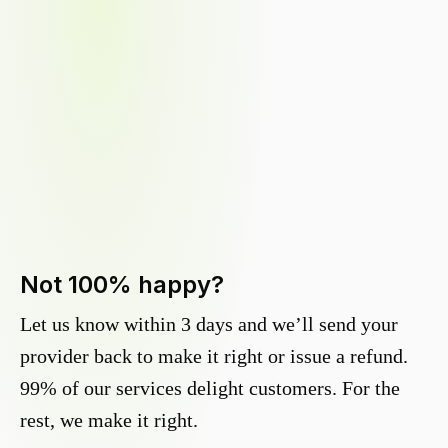
Not 100% happy?
Let us know within 3 days and we’ll send your
provider back to make it right or issue a refund.
99% of our services delight customers. For the
rest, we make it right.