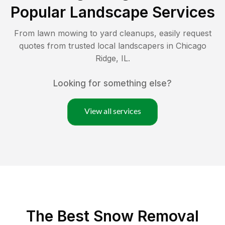
Popular Landscape Services
From lawn mowing to yard cleanups, easily request
quotes from trusted local landscapers in
Chicago
Ridge
,
IL
.
Looking for something else?
View all services
The Best
Snow Removal