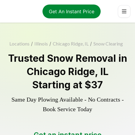
Get An Instant Price
Locations
/
Illinois
/
Chicago Ridge, IL
/
Snow Clearing
Trusted
Snow Removal
in
Chicago Ridge
,
IL
Starting at
$37
Same Day Plowing Available - No Contracts -
Book Service Today
Get an instant price