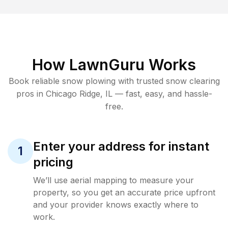
How LawnGuru Works
Book reliable
snow plowing
with trusted
snow clearing
pros in
Chicago Ridge
,
IL
— fast, easy, and hassle-
free.
Enter your address for instant
1
pricing
We’ll use aerial mapping to measure your
property, so you get an accurate price upfront
and your provider knows exactly where to
work.