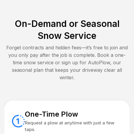
On-Demand or Seasonal
Snow Service
Forget contracts and hidden fees—it’s free to join and
you only pay after the job is complete. Book a one-
time snow service or sign up for AutoPlow, our
seasonal plan that keeps your driveway clear all
winter.
One-Time Plow
Request a plow at anytime with just a few
taps.