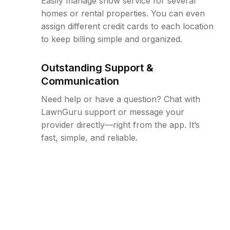
Easily manage snow service for several
homes or rental properties. You can even
assign different credit cards to each location
to keep billing simple and organized.
Outstanding Support &
Communication
Need help or have a question? Chat with
LawnGuru support or message your
provider directly—right from the app. It’s
fast, simple, and reliable.