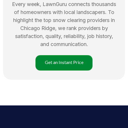
Every week, LawnGuru connects thousands
of homeowners with local landscapers. To
highlight the top
snow clearing
providers in
Chicago Ridge
, we rank providers by
satisfaction, quality, reliability, job history,
and communication.
Get an Instant Price