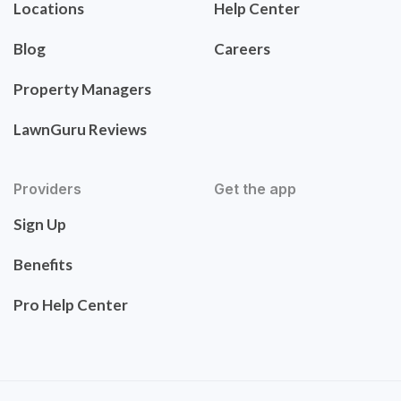
Locations
Help Center
Blog
Careers
Property Managers
LawnGuru Reviews
Providers
Get the app
Sign Up
Benefits
Pro Help Center