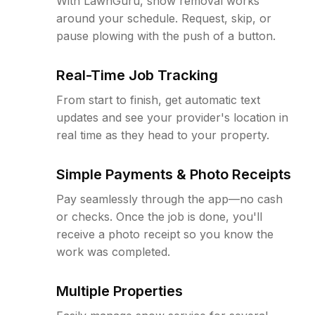
With LawnGuru, snow removal works
around your schedule. Request, skip, or
pause plowing with the push of a button.
Real-Time Job Tracking
From start to finish, get automatic text
updates and see your provider's location in
real time as they head to your property.
Simple Payments & Photo Receipts
Pay seamlessly through the app—no cash
or checks. Once the job is done, you'll
receive a photo receipt so you know the
work was completed.
Multiple Properties