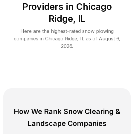
Providers in
Chicago
Ridge
,
IL
Here are the highest-rated
snow plowing
companies in
Chicago Ridge
,
IL
as of
August 6,
2026
.
How We Rank
Snow Clearing
&
Landscape Companies