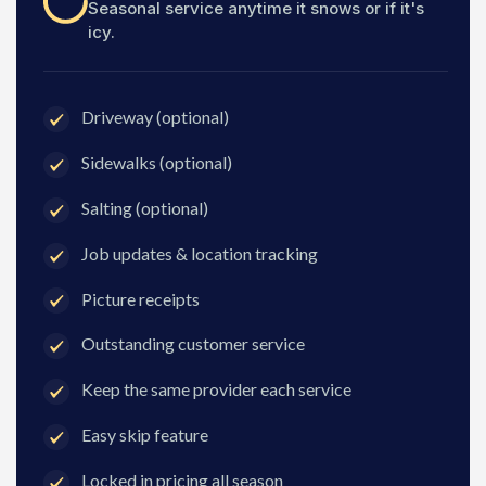
Seasonal service anytime it snows or if it's
icy.
Driveway (optional)
Sidewalks (optional)
Salting (optional)
Job updates & location tracking
Picture receipts
Outstanding customer service
Keep the same provider each service
Easy skip feature
Locked in pricing all season