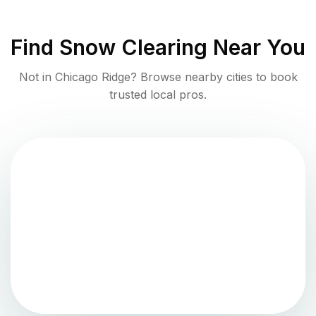
Find
Snow Clearing
Near You
Not in
Chicago Ridge
? Browse nearby cities to book
trusted local pros.