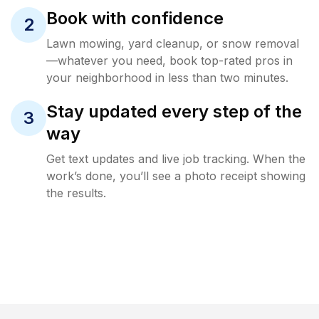
Book with confidence
2
Lawn mowing, yard cleanup, or snow removal
—whatever you need, book top-rated pros in
your neighborhood in less than two minutes.
Stay updated every step of the
3
way
Get text updates and live job tracking. When the
work’s done, you’ll see a photo receipt showing
the results.