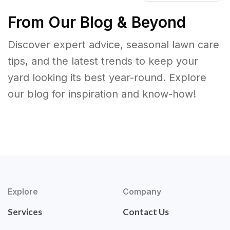
From Our Blog & Beyond
Discover expert advice, seasonal lawn care
tips, and the latest trends to keep your
yard looking its best year-round. Explore
our blog for inspiration and know-how!
Explore
Company
Services
Contact Us