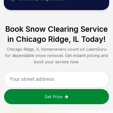
Book Snow Clearing Service
in
Chicago Ridge, IL
Today!
Chicago Ridge, IL
homeowners count on LawnGuru
for dependable snow removal. Get instant pricing and
book your service now.
Get Price