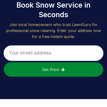
Book Snow Service in
Seconds
Join local homeowners who trust LawnGuru for
professional snow clearing. Enter your address now
for a free instant quote.
Get Price