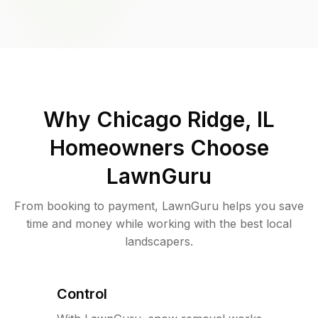
Why
Chicago Ridge, IL
Homeowners Choose
LawnGuru
From booking to payment, LawnGuru helps you save
time and money while working with the best local
landscapers.
Control