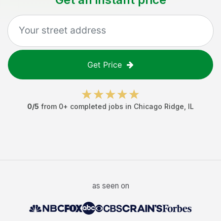
Get Price
0
/5
from
0
+ completed jobs in
Chicago Ridge
,
IL
as seen on