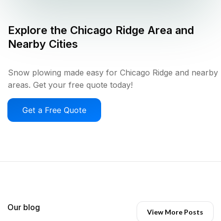
Explore the
Chicago Ridge
Area and
Nearby Cities
Snow plowing made easy for Chicago Ridge and nearby
areas. Get your free quote today!
Get a Free Quote
Our blog
View More Posts