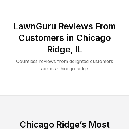
LawnGuru Reviews From
Customers in
Chicago
Ridge
,
IL
Countless reviews from delighted customers
across
Chicago Ridge
Chicago Ridge
’s Most