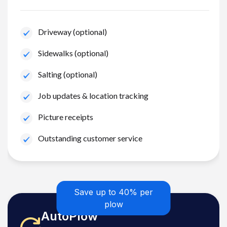
Driveway (optional)
Sidewalks (optional)
Salting (optional)
Job updates & location tracking
Picture receipts
Outstanding customer service
Save up to 40% per
plow
AutoPlow