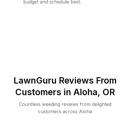
budget and schedule best.
LawnGuru Reviews From
Customers in
Aloha
,
OR
Countless weeding reviews from delighted
customers across Aloha