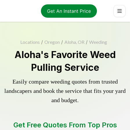
Get An Instant Price
Locations
/
Oregon
/
Aloha, OR
/
Weeding
Aloha's Favorite Weed
Pulling Service
Easily compare weeding quotes from trusted
landscapers and book the service that fits your yard
and budget.
Get Free Quotes From Top Pros