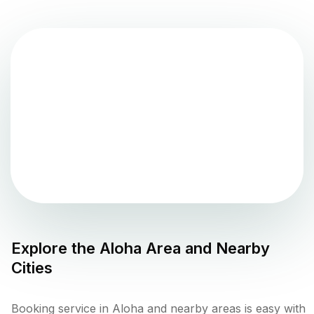
Explore the
Aloha
Area and Nearby
Cities
Booking service in Aloha and nearby areas is easy with