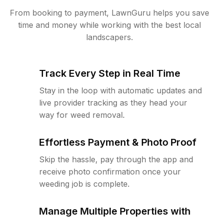
From booking to payment, LawnGuru helps you save
time and money while working with the best local
landscapers.
Track Every Step in Real Time
Stay in the loop with automatic updates and
live provider tracking as they head your
way for weed removal.
Effortless Payment & Photo Proof
Skip the hassle, pay through the app and
receive photo confirmation once your
weeding job is complete.
Manage Multiple Properties with