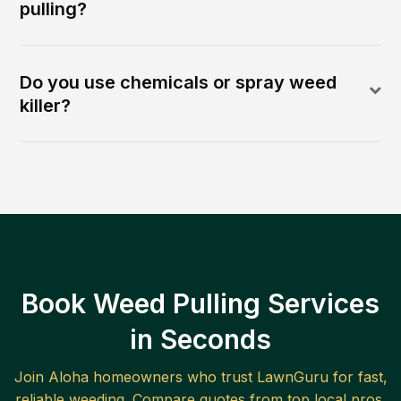
pulling?
Do you use chemicals or spray weed
killer?
Book Weed Pulling Services
in Seconds
Join
Aloha
homeowners who trust LawnGuru for fast,
reliable
weeding
. Compare quotes from top local pros.