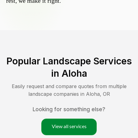
rest, we make it right.
Popular Landscape Services
in
Aloha
Easily request and compare quotes from multiple
landscape companies in
Aloha
,
OR
Looking for something else?
View all services