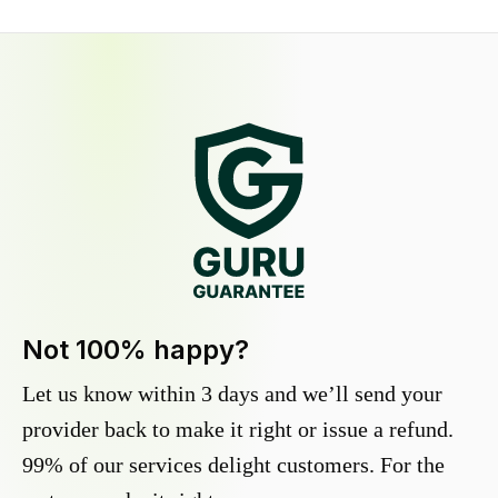
Not 100% happy?
Let us know within 3 days and we’ll send your
provider back to make it right or issue a refund.
99% of our services delight customers. For the