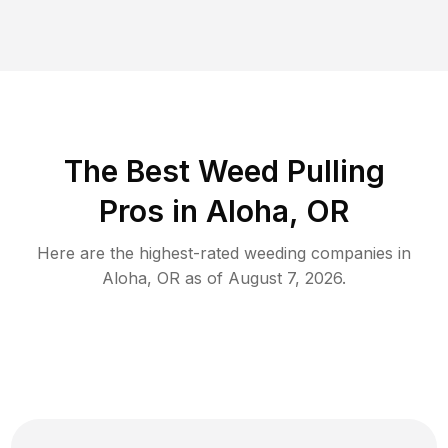
The Best Weed Pulling
Pros in Aloha, OR
Here are the highest-rated
weeding
companies in
Aloha
,
OR
as of
August 7, 2026
.