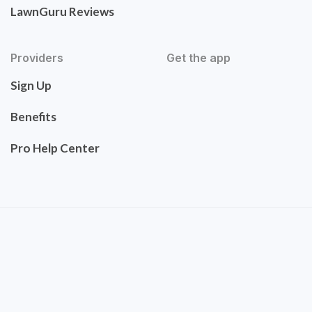
LawnGuru Reviews
Providers
Get the app
Sign Up
Benefits
Pro Help Center