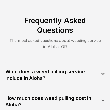
Frequently Asked
Questions
The most asked questions about
weeding
service
in
Aloha
,
OR
What does a weed pulling service
include in Aloha?
How much does weed pulling cost in
Aloha?