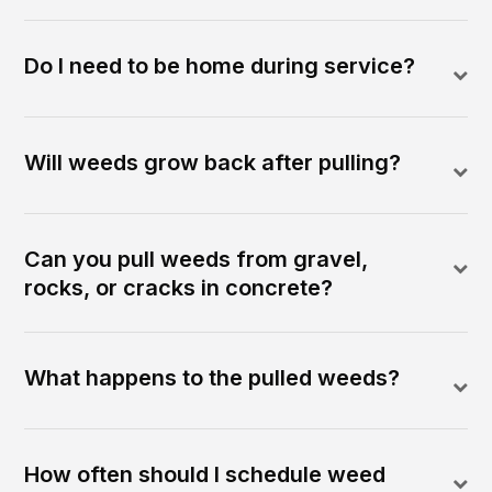
Do I need to be home during service?
Will weeds grow back after pulling?
Can you pull weeds from gravel,
rocks, or cracks in concrete?
What happens to the pulled weeds?
How often should I schedule weed