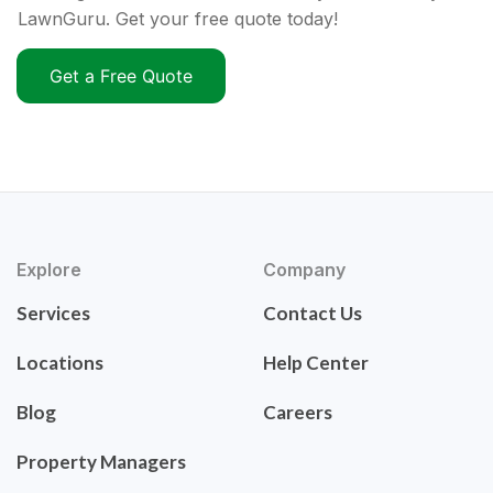
LawnGuru. Get your free quote today!
Get a Free Quote
Explore
Company
Services
Contact Us
Locations
Help Center
Blog
Careers
Property Managers