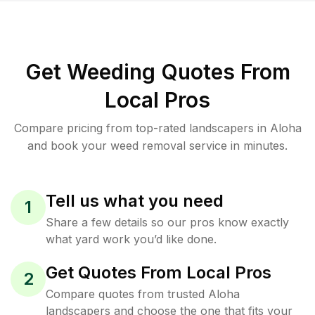
Get Weeding Quotes From
Local Pros
Compare pricing from top-rated landscapers in Aloha
and book your weed removal service in minutes.
Tell us what you need
1
Share a few details so our pros know exactly
what yard work you’d like done.
Get Quotes From Local Pros
2
Compare quotes from trusted Aloha
landscapers and choose the one that fits your