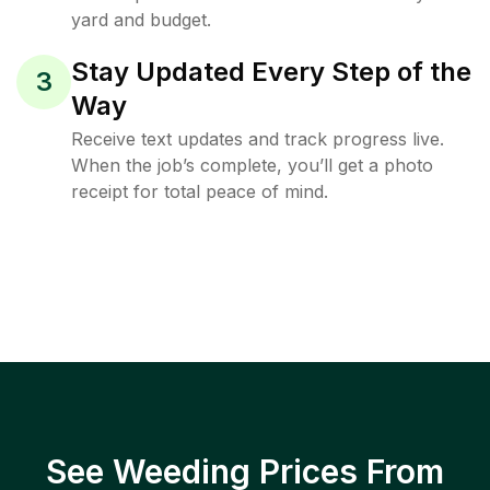
yard and budget.
Stay Updated Every Step of the
3
Way
Receive text updates and track progress live.
When the job’s complete, you’ll get a photo
receipt for total peace of mind.
See Weeding Prices From