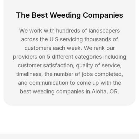
The Best Weeding Companies
We work with hundreds of landscapers
across the U.S servicing thousands of
customers each week. We rank our
providers on 5 different categories including
customer satisfaction, quality of service,
timeliness, the number of jobs completed,
and communication to come up with the
best
weeding
companies in
Aloha
,
OR
.