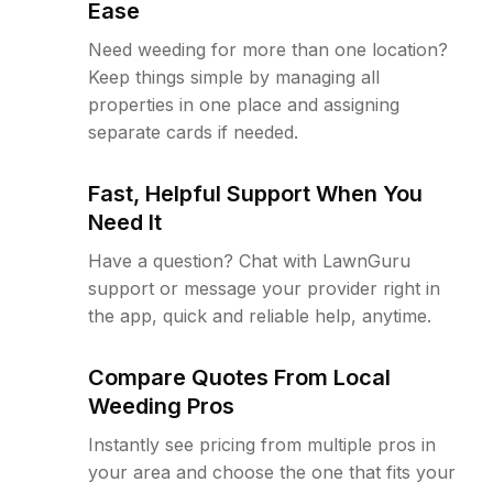
Ease
Need weeding for more than one location?
Keep things simple by managing all
properties in one place and assigning
separate cards if needed.
Fast, Helpful Support When You
Need It
Have a question? Chat with LawnGuru
support or message your provider right in
the app, quick and reliable help, anytime.
Compare Quotes From Local
Weeding Pros
Instantly see pricing from multiple pros in
your area and choose the one that fits your