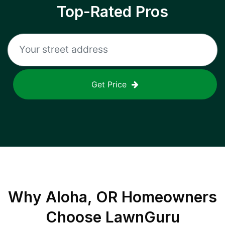
Top-Rated Pros
Get Price
Why
Aloha, OR
Homeowners
Choose LawnGuru