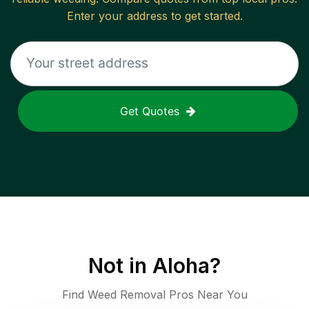
Enter your address to get started.
Get Quotes
Not in
Aloha
?
Find Weed Removal Pros Near You