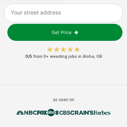
Get Price
0
/5
from
0
+
weeding jobs
in
Aloha
,
OR
as seen on