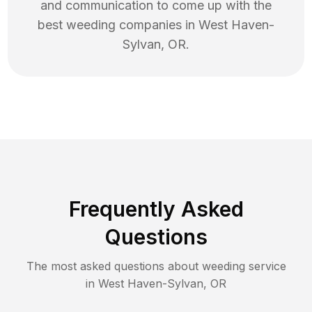
and communication to come up with the
best
weeding
companies in
West Haven-
Sylvan
,
OR
.
Frequently Asked
Questions
The most asked questions about
weeding
service
in
West Haven-Sylvan
,
OR