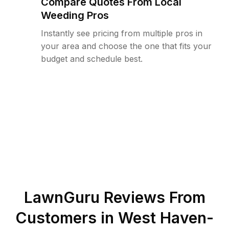
Compare Quotes From Local
Weeding Pros
Instantly see pricing from multiple pros in
your area and choose the one that fits your
budget and schedule best.
LawnGuru Reviews From
Customers in
West Haven-