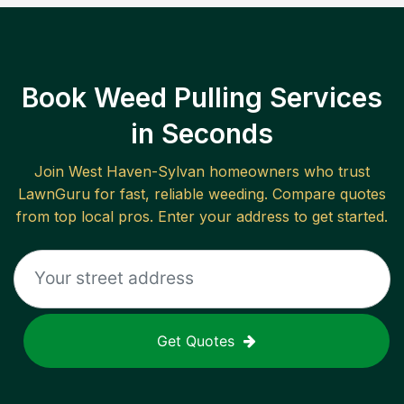
Book Weed Pulling Services
in Seconds
Join
West Haven-Sylvan
homeowners who trust
LawnGuru for fast, reliable
weeding
. Compare quotes
from top local pros. Enter your address to get started.
Get Quotes