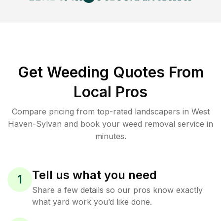
Get Weeding Quotes From
Local Pros
Compare pricing from top-rated landscapers in West
Haven-Sylvan and book your weed removal service in
minutes.
Tell us what you need
1
Share a few details so our pros know exactly
what yard work you’d like done.