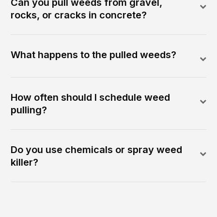
Can you pull weeds from gravel,
rocks, or cracks in concrete?
What happens to the pulled weeds?
How often should I schedule weed
pulling?
Do you use chemicals or spray weed
killer?