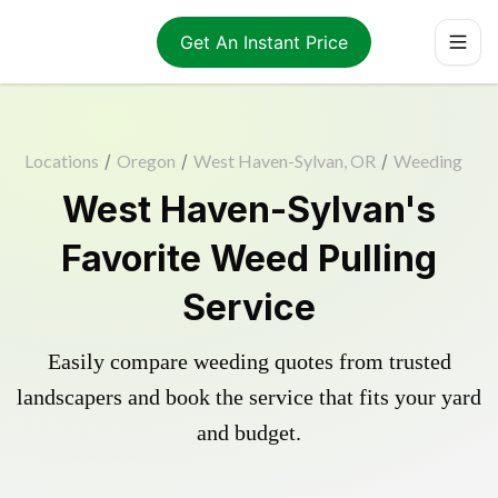
Get An Instant Price
Locations
/
Oregon
/
West Haven-Sylvan, OR
/
Weeding
West Haven-Sylvan's
Favorite Weed Pulling
Service
Easily compare weeding quotes from trusted
landscapers and book the service that fits your yard
and budget.