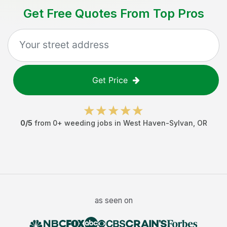
Get Free Quotes From Top Pros
Get Price
0
/5
from
0
+
weeding jobs
in
West Haven-Sylvan
,
OR
as seen on