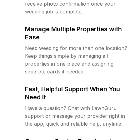
receive photo confirmation once your
weeding job is complete.
Manage Multiple Properties with
Ease
Need weeding for more than one location?
Keep things simple by managing all
properties in one place and assigning
separate cards if needed.
Fast, Helpful Support When You
Need It
Have a question? Chat with LawnGuru
support or message your provider right in
the app, quick and reliable help, anytime.