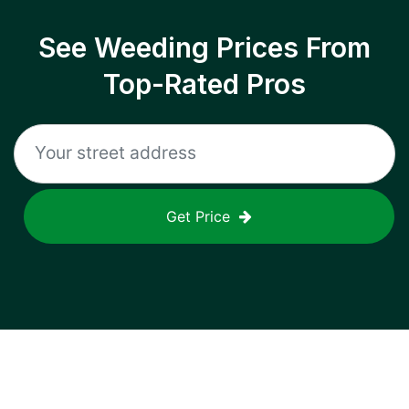
See Weeding Prices From
Top-Rated Pros
Get Price