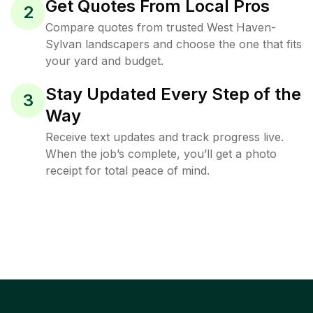
Get Quotes From Local Pros
2
Compare quotes from trusted West Haven-
Sylvan landscapers and choose the one that fits
your yard and budget.
Stay Updated Every Step of the
3
Way
Receive text updates and track progress live.
When the job’s complete, you’ll get a photo
receipt for total peace of mind.