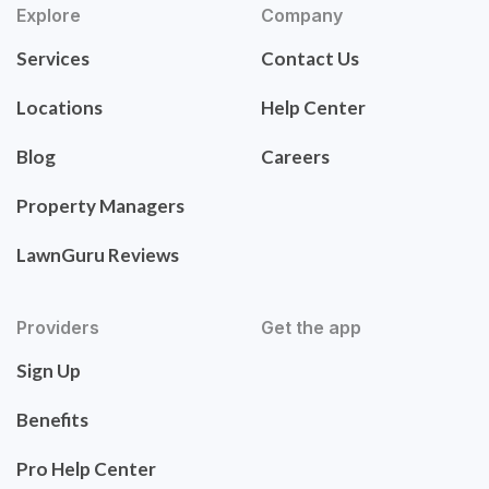
Explore
Company
Services
Contact Us
Locations
Help Center
Blog
Careers
Property Managers
LawnGuru Reviews
Providers
Get the app
Sign Up
Benefits
Pro Help Center