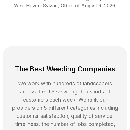
West Haven-Sylvan
,
OR
as of
August 9, 2026
.
The Best Weeding Companies
We work with hundreds of landscapers
across the U.S servicing thousands of
customers each week. We rank our
providers on 5 different categories including
customer satisfaction, quality of service,
timeliness, the number of jobs completed,