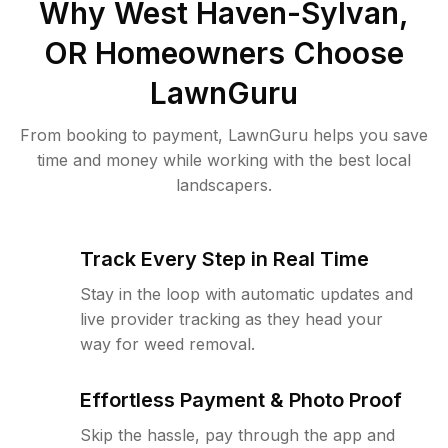
Why
West Haven-Sylvan,
OR
Homeowners Choose
LawnGuru
From booking to payment, LawnGuru helps you save
time and money while working with the best local
landscapers.
Track Every Step in Real Time
Stay in the loop with automatic updates and
live provider tracking as they head your
way for weed removal.
Effortless Payment & Photo Proof
Skip the hassle, pay through the app and