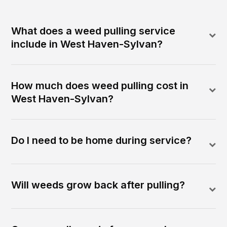
What does a weed pulling service
include in West Haven-Sylvan?
How much does weed pulling cost in
West Haven-Sylvan?
Do I need to be home during service?
Will weeds grow back after pulling?