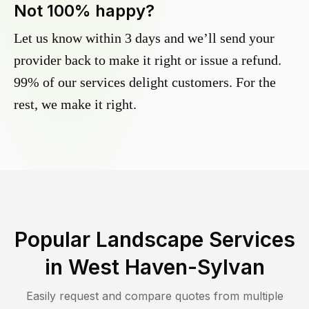
Not 100% happy?
Let us know within 3 days and we’ll send your
provider back to make it right or issue a refund.
99% of our services delight customers. For the
rest, we make it right.
Popular Landscape Services
in
West Haven-Sylvan
Easily request and compare quotes from multiple