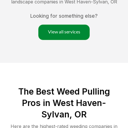
landscape companies in
West Haven-Sylvan
,
OR
Looking for something else?
View all services
The Best Weed Pulling
Pros in West Haven-
Sylvan, OR
Here are the highest-rated
weeding
companies in