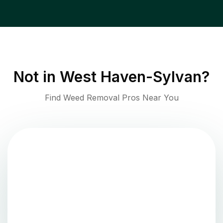
Not in
West Haven-Sylvan
?
Find Weed Removal Pros Near You