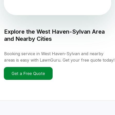
Explore the
West Haven-Sylvan
Area
and Nearby Cities
Booking service in West Haven-Sylvan and nearby
areas is easy with LawnGuru. Get your free quote today!
Get a Free Quote