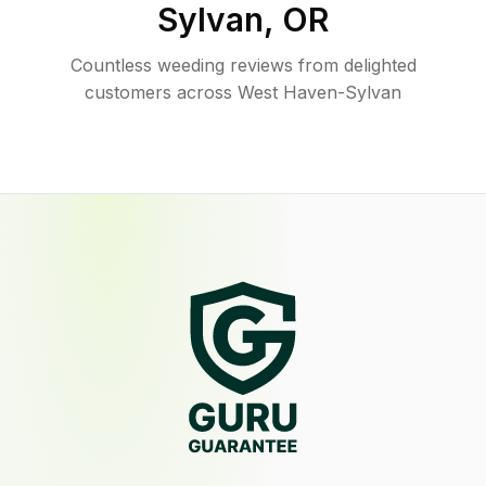
Sylvan
,
OR
Countless weeding reviews from delighted
customers across West Haven-Sylvan