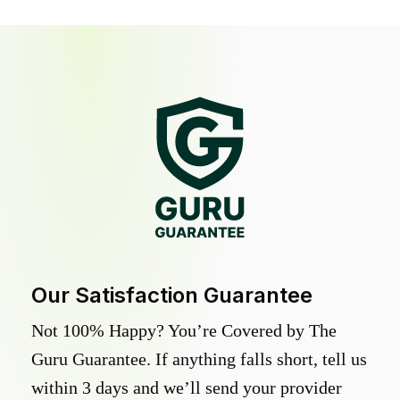
Our Satisfaction Guarantee
Not 100% Happy? You’re Covered by The
Guru Guarantee. If anything falls short, tell us
within 3 days and we’ll send your provider