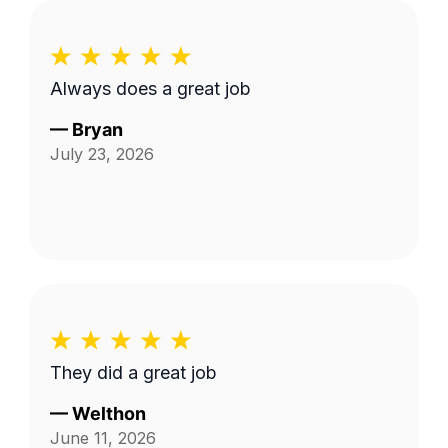
Always does a great job
—
Bryan
July 23, 2026
They did a great job
—
Welthon
June 11, 2026