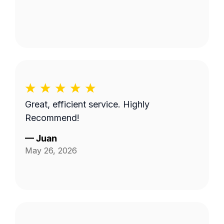
Great, efficient service. Highly
Recommend!
—
Juan
May 26, 2026