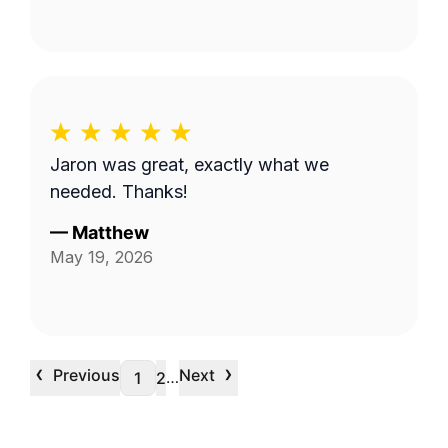
Jaron was great, exactly what we
needed. Thanks!
—
Matthew
May 19, 2026
‹
›
Previous
Next
…
1
2