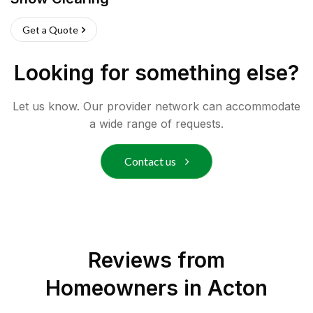
Get a Quote
Looking for something else?
Let us know. Our provider network can accommodate
a wide range of requests.
Contact us
Reviews from
Homeowners in
Acton