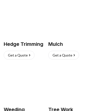
Hedge Trimming
Mulch
Get a Quote
Get a Quote
Weeding
Tree Work