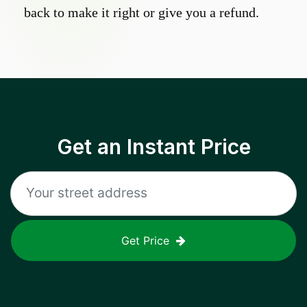
back to make it right or give you a refund.
Get an Instant Price
Get Price