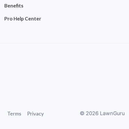
Benefits
Pro Help Center
Terms
Privacy
©
2026
LawnGuru