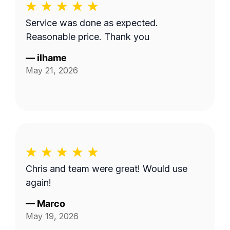
Service was done as expected.
Reasonable price. Thank you
—
ilhame
May 21, 2026
Chris and team were great! Would use
again!
—
Marco
May 19, 2026