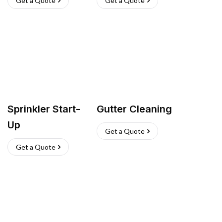
Get a Quote
Get a Quote
Sprinkler Start-
Gutter Cleaning
Up
Get a Quote
Get a Quote