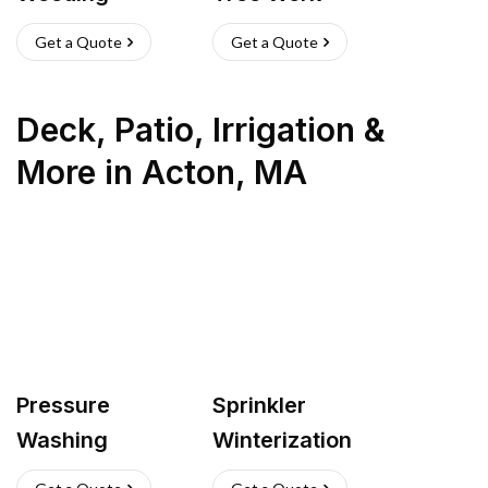
Get a Quote
Get a Quote
Deck, Patio, Irrigation &
More
in
Acton
,
MA
Pressure
Sprinkler
Washing
Winterization