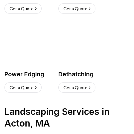
Get a Quote
Get a Quote
Power Edging
Dethatching
Get a Quote
Get a Quote
Landscaping Services
in
Acton
,
MA