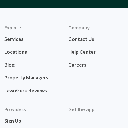
Explore
Company
Services
Contact Us
Locations
Help Center
Blog
Careers
Property Managers
LawnGuru Reviews
Providers
Get the app
Sign Up