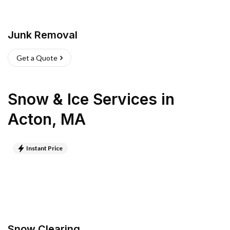
Junk Removal
Get a Quote
Snow & Ice Services
in
Acton
,
MA
Instant Price
Snow Clearing