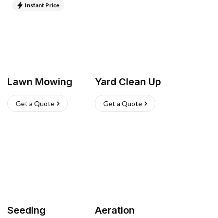
Instant Price
Lawn Mowing
Yard Clean Up
Get a Quote
Get a Quote
Seeding
Aeration