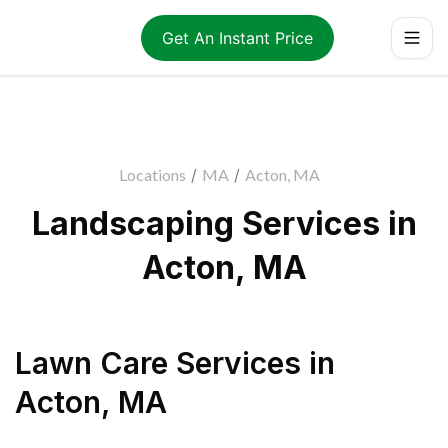
Get An Instant Price
Locations
/
MA
/
Acton, MA
Landscaping Services in
Acton, MA
Lawn Care Services
in
Acton
,
MA