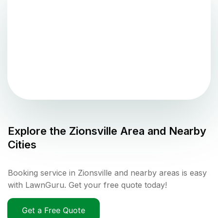
Explore the
Zionsville
Area and Nearby
Cities
Booking service in Zionsville and nearby areas is easy
with LawnGuru. Get your free quote today!
Get a Free Quote