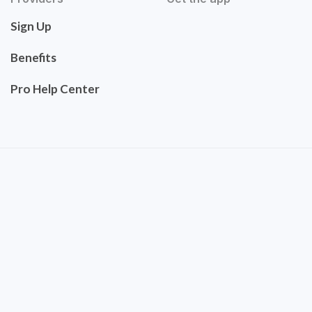
Sign Up
Benefits
Pro Help Center