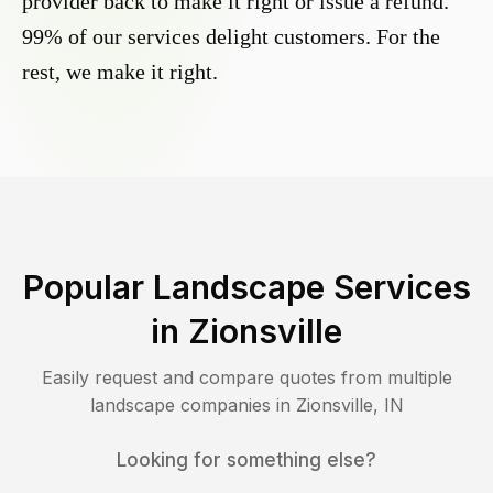
provider back to make it right or issue a refund.
99% of our services delight customers. For the
rest, we make it right.
Popular Landscape Services
in
Zionsville
Easily request and compare quotes from multiple
landscape companies in
Zionsville
,
IN
Looking for something else?