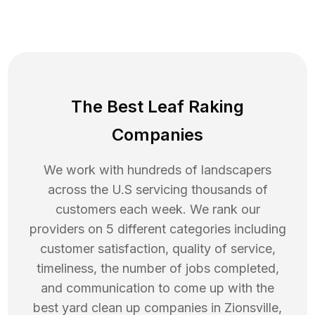
The Best Leaf Raking
Companies
We work with hundreds of landscapers
across the U.S servicing thousands of
customers each week. We rank our
providers on 5 different categories including
customer satisfaction, quality of service,
timeliness, the number of jobs completed,
and communication to come up with the
best
yard clean up
companies in
Zionsville
,