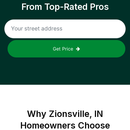
From Top-Rated Pros
Get Price
Why
Zionsville, IN
Homeowners Choose