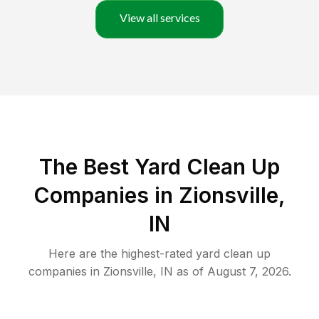
View all services
The Best Yard Clean Up
Companies in Zionsville,
IN
Here are the highest-rated
yard clean up
companies in
Zionsville
,
IN
as of
August 7, 2026
.