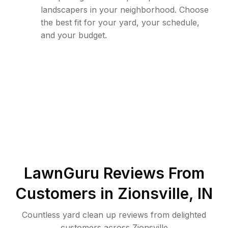
landscapers in your neighborhood. Choose
the best fit for your yard, your schedule,
and your budget.
LawnGuru Reviews From
Customers in
Zionsville
,
IN
Countless yard clean up reviews from delighted
customers across Zionsville