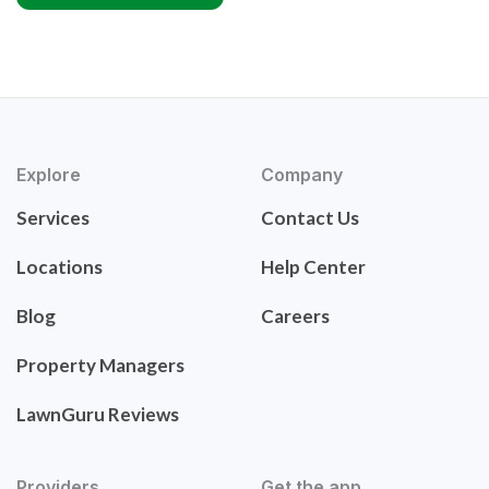
Explore
Company
Services
Contact Us
Locations
Help Center
Blog
Careers
Property Managers
LawnGuru Reviews
Providers
Get the app