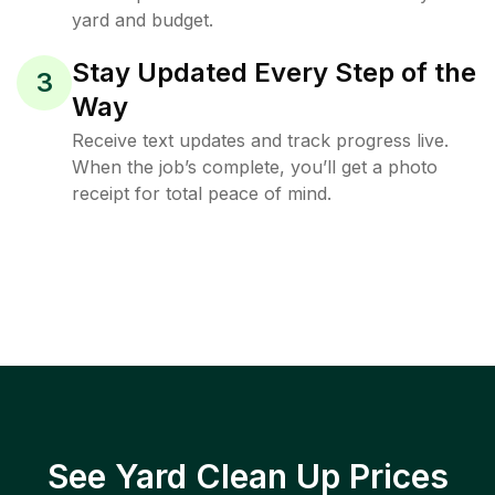
yard and budget.
Stay Updated Every Step of the
3
Way
Receive text updates and track progress live.
When the job’s complete, you’ll get a photo
receipt for total peace of mind.
See Yard Clean Up Prices