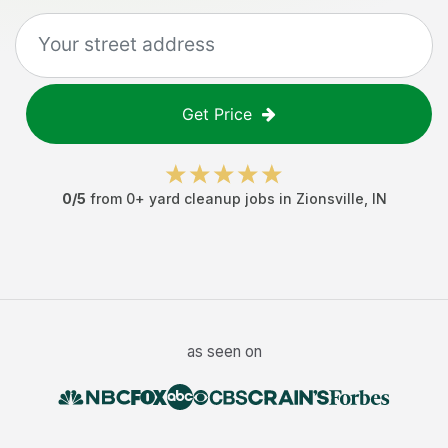
Get Price
0
/5
from
0
+
yard cleanup jobs
in
Zionsville
,
IN
as seen on