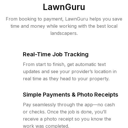
LawnGuru
From booking to payment, LawnGuru helps you save
time and money while working with the best local
landscapers.
Real-Time Job Tracking
From start to finish, get automatic text
updates and see your provider’s location in
real time as they head to your property.
Simple Payments & Photo Receipts
Pay seamlessly through the app—no cash
or checks. Once the job is done, you’ll
receive a photo receipt so you know the
work was completed.