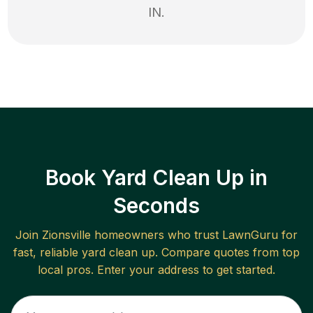
IN
.
Book Yard Clean Up in
Seconds
Join
Zionsville
homeowners who trust LawnGuru for
fast, reliable
yard clean up
. Compare quotes from top
local pros. Enter your address to get started.