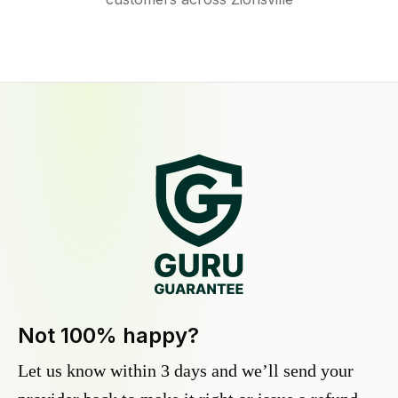
Not 100% happy?
Let us know within 3 days and we’ll send your