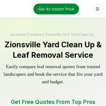
Get An Instant Price
Locations
/
Indiana
/
Zionsville, IN
/
Yard Clean Up
Zionsville Yard Clean Up &
Leaf Removal Service
Easily compare leaf removal quotes from trusted
landscapers and book the service that fits your yard
and budget.
Get Free Quotes From Top Pros