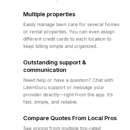
Multiple properties
Easily manage lawn care for several homes
or rental properties. You can even assign
different credit cards to each location to
keep billing simple and organized.
Outstanding support &
communication
Need help or have a question? Chat with
LawnGuru support or message your
provider directly—right from the app. It’s
fast, simple, and reliable.
Compare Quotes From Local Pros
See pricing from multiple top-rated