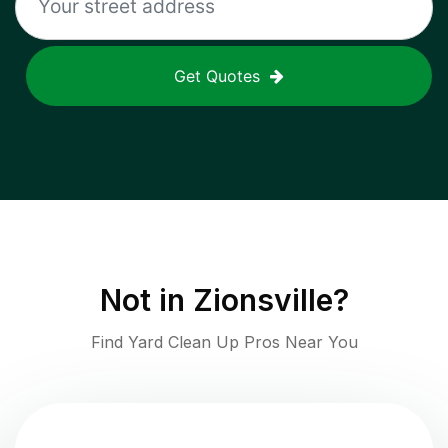
Get Quotes
Not in
Zionsville
?
Find Yard Clean Up Pros Near You