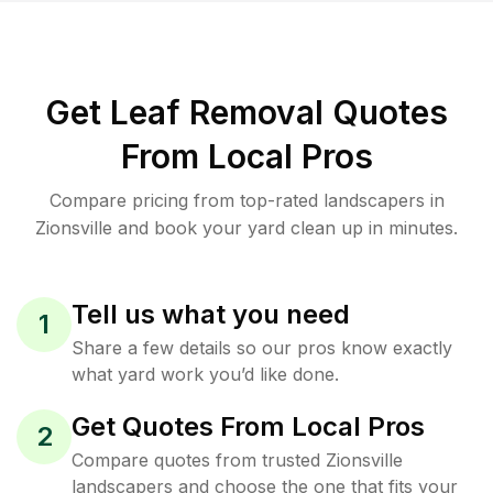
Get Leaf Removal Quotes
From Local Pros
Compare pricing from top-rated landscapers in
Zionsville and book your yard clean up in minutes.
Tell us what you need
1
Share a few details so our pros know exactly
what yard work you’d like done.
Get Quotes From Local Pros
2
Compare quotes from trusted Zionsville
landscapers and choose the one that fits your