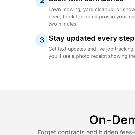
2
Lawn mowing, yard cleanup, or sno
need, book top-rated pros in your ne
two minutes.
Stay updated every step
3
Get text updates and live job trackin
you’ll see a photo receipt showing the
On-Dem
Forget contracts and hidden fees—i