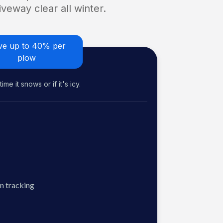
veway clear all winter.
ve up to 40% per
plow
me it snows or if it's icy.
n tracking