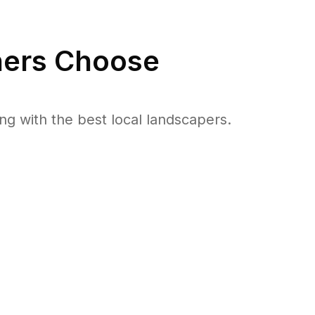
rs Choose
 with the best local landscapers.