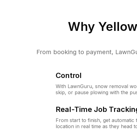
Why
Yellow
From booking to payment, LawnGur
Control
With LawnGuru, snow removal wor
skip, or pause plowing with the pu
Real-Time Job Trackin
From start to finish, get automatic
location in real time as they head 