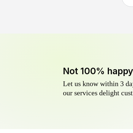
Not 100% happ
Let us know within 3 day
our services delight cust