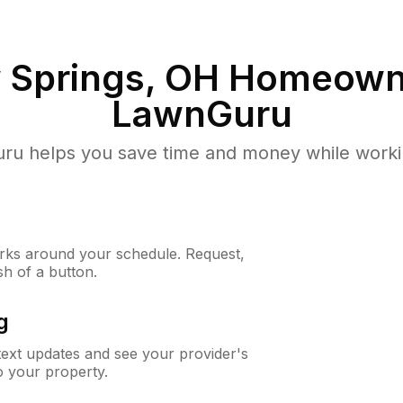
 Springs, OH
Homeowne
LawnGuru
u helps you save time and money while working
ks around your schedule. Request,
sh of a button.
g
 text updates and see your provider's
to your property.