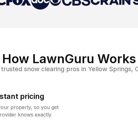
How LawnGuru Works
 trusted
snow clearing
pros in
Yellow Springs
,
stant pricing
your property, so you get
rovider knows exactly