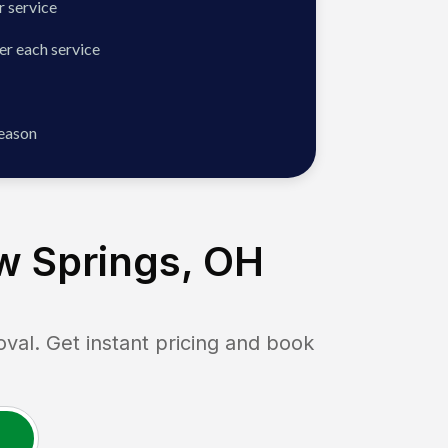
 service
er each service
season
w Springs, OH
l. Get instant pricing and book