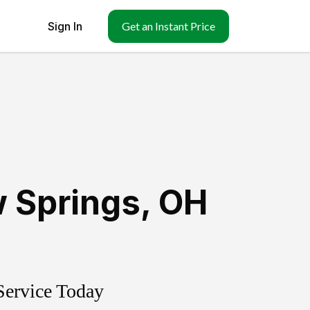
Sign In
Get an Instant Price
w Springs
,
OH
Service Today