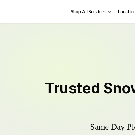
Shop All Services
Locatio
Trusted
Sno
Same Day Plo