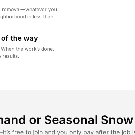
w removal—whatever you
ighborhood in less than
 of the way
g. When the work’s done,
 results.
and or Seasonal Snow 
t’s free to join and you only pay after the jo