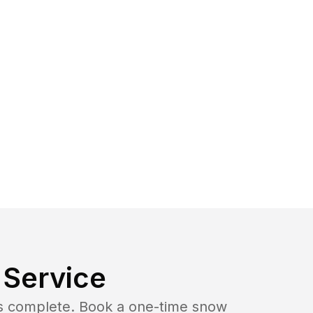
Service
b is complete. Book a one-time snow