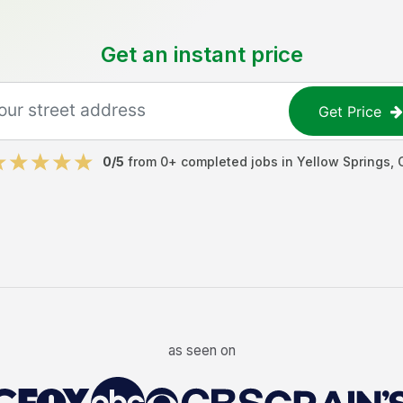
Get an instant price
Get Price
0
/5
from
0
+ completed jobs in
Yellow Springs
,
as seen on