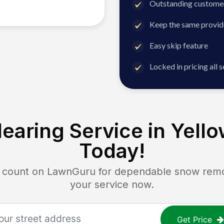
Outstanding customer
Keep the same provid
Easy skip feature
Locked in pricing all 
earing Service in
Yello
Today!
ount on LawnGuru for dependable snow remova
your service now.
Get Price