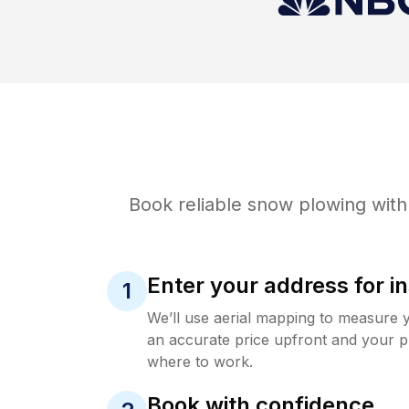
Book reliable
snow plowing
with
Enter your address for in
1
We’ll use aerial mapping to measure 
an accurate price upfront and your p
where to work.
Book with confidence