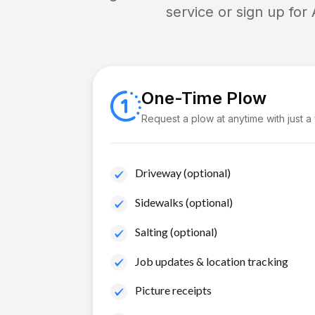
service or sign up for
One-Time Plow
Request a plow at anytime with just a
Driveway (optional)
Sidewalks (optional)
Salting (optional)
Job updates & location tracking
Picture receipts