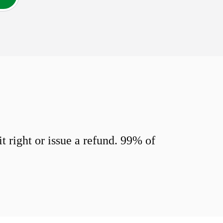
 right or issue a refund. 99% of