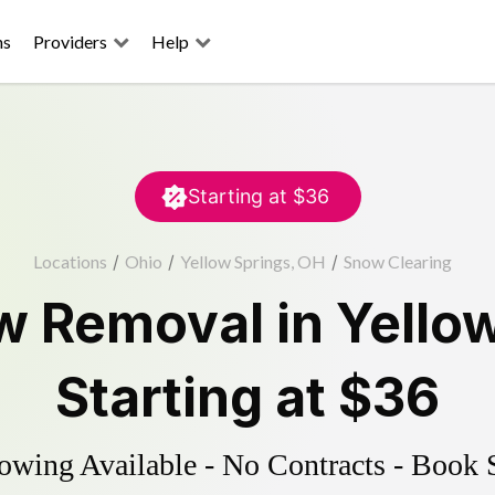
ns
Providers
Help
Starting at
$36
Locations
/
Ohio
/
Yellow Springs, OH
/
Snow Clearing
w Removal
in
Yello
Starting at
$36
wing Available - No Contracts - Book 