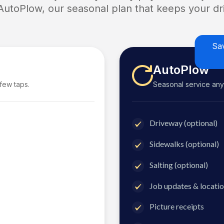
 AutoPlow, our seasonal plan that keeps your dri
Sa
AutoPlow
 few taps.
Seasonal service anyti
Driveway (optional)
Sidewalks (optional)
Salting (optional)
Job updates & locatio
Picture receipts