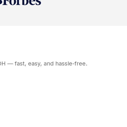
OH
— fast, easy, and hassle-free.