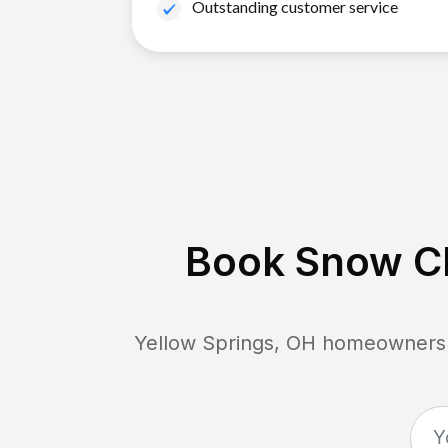
Outstanding customer service
Book Snow Cl
Yellow Springs, OH
homeowners c