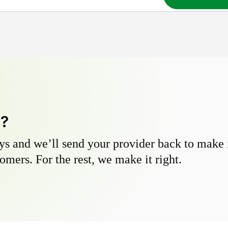
y?
s and we’ll send your provider back to make it
omers. For the rest, we make it right.