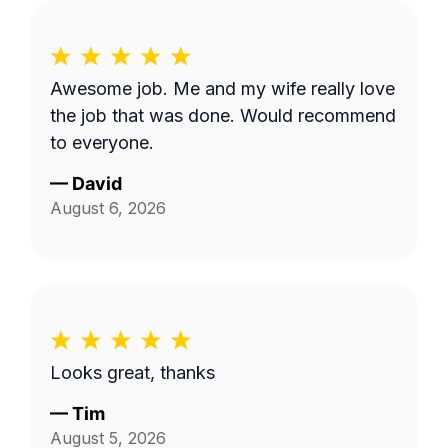
Awesome job. Me and my wife really love
the job that was done. Would recommend
to everyone.
—
David
August 6, 2026
Looks great, thanks
—
Tim
August 5, 2026