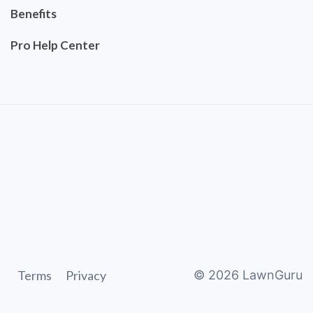
Benefits
Pro Help Center
Terms
Privacy
©
2026
LawnGuru