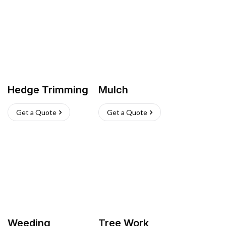
Hedge Trimming
Mulch
Get a Quote
Get a Quote
Weeding
Tree Work