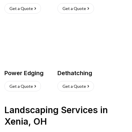
Get a Quote
Get a Quote
Power Edging
Dethatching
Get a Quote
Get a Quote
Landscaping Services
in
Xenia
,
OH