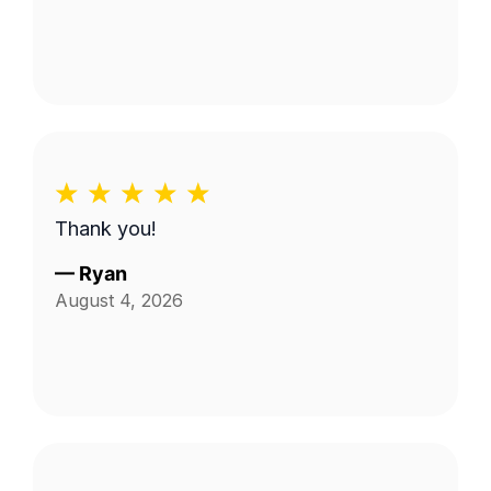
Thank you!
—
Ryan
August 4, 2026