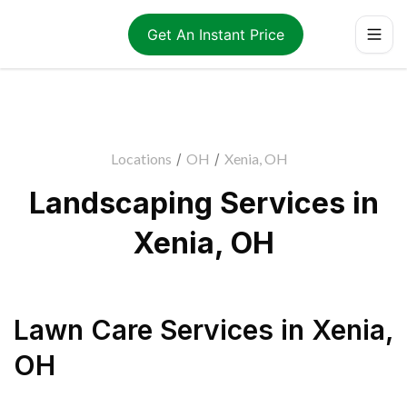
Get An Instant Price
Locations
/
OH
/
Xenia, OH
Landscaping Services in
Xenia, OH
Lawn Care Services
in
Xenia
,
OH