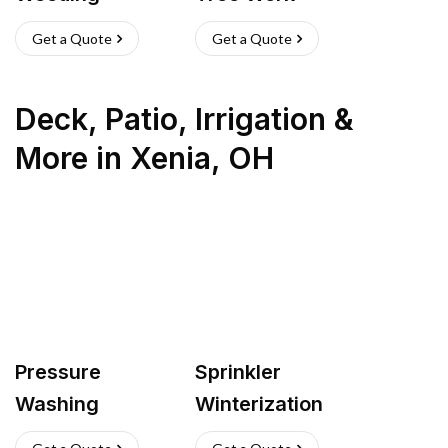
Get a Quote
Get a Quote
Deck, Patio, Irrigation &
More
in
Xenia
,
OH
Pressure
Sprinkler
Washing
Winterization