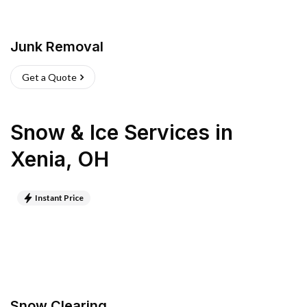
Junk Removal
Get a Quote
Snow & Ice Services
in
Xenia
,
OH
Instant Price
Snow Clearing