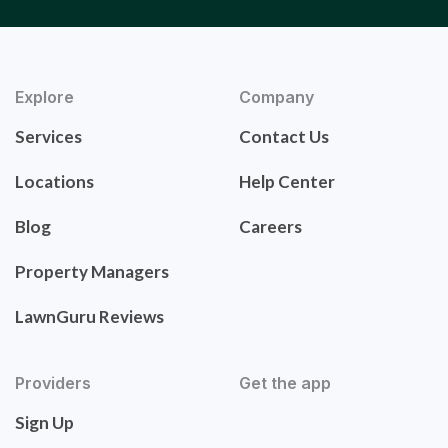
Explore
Company
Services
Contact Us
Locations
Help Center
Blog
Careers
Property Managers
LawnGuru Reviews
Providers
Get the app
Sign Up