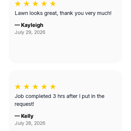
Lawn looks great, thank you very much!
—
Kayleigh
July 29, 2026
Job completed 3 hrs after I put in the
request!
—
Kelly
July 28, 2026