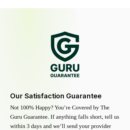
Our Satisfaction Guarantee
Not 100% Happy? You’re Covered by The
Guru Guarantee. If anything falls short, tell us
within 3 days and we’ll send your provider