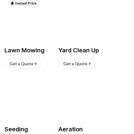
Instant Price
Lawn Mowing
Yard Clean Up
Get a Quote
Get a Quote
Seeding
Aeration