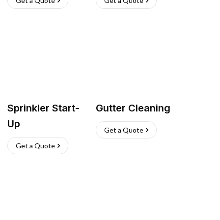
Get a Quote
Get a Quote
Sprinkler Start-
Gutter Cleaning
Up
Get a Quote
Get a Quote