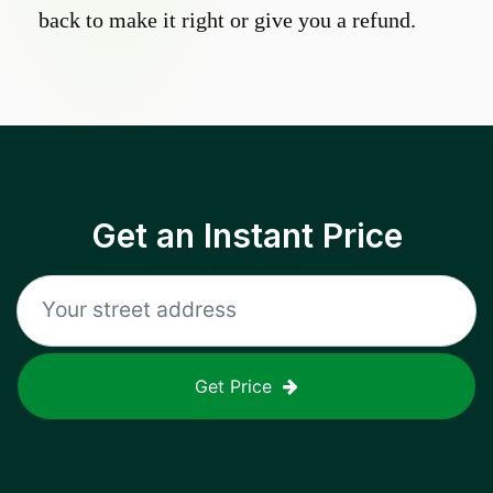
back to make it right or give you a refund.
Get an Instant Price
Get Price