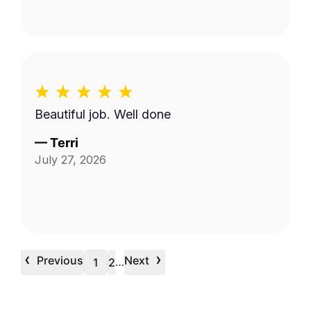
Beautiful job. Well done
—
Terri
July 27, 2026
‹
›
Previous
Next
…
1
2