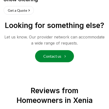
Get a Quote
Looking for something else?
Let us know. Our provider network can accommodate
a wide range of requests.
Contact us
Reviews from
Homeowners in
Xenia