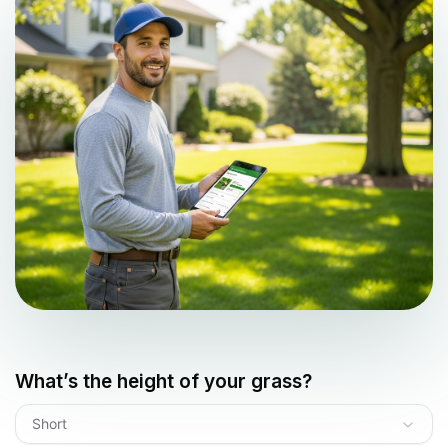
What’s the height of your grass?
Short