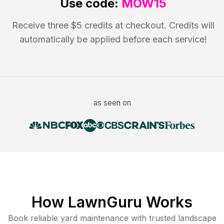
Use code:
MOW15
Receive three $5 credits at checkout. Credits will
automatically be applied before each service!
as seen on
How LawnGuru Works
Book reliable
yard maintenance
with trusted
landscape