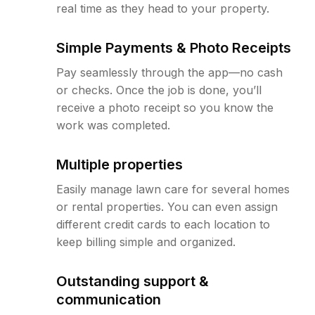
real time as they head to your property.
Simple Payments & Photo Receipts
Pay seamlessly through the app—no cash
or checks. Once the job is done, you’ll
receive a photo receipt so you know the
work was completed.
Multiple properties
Easily manage lawn care for several homes
or rental properties. You can even assign
different credit cards to each location to
keep billing simple and organized.
Outstanding support &
communication