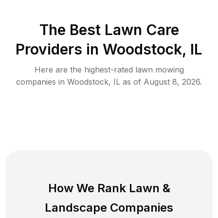
The Best
Lawn Care
Providers in
Woodstock
,
IL
Here are the highest-rated
lawn mowing
companies in
Woodstock
,
IL
as of
August 8, 2026
.
How We Rank
Lawn
&
Landscape Companies