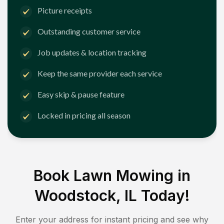
Picture receipts
Outstanding customer service
Job updates & location tracking
Keep the same provider each service
Easy skip & pause feature
Locked in pricing all season
Book Lawn Mowing in
Woodstock, IL
Today!
Enter your address for instant pricing and see why