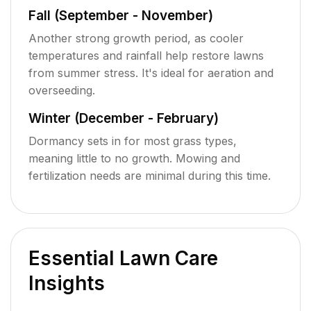
Fall (September - November)
Another strong growth period, as cooler
temperatures and rainfall help restore lawns
from summer stress. It's ideal for aeration and
overseeding.
Winter (December - February)
Dormancy sets in for most grass types,
meaning little to no growth. Mowing and
fertilization needs are minimal during this time.
Essential Lawn Care
Insights