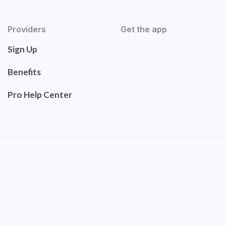
Providers
Get the app
Sign Up
Benefits
Pro Help Center