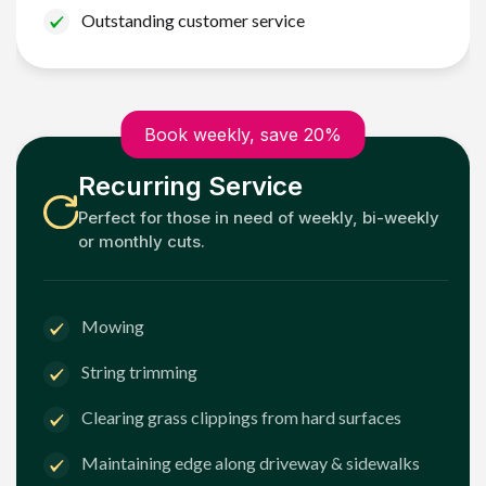
Outstanding customer service
Book weekly, save 20%
Recurring Service
Perfect for those in need of weekly, bi-weekly
or monthly cuts.
Mowing
String trimming
Clearing grass clippings from hard surfaces
Maintaining edge along driveway & sidewalks