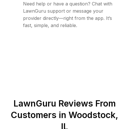
Need help or have a question? Chat with
LawnGuru support or message your
provider directly—right from the app. It’s
fast, simple, and reliable.
LawnGuru Reviews From
Customers in
Woodstock
,
IL