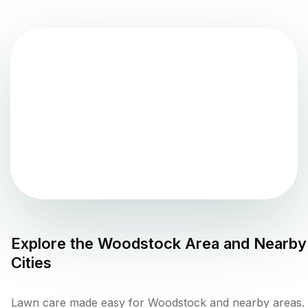
Explore the
Woodstock
Area and Nearby
Cities
Lawn care made easy for Woodstock and nearby areas.