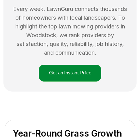
Every week, LawnGuru connects thousands
of homeowners with local landscapers. To
highlight the top
lawn mowing
providers in
Woodstock
, we rank providers by
satisfaction, quality, reliability, job history,
and communication.
Get an Instant Price
Year-Round Grass Growth