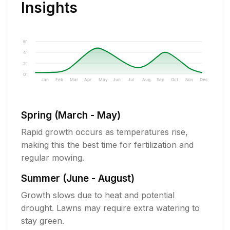
Insights
6"
4"
2"
0"
Jan
Feb
Mar
Apr
May
Jun
Jul
Aug
Sep
Oct
Nov
Dec
Spring (March - May)
Rapid growth occurs as temperatures rise,
making this the best time for fertilization and
regular mowing.
Summer (June - August)
Growth slows due to heat and potential
drought. Lawns may require extra watering to
stay green.