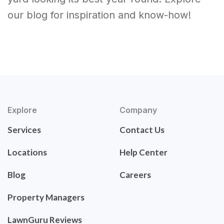
our blog for inspiration and know-how!
Explore
Company
Services
Contact Us
Locations
Help Center
Blog
Careers
Property Managers
LawnGuru Reviews