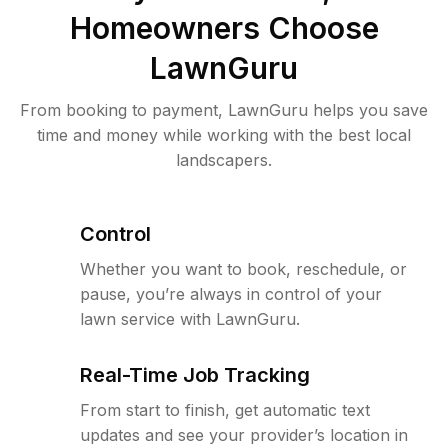
Homeowners Choose
LawnGuru
From booking to payment, LawnGuru helps you save
time and money while working with the best local
landscapers.
Control
Whether you want to book, reschedule, or
pause, you’re always in control of your
lawn service with LawnGuru.
Real-Time Job Tracking
From start to finish, get automatic text
updates and see your provider’s location in