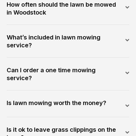
How often should the lawn be mowed
in Woodstock
What’s included in lawn mowing
service?
Can I order a one time mowing
service?
Is lawn mowing worth the money?
Is it ok to leave grass clippings on the