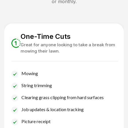
or monthly.
One-Time Cuts
Great for anyone looking to take a break from
mowing their lawn.
Mowing
String trimming
Clearing grass clipping from hard surfaces
Job updates & location tracking
Picture receipt