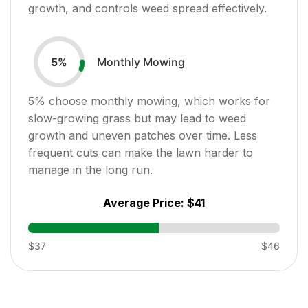
growth, and controls weed spread effectively.
Monthly Mowing
5
%
5
% choose monthly mowing, which works for
slow-growing grass but may lead to weed
growth and uneven patches over time. Less
frequent cuts can make the lawn harder to
manage in the long run.
Average Price:
$41
$37
$46