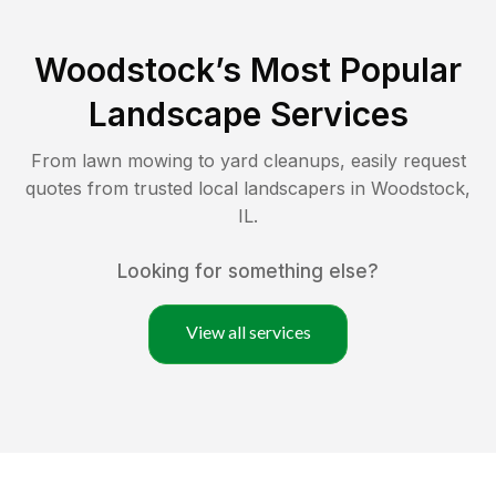
Woodstock
’s Most Popular
Landscape Services
From lawn mowing to yard cleanups, easily request
quotes from trusted local landscapers in
Woodstock
,
IL
.
Looking for something else?
View all services