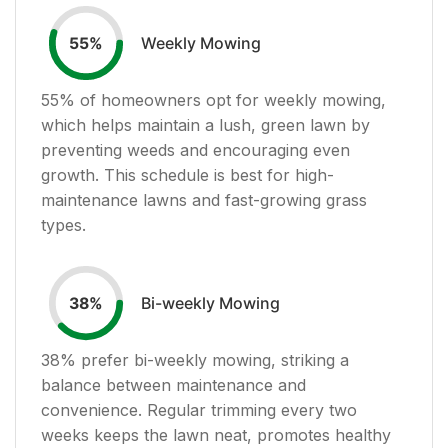
Weekly Mowing
55
%
55
% of homeowners opt for weekly mowing,
which helps maintain a lush, green lawn by
preventing weeds and encouraging even
growth. This schedule is best for high-
maintenance lawns and fast-growing grass
types.
Bi-weekly Mowing
38
%
38
% prefer bi-weekly mowing, striking a
balance between maintenance and
convenience. Regular trimming every two
weeks keeps the lawn neat, promotes healthy