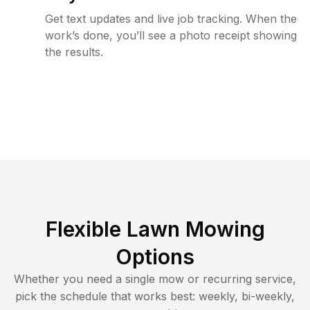
Get text updates and live job tracking. When the
work’s done, you’ll see a photo receipt showing
the results.
Flexible Lawn Mowing
Options
Whether you need a single mow or recurring service,
pick the schedule that works best: weekly, bi-weekly,