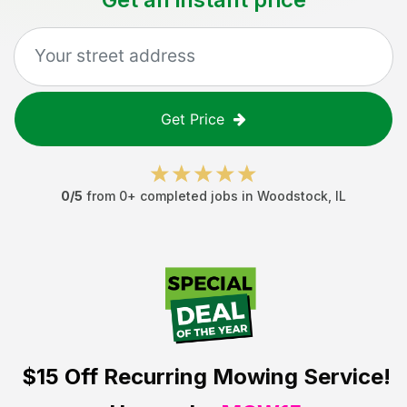
Get Price
0
/5
from
0
+ completed jobs in
Woodstock
,
IL
$15 Off
Recurring Mowing Service!