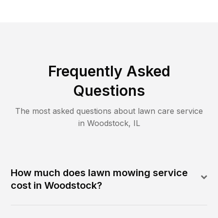
Frequently Asked
Questions
The most asked questions about lawn care service
in
Woodstock
,
IL
How much does lawn mowing service
cost in Woodstock?