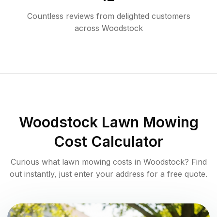
Countless reviews from delighted customers
across
Woodstock
Woodstock
Lawn Mowing
Cost Calculator
Curious what lawn mowing costs in
Woodstock
? Find
out instantly, just enter your address for a free quote.