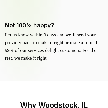
Not 100% happy?
Let us know within 3 days and we’ll send your
provider back to make it right or issue a refund.
99% of our services delight customers. For the
rest, we make it right.
Why
Woodstock, IL