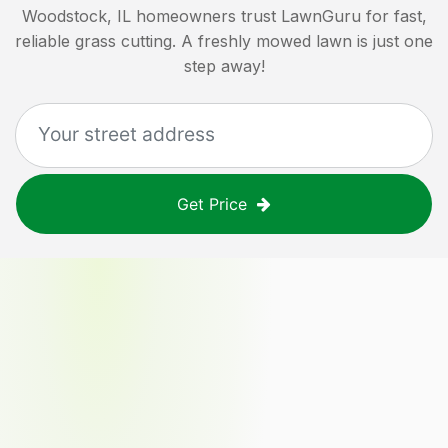
Woodstock, IL
homeowners trust LawnGuru for fast,
reliable grass cutting. A freshly mowed lawn is just one
step away!
Get Price