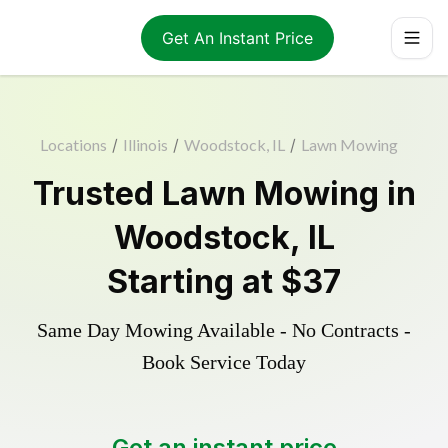
Get An Instant Price
Locations
/
Illinois
/
Woodstock, IL
/
Lawn Mowing
Trusted
Lawn Mowing
in
Woodstock
,
IL
Starting at
$37
Same Day Mowing Available - No Contracts -
Book Service Today
Get an instant price