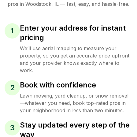
pros in
Woodstock
,
IL
— fast, easy, and hassle-free.
Enter your address for instant
1
pricing
We’ll use aerial mapping to measure your
property, so you get an accurate price upfront
and your provider knows exactly where to
work.
Book with confidence
2
Lawn mowing, yard cleanup, or snow removal
—whatever you need, book top-rated pros in
your neighborhood in less than two minutes.
Stay updated every step of the
3
way