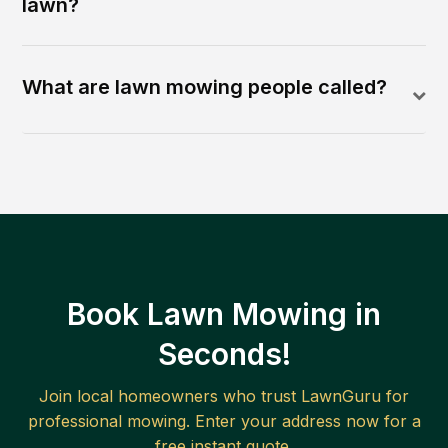
lawn?
What are lawn mowing people called?
Book Lawn Mowing in
Seconds!
Join local homeowners who trust LawnGuru for
professional mowing. Enter your address now for a
free instant quote.