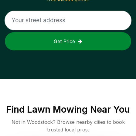
Get Price
Find
Lawn Mowing
Near You
Not in
Woodstock
? Browse nearby cities to book
trusted local pros.