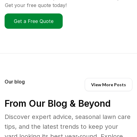
Get your free quote today!
Get a Free Quote
Our blog
View More Posts
From Our Blog & Beyond
Discover expert advice, seasonal lawn care
tips, and the latest trends to keep your
yard looking its best year-round. Explore