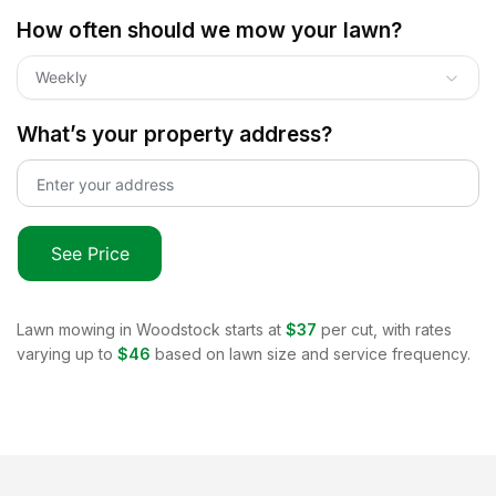
How often should we mow your lawn?
Weekly
What’s your property address?
See Price
Lawn mowing in
Woodstock
starts at
$37
per cut, with rates
varying up to
$46
based on lawn size and service frequency.