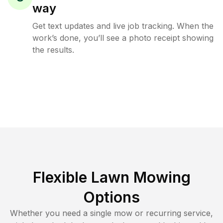
way
Get text updates and live job tracking. When the
work’s done, you’ll see a photo receipt showing
the results.
Flexible Lawn Mowing
Options
Whether you need a single mow or recurring service,