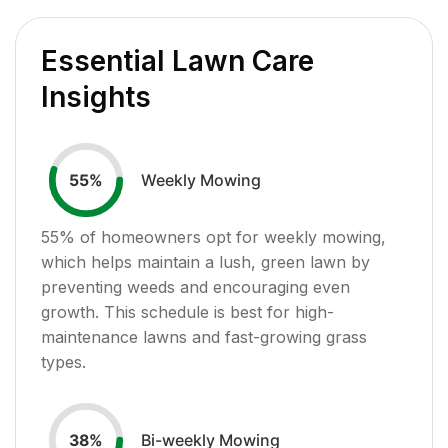
Essential Lawn Care
Insights
Weekly Mowing
55
%
55
% of homeowners opt for weekly mowing,
which helps maintain a lush, green lawn by
preventing weeds and encouraging even
growth. This schedule is best for high-
maintenance lawns and fast-growing grass
types.
Bi-weekly Mowing
38
%