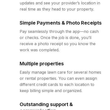
updates and see your provider’s location in
real time as they head to your property.
Simple Payments & Photo Receipts
Pay seamlessly through the app—no cash
or checks. Once the job is done, you’ll
receive a photo receipt so you know the
work was completed.
Multiple properties
Easily manage lawn care for several homes
or rental properties. You can even assign
different credit cards to each location to
keep billing simple and organized.
Outstanding support &