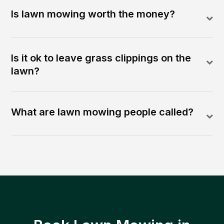
Is lawn mowing worth the money?
Is it ok to leave grass clippings on the
lawn?
What are lawn mowing people called?