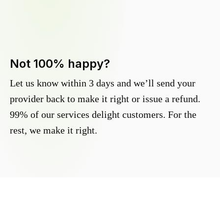
Not 100% happy?
Let us know within 3 days and we’ll send your
provider back to make it right or issue a refund.
99% of our services delight customers. For the
rest, we make it right.