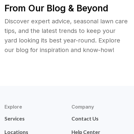
From Our Blog & Beyond
Discover expert advice, seasonal lawn care
tips, and the latest trends to keep your
yard looking its best year-round. Explore
our blog for inspiration and know-how!
Explore
Company
Services
Contact Us
Locations
Help Center