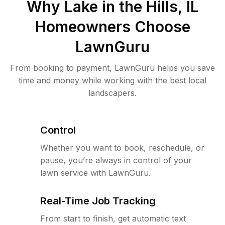
Why
Lake in the Hills, IL
Homeowners Choose
LawnGuru
From booking to payment, LawnGuru helps you save
time and money while working with the best local
landscapers.
Control
Whether you want to book, reschedule, or
pause, you’re always in control of your
lawn service with LawnGuru.
Real-Time Job Tracking
From start to finish, get automatic text