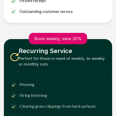
Picture receipt
Outstanding customer service
Book weekly, save 20%
Recurring Service
Perfect for those in need of weekly, bi-weekly
or monthly cuts.
Mowing
String trimming
Clearing grass clippings from hard surfaces