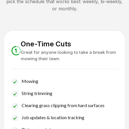
pick the schedule that works best: weekly, bi-weekly,
or monthly.
One-Time Cuts
Great for anyone looking to take a break from
mowing their lawn.
Mowing
String trimming
Clearing grass clipping from hard surfaces
Job updates & location tracking