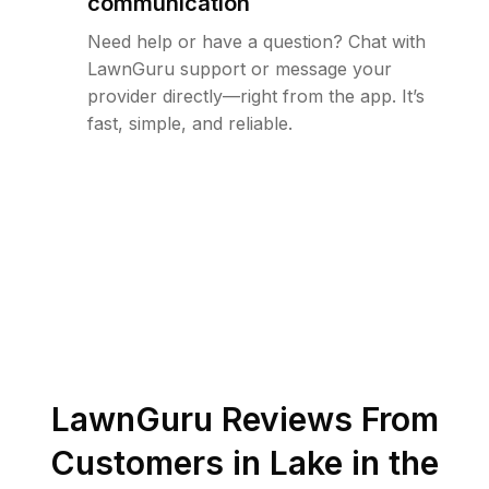
communication
Need help or have a question? Chat with
LawnGuru support or message your
provider directly—right from the app. It’s
fast, simple, and reliable.
LawnGuru Reviews From
Customers in
Lake in the