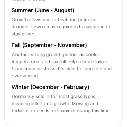
Summer (June - August)
Growth slows due to heat and potential
drought. Lawns may require extra watering to
stay green.
Fall (September - November)
Another strong growth period, as cooler
temperatures and rainfall help restore lawns
from summer stress. It's ideal for aeration and
overseeding.
Winter (December - February)
Dormancy sets in for most grass types,
meaning little to no growth. Mowing and
fertilization needs are minimal during this time.