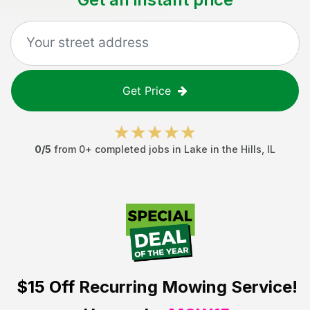
Get Price
0
/5
from
0
+ completed jobs in
Lake in the Hills
,
IL
$15 Off
Recurring Mowing Service!