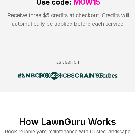
Use code:
MOW15
Receive three $5 credits at checkout. Credits will
automatically be applied before each service!
as seen on
How LawnGuru Works
Book reliable
yard maintenance
with trusted
landscape