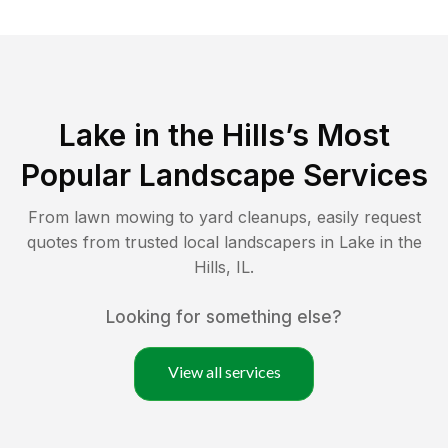
Lake in the Hills
’s Most
Popular Landscape Services
From lawn mowing to yard cleanups, easily request
quotes from trusted local landscapers in
Lake in the
Hills
,
IL
.
Looking for something else?
View all services