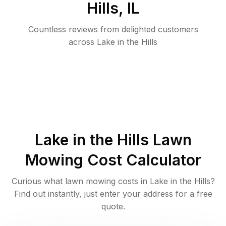
Hills
,
IL
Countless reviews from delighted customers
across
Lake in the Hills
Lake in the Hills
Lawn
Mowing Cost Calculator
Curious what lawn mowing costs in
Lake in the Hills
?
Find out instantly, just enter your address for a free
quote.