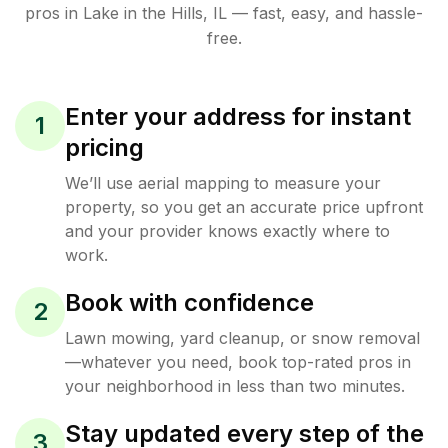
pros in
Lake in the Hills
,
IL
— fast, easy, and hassle-
free.
Enter your address for instant
1
pricing
We’ll use aerial mapping to measure your
property, so you get an accurate price upfront
and your provider knows exactly where to
work.
Book with confidence
2
Lawn mowing, yard cleanup, or snow removal
—whatever you need, book top-rated pros in
your neighborhood in less than two minutes.
Stay updated every step of the
3