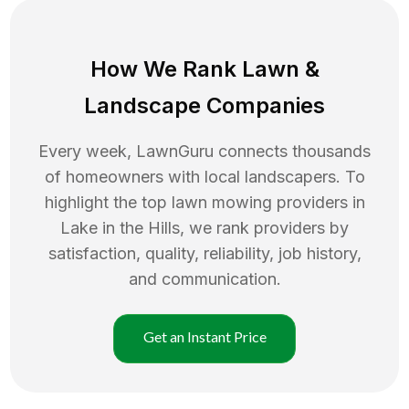
How We Rank
Lawn
&
Landscape Companies
Every week, LawnGuru connects thousands
of homeowners with local landscapers. To
highlight the top
lawn mowing
providers in
Lake in the Hills
, we rank providers by
satisfaction, quality, reliability, job history,
and communication.
Get an Instant Price