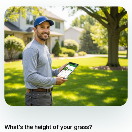
What’s the height of your grass?