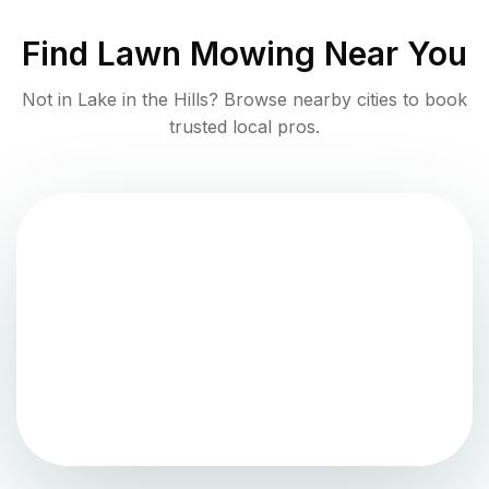
Find
Lawn Mowing
Near You
Not in
Lake in the Hills
? Browse nearby cities to book
trusted local pros.