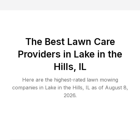
The Best
Lawn Care
Providers in
Lake in the
Hills
,
IL
Here are the highest-rated
lawn mowing
companies in
Lake in the Hills
,
IL
as of
August 8,
2026
.