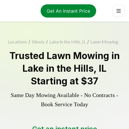
Get An Instant Price
Locations
/
Illinois
/
Lake in the Hills, IL
/
Lawn Mowing
Trusted
Lawn Mowing
in
Lake in the Hills
,
IL
Starting at
$37
Same Day Mowing Available - No Contracts -
Book Service Today
Get an instant price