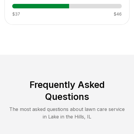
$37
$46
Frequently Asked
Questions
The most asked questions about lawn care service
in
Lake in the Hills
,
IL