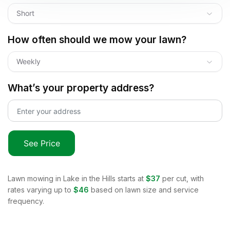
Short
How often should we mow your lawn?
Weekly
What’s your property address?
See Price
Lawn mowing in
Lake in the Hills
starts at
$37
per cut, with
rates varying up to
$46
based on lawn size and service
frequency.