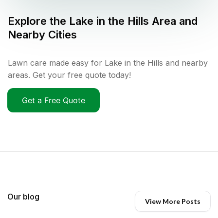
Explore the
Lake in the Hills
Area and
Nearby Cities
Lawn care made easy for Lake in the Hills and nearby
areas. Get your free quote today!
Get a Free Quote
Our blog
View More Posts