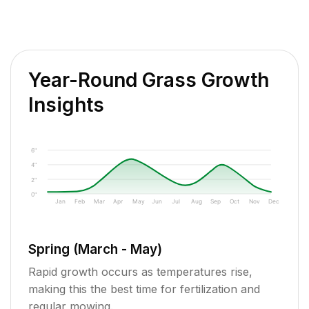
Year-Round Grass Growth
Insights
6"
4"
2"
0"
Jan
Feb
Mar
Apr
May
Jun
Jul
Aug
Sep
Oct
Nov
Dec
Spring (March - May)
Rapid growth occurs as temperatures rise,
making this the best time for fertilization and
regular mowing.