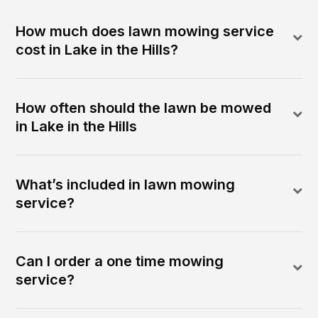
How much does lawn mowing service
cost in Lake in the Hills?
How often should the lawn be mowed
in Lake in the Hills
What’s included in lawn mowing
service?
Can I order a one time mowing
service?