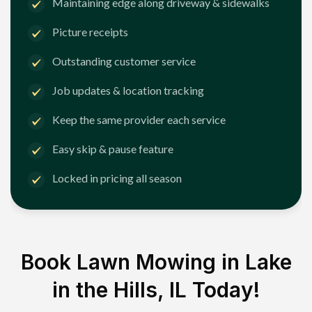
Maintaining edge along driveway & sidewalks
Picture receipts
Outstanding customer service
Job updates & location tracking
Keep the same provider each service
Easy skip & pause feature
Locked in pricing all season
Book Lawn Mowing in
Lake
in the Hills, IL
Today!