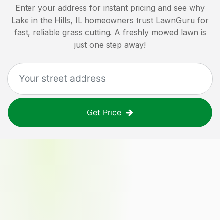
Enter your address for instant pricing and see why
Lake in the Hills, IL
homeowners trust LawnGuru for
fast, reliable grass cutting. A freshly mowed lawn is
just one step away!
Get Price