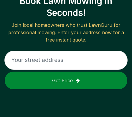
Book Lawn Mowing in
Seconds!
Join local homeowners who trust LawnGuru for
professional mowing. Enter your address now for a
free instant quote.
Get Price