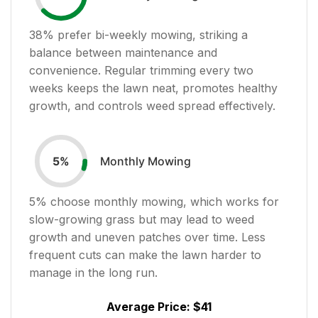
38
% prefer bi-weekly mowing, striking a
balance between maintenance and
convenience. Regular trimming every two
weeks keeps the lawn neat, promotes healthy
growth, and controls weed spread effectively.
Monthly Mowing
5
%
5
% choose monthly mowing, which works for
slow-growing grass but may lead to weed
growth and uneven patches over time. Less
frequent cuts can make the lawn harder to
manage in the long run.
Average Price:
$41