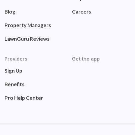
Blog
Careers
Property Managers
LawnGuru Reviews
Providers
Get the app
Sign Up
Benefits
Pro Help Center