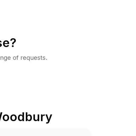
se?
nge of requests.
oodbury