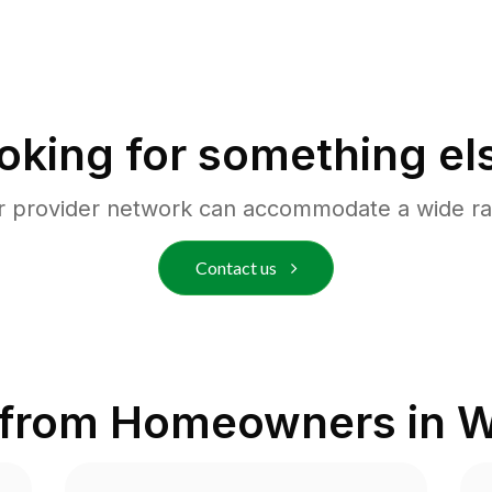
oking for something el
r provider network can accommodate a wide ra
Contact us
 from Homeowners in
W