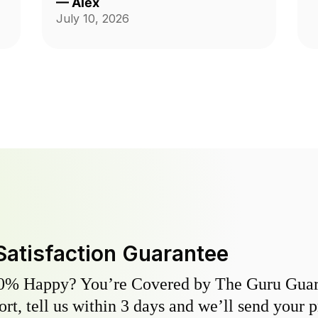
—
Alex
Andrzej was highly communicative
July 10, 2026
and took care with our yard, thank
you so much for the fantastic
service!
Satisfaction Guarantee
0% Happy? You’re Covered by The Guru Guara
hort, tell us within 3 days and we’ll send your 