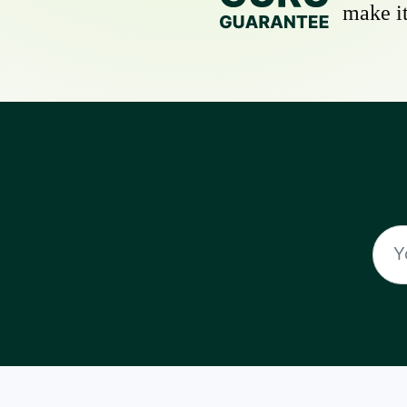
make it