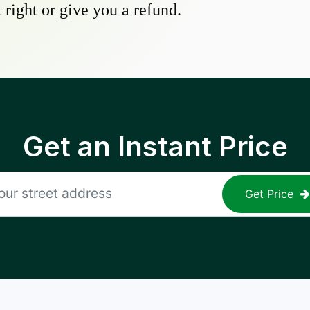
 right or give you a refund.
Get an Instant Price
Get Price