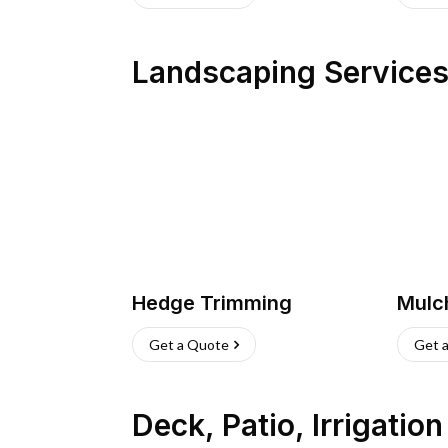
Landscaping Service
Hedge Trimming
Mulc
Get a Quote
Get 
Deck, Patio, Irrigatio