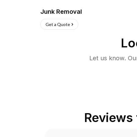
Junk Removal
Get a Quote
Lo
Let us know. Ou
Reviews