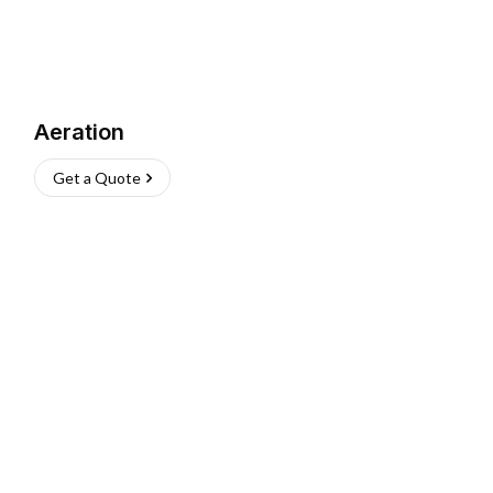
Aeration
Get a Quote