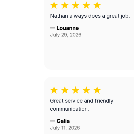
Nathan always does a great job.
—
Louanne
July 29, 2026
Great service and friendly
communication.
—
Galia
July 11, 2026