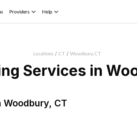
ns
Providers
Help
Locations
/
CT
/
Woodbury, CT
ng Services in Wo
n
Woodbury
,
CT