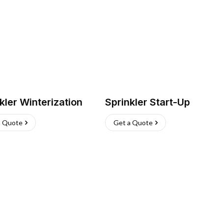
kler Winterization
Sprinkler Start-Up
a Quote
Get a Quote