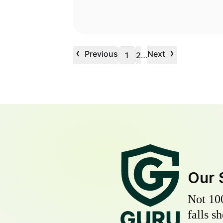
‹
›
Previous
Next
…
1
2
Our 
Not 10
falls s