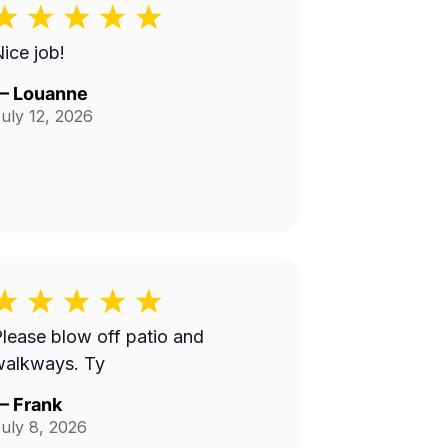
ice job!
—
Louanne
uly 12, 2026
lease blow off patio and
walkways. Ty
—
Frank
uly 8, 2026