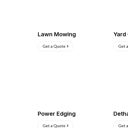
Lawn Mowing
Yard
Get a Quote
Get 
Power Edging
Deth
Get a Quote
Get 