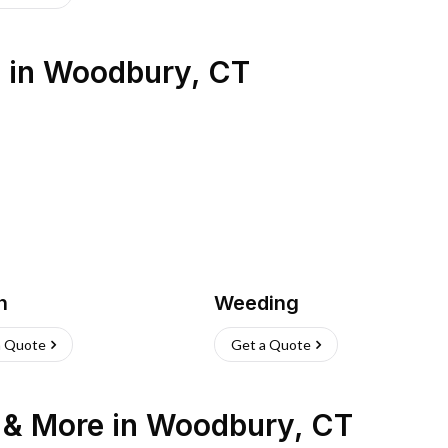
s
in
Woodbury
,
CT
h
Weeding
a Quote
Get a Quote
n & More
in
Woodbury
,
CT