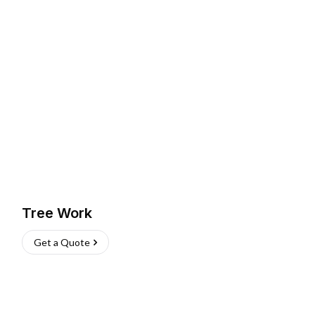
Tree Work
Get a Quote