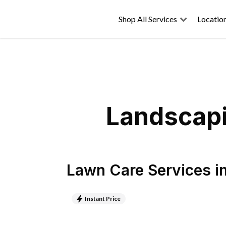
Shop All Services
Locatio
Landscapi
Lawn Care Services
i
Instant Price