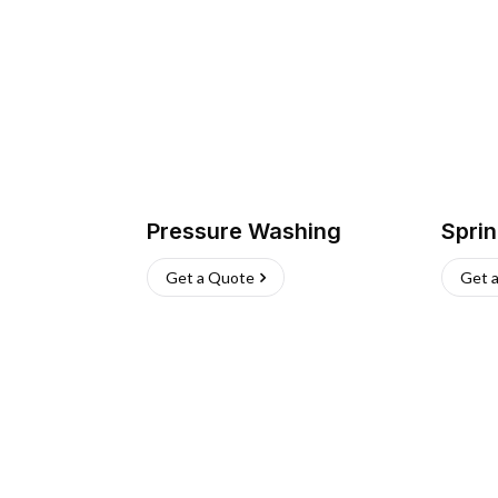
Pressure Washing
Sprin
Get a Quote
Get 