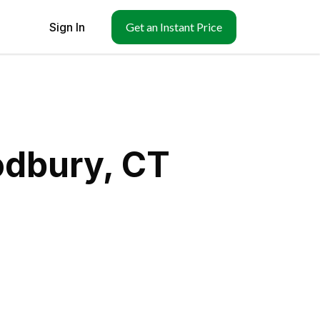
Sign In
Get an Instant Price
odbury, CT