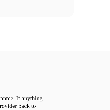
ntee. If anything
provider back to