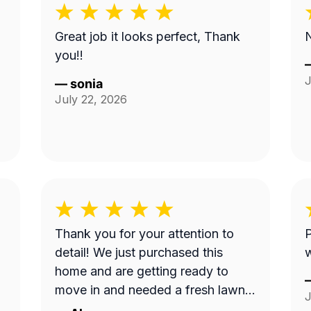
Great job it looks perfect, Thank
N
you!!
J
—
sonia
July 22, 2026
Thank you for your attention to
P
detail! We just purchased this
home and are getting ready to
move in and needed a fresh lawn
J
cut before we brought our dog in.