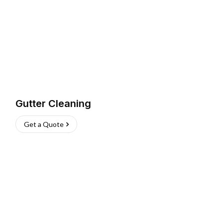
Gutter Cleaning
Get a Quote