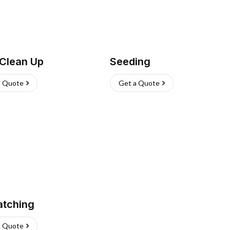
 Clean Up
Seeding
a Quote
Get a Quote
atching
a Quote