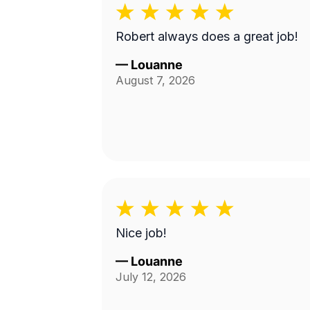
Robert always does a great job!
—
Louanne
August 7, 2026
Nice job!
—
Louanne
July 12, 2026