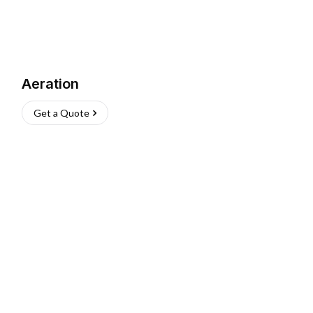
Aeration
Get a Quote