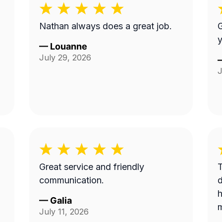
Nathan always does a great job.
G
y
—
Louanne
July 29, 2026
J
Great service and friendly
T
communication.
d
h
—
Galia
m
July 11, 2026
c