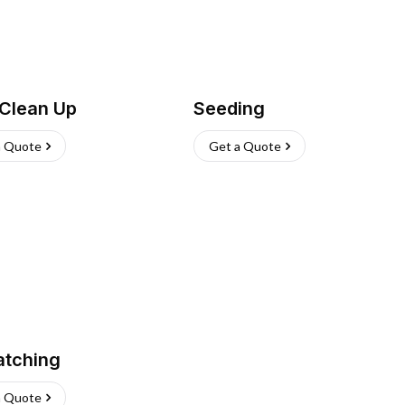
 Clean Up
Seeding
a Quote
Get a Quote
atching
a Quote