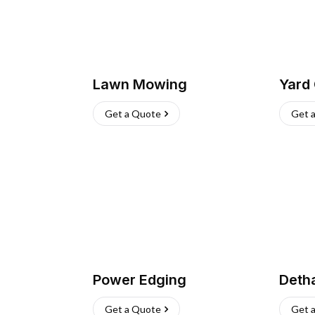
Lawn Mowing
Yard
Get a Quote
Get 
Power Edging
Deth
Get a Quote
Get 