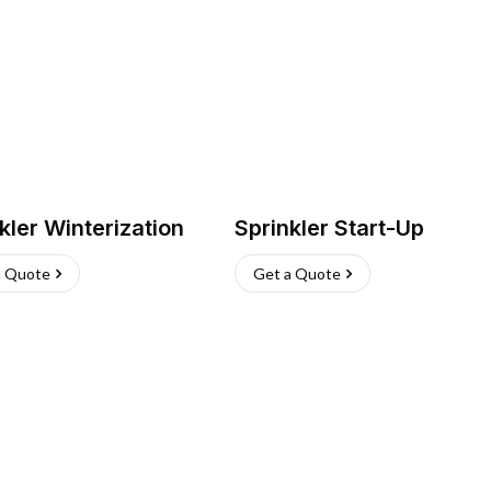
kler Winterization
Sprinkler Start-Up
a Quote
Get a Quote