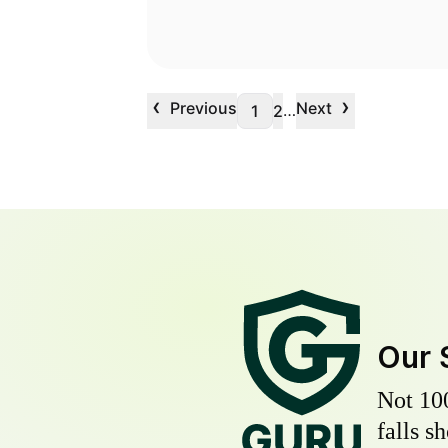
‹
›
Previous
Next
…
1
2
Our 
Not 10
falls s