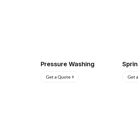
Pressure Washing
Sprin
Get a Quote
Get 