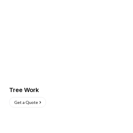
Tree Work
Get a Quote