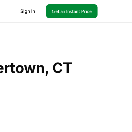
Sign In
Get an Instant Price
ertown, CT