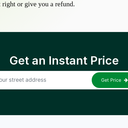
 right or give you a refund.
Get an Instant Price
Get Price