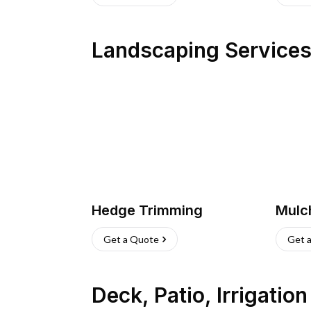
Landscaping Service
Hedge Trimming
Mulc
Get a Quote
Get 
Deck, Patio, Irrigatio