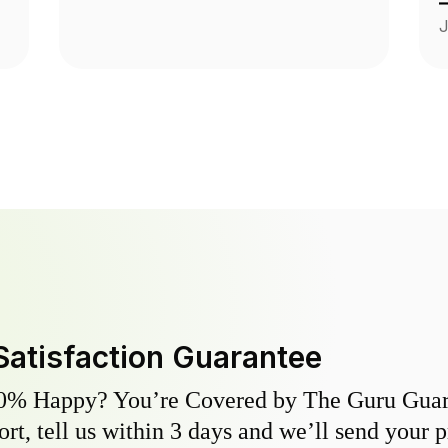
A
J
a
y
s
Satisfaction Guarantee
0% Happy? You’re Covered by The Guru Guara
hort, tell us within 3 days and we’ll send your 