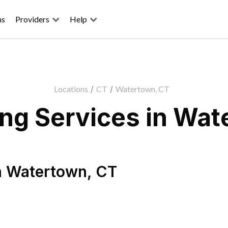
ns
Providers
Help
Locations
/
CT
/
Watertown, CT
ng Services in Wat
n
Watertown
,
CT