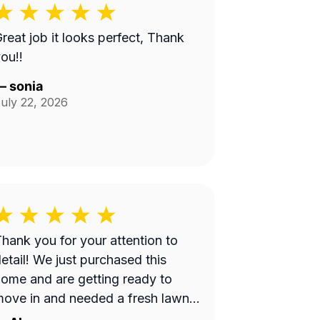
reat job it looks perfect, Thank
ou!!
—
sonia
uly 22, 2026
hank you for your attention to
etail! We just purchased this
ome and are getting ready to
ove in and needed a fresh lawn
ut before we brought our dog in.