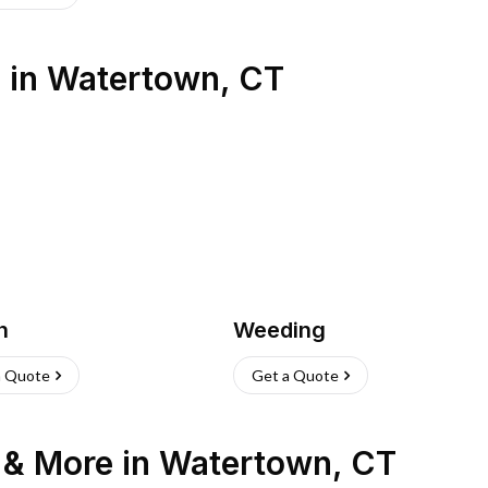
s
in
Watertown
,
CT
h
Weeding
a Quote
Get a Quote
n & More
in
Watertown
,
CT