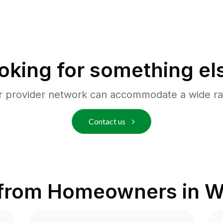
oking for something el
r provider network can accommodate a wide ra
Contact us
 from Homeowners in
W