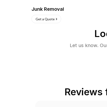
Junk Removal
Get a Quote
Lo
Let us know. Ou
Reviews