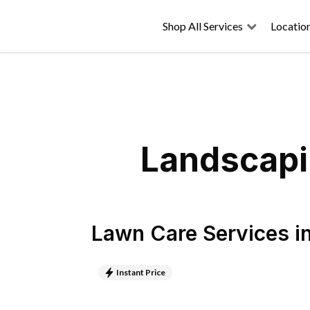
Shop All Services
Locatio
Landscapi
Lawn Care Services
i
Instant Price