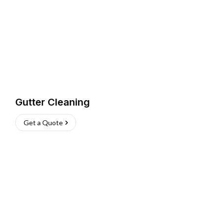
Gutter Cleaning
Get a Quote