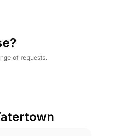
se?
nge of requests.
atertown