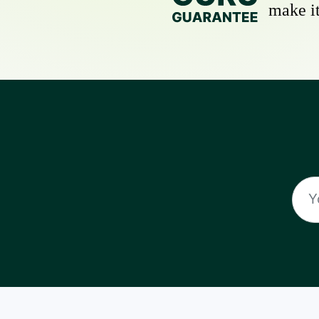
make it