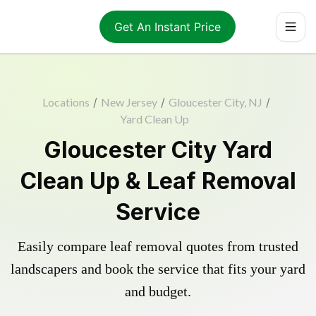
Get An Instant Price
Locations
/
New Jersey
/
Gloucester City, NJ
/
Yard Clean Up
Gloucester City Yard
Clean Up & Leaf Removal
Service
Easily compare leaf removal quotes from trusted
landscapers and book the service that fits your yard
and budget.