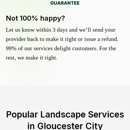
Not 100% happy?
Let us know within 3 days and we’ll send your
provider back to make it right or issue a refund.
99% of our services delight customers. For the
rest, we make it right.
Popular Landscape Services
in
Gloucester City