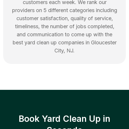
customers each week. We rank our
providers on 5 different categories including
customer satisfaction, quality of service,
timeliness, the number of jobs completed,
and communication to come up with the
best
yard clean up
companies in
Gloucester
City
,
NJ
.
Book Yard Clean Up in