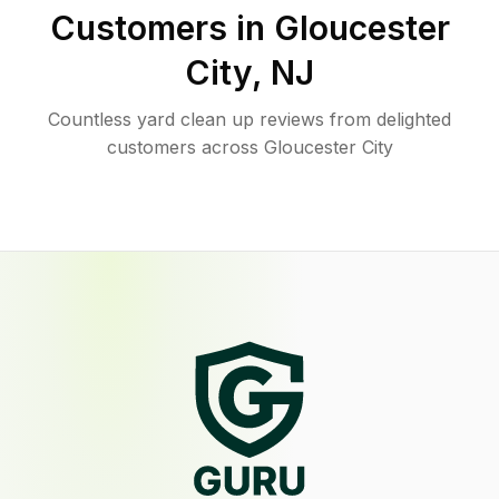
Customers in
Gloucester
City
,
NJ
Countless yard clean up reviews from delighted
customers across Gloucester City