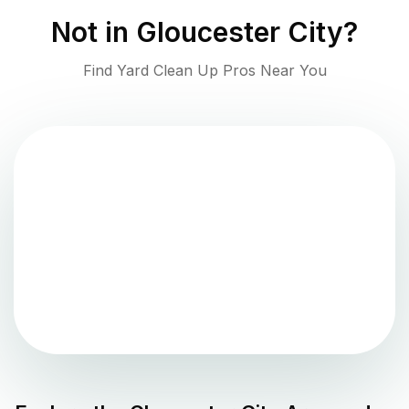
Not in
Gloucester City
?
Find Yard Clean Up Pros Near You