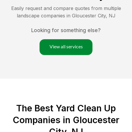
Easily request and compare quotes from multiple
landscape companies in
Gloucester City
,
NJ
Looking for something else?
View all services
The Best Yard Clean Up
Companies in Gloucester
City, NJ