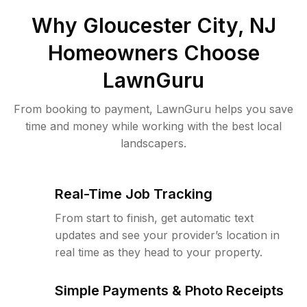
Why
Gloucester City, NJ
Homeowners Choose
LawnGuru
From booking to payment, LawnGuru helps you save
time and money while working with the best local
landscapers.
Real-Time Job Tracking
From start to finish, get automatic text
updates and see your provider’s location in
real time as they head to your property.
Simple Payments & Photo Receipts