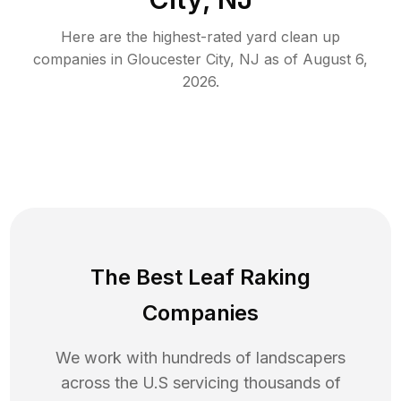
Here are the highest-rated
yard clean up
companies in
Gloucester City
,
NJ
as of
August 6,
2026
.
The Best Leaf Raking
Companies
We work with hundreds of landscapers
across the U.S servicing thousands of