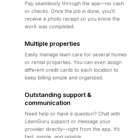
Pay seamlessly through the app—no cash
or checks. Once the job is done, you’ll
receive a photo receipt so you know the
work was completed.
Multiple properties
Easily manage lawn care for several homes
or rental properties. You can even assign
different credit cards to each location to
keep billing simple and organized.
Outstanding support &
communication
Need help or have a question? Chat with
LawnGuru support or message your
provider directly—right from the app. It’s
fast, simple, and reliable.