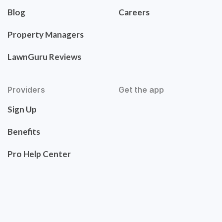
Blog
Careers
Property Managers
LawnGuru Reviews
Providers
Get the app
Sign Up
Benefits
Pro Help Center