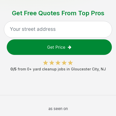
Get Free Quotes From Top Pros
Get Price
0
/5
from
0
+
yard cleanup jobs
in
Gloucester City
,
NJ
as seen on