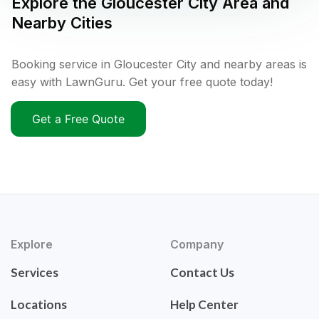
Explore the
Gloucester City
Area and
Nearby Cities
Booking service in Gloucester City and nearby areas is
easy with LawnGuru. Get your free quote today!
Get a Free Quote
Explore
Company
Services
Contact Us
Locations
Help Center