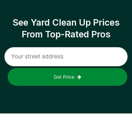
See Yard Clean Up Prices
From Top-Rated Pros
Get Price