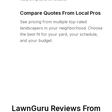
Compare Quotes From Local Pros
See pricing from multiple top-rated
landscapers in your neighborhood. Choose
the best fit for your yard, your schedule,
and your budget.
LawnGuru Reviews From