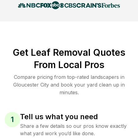
Get Leaf Removal Quotes
From Local Pros
Compare pricing from top-rated landscapers in
Gloucester City and book your yard clean up in
minutes.
Tell us what you need
1
Share a few details so our pros know exactly
what yard work you’d like done.