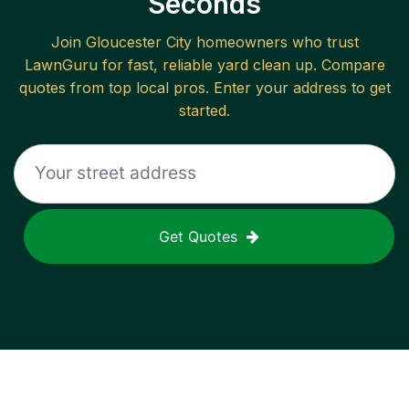
Seconds
Join
Gloucester City
homeowners who trust
LawnGuru for fast, reliable
yard clean up
. Compare
quotes from top local pros. Enter your address to get
started.
Get Quotes