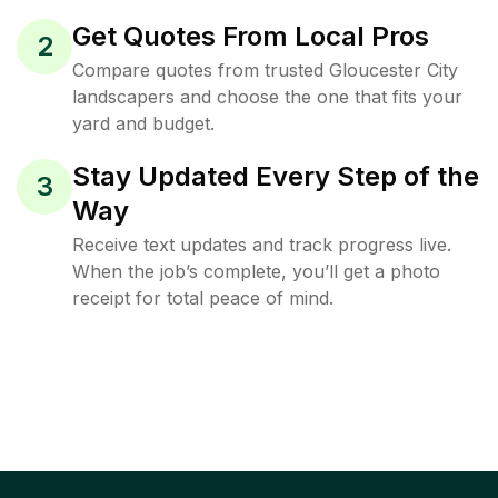
Get Quotes From Local Pros
2
Compare quotes from trusted Gloucester City
landscapers and choose the one that fits your
yard and budget.
Stay Updated Every Step of the
3
Way
Receive text updates and track progress live.
When the job’s complete, you’ll get a photo
receipt for total peace of mind.