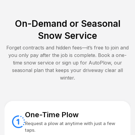
On-Demand or Seasonal
Snow Service
Forget contracts and hidden fees—it’s free to join and
you only pay after the job is complete. Book a one-
time snow service or sign up for AutoPlow, our
seasonal plan that keeps your driveway clear all
winter.
One-Time Plow
Request a plow at anytime with just a few
taps.