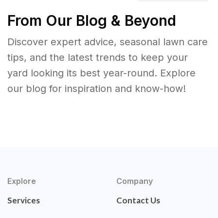
From Our Blog & Beyond
Discover expert advice, seasonal lawn care
tips, and the latest trends to keep your
yard looking its best year-round. Explore
our blog for inspiration and know-how!
Explore
Company
Services
Contact Us