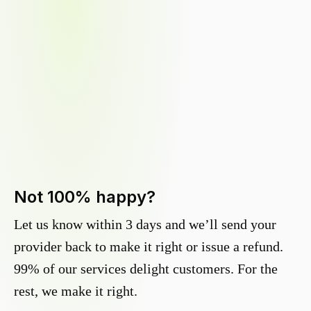
Not 100% happy?
Let us know within 3 days and we’ll send your
provider back to make it right or issue a refund.
99% of our services delight customers. For the
rest, we make it right.