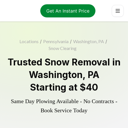
Get An Instant Price
Locations
/
Pennsylvania
/
Washington, PA
/
Snow Clearing
Trusted
Snow Removal
in
Washington
,
PA
Starting at
$40
Same Day Plowing Available - No Contracts -
Book Service Today