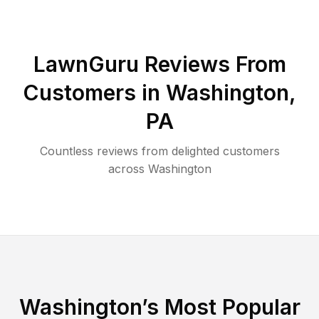
LawnGuru Reviews From
Customers in
Washington
,
PA
Countless reviews from delighted customers
across
Washington
Washington
’s Most Popular