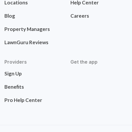
Locations
Help Center
Blog
Careers
Property Managers
LawnGuru Reviews
Providers
Get the app
Sign Up
Benefits
Pro Help Center