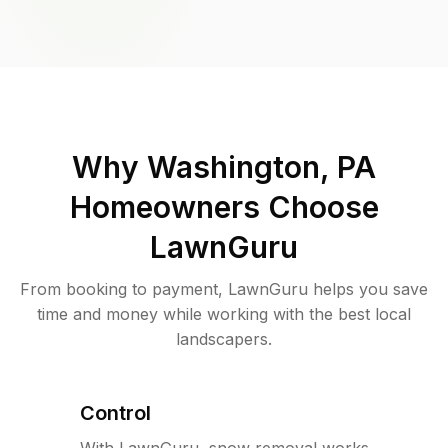
Why
Washington, PA
Homeowners Choose
LawnGuru
From booking to payment, LawnGuru helps you save
time and money while working with the best local
landscapers.
Control
With LawnGuru, snow removal works