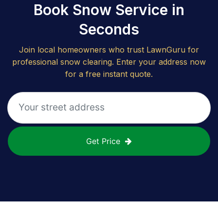
Book Snow Service in
Seconds
Join local homeowners who trust LawnGuru for
professional snow clearing. Enter your address now
for a free instant quote.
Get Price