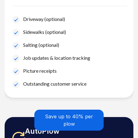
Driveway (optional)
Sidewalks (optional)
Salting (optional)
Job updates & location tracking
Picture receipts
Outstanding customer service
Save up to 40% per
plow
AutoPlow