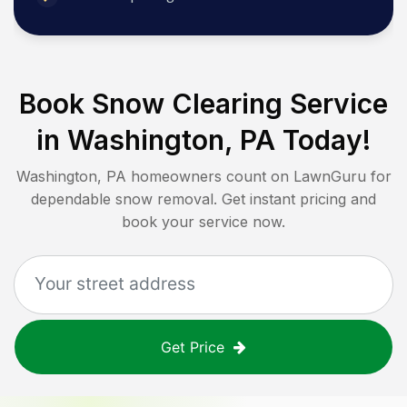
Book Snow Clearing Service
in
Washington, PA
Today!
Washington, PA
homeowners count on LawnGuru for
dependable snow removal. Get instant pricing and
book your service now.
Get Price