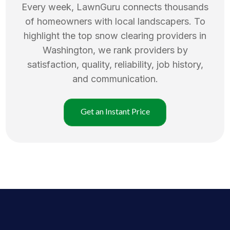
Every week, LawnGuru connects thousands
of homeowners with local landscapers. To
highlight the top
snow clearing
providers in
Washington
, we rank providers by
satisfaction, quality, reliability, job history,
and communication.
Get an Instant Price