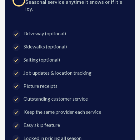
Seasonal service anytime it snows or if it's
icy.
Driveway (optional)
Sidewalks (optional)
Salting (optional)
Job updates & location tracking
Picture receipts
Outstanding customer service
Keep the same provider each service
Easy skip feature
Locked in pricing all season