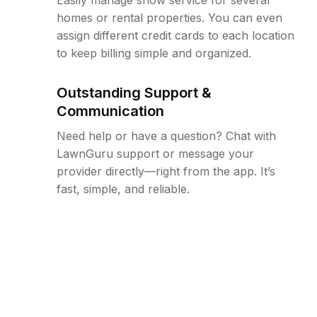
homes or rental properties. You can even
assign different credit cards to each location
to keep billing simple and organized.
Outstanding Support &
Communication
Need help or have a question? Chat with
LawnGuru support or message your
provider directly—right from the app. It’s
fast, simple, and reliable.