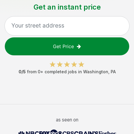
Get an instant price
Get Price
0
/5
from
0
+ completed jobs in
Washington
,
PA
as seen on