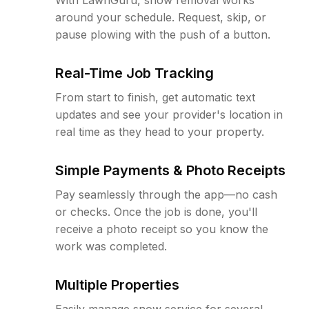
around your schedule. Request, skip, or
pause plowing with the push of a button.
Real-Time Job Tracking
From start to finish, get automatic text
updates and see your provider's location in
real time as they head to your property.
Simple Payments & Photo Receipts
Pay seamlessly through the app—no cash
or checks. Once the job is done, you'll
receive a photo receipt so you know the
work was completed.
Multiple Properties
Easily manage snow service for several