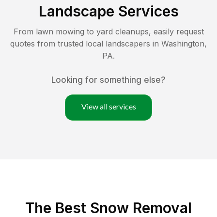
Landscape Services
From lawn mowing to yard cleanups, easily request
quotes from trusted local landscapers in
Washington
,
PA
.
Looking for something else?
View all services
The Best
Snow Removal