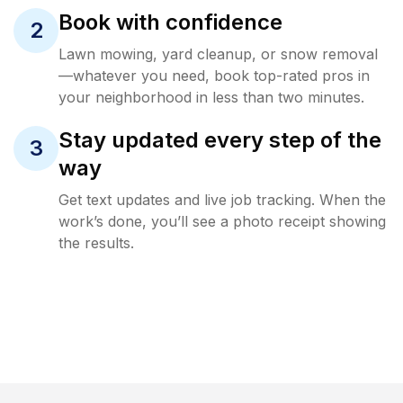
Book with confidence
2
Lawn mowing, yard cleanup, or snow removal
—whatever you need, book top-rated pros in
your neighborhood in less than two minutes.
Stay updated every step of the
3
way
Get text updates and live job tracking. When the
work’s done, you’ll see a photo receipt showing
the results.