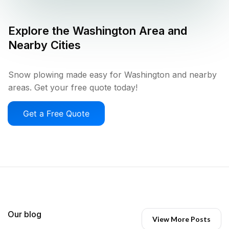
Explore the
Washington
Area and
Nearby Cities
Snow plowing made easy for Washington and nearby
areas. Get your free quote today!
Get a Free Quote
Our blog
View More Posts