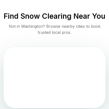
Find
Snow Clearing
Near You
Not in
Washington
? Browse nearby cities to book
trusted local pros.