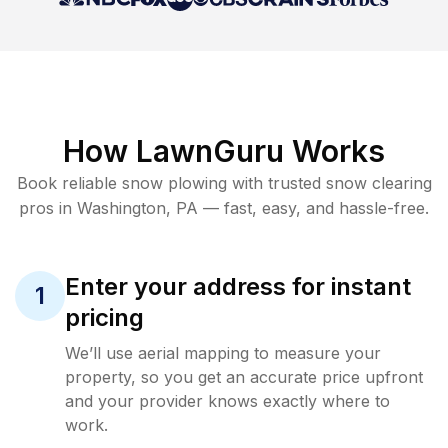
How LawnGuru Works
Book reliable
snow plowing
with trusted
snow clearing
pros in
Washington
,
PA
— fast, easy, and hassle-free.
Enter your address for instant
1
pricing
We’ll use aerial mapping to measure your
property, so you get an accurate price upfront
and your provider knows exactly where to
work.