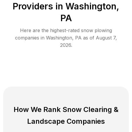
Providers in
Washington
,
PA
Here are the highest-rated
snow plowing
companies in
Washington
,
PA
as of
August 7,
2026
.
How We Rank
Snow Clearing
&
Landscape Companies