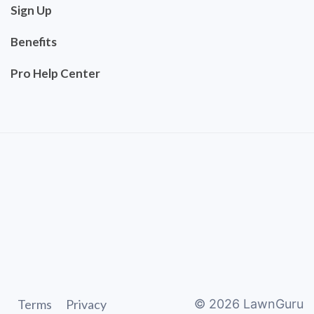
Sign Up
Benefits
Pro Help Center
Terms
Privacy
©
2026
LawnGuru