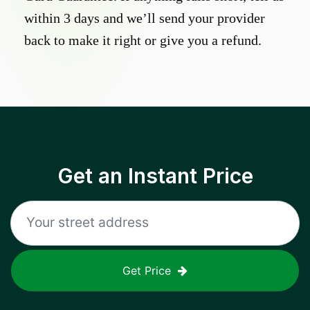
within 3 days and we’ll send your provider
back to make it right or give you a refund.
Get an Instant Price
Get Price