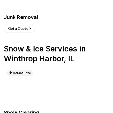
Junk Removal
Get a Quote
Snow & Ice Services
in
Winthrop Harbor
,
IL
Instant Price
Snow Clearing