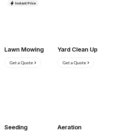
Instant Price
Lawn Mowing
Yard Clean Up
Get a Quote
Get a Quote
Seeding
Aeration