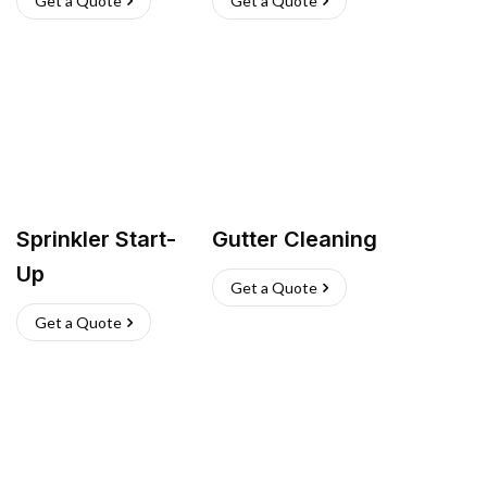
Get a Quote
Get a Quote
Sprinkler Start-
Gutter Cleaning
Up
Get a Quote
Get a Quote