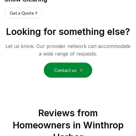
Get a Quote
Looking for something else?
Let us know. Our provider network can accommodate
a wide range of requests.
Contact us
Reviews from
Homeowners in
Winthrop