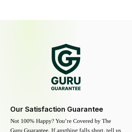
Our Satisfaction Guarantee
Not 100% Happy? You’re Covered by The
Guru Guarantee. If anything falls short, tell us