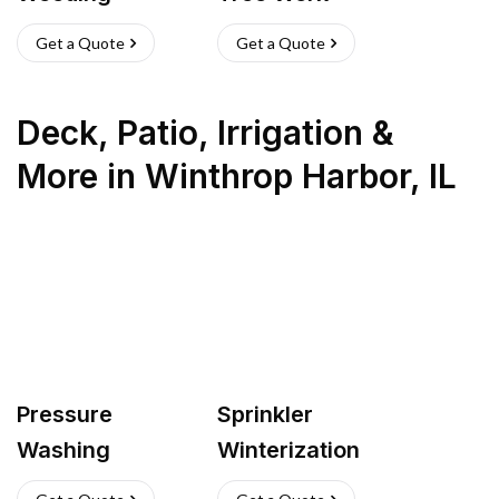
Get a Quote
Get a Quote
Deck, Patio, Irrigation &
More
in
Winthrop Harbor
,
IL
Pressure
Sprinkler
Washing
Winterization