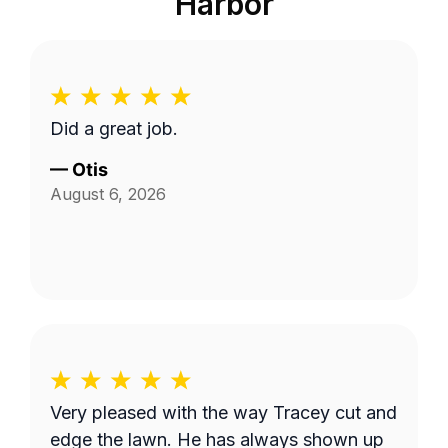
Harbor
Did a great job.
—
Otis
August 6, 2026
Very pleased with the way Tracey cut and
edge the lawn. He has always shown up