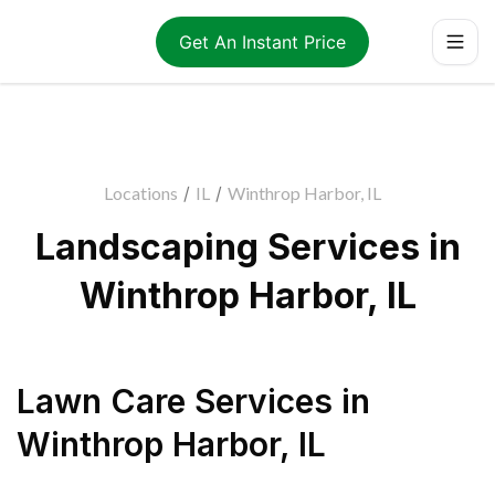
Get An Instant Price
Locations
/
IL
/
Winthrop Harbor, IL
Landscaping Services in
Winthrop Harbor, IL
Lawn Care Services
in
Winthrop Harbor
,
IL