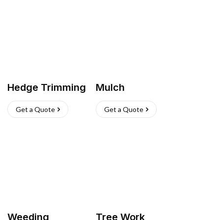
Hedge Trimming
Mulch
Get a Quote
Get a Quote
Weeding
Tree Work