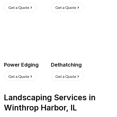
Get a Quote
Get a Quote
Power Edging
Dethatching
Get a Quote
Get a Quote
Landscaping Services
in
Winthrop Harbor
,
IL