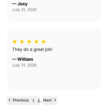
—
Joey
July 31, 2026
They do a great job!
—
William
July 31, 2026
‹
›
Previous
Next
…
1
2