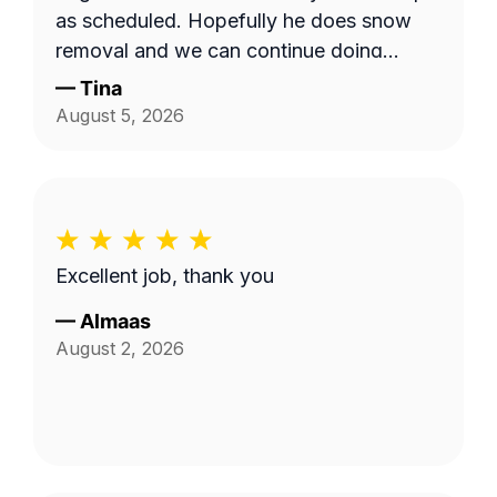
as scheduled. Hopefully he does snow
removal and we can continue doing
business as seasons change.
—
Tina
August 5, 2026
Excellent job, thank you
—
Almaas
August 2, 2026