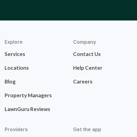
Explore
Company
Services
Contact Us
Locations
Help Center
Blog
Careers
Property Managers
LawnGuru Reviews
Providers
Get the app