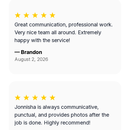
Great communication, professional work.
Very nice team all around. Extremely
happy with the service!
—
Brandon
August 2, 2026
Jonnisha is always communicative,
punctual, and provides photos after the
job is done. Highly recommend!