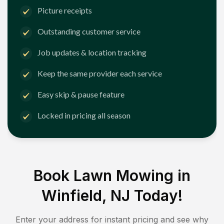
Picture receipts
Outstanding customer service
Job updates & location tracking
Keep the same provider each service
Easy skip & pause feature
Locked in pricing all season
Book Lawn Mowing in
Winfield, NJ
Today!
Enter your address for instant pricing and see why