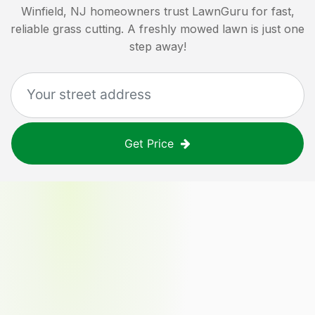
Winfield, NJ
homeowners trust LawnGuru for fast,
reliable grass cutting. A freshly mowed lawn is just one
step away!
Get Price