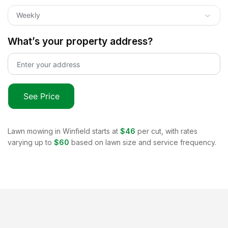
Weekly
What’s your property address?
See Price
Lawn mowing in
Winfield
starts at
$46
per cut, with rates
varying up to
$60
based on lawn size and service frequency.