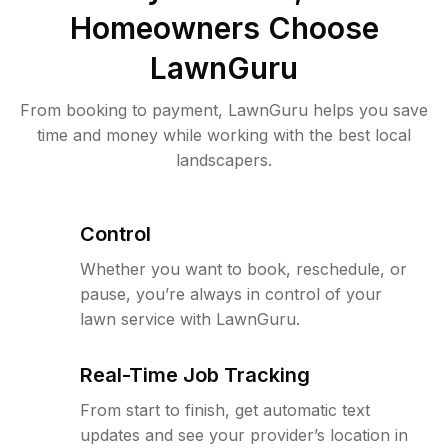
Homeowners Choose
LawnGuru
From booking to payment, LawnGuru helps you save
time and money while working with the best local
landscapers.
Control
Whether you want to book, reschedule, or
pause, you’re always in control of your
lawn service with LawnGuru.
Real-Time Job Tracking
From start to finish, get automatic text
updates and see your provider’s location in