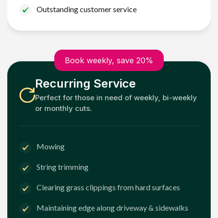
Outstanding customer service
Book weekly, save 20%
Recurring Service
Perfect for those in need of weekly, bi-weekly
or monthly cuts.
Mowing
String trimming
Clearing grass clippings from hard surfaces
Maintaining edge along driveway & sidewalks