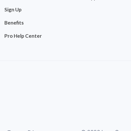
Sign Up
Benefits
Pro Help Center