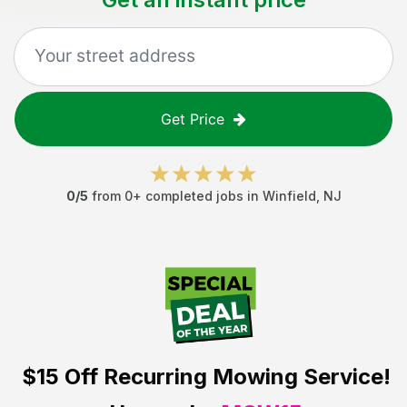
Get Price
0
/5
from
0
+ completed jobs in
Winfield
,
NJ
$15 Off
Recurring Mowing Service!