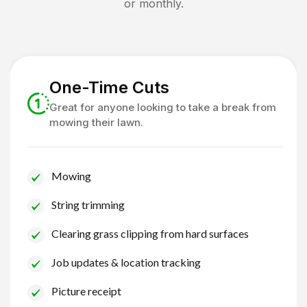
or monthly.
One-Time Cuts
Great for anyone looking to take a break from
mowing their lawn.
Mowing
String trimming
Clearing grass clipping from hard surfaces
Job updates & location tracking
Picture receipt