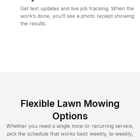
Get text updates and live job tracking. When the
work’s done, you’ll see a photo receipt showing
the results.
Flexible Lawn Mowing
Options
Whether you need a single mow or recurring service,
pick the schedule that works best: weekly, bi-weekly,