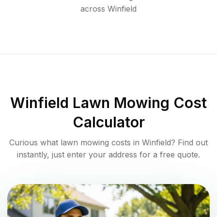
across
Winfield
Winfield
Lawn Mowing Cost
Calculator
Curious what lawn mowing costs in
Winfield
? Find out
instantly, just enter your address for a free quote.