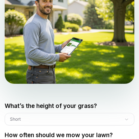
What’s the height of your grass?
Short
How often should we mow your lawn?