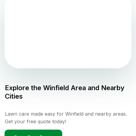
Explore the
Winfield
Area and Nearby
Cities
Lawn care made easy for Winfield and nearby areas.
Get your free quote today!