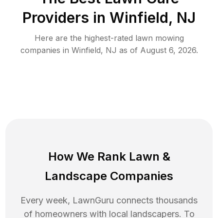
Providers in
Winfield
,
NJ
Here are the highest-rated
lawn mowing
companies in
Winfield
,
NJ
as of
August 6, 2026
.
How We Rank
Lawn
&
Landscape Companies
Every week, LawnGuru connects thousands
of homeowners with local landscapers. To