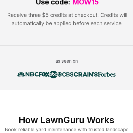
Use code:
MOW15
Receive three $5 credits at checkout. Credits will
automatically be applied before each service!
as seen on
How LawnGuru Works
Book reliable
yard maintenance
with trusted
landscape