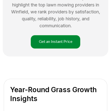
highlight the top
lawn mowing
providers in
Winfield
, we rank providers by satisfaction,
quality, reliability, job history, and
communication.
Get an Instant Price
Year-Round Grass Growth
Insights