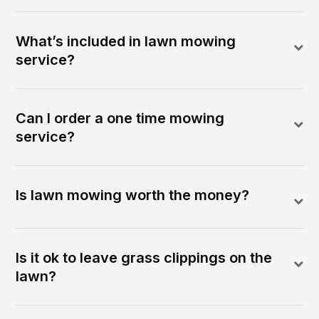
What’s included in lawn mowing
service?
Can I order a one time mowing
service?
Is lawn mowing worth the money?
Is it ok to leave grass clippings on the
lawn?