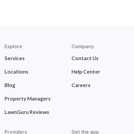
Explore
Company
Services
Contact Us
Locations
Help Center
Blog
Careers
Property Managers
LawnGuru Reviews
Providers
Get the app