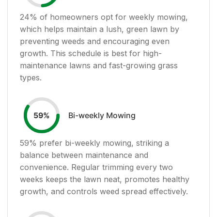
24
% of homeowners opt for weekly mowing,
which helps maintain a lush, green lawn by
preventing weeds and encouraging even
growth. This schedule is best for high-
maintenance lawns and fast-growing grass
types.
Bi-weekly Mowing
59
%
59
% prefer bi-weekly mowing, striking a
balance between maintenance and
convenience. Regular trimming every two
weeks keeps the lawn neat, promotes healthy
growth, and controls weed spread effectively.