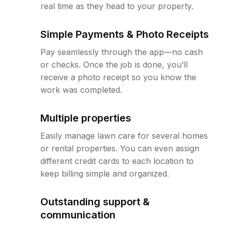
real time as they head to your property.
Simple Payments & Photo Receipts
Pay seamlessly through the app—no cash
or checks. Once the job is done, you’ll
receive a photo receipt so you know the
work was completed.
Multiple properties
Easily manage lawn care for several homes
or rental properties. You can even assign
different credit cards to each location to
keep billing simple and organized.
Outstanding support &
communication