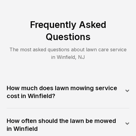
Frequently Asked
Questions
The most asked questions about lawn care service
in
Winfield
,
NJ
How much does lawn mowing service
cost in Winfield?
How often should the lawn be mowed
in Winfield