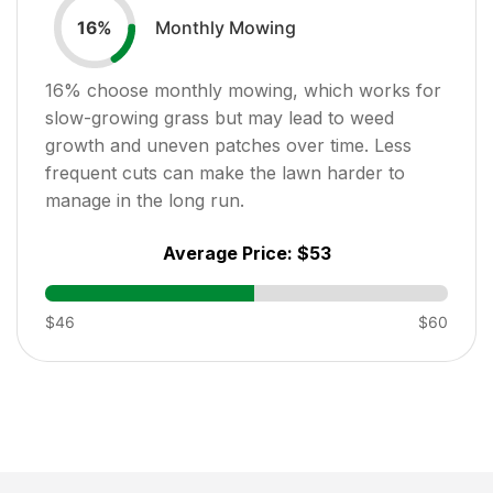
Monthly Mowing
16
%
16
% choose monthly mowing, which works for
slow-growing grass but may lead to weed
growth and uneven patches over time. Less
frequent cuts can make the lawn harder to
manage in the long run.
Average Price:
$53
$46
$60