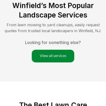
Winfield
’s Most Popular
Landscape Services
From lawn mowing to yard cleanups, easily request
quotes from trusted local landscapers in
Winfield
,
NJ
.
Looking for something else?
View all services
The Best
Lawn Care