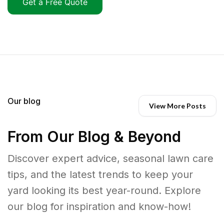
Get a Free Quote
Our blog
View More Posts
From Our Blog & Beyond
Discover expert advice, seasonal lawn care
tips, and the latest trends to keep your
yard looking its best year-round. Explore
our blog for inspiration and know-how!