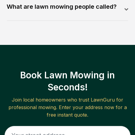
What are lawn mowing people called?
Book Lawn Mowing in
Seconds!
Join local homeowners who trust LawnGuru for
professional mowing. Enter your address now for a
free instant quote.