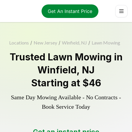
Get An Instant Price
Locations
/
New Jersey
/
Winfield, NJ
/
Lawn Mowing
Trusted
Lawn Mowing
in
Winfield
,
NJ
Starting at
$46
Same Day Mowing Available - No Contracts -
Book Service Today
Get an instant price