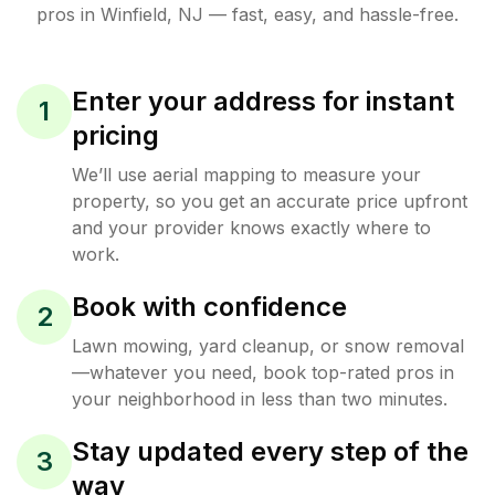
pros in
Winfield
,
NJ
— fast, easy, and hassle-free.
Enter your address for instant
1
pricing
We’ll use aerial mapping to measure your
property, so you get an accurate price upfront
and your provider knows exactly where to
work.
Book with confidence
2
Lawn mowing, yard cleanup, or snow removal
—whatever you need, book top-rated pros in
your neighborhood in less than two minutes.
Stay updated every step of the
3
way