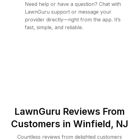
Need help or have a question? Chat with
LawnGuru support or message your
provider directly—right from the app. It’s
fast, simple, and reliable.
LawnGuru Reviews From
Customers in
Winfield
,
NJ
Countless reviews from delighted customers