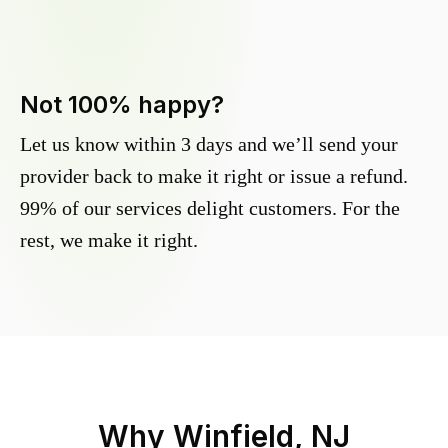
Not 100% happy?
Let us know within 3 days and we’ll send your
provider back to make it right or issue a refund.
99% of our services delight customers. For the
rest, we make it right.
Why
Winfield, NJ