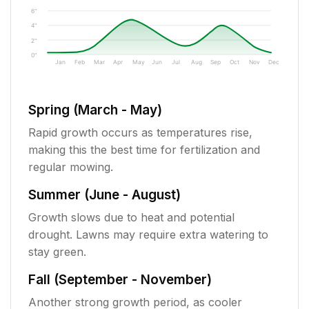
6"
4"
2"
0"
Jan
Feb
Mar
Apr
May
Jun
Jul
Aug
Sep
Oct
Nov
Dec
Spring (March - May)
Rapid growth occurs as temperatures rise,
making this the best time for fertilization and
regular mowing.
Summer (June - August)
Growth slows due to heat and potential
drought. Lawns may require extra watering to
stay green.
Fall (September - November)
Another strong growth period, as cooler