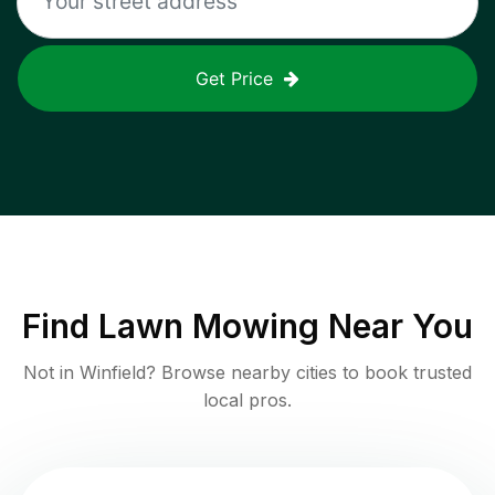
Get Price
Find
Lawn Mowing
Near You
Not in
Winfield
? Browse nearby cities to book trusted
local pros.