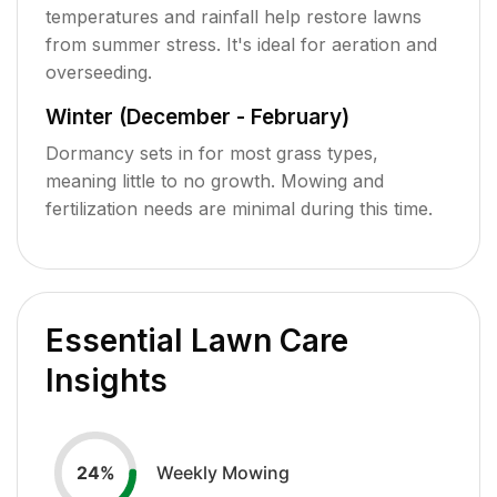
temperatures and rainfall help restore lawns
from summer stress. It's ideal for aeration and
overseeding.
Winter (December - February)
Dormancy sets in for most grass types,
meaning little to no growth. Mowing and
fertilization needs are minimal during this time.
Essential Lawn Care
Insights
Weekly Mowing
24
%