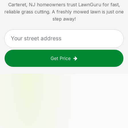
Carteret, NJ
homeowners trust LawnGuru for fast,
reliable grass cutting. A freshly mowed lawn is just one
step away!
Get Price