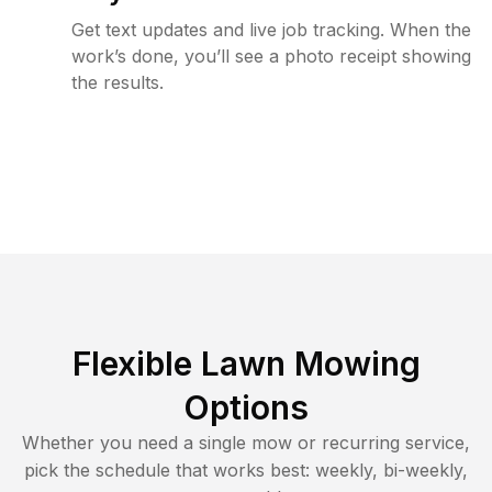
Get text updates and live job tracking. When the
work’s done, you’ll see a photo receipt showing
the results.
Flexible Lawn Mowing
Options
Whether you need a single mow or recurring service,
pick the schedule that works best: weekly, bi-weekly,