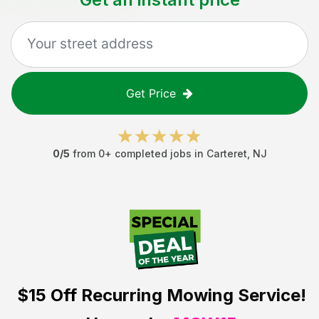
Get Price
0
/5
from
0
+ completed jobs in
Carteret
,
NJ
$15 Off
Recurring Mowing Service!