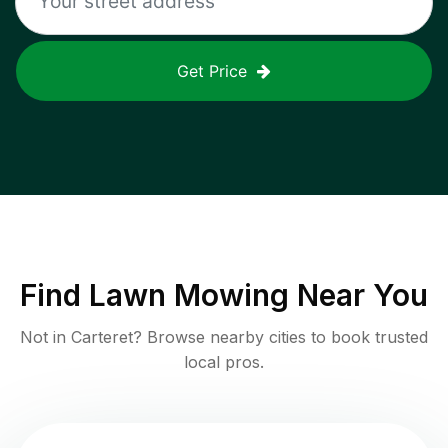
Get Price
Find
Lawn Mowing
Near You
Not in
Carteret
? Browse nearby cities to book trusted
local pros.