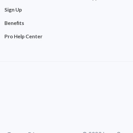
Sign Up
Benefits
Pro Help Center