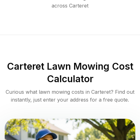
across
Carteret
Carteret
Lawn Mowing Cost
Calculator
Curious what lawn mowing costs in
Carteret
? Find out
instantly, just enter your address for a free quote.