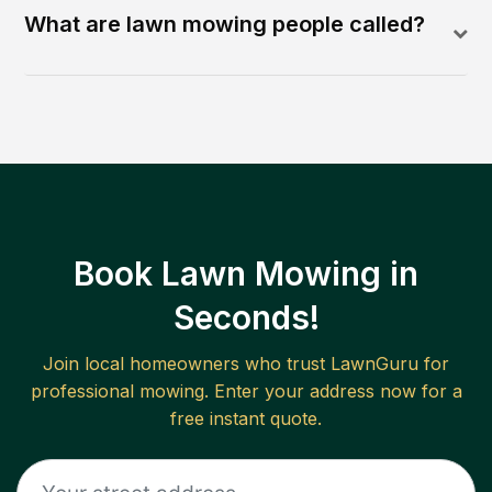
What are lawn mowing people called?
Book Lawn Mowing in
Seconds!
Join local homeowners who trust LawnGuru for
professional mowing. Enter your address now for a
free instant quote.