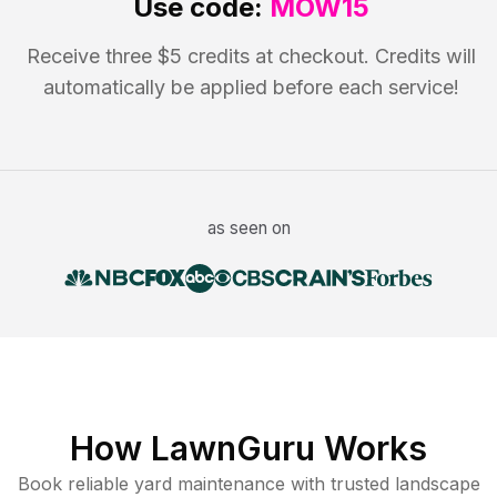
Use code:
MOW15
Receive three $5 credits at checkout. Credits will
automatically be applied before each service!
as seen on
How LawnGuru Works
Book reliable
yard maintenance
with trusted
landscape