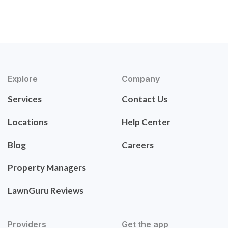
Explore
Company
Services
Contact Us
Locations
Help Center
Blog
Careers
Property Managers
LawnGuru Reviews
Providers
Get the app