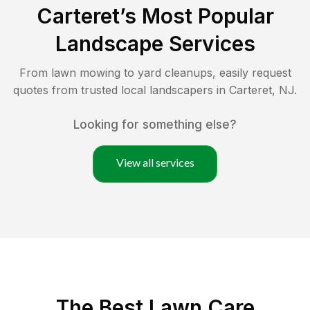
Carteret
’s Most Popular
Landscape Services
From lawn mowing to yard cleanups, easily request
quotes from trusted local landscapers in
Carteret
,
NJ
.
Looking for something else?
View all services
The Best
Lawn Care