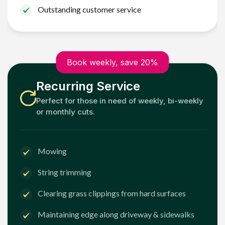
Outstanding customer service
Book weekly, save 20%
Recurring Service
Perfect for those in need of weekly, bi-weekly
or monthly cuts.
Mowing
String trimming
Clearing grass clippings from hard surfaces
Maintaining edge along driveway & sidewalks