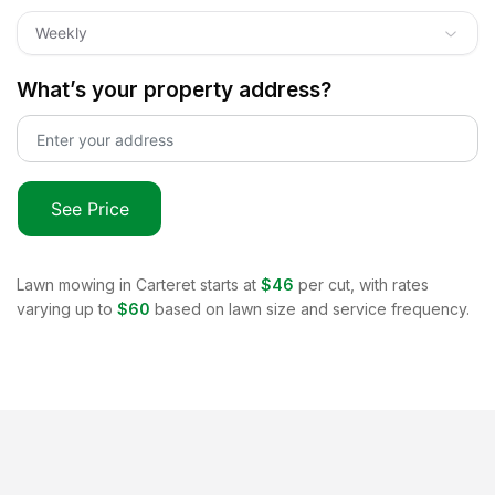
Weekly
What’s your property address?
See Price
Lawn mowing in
Carteret
starts at
$46
per cut, with rates
varying up to
$60
based on lawn size and service frequency.