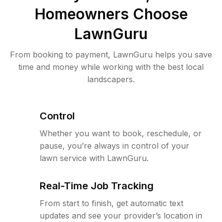
Homeowners Choose
LawnGuru
From booking to payment, LawnGuru helps you save
time and money while working with the best local
landscapers.
Control
Whether you want to book, reschedule, or
pause, you’re always in control of your
lawn service with LawnGuru.
Real-Time Job Tracking
From start to finish, get automatic text
updates and see your provider’s location in