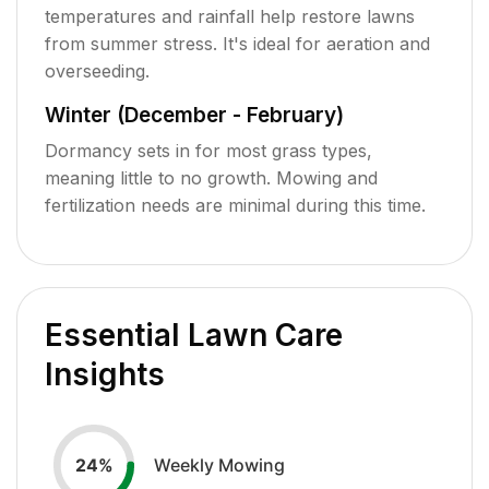
temperatures and rainfall help restore lawns
from summer stress. It's ideal for aeration and
overseeding.
Winter (December - February)
Dormancy sets in for most grass types,
meaning little to no growth. Mowing and
fertilization needs are minimal during this time.
Essential Lawn Care
Insights
Weekly Mowing
24
%