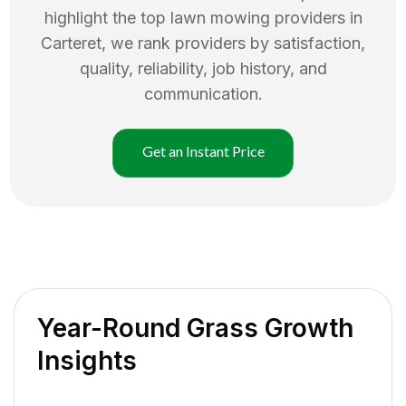
highlight the top
lawn mowing
providers in
Carteret
, we rank providers by satisfaction,
quality, reliability, job history, and
communication.
Get an Instant Price
Year-Round Grass Growth
Insights