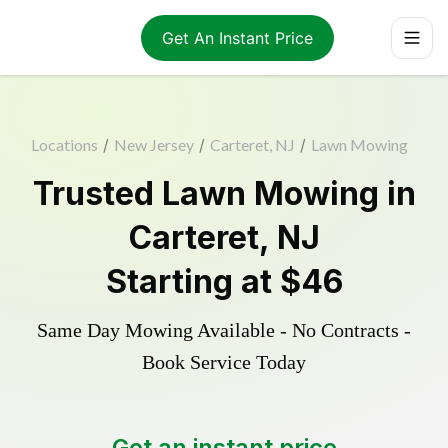
Get An Instant Price
Locations
/
New Jersey
/
Carteret, NJ
/
Lawn Mowing
Trusted
Lawn Mowing
in
Carteret
,
NJ
Starting at
$46
Same Day Mowing Available - No Contracts -
Book Service Today
Get an instant price