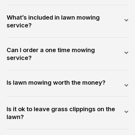
What’s included in lawn mowing
service?
Can I order a one time mowing
service?
Is lawn mowing worth the money?
Is it ok to leave grass clippings on the
lawn?