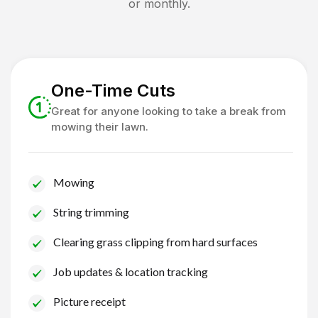
or monthly.
One-Time Cuts
Great for anyone looking to take a break from
mowing their lawn.
Mowing
String trimming
Clearing grass clipping from hard surfaces
Job updates & location tracking
Picture receipt