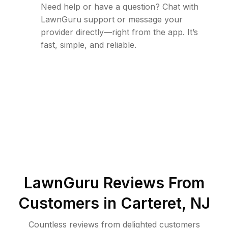
Need help or have a question? Chat with
LawnGuru support or message your
provider directly—right from the app. It’s
fast, simple, and reliable.
LawnGuru Reviews From
Customers in
Carteret
,
NJ
Countless reviews from delighted customers