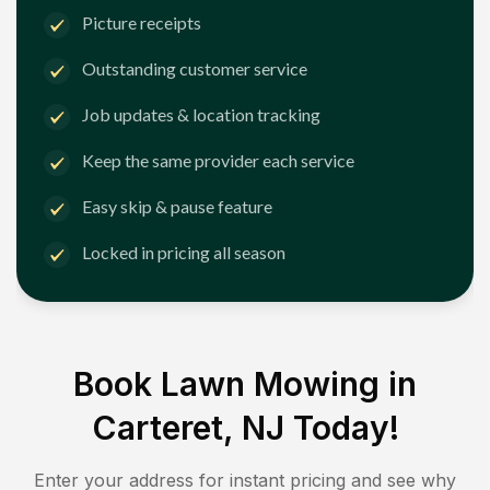
Picture receipts
Outstanding customer service
Job updates & location tracking
Keep the same provider each service
Easy skip & pause feature
Locked in pricing all season
Book Lawn Mowing in
Carteret, NJ
Today!
Enter your address for instant pricing and see why