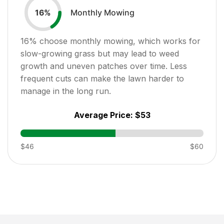
Monthly Mowing
16
%
16
% choose monthly mowing, which works for
slow-growing grass but may lead to weed
growth and uneven patches over time. Less
frequent cuts can make the lawn harder to
manage in the long run.
Average Price:
$53
$46
$60