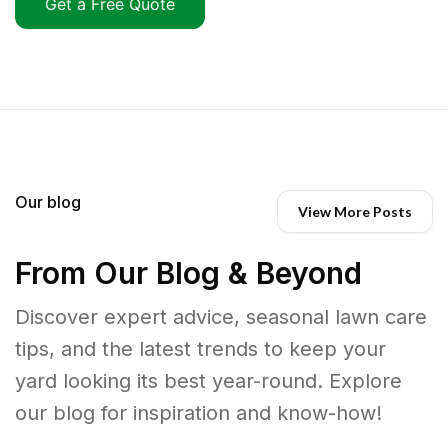
Get a Free Quote
Our blog
View More Posts
From Our Blog & Beyond
Discover expert advice, seasonal lawn care
tips, and the latest trends to keep your
yard looking its best year-round. Explore
our blog for inspiration and know-how!