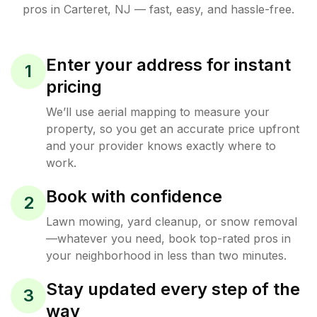
pros in
Carteret
,
NJ
— fast, easy, and hassle-free.
Enter your address for instant
1
pricing
We’ll use aerial mapping to measure your
property, so you get an accurate price upfront
and your provider knows exactly where to
work.
Book with confidence
2
Lawn mowing, yard cleanup, or snow removal
—whatever you need, book top-rated pros in
your neighborhood in less than two minutes.
Stay updated every step of the
3
way