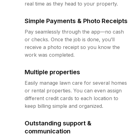
real time as they head to your property.
Simple Payments & Photo Receipts
Pay seamlessly through the app—no cash
or checks. Once the job is done, you’ll
receive a photo receipt so you know the
work was completed.
Multiple properties
Easily manage lawn care for several homes
or rental properties. You can even assign
different credit cards to each location to
keep billing simple and organized.
Outstanding support &
communication