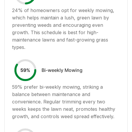
24
% of homeowners opt for weekly mowing,
which helps maintain a lush, green lawn by
preventing weeds and encouraging even
growth. This schedule is best for high-
maintenance lawns and fast-growing grass
types.
Bi-weekly Mowing
59
%
59
% prefer bi-weekly mowing, striking a
balance between maintenance and
convenience. Regular trimming every two
weeks keeps the lawn neat, promotes healthy
growth, and controls weed spread effectively.