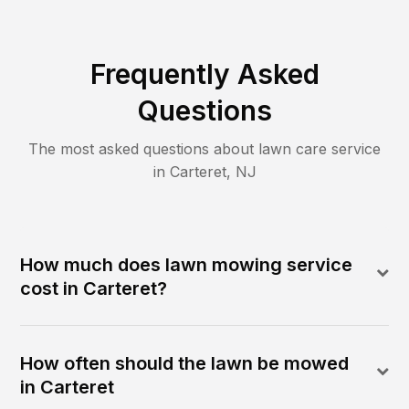
Frequently Asked
Questions
The most asked questions about lawn care service
in
Carteret
,
NJ
How much does lawn mowing service
cost in Carteret?
How often should the lawn be mowed
in Carteret