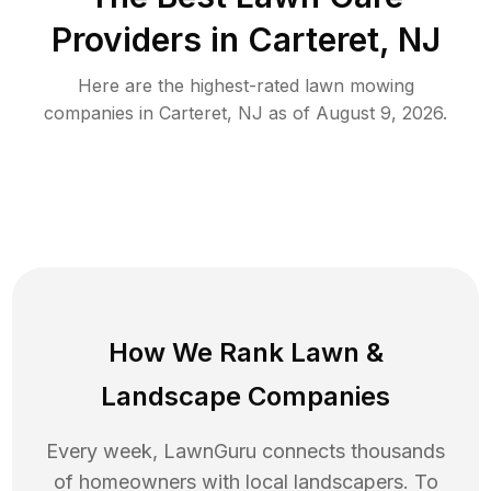
Providers in
Carteret
,
NJ
Here are the highest-rated
lawn mowing
companies in
Carteret
,
NJ
as of
August 9, 2026
.
How We Rank
Lawn
&
Landscape Companies
Every week, LawnGuru connects thousands
of homeowners with local landscapers. To