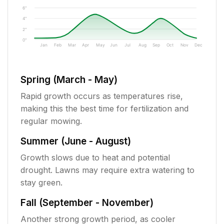
6"
4"
2"
0"
Jan
Feb
Mar
Apr
May
Jun
Jul
Aug
Sep
Oct
Nov
Dec
Spring (March - May)
Rapid growth occurs as temperatures rise,
making this the best time for fertilization and
regular mowing.
Summer (June - August)
Growth slows due to heat and potential
drought. Lawns may require extra watering to
stay green.
Fall (September - November)
Another strong growth period, as cooler