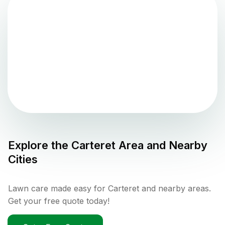
Explore the
Carteret
Area and Nearby
Cities
Lawn care made easy for Carteret and nearby areas.
Get your free quote today!