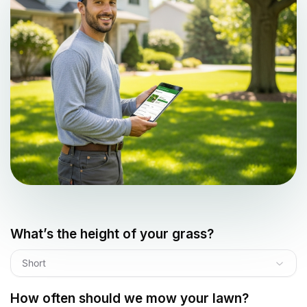
What’s the height of your grass?
Short
How often should we mow your lawn?