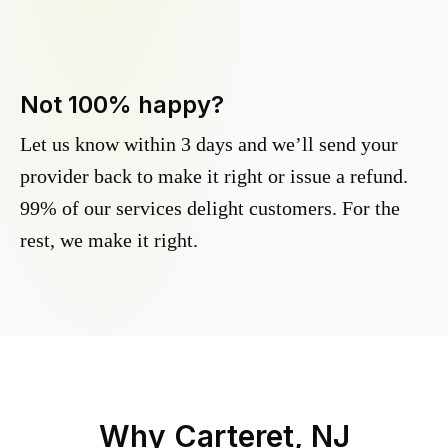
Not 100% happy?
Let us know within 3 days and we’ll send your
provider back to make it right or issue a refund.
99% of our services delight customers. For the
rest, we make it right.
Why
Carteret, NJ