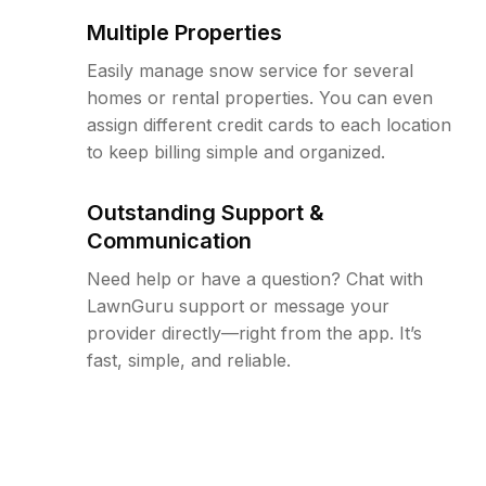
Multiple Properties
Easily manage snow service for several
homes or rental properties. You can even
assign different credit cards to each location
to keep billing simple and organized.
Outstanding Support &
Communication
Need help or have a question? Chat with
LawnGuru support or message your
provider directly—right from the app. It’s
fast, simple, and reliable.