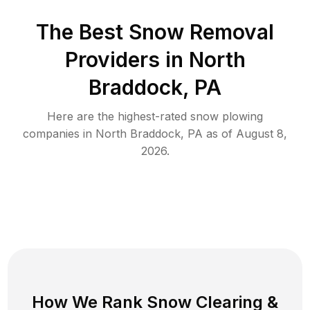
The Best
Snow Removal
Providers in
North
Braddock
,
PA
Here are the highest-rated
snow plowing
companies in
North Braddock
,
PA
as of
August 8,
2026
.
How We Rank
Snow Clearing
&