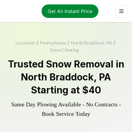
Get An Instant Price
Locations
/
Pennsylvania
/
North Braddock, PA
/
Snow Clearing
Trusted
Snow Removal
in
North Braddock
,
PA
Starting at
$40
Same Day Plowing Available - No Contracts -
Book Service Today