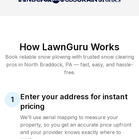
How LawnGuru Works
Book reliable
snow plowing
with trusted
snow clearing
pros in
North Braddock
,
PA
— fast, easy, and hassle-
free.
Enter your address for instant
1
pricing
We’ll use aerial mapping to measure your
property, so you get an accurate price upfront
and your provider knows exactly where to