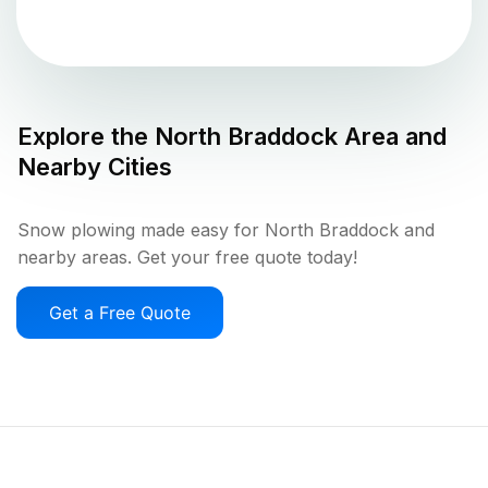
Explore the
North Braddock
Area and
Nearby Cities
Snow plowing made easy for North Braddock and
nearby areas. Get your free quote today!
Get a Free Quote