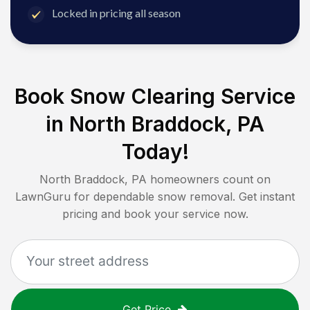
Locked in pricing all season
Book Snow Clearing Service
in
North Braddock, PA
Today!
North Braddock, PA
homeowners count on
LawnGuru for dependable snow removal. Get instant
pricing and book your service now.
Get Price