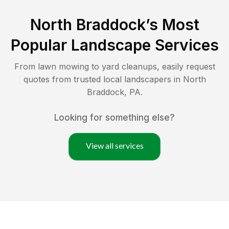
North Braddock
’s Most
Popular Landscape Services
From lawn mowing to yard cleanups, easily request
quotes from trusted local landscapers in
North
Braddock
,
PA
.
Looking for something else?
View all services