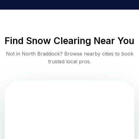
Find
Snow Clearing
Near You
Not in
North Braddock
? Browse nearby cities to book
trusted local pros.