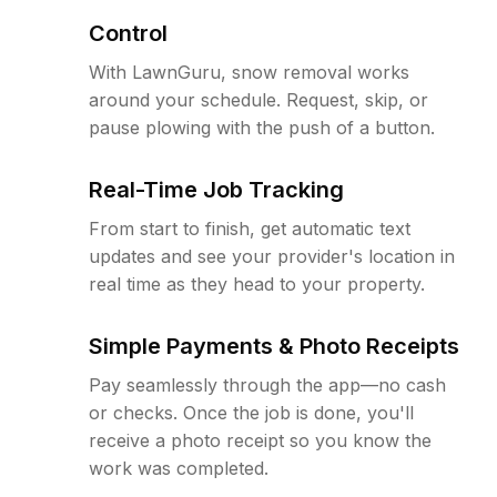
Control
With LawnGuru, snow removal works
around your schedule. Request, skip, or
pause plowing with the push of a button.
Real-Time Job Tracking
From start to finish, get automatic text
updates and see your provider's location in
real time as they head to your property.
Simple Payments & Photo Receipts
Pay seamlessly through the app—no cash
or checks. Once the job is done, you'll
receive a photo receipt so you know the
work was completed.