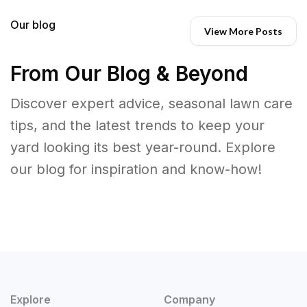
Our blog
View More Posts
From Our Blog & Beyond
Discover expert advice, seasonal lawn care
tips, and the latest trends to keep your
yard looking its best year-round. Explore
our blog for inspiration and know-how!
Explore
Company