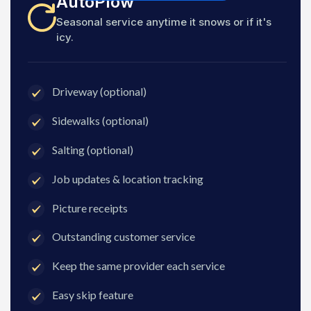
AutoPlow
Seasonal service anytime it snows or if it's
icy.
Driveway (optional)
Sidewalks (optional)
Salting (optional)
Job updates & location tracking
Picture receipts
Outstanding customer service
Keep the same provider each service
Easy skip feature