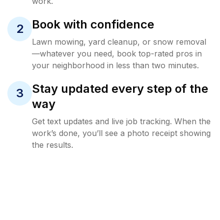
work.
Book with confidence
2
Lawn mowing, yard cleanup, or snow removal
—whatever you need, book top-rated pros in
your neighborhood in less than two minutes.
Stay updated every step of the
3
way
Get text updates and live job tracking. When the
work’s done, you’ll see a photo receipt showing
the results.