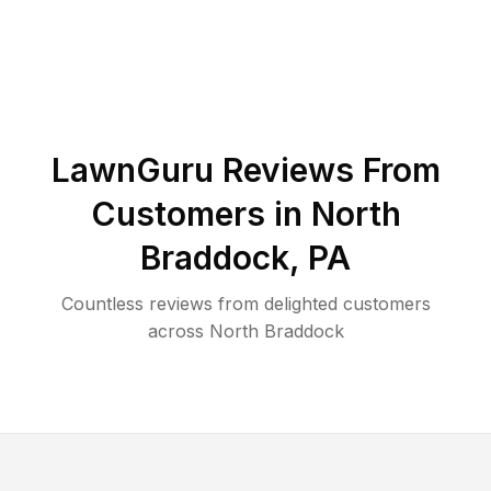
LawnGuru Reviews From
Customers in
North
Braddock
,
PA
Countless reviews from delighted customers
across
North Braddock