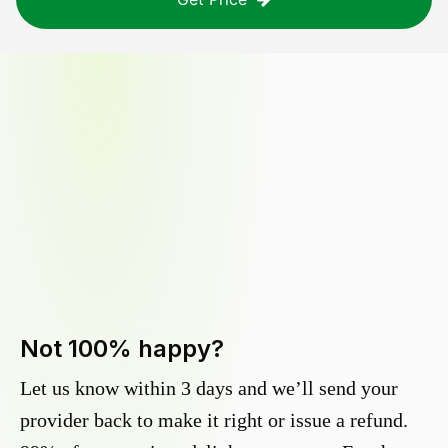
Not 100% happy?
Let us know within 3 days and we’ll send your
provider back to make it right or issue a refund.