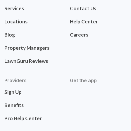
Services
Contact Us
Locations
Help Center
Blog
Careers
Property Managers
LawnGuru Reviews
Providers
Get the app
Sign Up
Benefits
Pro Help Center