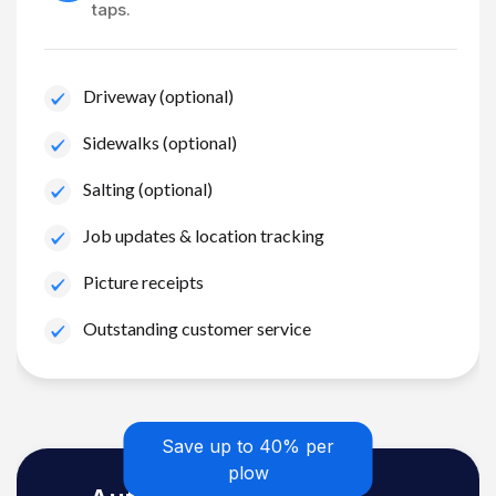
taps.
Driveway (optional)
Sidewalks (optional)
Salting (optional)
Job updates & location tracking
Picture receipts
Outstanding customer service
Save up to 40% per
plow