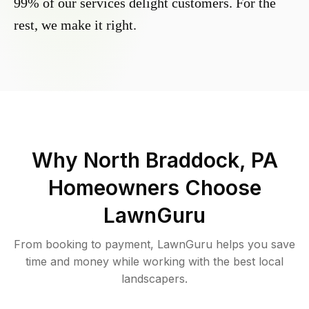
99% of our services delight customers. For the
rest, we make it right.
Why
North Braddock, PA
Homeowners Choose
LawnGuru
From booking to payment, LawnGuru helps you save
time and money while working with the best local
landscapers.