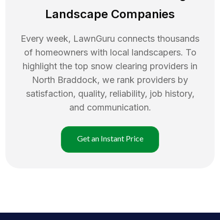
Landscape Companies
Every week, LawnGuru connects thousands
of homeowners with local landscapers. To
highlight the top
snow clearing
providers in
North Braddock
, we rank providers by
satisfaction, quality, reliability, job history,
and communication.
Get an Instant Price