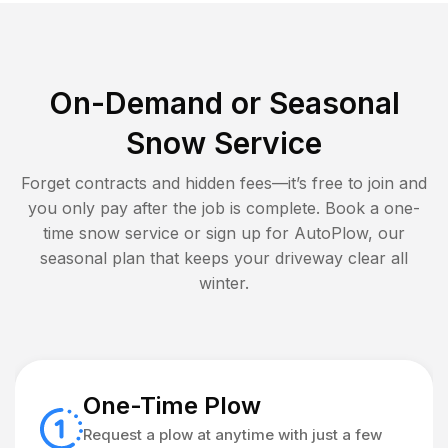
On-Demand or Seasonal
Snow Service
Forget contracts and hidden fees—it’s free to join and
you only pay after the job is complete. Book a one-
time snow service or sign up for AutoPlow, our
seasonal plan that keeps your driveway clear all
winter.
One-Time Plow
Request a plow at anytime with just a few