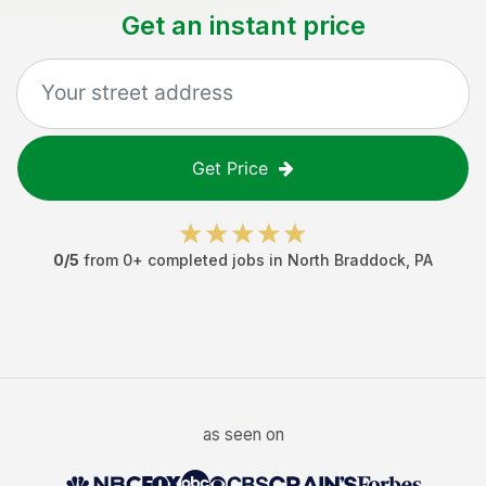
Get an instant price
Get Price
0
/5
from
0
+ completed jobs in
North Braddock
,
PA
as seen on