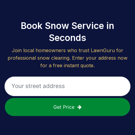
Book Snow Service in
Seconds
Join local homeowners who trust LawnGuru for
professional snow clearing. Enter your address now
for a free instant quote.
Get Price