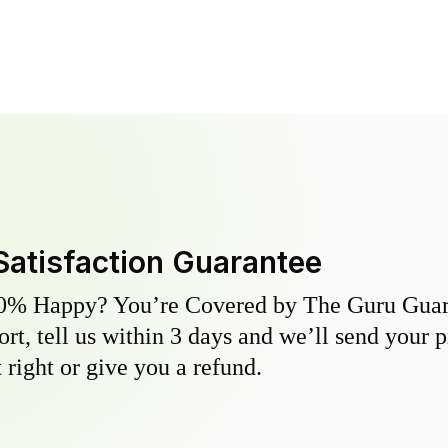
Satisfaction Guarantee
0% Happy? You’re Covered by The Guru Guara
hort, tell us within 3 days and we’ll send your 
 right or give you a refund.