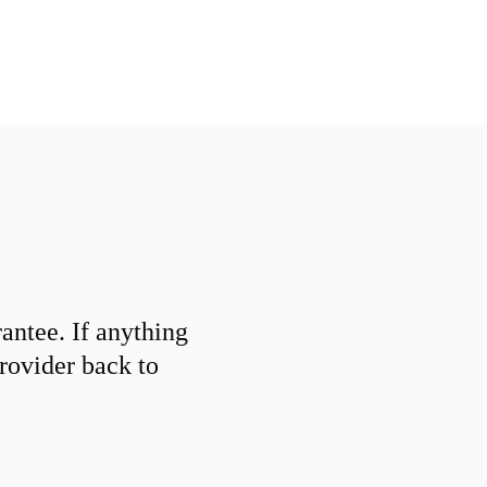
ntee. If anything
provider back to