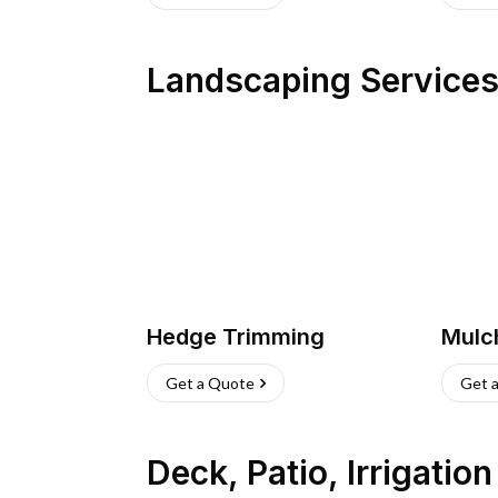
Landscaping Service
Hedge Trimming
Mulc
Get a Quote
Get 
Deck, Patio, Irrigatio