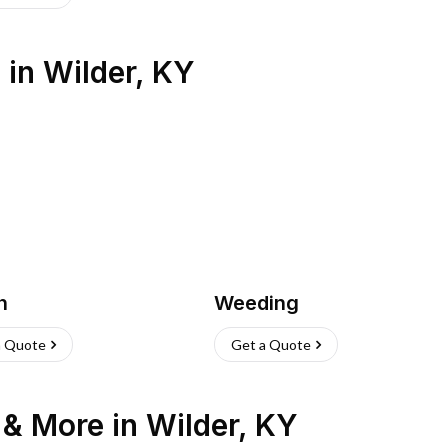
s
in
Wilder
,
KY
h
Weeding
a Quote
Get a Quote
n & More
in
Wilder
,
KY