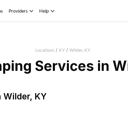
ns
Providers
Help
Locations
/
KY
/
Wilder, KY
ping Services in Wi
n
Wilder
,
KY