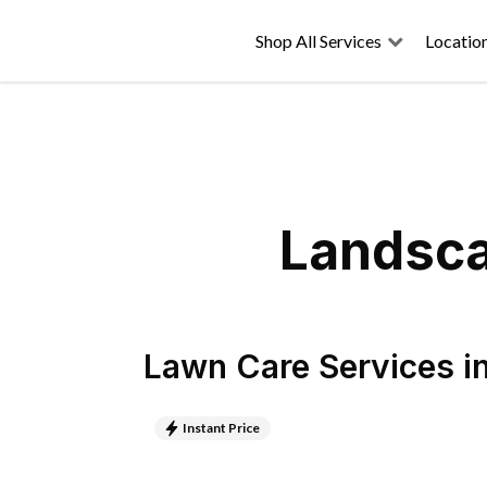
Shop All Services
Locatio
Landsca
Lawn Care Services
i
Instant Price