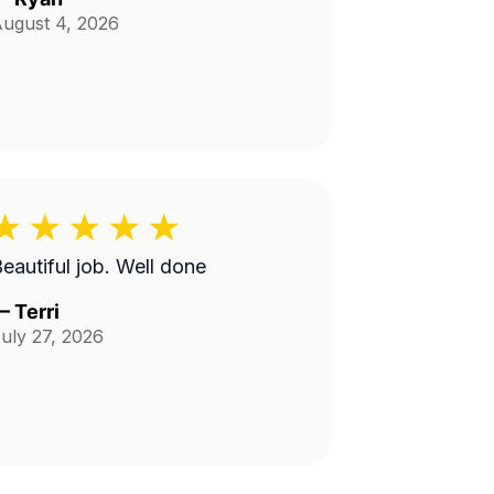
ugust 4, 2026
Beautiful job. Well done
—
Terri
uly 27, 2026