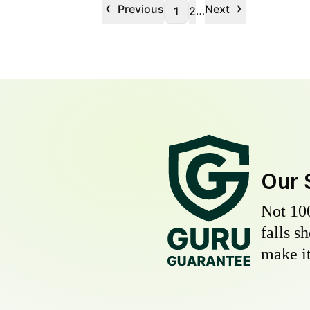
‹
›
Previous
Next
…
1
2
Our 
Not 10
falls s
make it