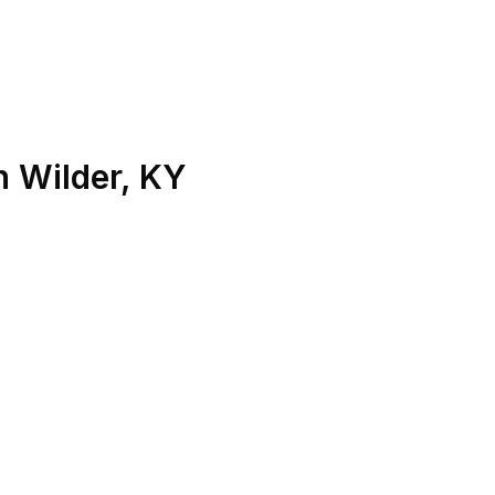
n
Wilder
,
KY