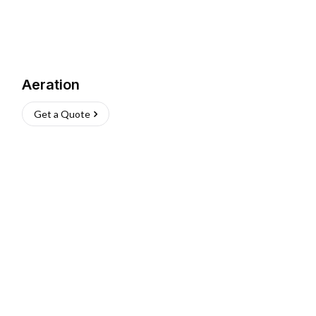
Aeration
Get a Quote