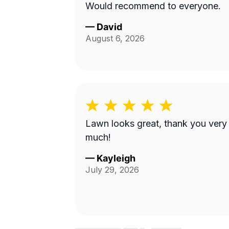
Would recommend to everyone.
—
David
August 6, 2026
Lawn looks great, thank you very
much!
—
Kayleigh
July 29, 2026