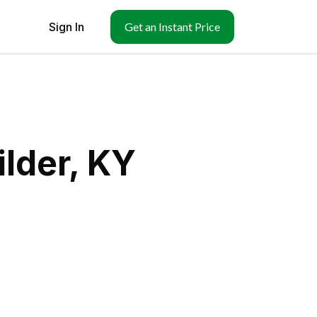
Sign In
Get an Instant Price
lder, KY