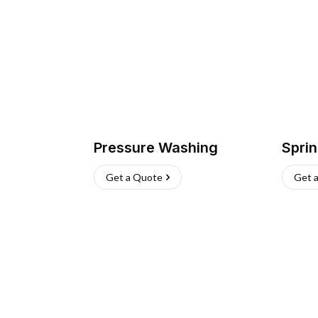
Pressure Washing
Sprin
Get a Quote
Get 