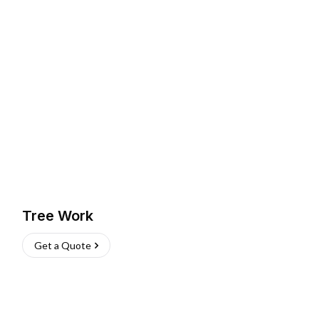
Tree Work
Get a Quote