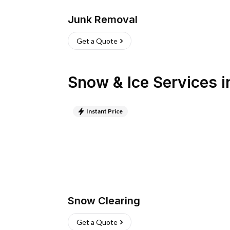
Junk Removal
Get a Quote
Snow & Ice Services
i
Instant Price
Snow Clearing
Get a Quote