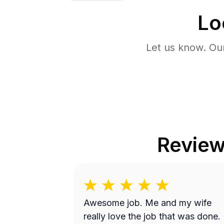
Lo
Let us know. Ou
Revie
Awesome job. Me and my wife
really love the job that was done.