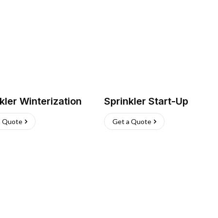
kler Winterization
Sprinkler Start-Up
a Quote
Get a Quote