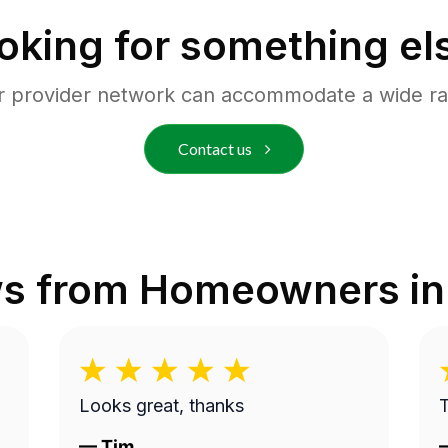
oking for something el
r provider network can accommodate a wide ra
Contact us
ws from Homeowners i
Looks great, thanks
—
Tim