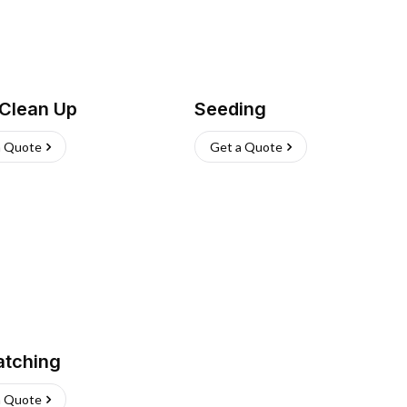
 Clean Up
Seeding
a Quote
Get a Quote
atching
a Quote