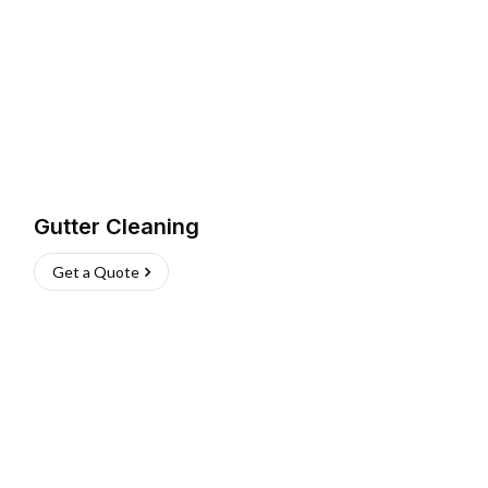
Gutter Cleaning
Get a Quote