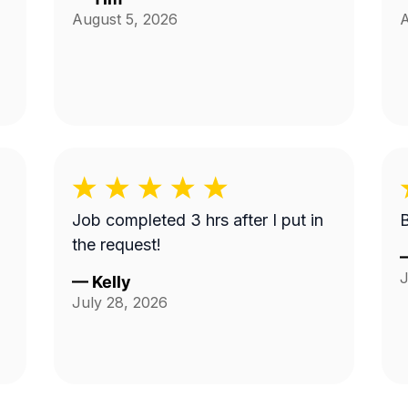
August 5, 2026
A
Job completed 3 hrs after I put in
the request!
J
—
Kelly
July 28, 2026