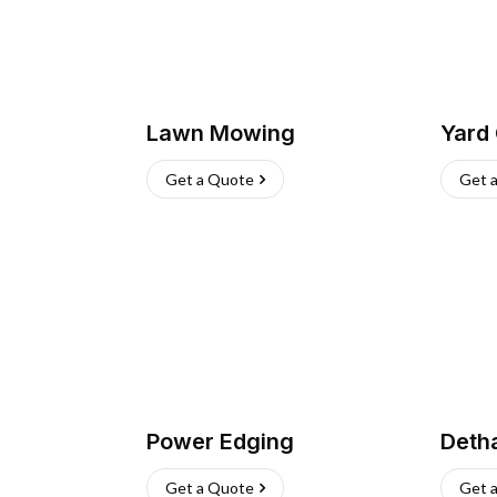
Lawn Mowing
Yard
Get a Quote
Get 
Power Edging
Deth
Get a Quote
Get 