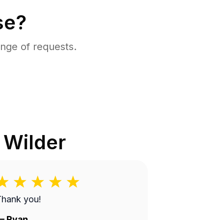
se?
nge of requests.
n
Wilder
Thank you!
—
Ryan