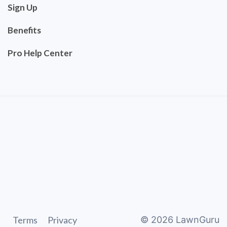
Sign Up
Benefits
Pro Help Center
Terms
Privacy
©
2026
LawnGuru