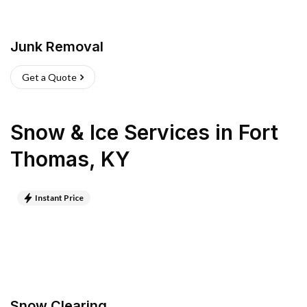
Junk Removal
Get a Quote
Snow & Ice Services
in
Fort
Thomas
,
KY
Instant Price
Snow Clearing