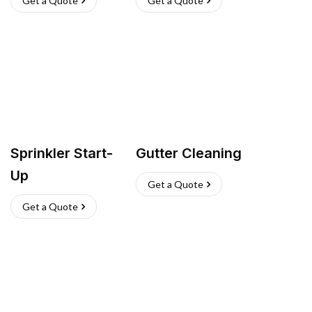
Get a Quote
Get a Quote
Sprinkler Start-
Gutter Cleaning
Up
Get a Quote
Get a Quote