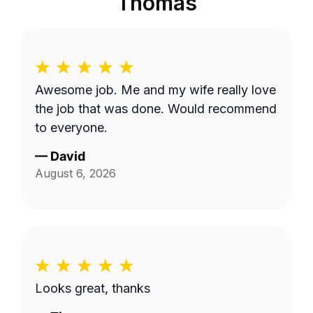
Thomas
Awesome job. Me and my wife really love
the job that was done. Would recommend
to everyone.
—
David
August 6, 2026
Looks great, thanks