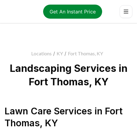
Get An Instant Price
Locations
/
KY
/
Fort Thomas, KY
Landscaping Services in
Fort Thomas, KY
Lawn Care Services
in
Fort
Thomas
,
KY