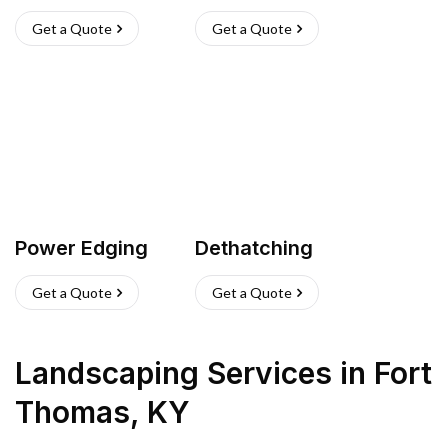
Get a Quote
Get a Quote
Power Edging
Dethatching
Get a Quote
Get a Quote
Landscaping Services
in
Fort
Thomas
,
KY