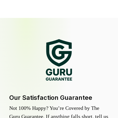
Our Satisfaction Guarantee
Not 100% Happy? You’re Covered by The
Guru Guarantee. If anything falls short, tell us