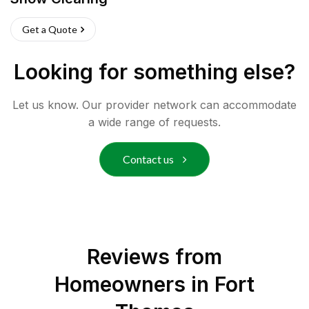
Get a Quote
Looking for something else?
Let us know. Our provider network can accommodate
a wide range of requests.
Contact us
Reviews from
Homeowners in
Fort