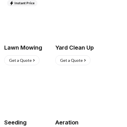
Instant Price
Lawn Mowing
Yard Clean Up
Get a Quote
Get a Quote
Seeding
Aeration