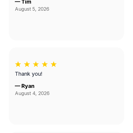
—
Tim
August 5, 2026
Thank you!
—
Ryan
August 4, 2026