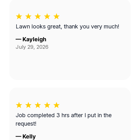
Lawn looks great, thank you very much!
—
Kayleigh
July 29, 2026
Job completed 3 hrs after I put in the
request!
—
Kelly