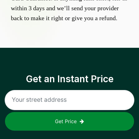
within 3 days and we’ll send your provider
back to make it right or give you a refund.
Get an Instant Price
Get Price