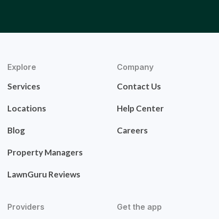
Explore
Company
Services
Contact Us
Locations
Help Center
Blog
Careers
Property Managers
LawnGuru Reviews
Providers
Get the app