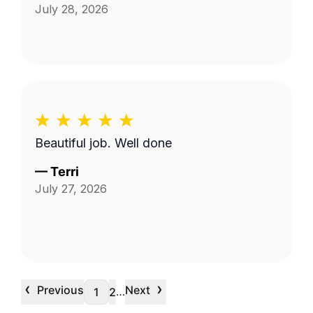
July 28, 2026
Beautiful job. Well done
—
Terri
July 27, 2026
‹
›
Previous
Next
…
1
2