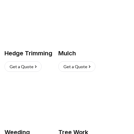
Hedge Trimming
Mulch
Get a Quote
Get a Quote
Weeding
Tree Work