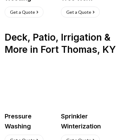
Get a Quote
Get a Quote
Deck, Patio, Irrigation &
More
in
Fort Thomas
,
KY
Pressure
Sprinkler
Washing
Winterization