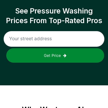
See Pressure Washing
Prices From Top-Rated Pros
Get Price