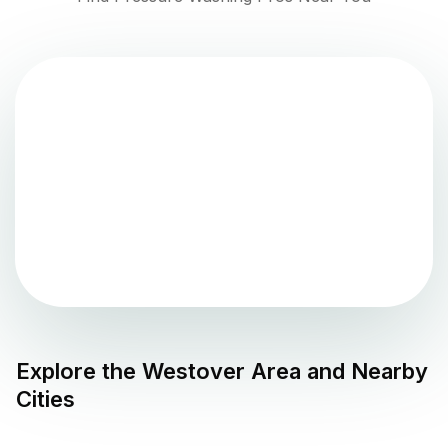
Explore the
Westover
Area and Nearby
Cities