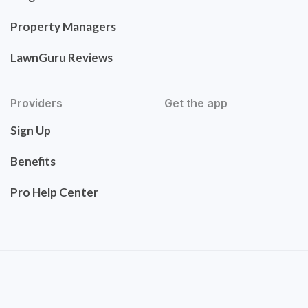
Property Managers
LawnGuru Reviews
Providers
Get the app
Sign Up
Benefits
Pro Help Center