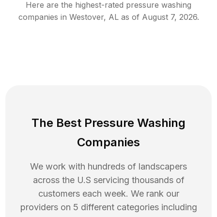
Here are the highest-rated
pressure washing
companies in
Westover
,
AL
as of
August 7, 2026
.
The Best Pressure Washing
Companies
We work with hundreds of landscapers
across the U.S servicing thousands of
customers each week. We rank our
providers on 5 different categories including