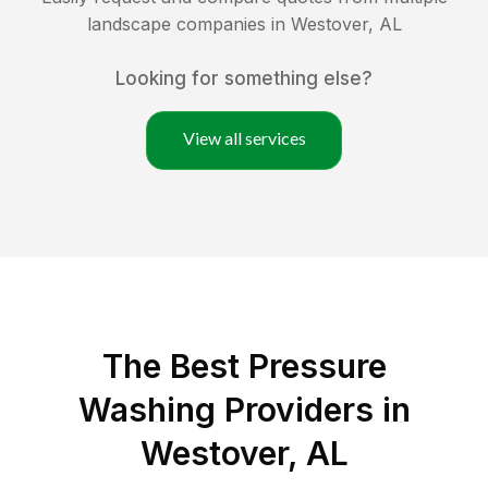
landscape companies in
Westover
,
AL
Looking for something else?
View all services
The Best Pressure
Washing Providers in
Westover, AL