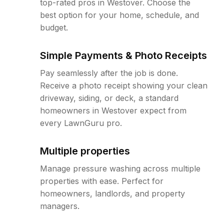
top-rated pros in Westover. Choose the
best option for your home, schedule, and
budget.
Simple Payments & Photo Receipts
Pay seamlessly after the job is done.
Receive a photo receipt showing your clean
driveway, siding, or deck, a standard
homeowners in Westover expect from
every LawnGuru pro.
Multiple properties
Manage pressure washing across multiple
properties with ease. Perfect for
homeowners, landlords, and property
managers.