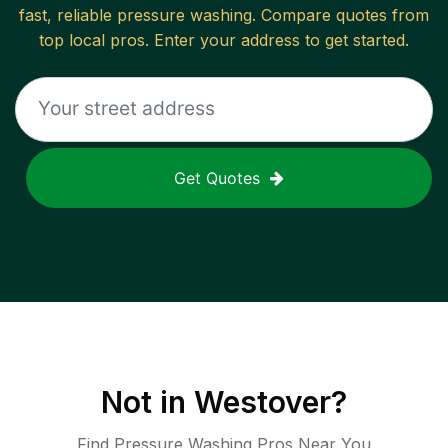
fast, reliable
pressure washing
. Compare quotes from
top local pros. Enter your address to get started.
Get Quotes
Not in
Westover
?
Find Pressure Washing Pros Near You