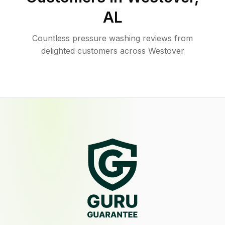
AL
Countless pressure washing reviews from
delighted customers across Westover