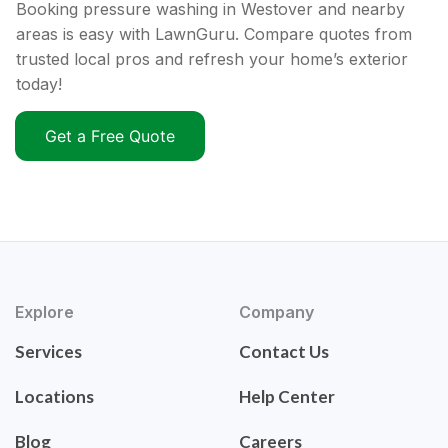
Booking pressure washing in Westover and nearby
areas is easy with LawnGuru. Compare quotes from
trusted local pros and refresh your home’s exterior
today!
Get a Free Quote
Explore
Company
Services
Contact Us
Locations
Help Center
Blog
Careers