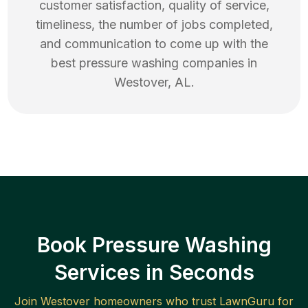
customer satisfaction, quality of service,
timeliness, the number of jobs completed,
and communication to come up with the
best
pressure washing
companies in
Westover
,
AL
.
Book Pressure Washing
Services in Seconds
Join
Westover
homeowners who trust LawnGuru for