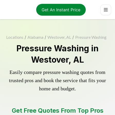
Get An Instant Price
Locations
/
Alabama
/
Westover, AL
/
Pressure Washing
Pressure Washing in
Westover, AL
Easily compare pressure washing quotes from
trusted pros and book the service that fits your
home and budget.
Get Free Quotes From Top Pros