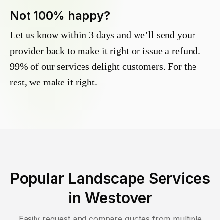
Not 100% happy?
Let us know within 3 days and we’ll send your
provider back to make it right or issue a refund.
99% of our services delight customers. For the
rest, we make it right.
Popular Landscape Services
in
Westover
Easily request and compare quotes from multiple