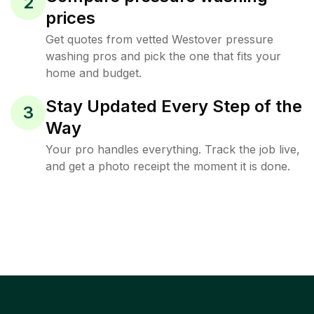
2
prices
Get quotes from vetted Westover pressure
washing pros and pick the one that fits your
home and budget.
Stay Updated Every Step of the
3
Way
Your pro handles everything. Track the job live,
and get a photo receipt the moment it is done.