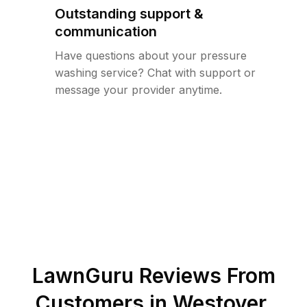
Outstanding support &
communication
Have questions about your pressure
washing service? Chat with support or
message your provider anytime.
LawnGuru Reviews From
Customers in
Westover
,