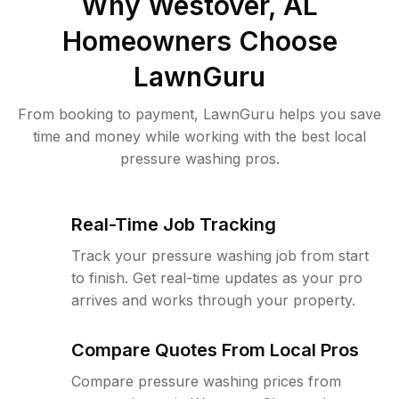
Why
Westover, AL
Homeowners Choose
LawnGuru
From booking to payment, LawnGuru helps you save
time and money while working with the best local
pressure washing pros.
Real-Time Job Tracking
Track your pressure washing job from start
to finish. Get real-time updates as your pro
arrives and works through your property.
Compare Quotes From Local Pros
Compare pressure washing prices from