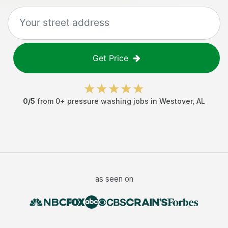
Get Price
0
/5
from
0
+
pressure washing jobs
in
Westover
,
AL
as seen on