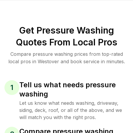
Get Pressure Washing
Quotes From Local Pros
Compare pressure washing prices from top-rated
local pros in Westover and book service in minutes.
Tell us what needs pressure
1
washing
Let us know what needs washing, driveway,
siding, deck, roof, or all of the above, and we
will match you with the right pros.
Compare pressure washing