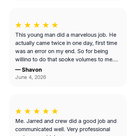
This young man did a marvelous job. He
actually came twice in one day, first time
was an error on my end. So for being
willing to do that spoke volumes to me.
He was quick and efficient and did it on
—
Shavon
his own. Would definitely recommend
June 4, 2026
him. Thank you so much Dashawn.
Me. Jarred and crew did a good job and
communicated well. Very professional