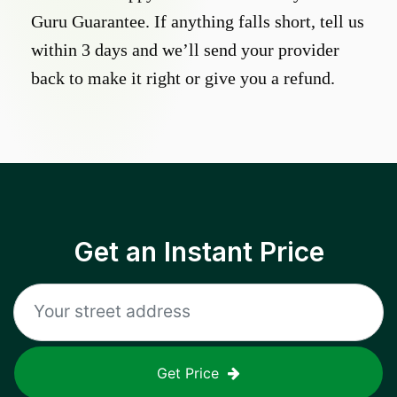
Guru Guarantee. If anything falls short, tell us
within 3 days and we’ll send your provider
back to make it right or give you a refund.
Get an Instant Price
Get Price