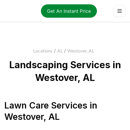
Get An Instant Price
Locations
/
AL
/
Westover, AL
Landscaping Services in
Westover, AL
Lawn Care Services
in
Westover
,
AL