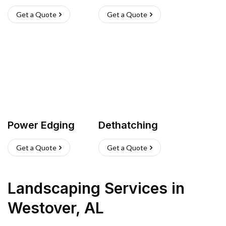
Get a Quote
Get a Quote
Power Edging
Dethatching
Get a Quote
Get a Quote
Landscaping Services
in
Westover
,
AL