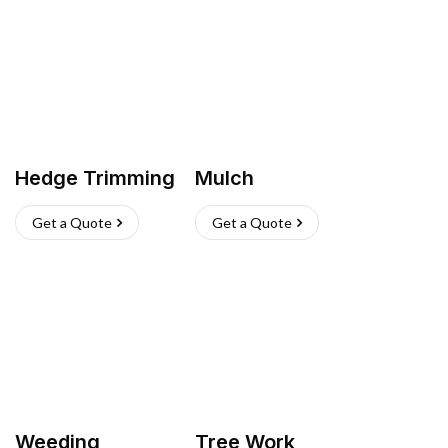
Hedge Trimming
Mulch
Get a Quote
Get a Quote
Weeding
Tree Work