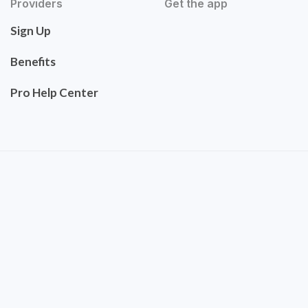
Providers
Get the app
Sign Up
Benefits
Pro Help Center