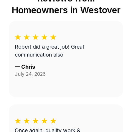
Homeowners in
Westover
Robert did a great job! Great
communication also
—
Chris
July 24, 2026
Once again, quality work &