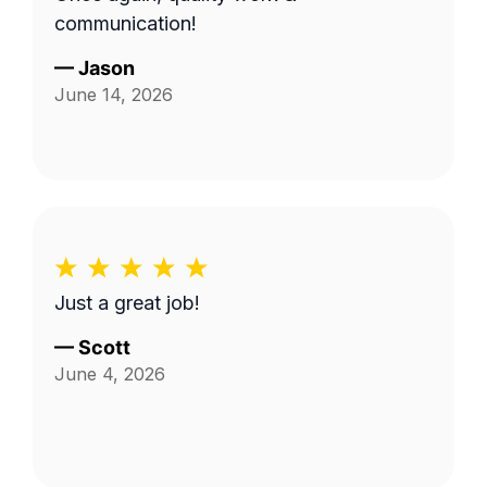
communication!
—
Jason
June 14, 2026
Just a great job!
—
Scott
June 4, 2026