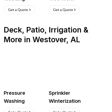
Get a Quote
Get a Quote
Deck, Patio, Irrigation &
More
in
Westover
,
AL
Pressure
Sprinkler
Washing
Winterization