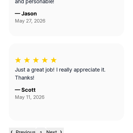
and personable!
—
Jason
May 27, 2026
Just a great job! I really appreciate it.
Thanks!
—
Scott
May 11, 2026
‹
›
Previous
Next