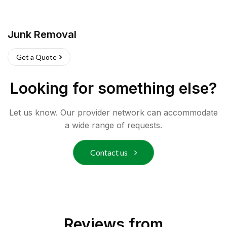
Junk Removal
Get a Quote
Looking for something else?
Let us know. Our provider network can accommodate
a wide range of requests.
Contact us
Reviews from