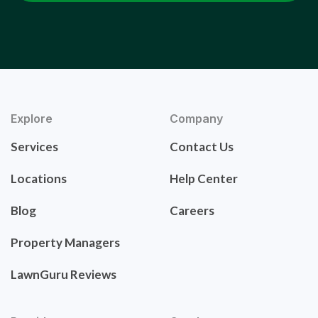
Explore
Company
Services
Contact Us
Locations
Help Center
Blog
Careers
Property Managers
LawnGuru Reviews