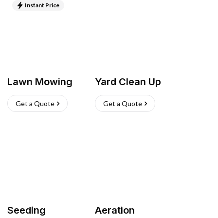
Instant Price
Lawn Mowing
Yard Clean Up
Get a Quote
Get a Quote
Seeding
Aeration