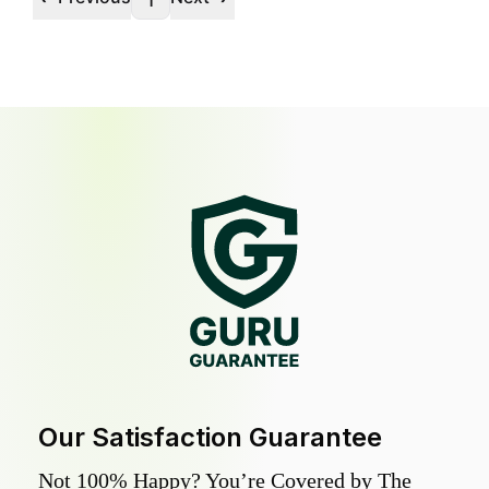
1
Our Satisfaction Guarantee
Not 100% Happy? You’re Covered by The