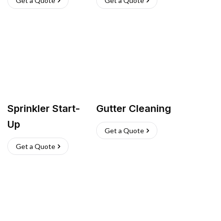
Get a Quote
Get a Quote
Sprinkler Start-
Gutter Cleaning
Up
Get a Quote
Get a Quote