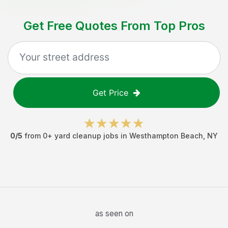
Get Free Quotes From Top Pros
Get Price
0
/5
from
0
+
yard cleanup jobs
in
Westhampton Beach
,
NY
as seen on