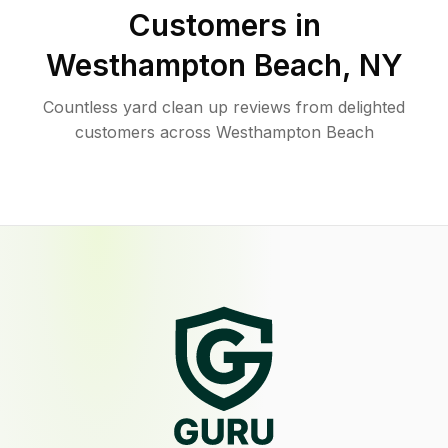
Customers in
Westhampton Beach
,
NY
Countless yard clean up reviews from delighted
customers across Westhampton Beach