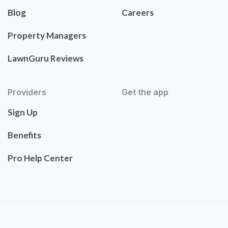
Blog
Careers
Property Managers
LawnGuru Reviews
Providers
Get the app
Sign Up
Benefits
Pro Help Center