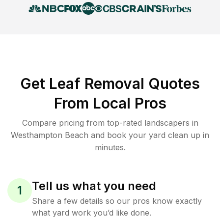
Get Leaf Removal Quotes
From Local Pros
Compare pricing from top-rated landscapers in
Westhampton Beach and book your yard clean up in
minutes.
Tell us what you need
1
Share a few details so our pros know exactly
what yard work you’d like done.