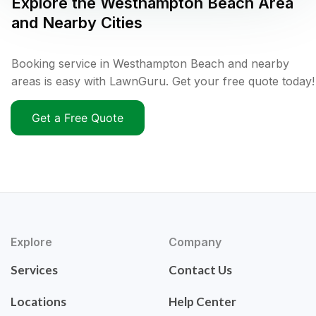
Explore the
Westhampton Beach
Area
and Nearby Cities
Booking service in Westhampton Beach and nearby
areas is easy with LawnGuru. Get your free quote today!
Get a Free Quote
Explore
Company
Services
Contact Us
Locations
Help Center