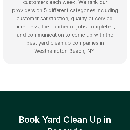
customers each week. We rank our
providers on 5 different categories including
customer satisfaction, quality of service,
timeliness, the number of jobs completed,
and communication to come up with the
best
yard clean up
companies in
Westhampton Beach
,
NY
.
Book Yard Clean Up in