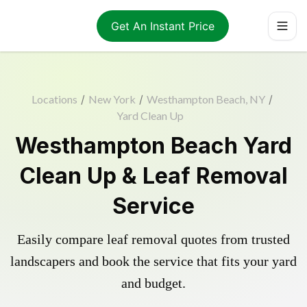
Get An Instant Price
Locations
/
New York
/
Westhampton Beach, NY
/
Yard Clean Up
Westhampton Beach Yard
Clean Up & Leaf Removal
Service
Easily compare leaf removal quotes from trusted
landscapers and book the service that fits your yard
and budget.