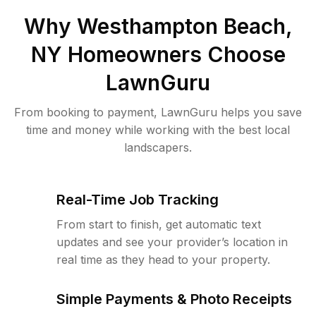
Why
Westhampton Beach,
NY
Homeowners Choose
LawnGuru
From booking to payment, LawnGuru helps you save
time and money while working with the best local
landscapers.
Real-Time Job Tracking
From start to finish, get automatic text
updates and see your provider’s location in
real time as they head to your property.
Simple Payments & Photo Receipts