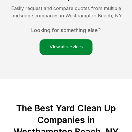
Easily request and compare quotes from multiple
landscape companies in
Westhampton Beach
,
NY
Looking for something else?
View all services
The Best Yard Clean Up
Companies in
Westhampton Beach, NY