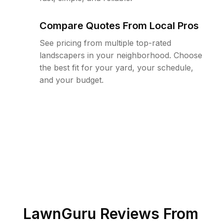
Compare Quotes From Local Pros
See pricing from multiple top-rated
landscapers in your neighborhood. Choose
the best fit for your yard, your schedule,
and your budget.
LawnGuru Reviews From