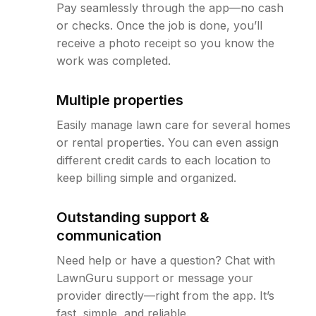
Pay seamlessly through the app—no cash
or checks. Once the job is done, you’ll
receive a photo receipt so you know the
work was completed.
Multiple properties
Easily manage lawn care for several homes
or rental properties. You can even assign
different credit cards to each location to
keep billing simple and organized.
Outstanding support &
communication
Need help or have a question? Chat with
LawnGuru support or message your
provider directly—right from the app. It’s
fast, simple, and reliable.