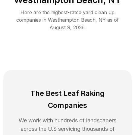
Here are the highest-rated
yard clean up
companies in
Westhampton Beach
,
NY
as of
August 9, 2026
.
The Best Leaf Raking
Companies
We work with hundreds of landscapers
across the U.S servicing thousands of