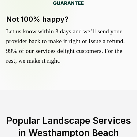
Not 100% happy?
Let us know within 3 days and we’ll send your
provider back to make it right or issue a refund.
99% of our services delight customers. For the
rest, we make it right.
Popular Landscape Services
in
Westhampton Beach