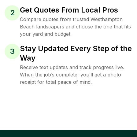
Get Quotes From Local Pros
2
Compare quotes from trusted Westhampton
Beach landscapers and choose the one that fits
your yard and budget.
Stay Updated Every Step of the
3
Way
Receive text updates and track progress live.
When the job’s complete, you’ll get a photo
receipt for total peace of mind.