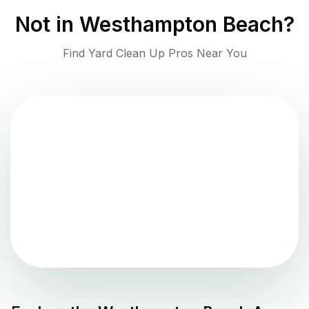
Not in
Westhampton Beach
?
Find Yard Clean Up Pros Near You