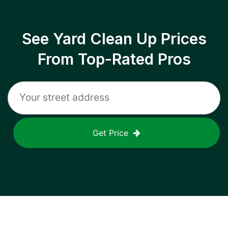
See Yard Clean Up Prices
From Top-Rated Pros
Get Price