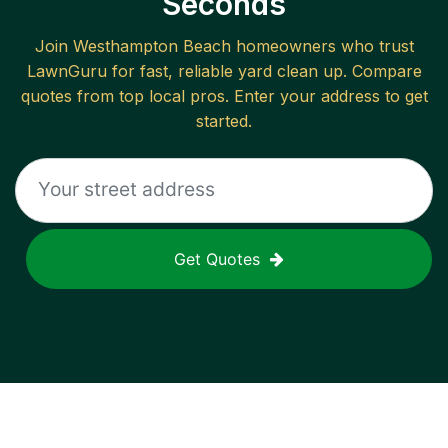
Seconds
Join
Westhampton Beach
homeowners who trust
LawnGuru for fast, reliable
yard clean up
. Compare
quotes from top local pros. Enter your address to get
started.
Get Quotes