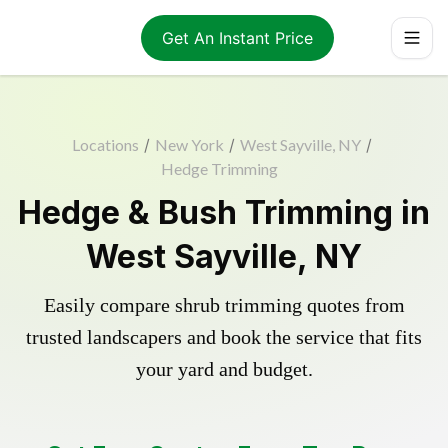
Get An Instant Price
Locations
/
New York
/
West Sayville, NY
/
Hedge Trimming
Hedge & Bush Trimming in
West Sayville, NY
Easily compare shrub trimming quotes from
trusted landscapers and book the service that fits
your yard and budget.