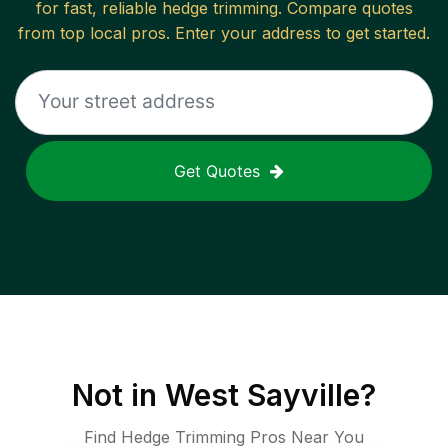
for fast, reliable
hedge trimming
. Compare quotes
from top local pros. Enter your address to get started.
Get Quotes
Not in
West Sayville
?
Find Hedge Trimming Pros Near You