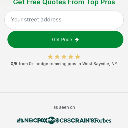
Get Free Quotes From Top Pros
Get Price
0
/5
from
0
+
hedge trimming jobs
in
West Sayville
,
NY
as seen on