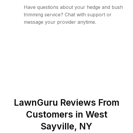
Have questions about your hedge and bush
trimming service? Chat with support or
message your provider anytime.
LawnGuru Reviews From
Customers in
West
Sayville
,
NY