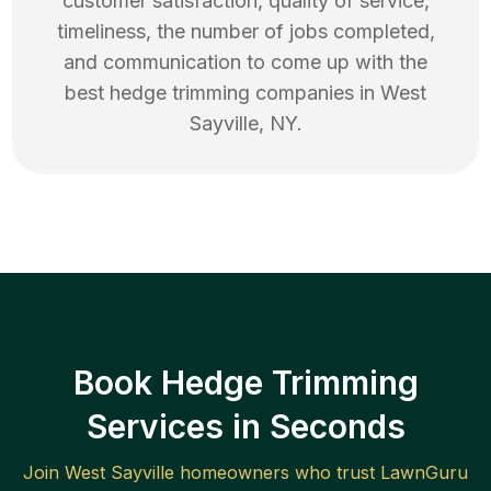
customer satisfaction, quality of service,
timeliness, the number of jobs completed,
and communication to come up with the
best
hedge trimming
companies in
West
Sayville
,
NY
.
Book Hedge Trimming
Services in Seconds
Join
West Sayville
homeowners who trust LawnGuru