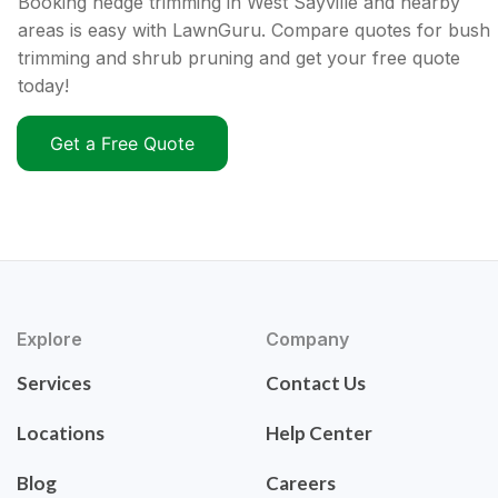
Booking hedge trimming in West Sayville and nearby
areas is easy with LawnGuru. Compare quotes for bush
trimming and shrub pruning and get your free quote
today!
Get a Free Quote
Explore
Company
Services
Contact Us
Locations
Help Center
Blog
Careers