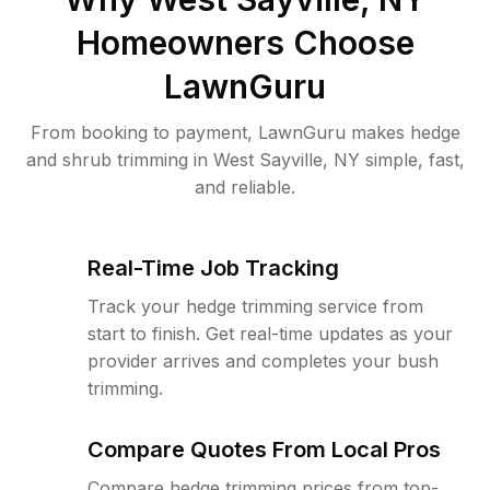
Homeowners Choose
LawnGuru
From booking to payment, LawnGuru makes hedge
and shrub trimming in West Sayville, NY simple, fast,
and reliable.
Real-Time Job Tracking
Track your hedge trimming service from
start to finish. Get real-time updates as your
provider arrives and completes your bush
trimming.
Compare Quotes From Local Pros
Compare hedge trimming prices from top-