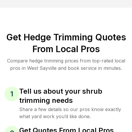
Get Hedge Trimming Quotes
From Local Pros
Compare hedge trimming prices from top-rated local
pros in West Sayville and book service in minutes.
Tell us about your shrub
1
trimming needs
Share a few details so our pros know exactly
what yard work you’d like done.
Get Quotes From Local Pros