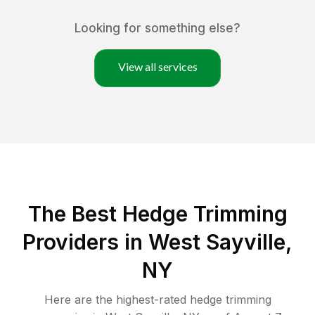
Looking for something else?
View all services
The Best Hedge Trimming
Providers in West Sayville,
NY
Here are the highest-rated
hedge trimming