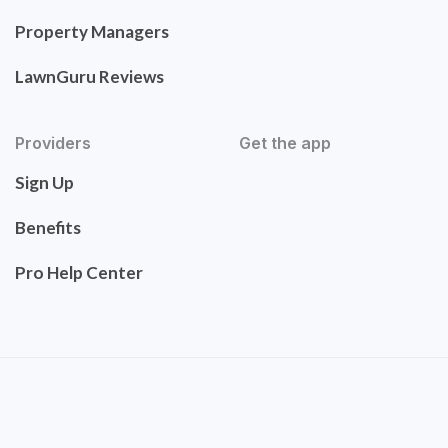
Property Managers
LawnGuru Reviews
Providers
Get the app
Sign Up
Benefits
Pro Help Center