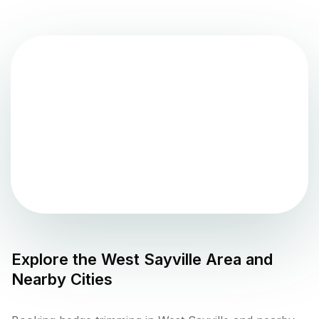
Explore the
West Sayville
Area and
Nearby Cities