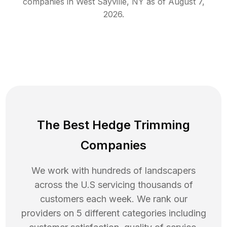
companies in
West Sayville
,
NY
as of
August 7,
2026
.
The Best Hedge Trimming
Companies
We work with hundreds of landscapers
across the U.S servicing thousands of
customers each week. We rank our
providers on 5 different categories including