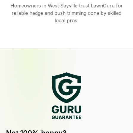
Homeowners in West Sayville trust LawnGuru for
reliable hedge and bush trimming done by skilled
local pros.
Not 100% happy?