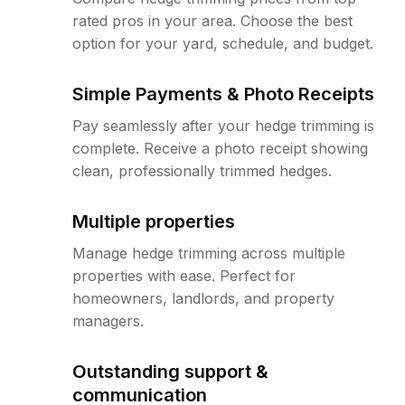
rated pros in your area. Choose the best
option for your yard, schedule, and budget.
Simple Payments & Photo Receipts
Pay seamlessly after your hedge trimming is
complete. Receive a photo receipt showing
clean, professionally trimmed hedges.
Multiple properties
Manage hedge trimming across multiple
properties with ease. Perfect for
homeowners, landlords, and property
managers.
Outstanding support &
communication