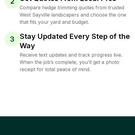
2
Compare hedge trimming quotes from trusted
West Sayville landscapers and choose the one
that fits your yard and budget.
Stay Updated Every Step of the
3
Way
Receive text updates and track progress live.
When the job’s complete, you’ll get a photo
receipt for total peace of mind.