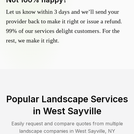
Let us know within 3 days and we’ll send your
provider back to make it right or issue a refund.
99% of our services delight customers. For the
rest, we make it right.
Popular Landscape Services
in
West Sayville
Easily request and compare quotes from multiple
landscape companies in
West Sayville
,
NY