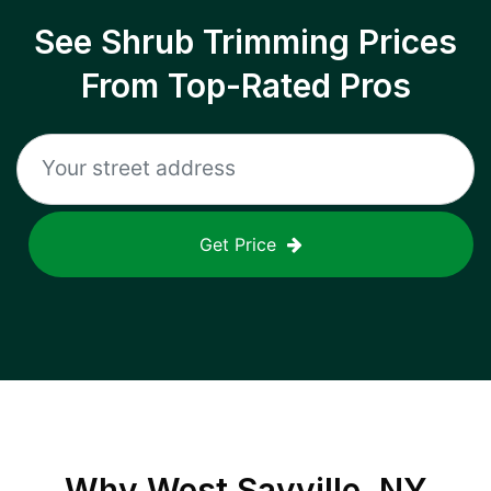
See Shrub Trimming Prices
From Top-Rated Pros
Get Price
Why
West Sayville, NY