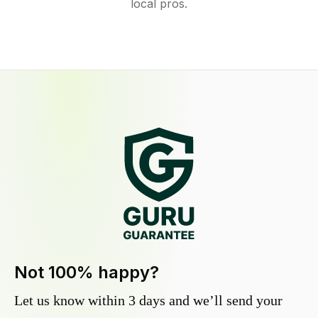
local pros.
Not 100% happy?
Let us know within 3 days and we’ll send your