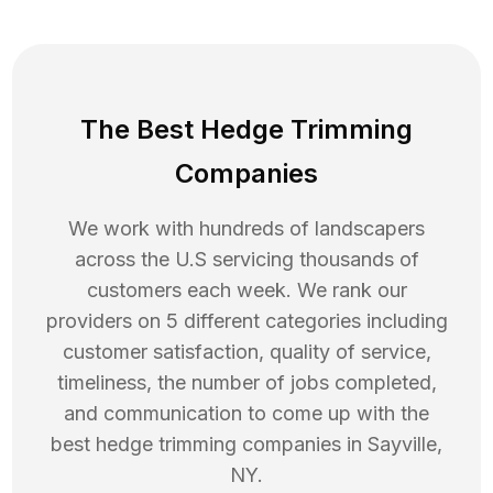
The Best Hedge Trimming
Companies
We work with hundreds of landscapers
across the U.S servicing thousands of
customers each week. We rank our
providers on 5 different categories including
customer satisfaction, quality of service,
timeliness, the number of jobs completed,
and communication to come up with the
best
hedge trimming
companies in
Sayville
,
NY
.