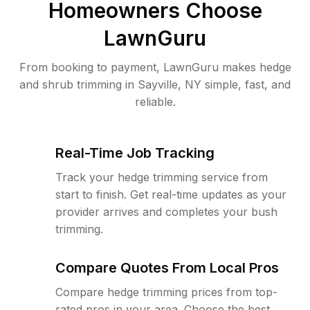
Homeowners Choose
LawnGuru
From booking to payment, LawnGuru makes hedge
and shrub trimming in Sayville, NY simple, fast, and
reliable.
Real-Time Job Tracking
Track your hedge trimming service from
start to finish. Get real-time updates as your
provider arrives and completes your bush
trimming.
Compare Quotes From Local Pros
Compare hedge trimming prices from top-
rated pros in your area. Choose the best