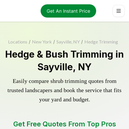
Get An Instant Price
Locations
/
New York
/
Sayville, NY
/
Hedge Trimming
Hedge & Bush Trimming in
Sayville, NY
Easily compare shrub trimming quotes from
trusted landscapers and book the service that fits
your yard and budget.
Get Free Quotes From Top Pros