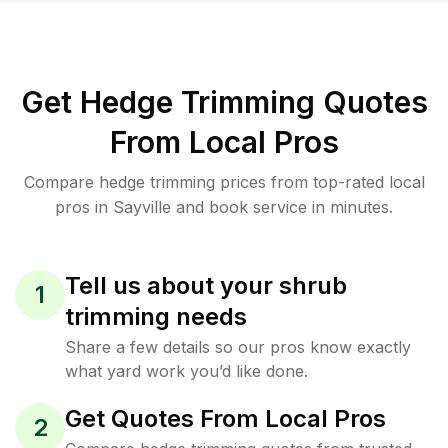
Get Hedge Trimming Quotes
From Local Pros
Compare hedge trimming prices from top-rated local
pros in Sayville and book service in minutes.
Tell us about your shrub
1
trimming needs
Share a few details so our pros know exactly
what yard work you’d like done.
Get Quotes From Local Pros
2