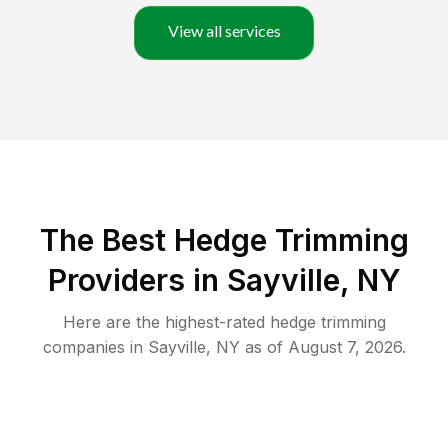
View all services
The Best Hedge Trimming
Providers in Sayville, NY
Here are the highest-rated
hedge trimming
companies in
Sayville
,
NY
as of
August 7, 2026
.