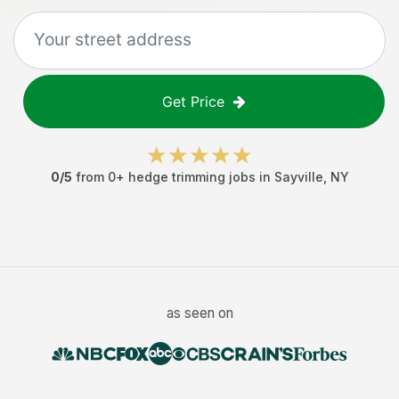
Get Price
0
/5
from
0
+
hedge trimming jobs
in
Sayville
,
NY
as seen on