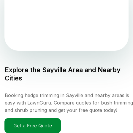
Explore the
Sayville
Area and Nearby
Cities
Booking hedge trimming in Sayville and nearby areas is
easy with LawnGuru. Compare quotes for bush trimming
and shrub pruning and get your free quote today!
Get a Free Quote