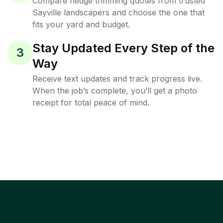
Compare hedge trimming quotes from trusted
Sayville landscapers and choose the one that
fits your yard and budget.
Stay Updated Every Step of the
3
Way
Receive text updates and track progress live.
When the job’s complete, you’ll get a photo
receipt for total peace of mind.