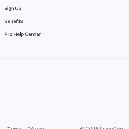
Sign Up
Benefits
Pro Help Center
©
2026
LawnGuru