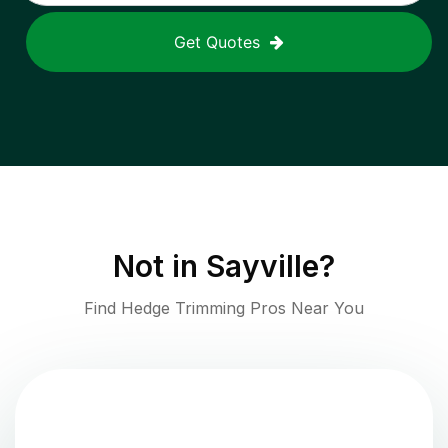
Get Quotes
Not in
Sayville
?
Find Hedge Trimming Pros Near You