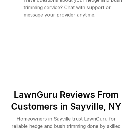
Have questions about your hedge and bush
trimming service? Chat with support or
message your provider anytime.
LawnGuru Reviews From
Customers in
Sayville
,
NY
Homeowners in Sayville trust LawnGuru for
reliable hedge and bush trimming done by skilled