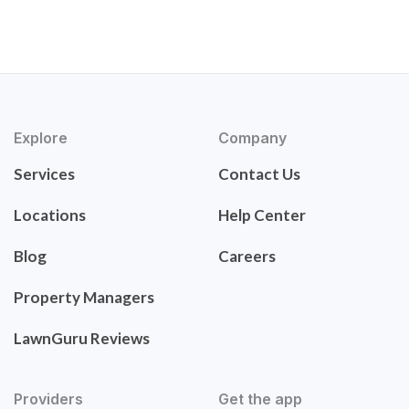
Explore
Company
Services
Contact Us
Locations
Help Center
Blog
Careers
Property Managers
LawnGuru Reviews
Providers
Get the app