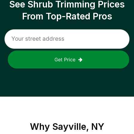
See Shrub Trimming Prices
From Top-Rated Pros
Get Price
Why
Sayville, NY