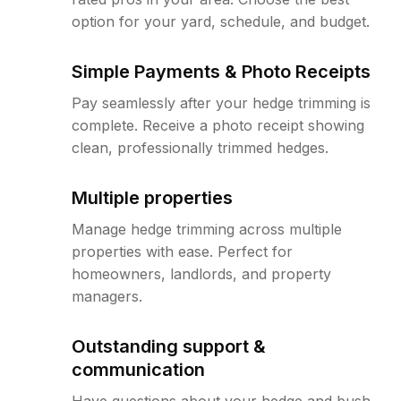
option for your yard, schedule, and budget.
Simple Payments & Photo Receipts
Pay seamlessly after your hedge trimming is
complete. Receive a photo receipt showing
clean, professionally trimmed hedges.
Multiple properties
Manage hedge trimming across multiple
properties with ease. Perfect for
homeowners, landlords, and property
managers.
Outstanding support &
communication