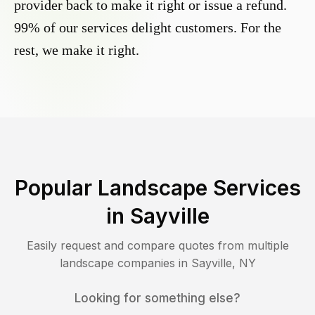
provider back to make it right or issue a refund.
99% of our services delight customers. For the
rest, we make it right.
Popular Landscape Services
in
Sayville
Easily request and compare quotes from multiple
landscape companies in
Sayville
,
NY
Looking for something else?