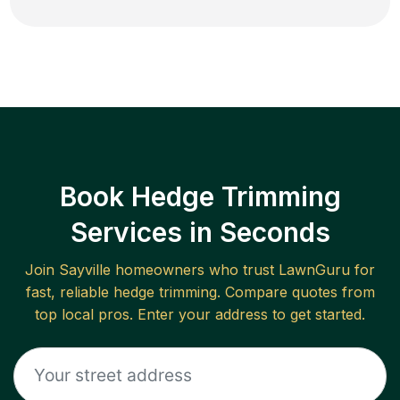
Book Hedge Trimming
Services in Seconds
Join
Sayville
homeowners who trust LawnGuru for
fast, reliable
hedge trimming
. Compare quotes from
top local pros. Enter your address to get started.