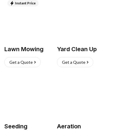
Instant Price
Lawn Mowing
Yard Clean Up
Get a Quote
Get a Quote
Seeding
Aeration