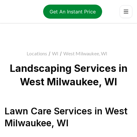
Get An Instant Price
Locations
/
WI
/
West Milwaukee, WI
Landscaping Services in
West Milwaukee, WI
Lawn Care Services
in
West
Milwaukee
,
WI