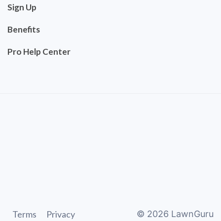
Sign Up
Benefits
Pro Help Center
Terms
Privacy
©
2026
LawnGuru