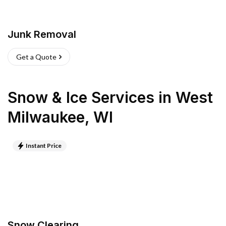
Junk Removal
Get a Quote
Snow & Ice Services
in
West
Milwaukee
,
WI
Instant Price
Snow Clearing