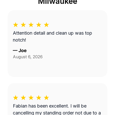
Milwaukee
Attention detail and clean up was top
notch!
—
Joe
August 6, 2026
Fabian has been excellent. I will be
cancelling my standing order not due to a