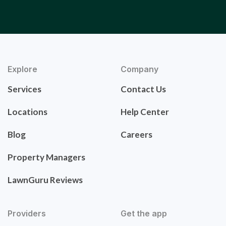
Explore
Company
Services
Contact Us
Locations
Help Center
Blog
Careers
Property Managers
LawnGuru Reviews
Providers
Get the app