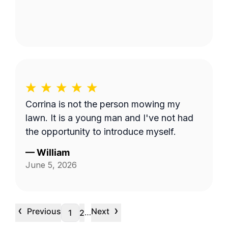
Corrina is not the person mowing my
lawn. It is a young man and I've not had
the opportunity to introduce myself.
—
William
June 5, 2026
‹
›
Previous
Next
…
1
2