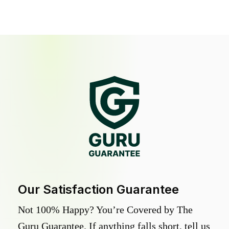
Our Satisfaction Guarantee
Not 100% Happy? You’re Covered by The
Guru Guarantee. If anything falls short, tell us