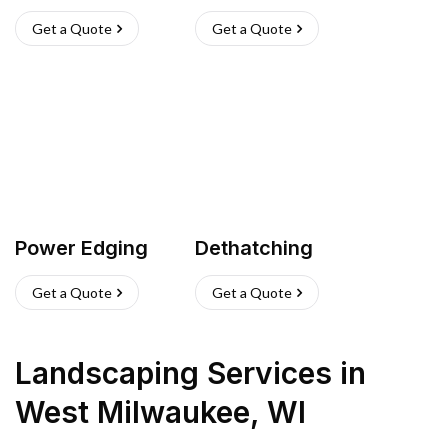
Get a Quote
Get a Quote
Power Edging
Dethatching
Get a Quote
Get a Quote
Landscaping Services
in
West Milwaukee
,
WI