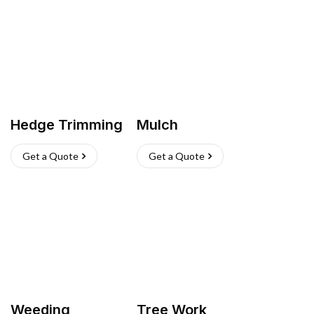
Hedge Trimming
Mulch
Get a Quote
Get a Quote
Weeding
Tree Work