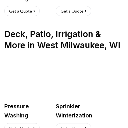
Get a Quote
Get a Quote
Deck, Patio, Irrigation &
More
in
West Milwaukee
,
WI
Pressure
Sprinkler
Washing
Winterization