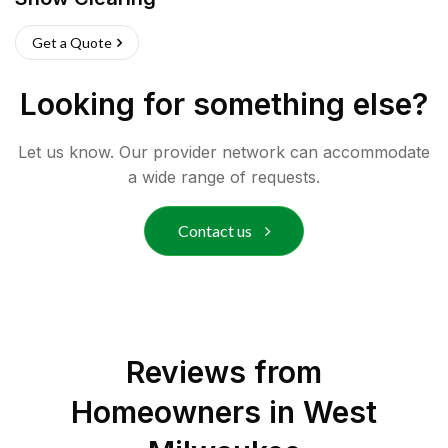
Get a Quote
Looking for something else?
Let us know. Our provider network can accommodate
a wide range of requests.
Contact us
Reviews from
Homeowners in
West