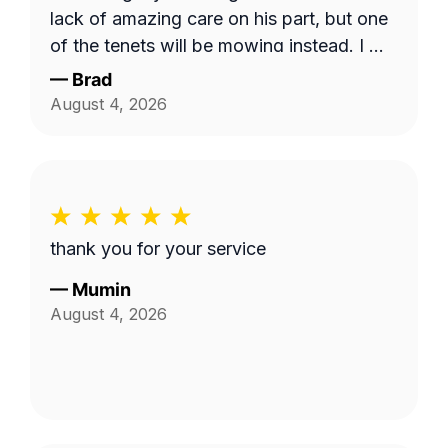
lack of amazing care on his part, but one
of the tenets will be mowing instead. I will
use this service and Fabian again. 10/10!
—
Brad
August 4, 2026
thank you for your service
—
Mumin
August 4, 2026