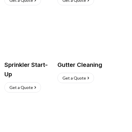
Get a Quote
Get a Quote
Sprinkler Start-
Gutter Cleaning
Up
Get a Quote
Get a Quote