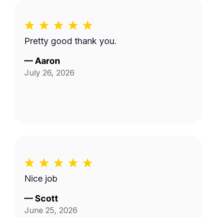
Pretty good thank you.
—
Aaron
July 26, 2026
Nice job
—
Scott
June 25, 2026