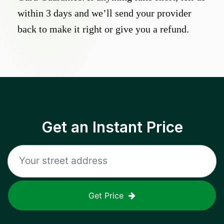
within 3 days and we’ll send your provider
back to make it right or give you a refund.
Get an Instant Price
Get Price