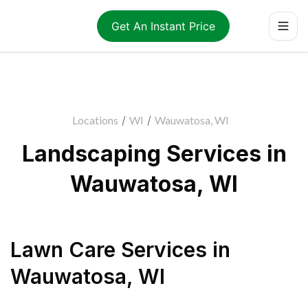
Get An Instant Price
Locations
/
WI
/
Wauwatosa, WI
Landscaping Services in
Wauwatosa, WI
Lawn Care Services
in
Wauwatosa
,
WI