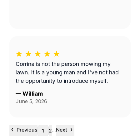
Corrina is not the person mowing my
lawn. It is a young man and I've not had
the opportunity to introduce myself.
—
William
June 5, 2026
‹
›
Previous
Next
…
1
2