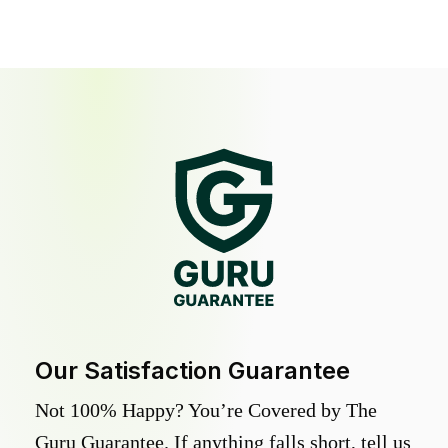
Our Satisfaction Guarantee
Not 100% Happy? You’re Covered by The
Guru Guarantee. If anything falls short, tell us