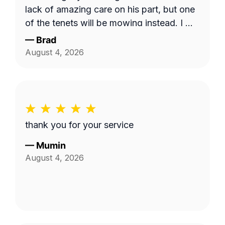
lack of amazing care on his part, but one
of the tenets will be mowing instead. I will
use this service and Fabian again. 10/10!
—
Brad
August 4, 2026
thank you for your service
—
Mumin
August 4, 2026