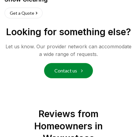
Get a Quote
Looking for something else?
Let us know. Our provider network can accommodate
a wide range of requests.
Contact us
Reviews from
Homeowners in