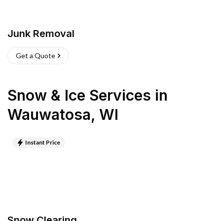
Junk Removal
Get a Quote
Snow & Ice Services
in
Wauwatosa
,
WI
Instant Price
Snow Clearing