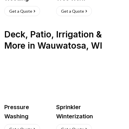
Get a Quote
Get a Quote
Deck, Patio, Irrigation &
More
in
Wauwatosa
,
WI
Pressure
Sprinkler
Washing
Winterization