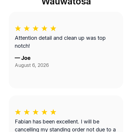
Wauwatosa
Attention detail and clean up was top
notch!
—
Joe
August 6, 2026
Fabian has been excellent. I will be
cancelling my standing order not due to a