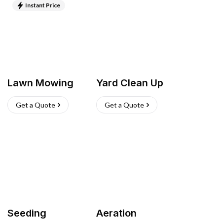
Instant Price
Lawn Mowing
Yard Clean Up
Get a Quote
Get a Quote
Seeding
Aeration