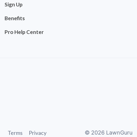
Sign Up
Benefits
Pro Help Center
Terms
Privacy
©
2026
LawnGuru