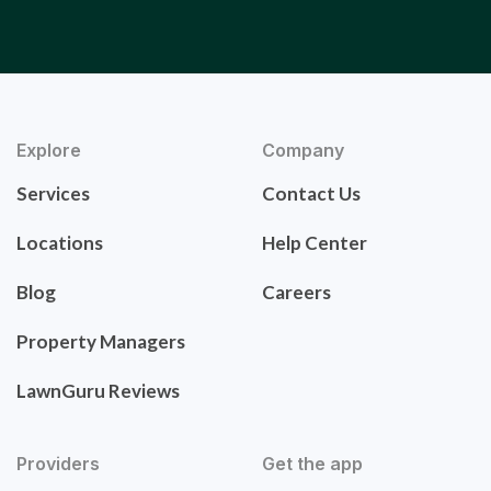
Explore
Company
Services
Contact Us
Locations
Help Center
Blog
Careers
Property Managers
LawnGuru Reviews
Providers
Get the app