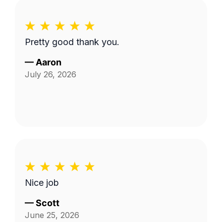
Pretty good thank you.
—
Aaron
July 26, 2026
Nice job
—
Scott
June 25, 2026