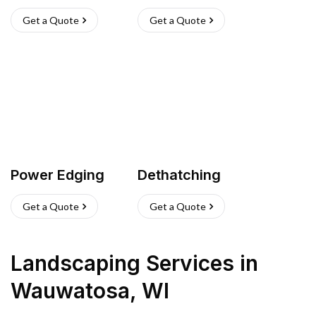
Get a Quote
Get a Quote
Power Edging
Dethatching
Get a Quote
Get a Quote
Landscaping Services
in
Wauwatosa
,
WI