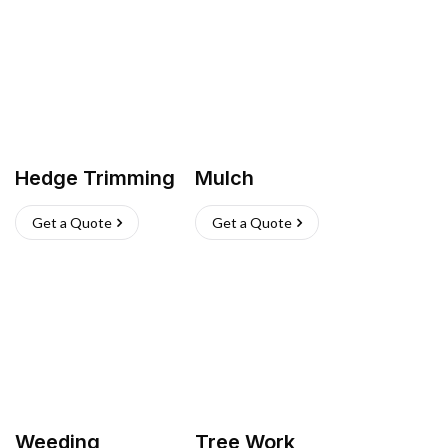
Hedge Trimming
Mulch
Get a Quote
Get a Quote
Weeding
Tree Work