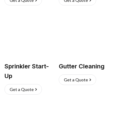
Get a Quote
Get a Quote
Sprinkler Start-
Gutter Cleaning
Up
Get a Quote
Get a Quote