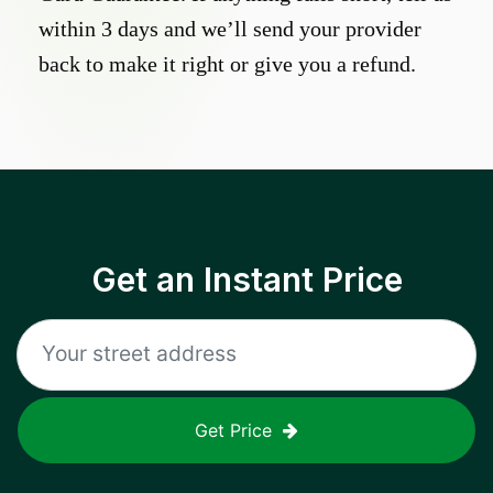
within 3 days and we’ll send your provider
back to make it right or give you a refund.
Get an Instant Price
Get Price