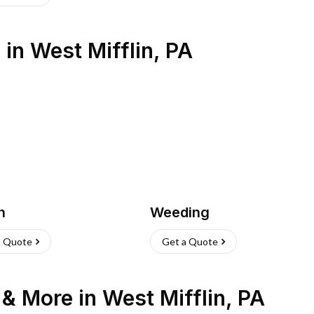
s
in
West Mifflin
,
PA
h
Weeding
a Quote
Get a Quote
n & More
in
West Mifflin
,
PA