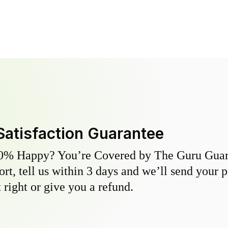
Satisfaction Guarantee
0% Happy? You’re Covered by The Guru Guara
hort, tell us within 3 days and we’ll send your 
 right or give you a refund.