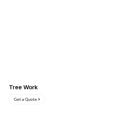
Tree Work
Get a Quote