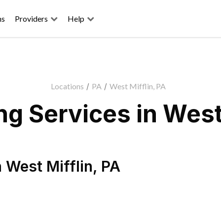
ns
Providers
Help
Locations
/
PA
/
West Mifflin, PA
g Services in West 
n
West Mifflin
,
PA