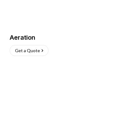
Aeration
Get a Quote