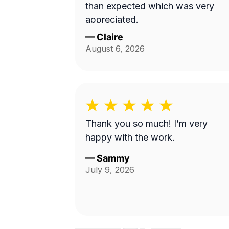
than expected which was very
appreciated.
—
Claire
August 6, 2026
Thank you so much! I’m very
happy with the work.
—
Sammy
July 9, 2026