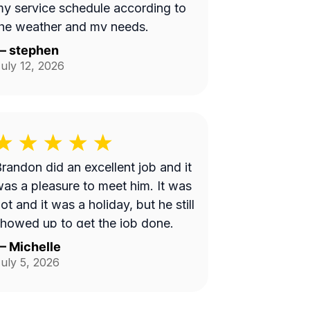
y service schedule according to
he weather and my needs.
—
stephen
uly 12, 2026
randon did an excellent job and it
as a pleasure to meet him. It was
ot and it was a holiday, but he still
howed up to get the job done.
—
Michelle
uly 5, 2026