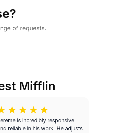
se?
nge of requests.
st Mifflin
ereme is incredibly responsive
nd reliable in his work. He adjusts