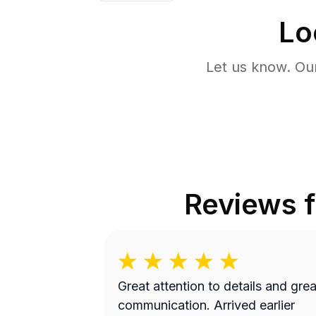
Lo
Let us know. Ou
Reviews 
Great attention to details and grea
communication. Arrived earlier