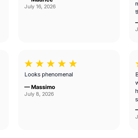
m
July 16, 2026
t
J
Looks phenomenal
B
w
—
Massimo
h
July 8, 2026
s
J