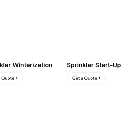
kler Winterization
Sprinkler Start-Up
a Quote
Get a Quote