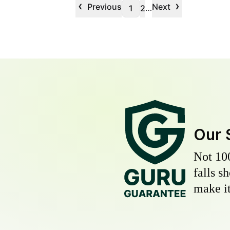
‹
›
Previous
Next
…
1
2
Our 
Not 10
falls s
make it