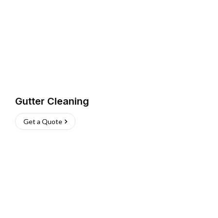
Gutter Cleaning
Get a Quote