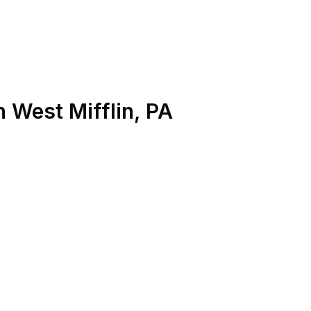
n
West Mifflin
,
PA