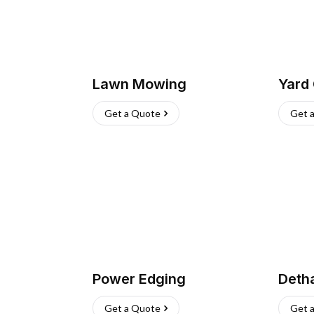
Lawn Mowing
Yard
Get a Quote
Get 
Power Edging
Deth
Get a Quote
Get 