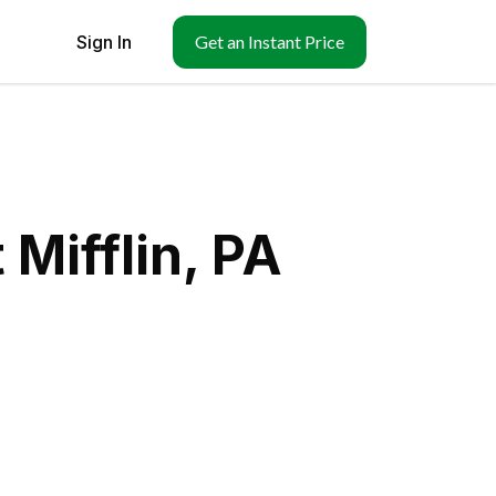
Sign In
Get an Instant Price
Mifflin, PA