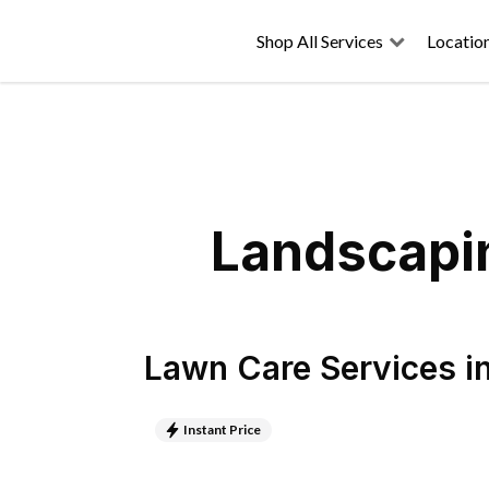
Shop All Services
Locatio
Landscapin
Lawn Care Services
i
Instant Price