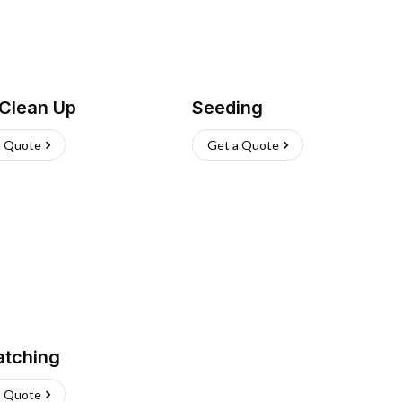
 Clean Up
Seeding
a Quote
Get a Quote
atching
a Quote