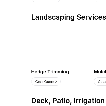
Landscaping Service
Hedge Trimming
Mulc
Get a Quote
Get 
Deck, Patio, Irrigatio