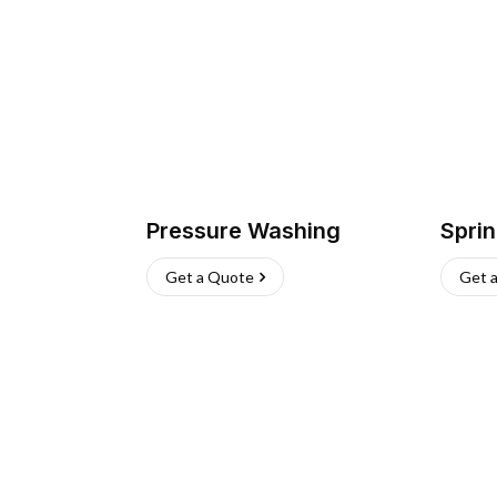
Pressure Washing
Sprin
Get a Quote
Get 