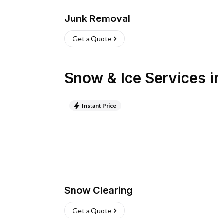
Junk Removal
Get a Quote
Snow & Ice Services
i
Instant Price
Snow Clearing
Get a Quote