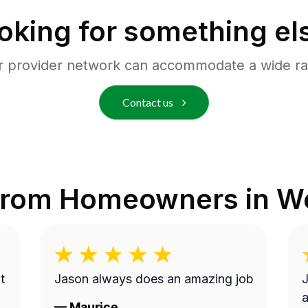
oking for something el
r provider network can accommodate a wide ra
Contact us
from Homeowners in
We
t
Jason always does an amazing job
J
a
—
Maurice