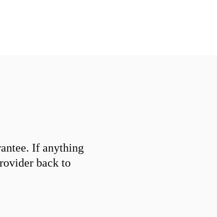
ntee. If anything
provider back to